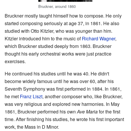
Bruckner, around 1860
Bruckner mostly taught himself how to compose. He only
started composing seriously at age 37, in 1861. He also
studied with Otto Kitzler, who was younger than him.
Kitzler introduced him to the music of
Richard Wagner
,
which Bruckner studied deeply from 1863. Bruckner
thought his early orchestral works were just practice
exercises.
He continued his studies until he was 40. He didn't
become widely famous until he was over 60, after his
Seventh Symphony was first performed in 1884. In 1861,
he met
Franz Liszt
, another composer who, like Bruckner,
was very religious and explored new harmonies. In May
1861, Bruckner performed his own
Ave Maria
for the first
time. After finishing his studies, he wrote his first important
work, the Mass in D Minor.