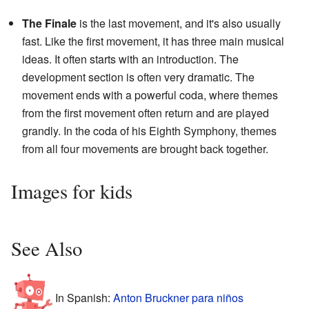
The Finale
is the last movement, and it's also usually
fast. Like the first movement, it has three main musical
ideas. It often starts with an introduction. The
development section is often very dramatic. The
movement ends with a powerful coda, where themes
from the first movement often return and are played
grandly. In the coda of his Eighth Symphony, themes
from all four movements are brought back together.
Images for kids
See Also
In Spanish:
Anton Bruckner para niños