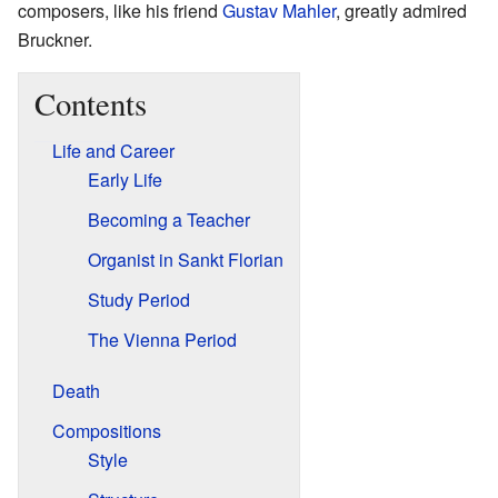
composers, like his friend
Gustav Mahler
, greatly admired
Bruckner.
Contents
Life and Career
Early Life
Becoming a Teacher
Organist in Sankt Florian
Study Period
The Vienna Period
Death
Compositions
Style