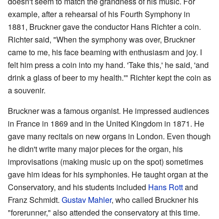
doesn't seem to match the grandness of his music. For
example, after a rehearsal of his Fourth Symphony in
1881, Bruckner gave the conductor Hans Richter a coin.
Richter said, "When the symphony was over, Bruckner
came to me, his face beaming with enthusiasm and joy. I
felt him press a coin into my hand. 'Take this,' he said, 'and
drink a glass of beer to my health.'" Richter kept the coin as
a souvenir.
Bruckner was a famous organist. He impressed audiences
in France in 1869 and in the United Kingdom in 1871. He
gave many recitals on new organs in London. Even though
he didn't write many major pieces for the organ, his
improvisations (making music up on the spot) sometimes
gave him ideas for his symphonies. He taught organ at the
Conservatory, and his students included
Hans Rott
and
Franz Schmidt.
Gustav Mahler
, who called Bruckner his
"forerunner," also attended the conservatory at this time.