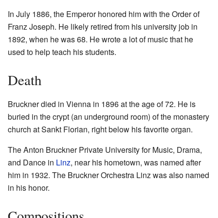
In July 1886, the Emperor honored him with the Order of
Franz Joseph. He likely retired from his university job in
1892, when he was 68. He wrote a lot of music that he
used to help teach his students.
Death
Bruckner died in Vienna in 1896 at the age of 72. He is
buried in the crypt (an underground room) of the monastery
church at Sankt Florian, right below his favorite organ.
The Anton Bruckner Private University for Music, Drama,
and Dance in
Linz
, near his hometown, was named after
him in 1932. The Bruckner Orchestra Linz was also named
in his honor.
Compositions