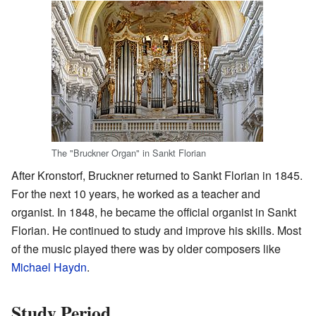
The "Bruckner Organ" in Sankt Florian
After Kronstorf, Bruckner returned to Sankt Florian in 1845.
For the next 10 years, he worked as a teacher and
organist. In 1848, he became the official organist in Sankt
Florian. He continued to study and improve his skills. Most
of the music played there was by older composers like
Michael Haydn
.
Study Period