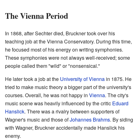
The Vienna Period
In 1868, after Sechter died, Bruckner took over his
teaching job at the Vienna Conservatory. During this time,
he focused most of his energy on writing symphonies.
These symphonies were not always well-received; some
people called them "wild" or "nonsensical."
He later took a job at the
University of Vienna
in 1875. He
tried to make music theory a bigger part of the university's
courses. Overall, he was not happy in
Vienna
. The city's
music scene was heavily influenced by the critic
Eduard
Hanslick
. There was a rivalry between supporters of
Wagner's music and those of
Johannes Brahms
. By siding
with Wagner, Bruckner accidentally made Hanslick his
enemy.