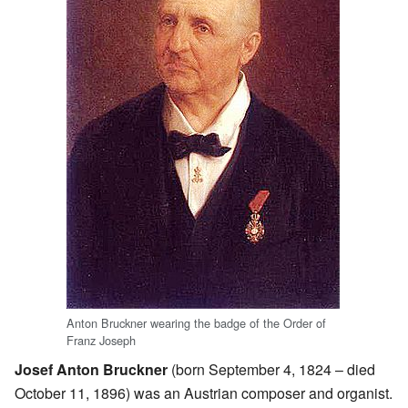
Anton Bruckner wearing the badge of the Order of
Franz Joseph
Josef Anton Bruckner
(born September 4, 1824 – died
October 11, 1896) was an Austrian composer and organist.