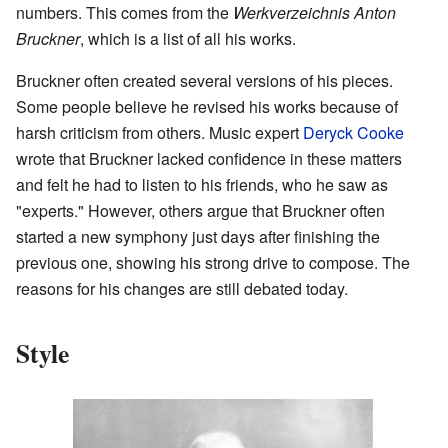
numbers. This comes from the
Werkverzeichnis Anton
Bruckner
, which is a list of all his works.
Bruckner often created several versions of his pieces.
Some people believe he revised his works because of
harsh criticism from others. Music expert
Deryck Cooke
wrote that Bruckner lacked confidence in these matters
and felt he had to listen to his friends, who he saw as
"experts." However, others argue that Bruckner often
started a new symphony just days after finishing the
previous one, showing his strong drive to compose. The
reasons for his changes are still debated today.
Style