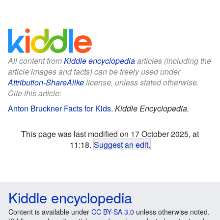
All content from
Kiddle encyclopedia
articles (including the
article images and facts) can be freely used under
Attribution-ShareAlike
license, unless stated otherwise.
Cite this article:
Anton Bruckner Facts for Kids
.
Kiddle Encyclopedia.
This page was last modified on 17 October 2025, at
11:18.
Suggest an edit
.
Kiddle encyclopedia
Content is available under
CC BY-SA 3.0
unless otherwise noted.