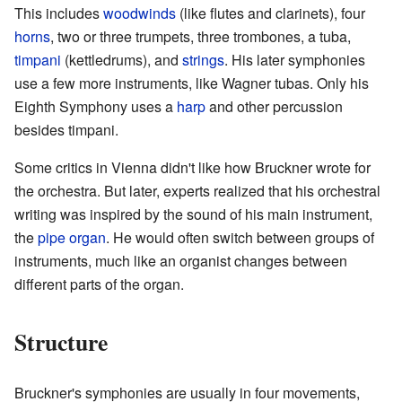
This includes
woodwinds
(like flutes and clarinets), four
horns
, two or three trumpets, three trombones, a tuba,
timpani
(kettledrums), and
strings
. His later symphonies
use a few more instruments, like Wagner tubas. Only his
Eighth Symphony uses a
harp
and other percussion
besides timpani.
Some critics in Vienna didn't like how Bruckner wrote for
the orchestra. But later, experts realized that his orchestral
writing was inspired by the sound of his main instrument,
the
pipe organ
. He would often switch between groups of
instruments, much like an organist changes between
different parts of the organ.
Structure
Bruckner's symphonies are usually in four movements,