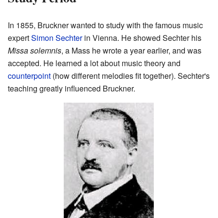
In 1855, Bruckner wanted to study with the famous music
expert
Simon Sechter
in Vienna. He showed Sechter his
Missa solemnis
, a Mass he wrote a year earlier, and was
accepted. He learned a lot about music theory and
counterpoint
(how different melodies fit together). Sechter's
teaching greatly influenced Bruckner.