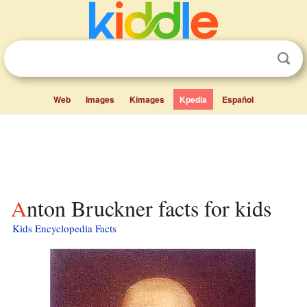
Web
Images
Kimages
Kpedia
Español
Anton Bruckner facts for kids
Kids Encyclopedia Facts