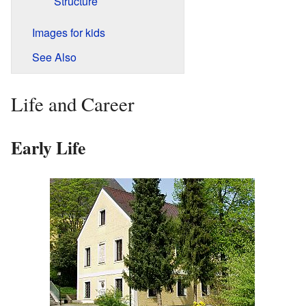
Structure
Images for kids
See Also
Life and Career
Early Life