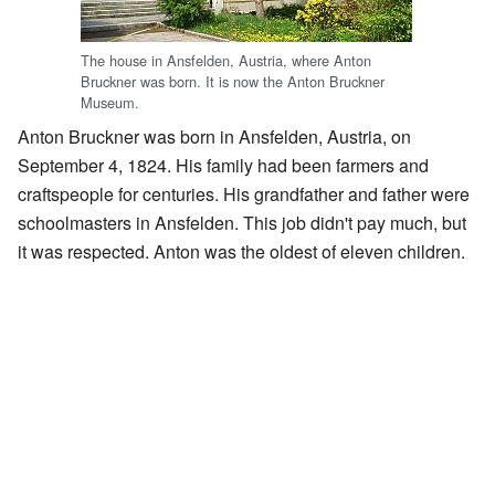
The house in Ansfelden, Austria, where Anton
Bruckner was born. It is now the Anton Bruckner
Museum.
Anton Bruckner was born in Ansfelden, Austria, on
September 4, 1824. His family had been farmers and
craftspeople for centuries. His grandfather and father were
schoolmasters in Ansfelden. This job didn't pay much, but
it was respected. Anton was the oldest of eleven children.