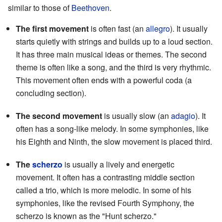
similar to those of
Beethoven
.
The first movement
is often fast (an
allegro
). It usually
starts quietly with strings and builds up to a loud section.
It has three main musical ideas or themes. The second
theme is often like a song, and the third is very rhythmic.
This movement often ends with a powerful coda (a
concluding section).
The second movement
is usually slow (an
adagio
). It
often has a song-like melody. In some symphonies, like
his Eighth and Ninth, the slow movement is placed third.
The
scherzo
is usually a lively and energetic
movement. It often has a contrasting middle section
called a trio, which is more melodic. In some of his
symphonies, like the revised Fourth Symphony, the
scherzo is known as the "Hunt scherzo."