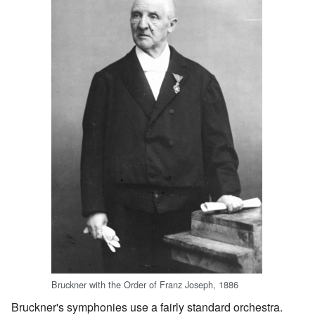
Bruckner with the Order of Franz Joseph, 1886
Bruckner's symphonies use a fairly standard orchestra.