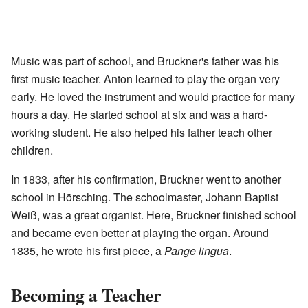
Music was part of school, and Bruckner's father was his
first music teacher. Anton learned to play the organ very
early. He loved the instrument and would practice for many
hours a day. He started school at six and was a hard-
working student. He also helped his father teach other
children.
In 1833, after his confirmation, Bruckner went to another
school in Hörsching. The schoolmaster, Johann Baptist
Weiß, was a great organist. Here, Bruckner finished school
and became even better at playing the organ. Around
1835, he wrote his first piece, a
Pange lingua
.
Becoming a Teacher