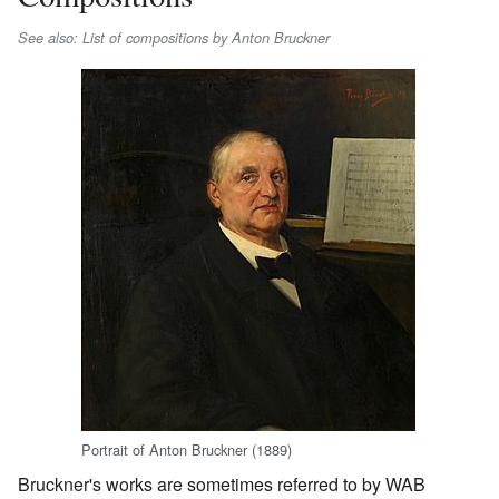
See also: List of compositions by Anton Bruckner
Portrait of Anton Bruckner (1889)
Bruckner's works are sometimes referred to by WAB