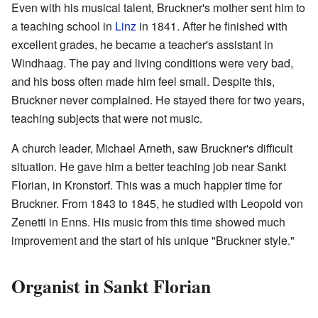
Even with his musical talent, Bruckner's mother sent him to
a teaching school in
Linz
in 1841. After he finished with
excellent grades, he became a teacher's assistant in
Windhaag. The pay and living conditions were very bad,
and his boss often made him feel small. Despite this,
Bruckner never complained. He stayed there for two years,
teaching subjects that were not music.
A church leader, Michael Arneth, saw Bruckner's difficult
situation. He gave him a better teaching job near Sankt
Florian, in Kronstorf. This was a much happier time for
Bruckner. From 1843 to 1845, he studied with Leopold von
Zenetti in Enns. His music from this time showed much
improvement and the start of his unique "Bruckner style."
Organist in Sankt Florian