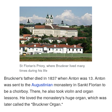
St Florian's Priory, where Bruckner lived many
times during his life
Bruckner's father died in 1837 when Anton was 13. Anton
was sent to the
Augustinian
monastery in Sankt Florian to
be a choirboy. There, he also took violin and organ
lessons. He loved the monastery's huge organ, which was
later called the "Bruckner Organ."