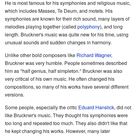
He is most famous for his symphonies and religious music,
which includes Masses, Te Deum, and motets. His
symphonies are known for their rich sound, many layers of
melodies playing together (called
polyphony
), and long
length. Bruckner's music was quite new for his time, using
unusual sounds and sudden changes in harmony.
Unlike other bold composers like
Richard Wagner
,
Bruckner was very humble. People sometimes described
him as "half genius, half simpleton." Bruckner was also
very critical of his own music. He often changed his
compositions, so many of his works have several different
versions.
Some people, especially the critic
Eduard Hanslick
, did not
like Bruckner's music. They thought his symphonies were
too long and repeated too much. They also didn't like that
he kept changing his works. However, many later