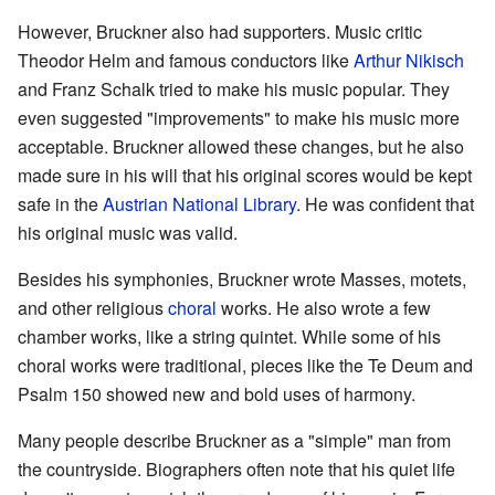
However, Bruckner also had supporters. Music critic
Theodor Helm and famous conductors like
Arthur Nikisch
and Franz Schalk tried to make his music popular. They
even suggested "improvements" to make his music more
acceptable. Bruckner allowed these changes, but he also
made sure in his will that his original scores would be kept
safe in the
Austrian National Library
. He was confident that
his original music was valid.
Besides his symphonies, Bruckner wrote Masses, motets,
and other religious
choral
works. He also wrote a few
chamber works, like a string quintet. While some of his
choral works were traditional, pieces like the Te Deum and
Psalm 150 showed new and bold uses of harmony.
Many people describe Bruckner as a "simple" man from
the countryside. Biographers often note that his quiet life