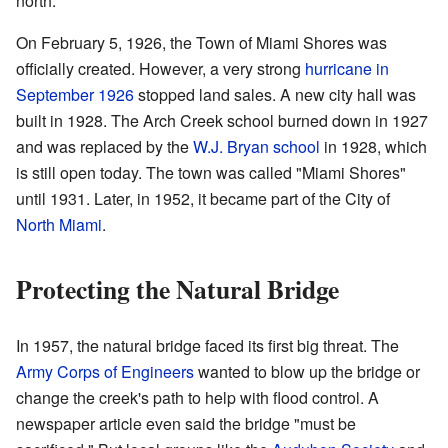
north.
On February 5, 1926, the Town of Miami Shores was
officially created. However, a very strong
hurricane in
September 1926
stopped land sales. A new city hall was
built in 1928. The Arch Creek school burned down in 1927
and was replaced by the
W.J. Bryan school
in 1928, which
is still open today. The town was called "Miami Shores"
until 1931. Later, in 1952, it became part of the City of
North Miami
.
Protecting the Natural Bridge
In 1957, the natural bridge faced its first big threat. The
Army Corps of Engineers
wanted to blow up the bridge or
change the creek's path to help with flood control. A
newspaper article even said the bridge "must be