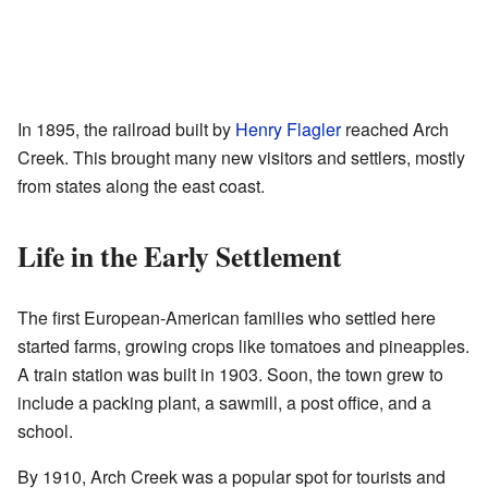
In 1895, the railroad built by
Henry Flagler
reached Arch
Creek. This brought many new visitors and settlers, mostly
from states along the east coast.
Life in the Early Settlement
The first European-American families who settled here
started farms, growing crops like tomatoes and pineapples.
A train station was built in 1903. Soon, the town grew to
include a packing plant, a sawmill, a post office, and a
school.
By 1910, Arch Creek was a popular spot for tourists and