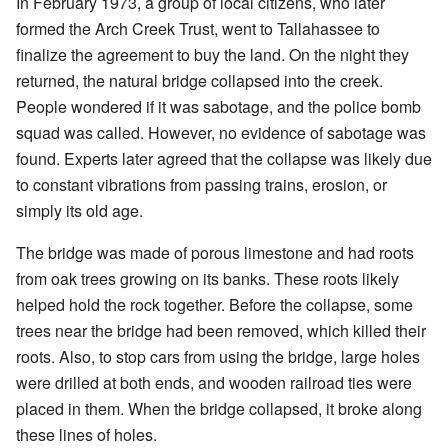
In February 1973, a group of local citizens, who later
formed the Arch Creek Trust, went to Tallahassee to
finalize the agreement to buy the land. On the night they
returned, the natural bridge collapsed into the creek.
People wondered if it was sabotage, and the police bomb
squad was called. However, no evidence of sabotage was
found. Experts later agreed that the collapse was likely due
to constant vibrations from passing trains, erosion, or
simply its old age.
The bridge was made of porous limestone and had roots
from oak trees growing on its banks. These roots likely
helped hold the rock together. Before the collapse, some
trees near the bridge had been removed, which killed their
roots. Also, to stop cars from using the bridge, large holes
were drilled at both ends, and wooden railroad ties were
placed in them. When the bridge collapsed, it broke along
these lines of holes.