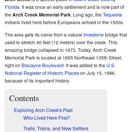
Florida
. It was once an early settlement and is now part of
the
Arch Creek Memorial Park
. Long ago, the
Tequesta
Indians lived here before Europeans arrived in the 1500s.
The area gets its name from a natural
limestone
bridge that
used to stretch 40 feet (12 meters) over the creek. This
amazing bridge collapsed in 1973. Today, Arch Creek
Memorial Park is located at 1855 Northeast 135th Street,
right on
Biscayne Boulevard
. It was added to the
U.S.
National Register of Historic Places
on July 15, 1986,
because of its important history.
Contents
Exploring Arch Creek's Past
Who Lived Here First?
Trails, Trains, and New Settlers