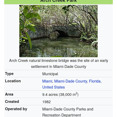
Arch Creek Park
Arch Creek natural limestone bridge was the site of an early
settlement in Miami-Dade County
Type
Municipal
Location
Miami
,
Miami-Dade County
,
Florida
,
United States
2
Area
9.4 acres (38,000 m
)
Created
1982
Operated by
Miami-Dade County Parks and
Recreation Department