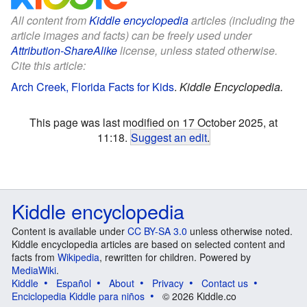
All content from
Kiddle encyclopedia
articles (including the
article images and facts) can be freely used under
Attribution-ShareAlike
license, unless stated otherwise.
Cite this article:
Arch Creek, Florida Facts for Kids
.
Kiddle Encyclopedia.
This page was last modified on 17 October 2025, at
11:18.
Suggest an edit
.
Kiddle encyclopedia
Content is available under
CC BY-SA 3.0
unless otherwise noted.
Kiddle encyclopedia articles are based on selected content and
facts from
Wikipedia
, rewritten for children. Powered by
MediaWiki
.
Kiddle
Español
About
Privacy
Contact us
Enciclopedia Kiddle para niños
© 2026 Kiddle.co