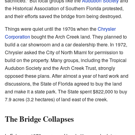
sacrificed." But local groups like the
Audubon Society
and
the Historical Association of Southern Florida protested,
and their efforts saved the bridge from being destroyed.
Things were quiet until the 1970s when the
Chrysler
Corporation
bought the Arch Creek land. They planned to
build a car showroom and a car dealership there. In 1972,
Chrysler asked the City of North Miami for permission to
build on the property. Many groups, including the Tropical
Audubon Society and the Arch Creek Trust, strongly
opposed these plans. After almost a year of hard work and
discussions, the State of Florida agreed to buy the land
and make it a state park. The State spent $822,000 to buy
7.9 acres (3.2 hectares) of land east of the creek.
The Bridge Collapses