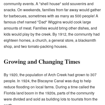
community events. A "shell house" sold souvenirs and
snacks. On weekends, families from far away would gather
for barbecues, sometimes with as many as 500 people! A
famous chef named "Dad" Wiggins would cook large
amounts of meat. Families would bring other dishes, and
kids would play by the creek. By 1912, the community had
eighteen homes, a church, a general store, a blacksmith
shop, and two tomato-packing houses.
Growing and Changing Times
By 1920, the population of Arch Creek had grown to 307
people. In 1924, the Biscayne Canal was dug to help
reduce flooding on local farms. During a time called the
Florida land boom in the 1920s, parts of the community
were divided and sold as building lots to tourists from the