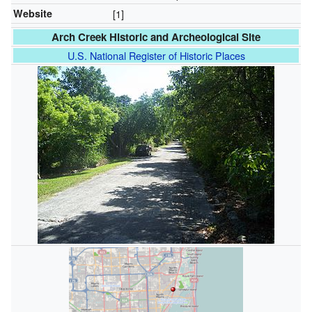
Website
[1]
Arch Creek Historic and Archeological Site
U.S. National Register of Historic Places