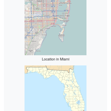
Location in Miami