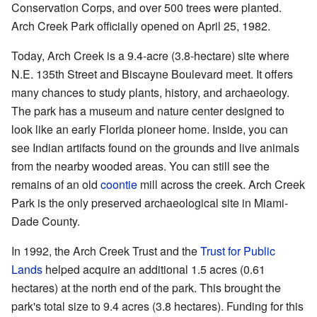
Conservation Corps, and over 500 trees were planted.
Arch Creek Park officially opened on April 25, 1982.
Today, Arch Creek is a 9.4-acre (3.8-hectare) site where
N.E. 135th Street and Biscayne Boulevard meet. It offers
many chances to study plants, history, and archaeology.
The park has a museum and nature center designed to
look like an early Florida pioneer home. Inside, you can
see Indian artifacts found on the grounds and live animals
from the nearby wooded areas. You can still see the
remains of an old
coontie
mill across the creek. Arch Creek
Park is the only preserved archaeological site in Miami-
Dade County.
In 1992, the Arch Creek Trust and the
Trust for Public
Lands
helped acquire an additional 1.5 acres (0.61
hectares) at the north end of the park. This brought the
park's total size to 9.4 acres (3.8 hectares). Funding for this