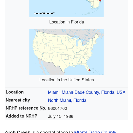
Location in Florida
Location in the United States
Location
Miami
,
Miami-Dade County, Florida
,
USA
Nearest city
North Miami, Florida
NRHP reference
No.
86001700
Added to NRHP
July 15, 1986
Arch Creek
is a special place in
Miami-Dade County,