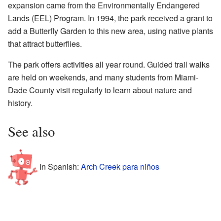
expansion came from the Environmentally Endangered
Lands (EEL) Program. In 1994, the park received a grant to
add a Butterfly Garden to this new area, using native plants
that attract butterflies.
The park offers activities all year round. Guided trail walks
are held on weekends, and many students from Miami-
Dade County visit regularly to learn about nature and
history.
See also
In Spanish:
Arch Creek para niños