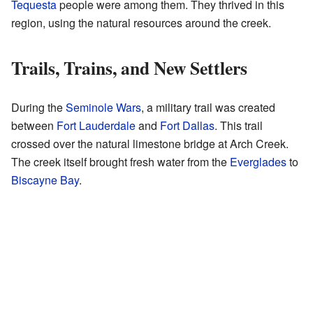
Tequesta
people were among them. They thrived in this
region, using the natural resources around the creek.
Trails, Trains, and New Settlers
During the
Seminole Wars
, a military trail was created
between
Fort Lauderdale
and
Fort Dallas
. This trail
crossed over the natural limestone bridge at Arch Creek.
The creek itself brought fresh water from the
Everglades
to
Biscayne Bay
.