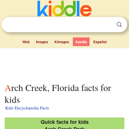
Web
Images
Kimages
Kpedia
Español
Arch Creek, Florida facts for
kids
Kids Encyclopedia Facts
Quick facts for kids