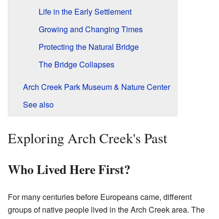
Life in the Early Settlement
Growing and Changing Times
Protecting the Natural Bridge
The Bridge Collapses
Arch Creek Park Museum & Nature Center
See also
Exploring Arch Creek's Past
Who Lived Here First?
For many centuries before Europeans came, different
groups of native people lived in the Arch Creek area. The