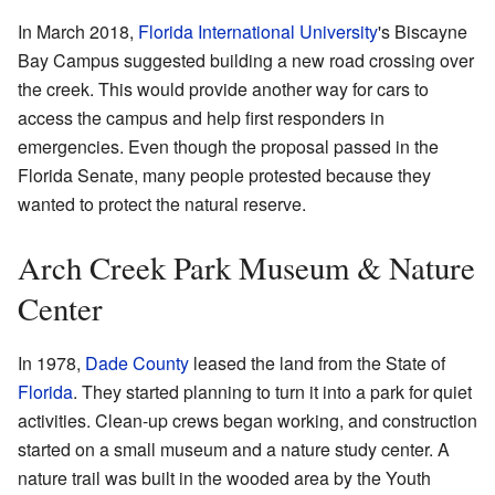
In March 2018,
Florida International University
's Biscayne
Bay Campus suggested building a new road crossing over
the creek. This would provide another way for cars to
access the campus and help first responders in
emergencies. Even though the proposal passed in the
Florida Senate, many people protested because they
wanted to protect the natural reserve.
Arch Creek Park Museum & Nature
Center
In 1978,
Dade County
leased the land from the State of
Florida
. They started planning to turn it into a park for quiet
activities. Clean-up crews began working, and construction
started on a small museum and a nature study center. A
nature trail was built in the wooded area by the Youth