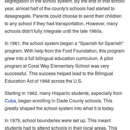
segregation in the school system. By the end of that school
year, almost half of the county's schools had started to
desegregate. Parents could choose to send their children
to any school if they had transportation. However, many
schools didn't fully integrate until the late 1960s.
In 1961, the school system began a "Spanish for Spanish"
program. With help from the Ford Foundation, this program
grew into a full bilingual education curriculum. A pilot
program at Coral Way Elementary School was very
successful. This success helped lead to the Bilingual
Education Act of 1968 across the U.S.
Starting in 1962, many Hispanic students, especially from
Cuba
, began enrolling in Dade County schools. This
greatly shaped the school system into what it is today.
In 1975, school boundaries were set up. This meant
students had to attend schools in their local areas. This