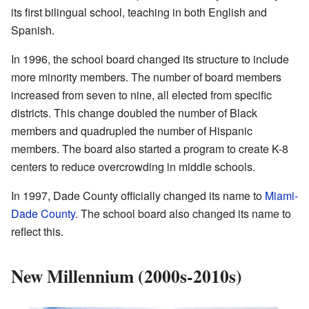
its first bilingual school, teaching in both English and
Spanish.
In 1996, the school board changed its structure to include
more minority members. The number of board members
increased from seven to nine, all elected from specific
districts. This change doubled the number of Black
members and quadrupled the number of Hispanic
members. The board also started a program to create K-8
centers to reduce overcrowding in middle schools.
In 1997, Dade County officially changed its name to
Miami-
Dade County
. The school board also changed its name to
reflect this.
New Millennium (2000s-2010s)