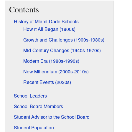
Contents
History of Miami-Dade Schools
How it All Began (1800s)
Growth and Challenges (1900s-1930s)
Mid-Century Changes (1940s-1970s)
Modern Era (1980s-1990s)
New Millennium (2000s-2010s)
Recent Events (2020s)
School Leaders
School Board Members
Student Advisor to the School Board
Student Population