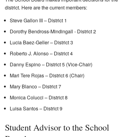
district. Here are the current members:
Steve Gallon III – District 1
Dorothy Bendross-Mindingall - District 2
Lucia Baez-Geller – District 3
Roberto J. Alonso – District 4
Danny Espino – District 5 (Vice-Chair)
Mari Tere Rojas – District 6 (Chair)
Mary Blanco – District 7
Monica Colucci – District 8
Luisa Santos – District 9
Student Advisor to the School