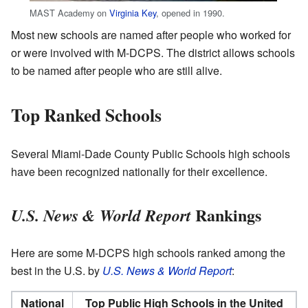
MAST Academy on
Virginia Key
, opened in 1990.
Most new schools are named after people who worked for
or were involved with M-DCPS. The district allows schools
to be named after people who are still alive.
Top Ranked Schools
Several Miami-Dade County Public Schools high schools
have been recognized nationally for their excellence.
Rankings
U.S. News & World Report
Here are some M-DCPS high schools ranked among the
best in the U.S. by
U.S. News & World Report
:
National
Top Public High Schools in the United