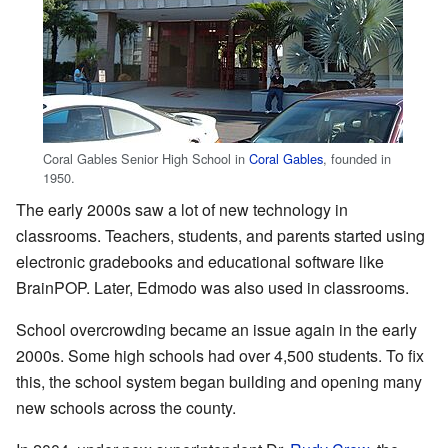
Coral Gables Senior High School in
Coral Gables
, founded in
1950.
The early 2000s saw a lot of new technology in
classrooms. Teachers, students, and parents started using
electronic gradebooks and educational software like
BrainPOP. Later, Edmodo was also used in classrooms.
School overcrowding became an issue again in the early
2000s. Some high schools had over 4,500 students. To fix
this, the school system began building and opening many
new schools across the county.