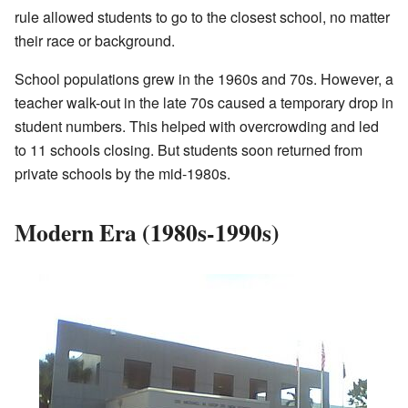
rule allowed students to go to the closest school, no matter
their race or background.
School populations grew in the 1960s and 70s. However, a
teacher walk-out in the late 70s caused a temporary drop in
student numbers. This helped with overcrowding and led
to 11 schools closing. But students soon returned from
private schools by the mid-1980s.
Modern Era (1980s-1990s)