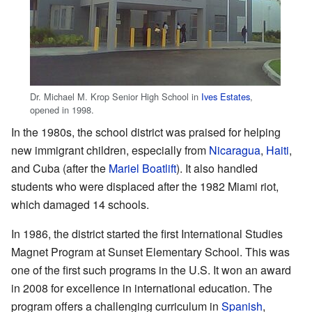
Dr. Michael M. Krop Senior High School in
Ives Estates
,
opened in 1998.
In the 1980s, the school district was praised for helping
new immigrant children, especially from
Nicaragua
,
Haiti
,
and Cuba (after the
Mariel Boatlift
). It also handled
students who were displaced after the 1982 Miami riot,
which damaged 14 schools.
In 1986, the district started the first International Studies
Magnet Program at Sunset Elementary School. This was
one of the first such programs in the U.S. It won an award
in 2008 for excellence in international education. The
program offers a challenging curriculum in
Spanish
,