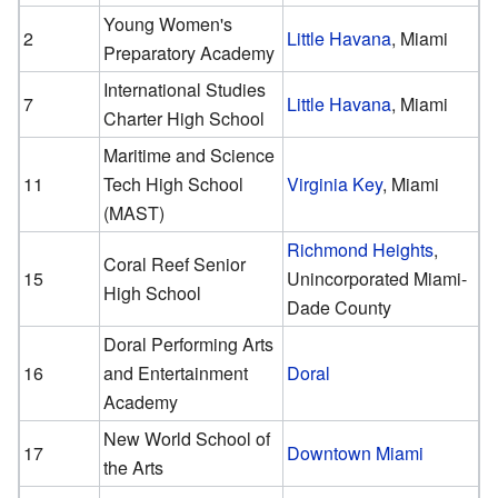
Young Women's
2
Little Havana
, Miami
Preparatory Academy
International Studies
7
Little Havana
, Miami
Charter High School
Maritime and Science
11
Tech High School
Virginia Key
, Miami
(MAST)
Richmond Heights
,
Coral Reef Senior
15
Unincorporated Miami-
High School
Dade County
Doral Performing Arts
16
and Entertainment
Doral
Academy
New World School of
17
Downtown Miami
the Arts