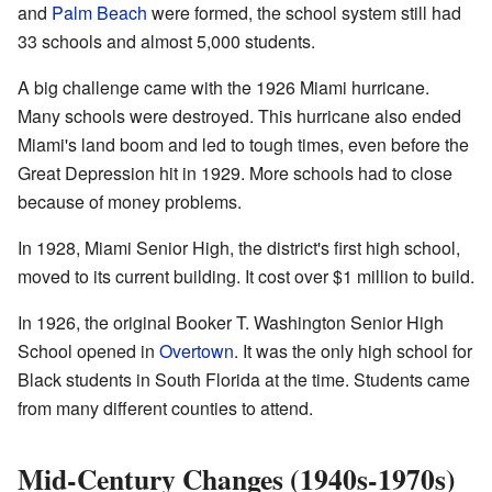
and
Palm Beach
were formed, the school system still had
33 schools and almost 5,000 students.
A big challenge came with the 1926 Miami hurricane.
Many schools were destroyed. This hurricane also ended
Miami's land boom and led to tough times, even before the
Great Depression hit in 1929. More schools had to close
because of money problems.
In 1928, Miami Senior High, the district's first high school,
moved to its current building. It cost over $1 million to build.
In 1926, the original Booker T. Washington Senior High
School opened in
Overtown
. It was the only high school for
Black students in South Florida at the time. Students came
from many different counties to attend.
Mid-Century Changes (1940s-1970s)