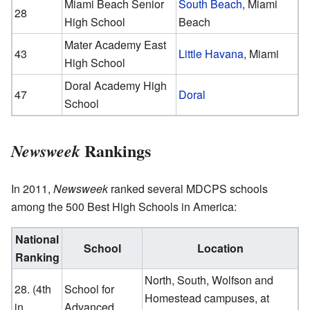
Miami Beach Senior
South Beach
, Miami
28
High School
Beach
Mater Academy East
43
Little Havana
, Miami
High School
Doral Academy High
47
Doral
School
Rankings
Newsweek
In 2011,
Newsweek
ranked several MDCPS schools
among the 500 Best High Schools in America:
National
School
Location
Ranking
North, South, Wolfson and
28. (4th
School for
Homestead campuses, at
in
Advanced