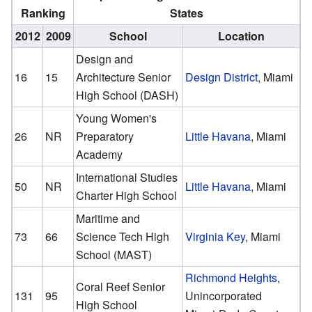
Ranking
States
2012
2009
School
Location
Design and
16
15
Architecture Senior
Design District
, Miami
High School (DASH)
Young Women's
26
NR
Preparatory
Little Havana
, Miami
Academy
International Studies
50
NR
Little Havana
, Miami
Charter High School
Maritime and
73
66
Science Tech High
Virginia Key
, Miami
School (MAST)
Richmond Heights
,
Coral Reef Senior
131
95
Unincorporated
High School