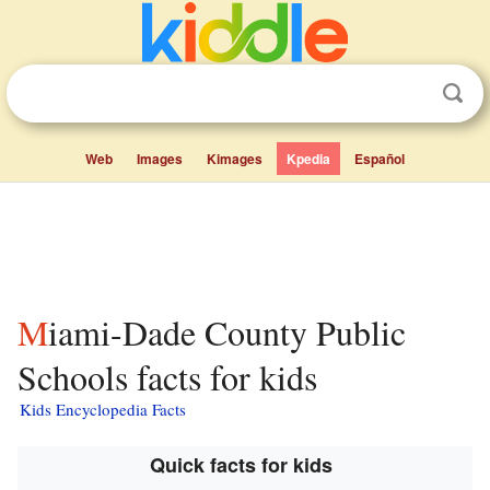
Web
Images
Kimages
Kpedia
Español
Miami-Dade County Public
Schools facts for kids
Kids Encyclopedia Facts
Quick facts for kids