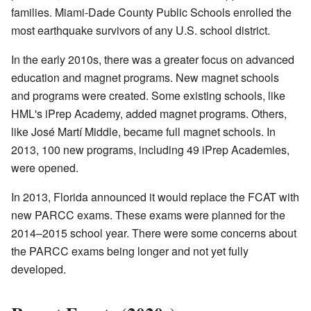
families. Miami-Dade County Public Schools enrolled the
most earthquake survivors of any U.S. school district.
In the early 2010s, there was a greater focus on advanced
education and magnet programs. New magnet schools
and programs were created. Some existing schools, like
HML's iPrep Academy, added magnet programs. Others,
like José Martí Middle, became full magnet schools. In
2013, 100 new programs, including 49 iPrep Academies,
were opened.
In 2013, Florida announced it would replace the FCAT with
new PARCC exams. These exams were planned for the
2014–2015 school year. There were some concerns about
the PARCC exams being longer and not yet fully
developed.