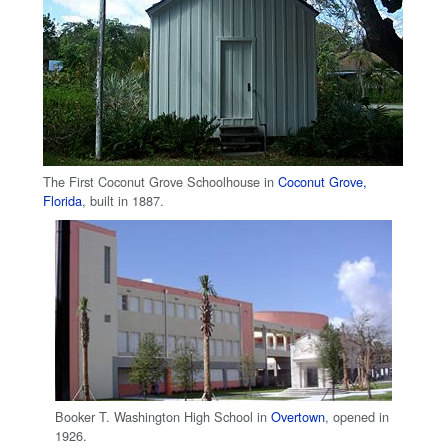
The First Coconut Grove Schoolhouse in
Coconut Grove,
Florida
, built in 1887.
Booker T. Washington High School in
Overtown
, opened in
1926.