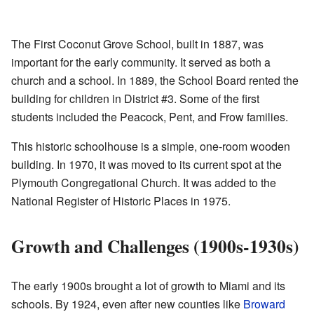
The First Coconut Grove School, built in 1887, was
important for the early community. It served as both a
church and a school. In 1889, the School Board rented the
building for children in District #3. Some of the first
students included the Peacock, Pent, and Frow families.
This historic schoolhouse is a simple, one-room wooden
building. In 1970, it was moved to its current spot at the
Plymouth Congregational Church. It was added to the
National Register of Historic Places in 1975.
Growth and Challenges (1900s-1930s)
The early 1900s brought a lot of growth to Miami and its
schools. By 1924, even after new counties like
Broward