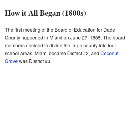
How it All Began (1800s)
The first meeting of the Board of Education for Dade
County happened in Miami on June 27, 1885. The board
members decided to divide the large county into four
school areas. Miami became District #2, and
Coconut
Grove
was District #3.