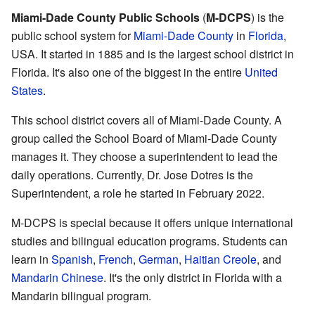
Miami-Dade County Public Schools
(
M-DCPS
) is the
public school system for
Miami-Dade County
in
Florida
,
USA. It started in 1885 and is the largest school district in
Florida. It's also one of the biggest in the entire
United
States
.
This school district covers all of Miami-Dade County. A
group called the School Board of Miami-Dade County
manages it. They choose a superintendent to lead the
daily operations. Currently, Dr. Jose Dotres is the
Superintendent, a role he started in February 2022.
M-DCPS is special because it offers unique international
studies and bilingual education programs. Students can
learn in
Spanish
,
French
,
German
,
Haitian Creole
, and
Mandarin Chinese
. It's the only district in Florida with a
Mandarin bilingual program.