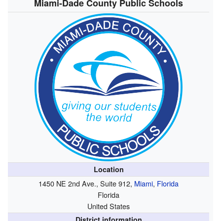
Miami-Dade County Public Schools
Location
1450 NE 2nd Ave., Suite 912,
Miami
,
Florida
Florida
United States
District information