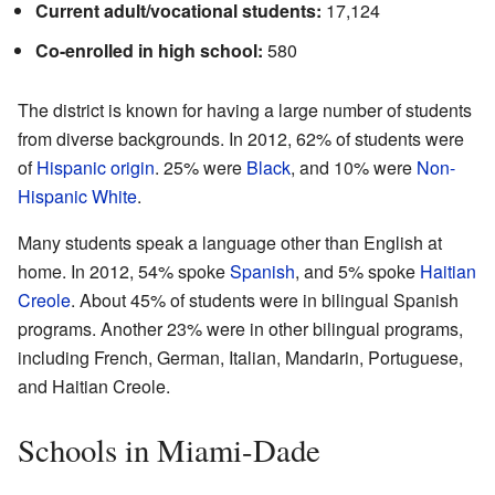
Current adult/vocational students:
17,124
Co-enrolled in high school:
580
The district is known for having a large number of students
from diverse backgrounds. In 2012, 62% of students were
of
Hispanic origin
. 25% were
Black
, and 10% were
Non-
Hispanic White
.
Many students speak a language other than English at
home. In 2012, 54% spoke
Spanish
, and 5% spoke
Haitian
Creole
. About 45% of students were in bilingual Spanish
programs. Another 23% were in other bilingual programs,
including French, German, Italian, Mandarin, Portuguese,
and Haitian Creole.
Schools in Miami-Dade