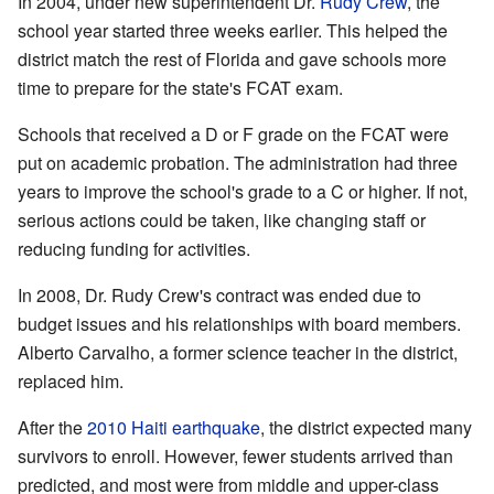
In 2004, under new superintendent Dr.
Rudy Crew
, the
school year started three weeks earlier. This helped the
district match the rest of Florida and gave schools more
time to prepare for the state's FCAT exam.
Schools that received a D or F grade on the FCAT were
put on academic probation. The administration had three
years to improve the school's grade to a C or higher. If not,
serious actions could be taken, like changing staff or
reducing funding for activities.
In 2008, Dr. Rudy Crew's contract was ended due to
budget issues and his relationships with board members.
Alberto Carvalho, a former science teacher in the district,
replaced him.
After the
2010 Haiti earthquake
, the district expected many
survivors to enroll. However, fewer students arrived than
predicted, and most were from middle and upper-class