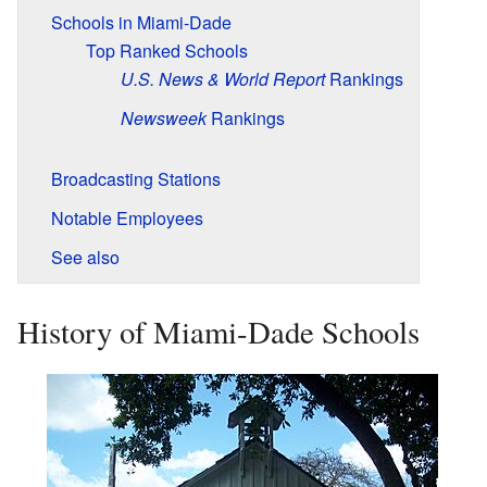
Schools in Miami-Dade
Top Ranked Schools
U.S. News & World Report
Rankings
Newsweek
Rankings
Broadcasting Stations
Notable Employees
See also
History of Miami-Dade Schools