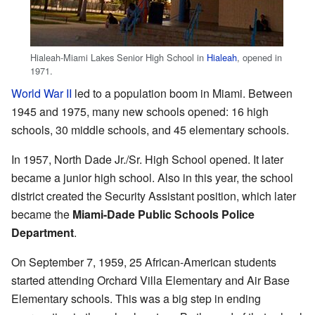
Hialeah-Miami Lakes Senior High School in
Hialeah
, opened in
1971.
World War II
led to a population boom in Miami. Between
1945 and 1975, many new schools opened: 16 high
schools, 30 middle schools, and 45 elementary schools.
In 1957, North Dade Jr./Sr. High School opened. It later
became a junior high school. Also in this year, the school
district created the Security Assistant position, which later
became the
Miami-Dade Public Schools Police
Department
.
On September 7, 1959, 25 African-American students
started attending Orchard Villa Elementary and Air Base
Elementary schools. This was a big step in ending