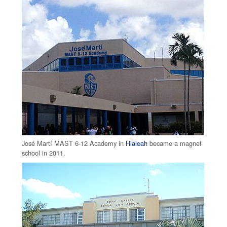
José Martí MAST 6-12 Academy in
Hialeah
became a magnet
school in 2011.