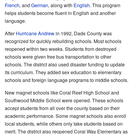
French
, and
German
, along with
English
. This program
helps students become fluent in English and another
language.
After
Hurricane Andrew
in 1992, Dade County was
recognized for quickly rebuilding schools. Most schools
reopened within two weeks. Students from destroyed
schools were given free bus transportation to other
schools. The district also used disaster funding to update
its curriculum. They added sex education to elementary
schools and foreign language programs to middle schools.
New magnet schools like Coral Reef High School and
Southwood Middle School were opened. These schools
accept students from all over the county based on their
academic performance. Some magnet schools also enroll
local students, while others only take students based on
merit. The district also reopened Coral Way Elementary as