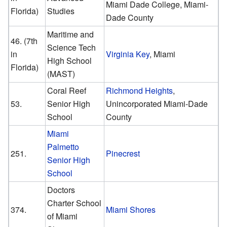
Miami Dade College, Miami-
Florida)
Studies
Dade County
Maritime and
46. (7th
Science Tech
in
Virginia Key
, Miami
High School
Florida)
(MAST)
Coral Reef
Richmond Heights
,
53.
Senior High
Unincorporated Miami-Dade
School
County
Miami
Palmetto
251.
Pinecrest
Senior High
School
Doctors
Charter School
374.
Miami Shores
of Miami