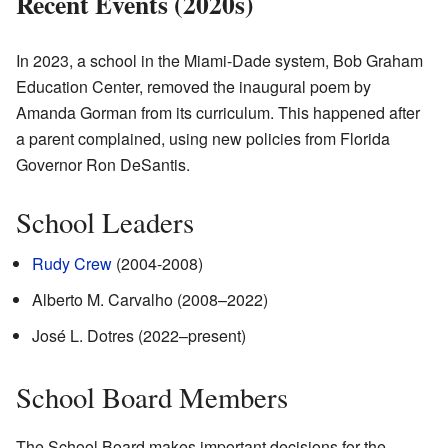
Recent Events (2020s)
In 2023, a school in the Miami-Dade system, Bob Graham
Education Center, removed the inaugural poem by
Amanda Gorman from its curriculum. This happened after
a parent complained, using new policies from Florida
Governor Ron DeSantis.
School Leaders
Rudy Crew
(2004-2008)
Alberto M. Carvalho (2008–2022)
José L. Dotres (2022–present)
School Board Members
The School Board makes important decisions for the