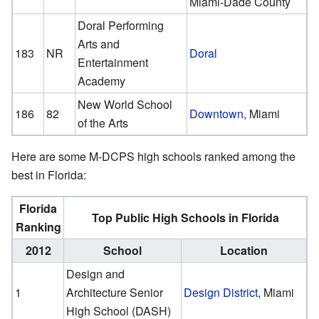
Miami-Dade County
Doral Performing
Arts and
183
NR
Doral
Entertainment
Academy
New World School
186
82
Downtown
, Miami
of the Arts
Here are some M-DCPS high schools ranked among the
best in Florida:
Florida
Top Public High Schools in Florida
Ranking
2012
School
Location
Design and
1
Architecture Senior
Design District
, Miami
High School (DASH)