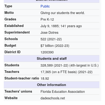
Type
Public
Motto
Giving our students the world.
Grades
Pre K-12
Established
July 9, 1885
; 141 years ago
Superintendent
Jose Dotres
Schools
522 (2021-22)
Budget
$7 billion (2022-23)
District ID
1200390
Students and staff
Students
328,589 (2021-22) (4th-largest in U.S.)
Teachers
17,365 (on a FTE basis) (2021-22)
Student-teacher ratio
18.92
Other information
Teachers' unions
Florida Education Association
Website
dadeschools.net