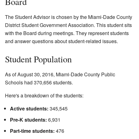
Board
The Student Advisor is chosen by the Miami-Dade County
District Student Government Association. This student sits
with the Board during meetings. They represent students
and answer questions about student-related issues.
Student Population
As of August 30, 2016, Miami-Dade County Public
Schools had 370,656 students.
Here's a breakdown of the students:
Active students:
345,545
Pre-K students:
6,931
Part-time students:
476