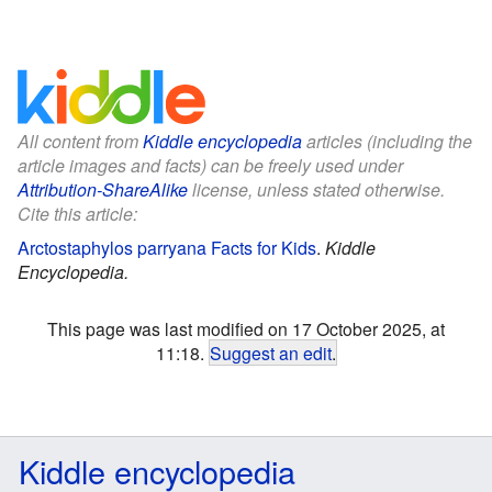
All content from
Kiddle encyclopedia
articles (including the
article images and facts) can be freely used under
Attribution-ShareAlike
license, unless stated otherwise.
Cite this article:
Arctostaphylos parryana Facts for Kids
.
Kiddle
Encyclopedia.
This page was last modified on 17 October 2025, at
11:18.
Suggest an edit
.
Kiddle encyclopedia