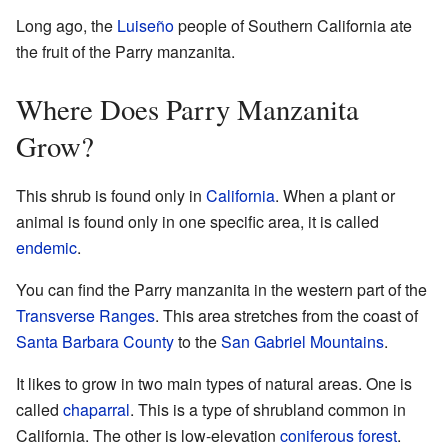
Long ago, the
Luiseño
people of Southern California ate
the fruit of the Parry manzanita.
Where Does Parry Manzanita
Grow?
This shrub is found only in
California
. When a plant or
animal is found only in one specific area, it is called
endemic
.
You can find the Parry manzanita in the western part of the
Transverse Ranges
. This area stretches from the coast of
Santa Barbara County
to the
San Gabriel Mountains
.
It likes to grow in two main types of natural areas. One is
called
chaparral
. This is a type of shrubland common in
California. The other is low-elevation
coniferous forest
.