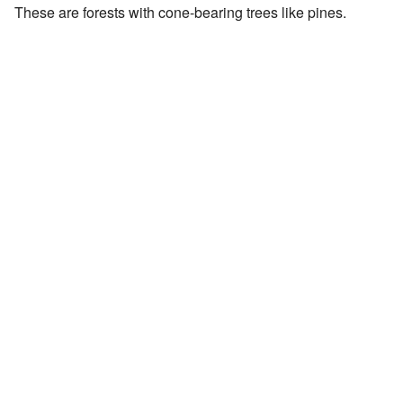
These are forests with cone-bearing trees like pines.