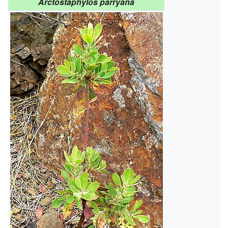
Arctostaphylos parryana