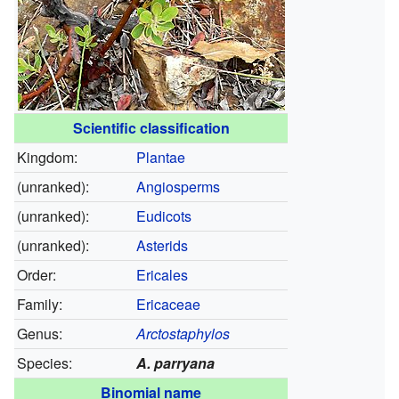
Scientific classification
Kingdom:
Plantae
(unranked):
Angiosperms
(unranked):
Eudicots
(unranked):
Asterids
Order:
Ericales
Family:
Ericaceae
Genus:
Arctostaphylos
Species:
A. parryana
Binomial name