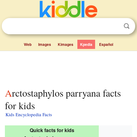
Web
Images
Kimages
Kpedia
Español
Arctostaphylos parryana facts
for kids
Kids Encyclopedia Facts
Quick facts for kids