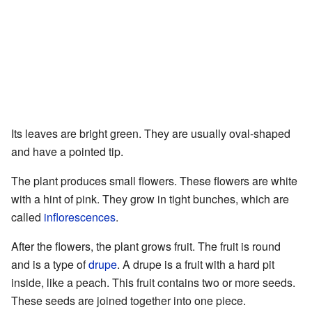
Its leaves are bright green. They are usually oval-shaped
and have a pointed tip.
The plant produces small flowers. These flowers are white
with a hint of pink. They grow in tight bunches, which are
called
inflorescences
.
After the flowers, the plant grows fruit. The fruit is round
and is a type of
drupe
. A drupe is a fruit with a hard pit
inside, like a peach. This fruit contains two or more seeds.
These seeds are joined together into one piece.