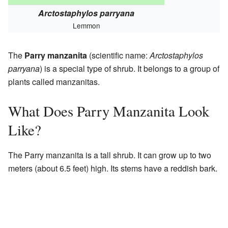
Arctostaphylos parryana
Lemmon
The
Parry manzanita
(scientific name:
Arctostaphylos
parryana
) is a special type of shrub. It belongs to a group of
plants called manzanitas.
What Does Parry Manzanita Look
Like?
The Parry manzanita is a tall shrub. It can grow up to two
meters (about 6.5 feet) high. Its stems have a reddish bark.