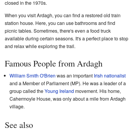
closed in the 1970s.
When you visit Ardagh, you can find a restored old train
station house. Here, you can use bathrooms and find
picnic tables. Sometimes, there's even a food truck
available during certain seasons. It's a perfect place to stop
and relax while exploring the trail.
Famous People from Ardagh
William Smith O'Brien
was an important
Irish nationalist
and a Member of Parliament (MP). He was a leader of a
group called the
Young Ireland
movement. His home,
Cahermoyle House, was only about a mile from Ardagh
village.
See also