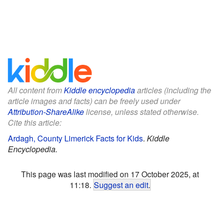
All content from
Kiddle encyclopedia
articles (including the
article images and facts) can be freely used under
Attribution-ShareAlike
license, unless stated otherwise.
Cite this article:
Ardagh, County Limerick Facts for Kids
.
Kiddle
Encyclopedia.
This page was last modified on 17 October 2025, at
11:18.
Suggest an edit
.