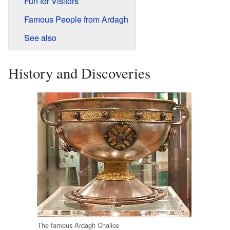
Fun for Visitors
Famous People from Ardagh
See also
History and Discoveries
The famous Ardagh Chalice