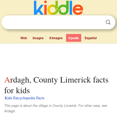
Web
Images
Kimages
Kpedia
Español
Ardagh, County Limerick facts
for kids
Kids Encyclopedia Facts
This page is about the village in County Limerick. For other uses, see
Ardagh.