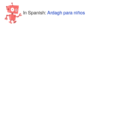
In Spanish:
Ardagh para niños