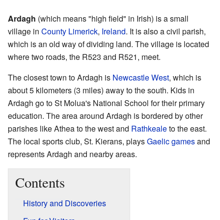
Ardagh
(which means "high field" in Irish) is a small
village in
County Limerick
,
Ireland
. It is also a civil parish,
which is an old way of dividing land. The village is located
where two roads, the R523 and R521, meet.
The closest town to Ardagh is
Newcastle West
, which is
about 5 kilometers (3 miles) away to the south. Kids in
Ardagh go to St Molua's National School for their primary
education. The area around Ardagh is bordered by other
parishes like Athea to the west and
Rathkeale
to the east.
The local sports club, St. Kierans, plays
Gaelic games
and
represents Ardagh and nearby areas.
Contents
History and Discoveries