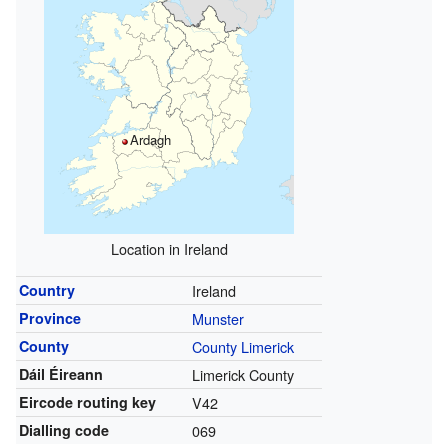
Ardagh
Location in Ireland
Country
Ireland
Province
Munster
County
County Limerick
Dáil Éireann
Limerick County
Eircode routing key
V42
Dialling code
069