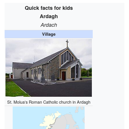
Quick facts for kids
Ardagh
Ardach
Village
St. Molua's Roman Catholic church in Ardagh