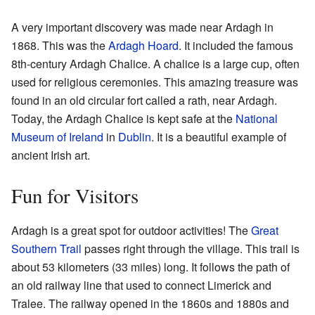
A very important discovery was made near Ardagh in
1868. This was the
Ardagh Hoard
. It included the famous
8th-century Ardagh Chalice. A chalice is a large cup, often
used for religious ceremonies. This amazing treasure was
found in an old circular fort called a rath, near Ardagh.
Today, the Ardagh Chalice is kept safe at the
National
Museum of Ireland
in
Dublin
. It is a beautiful example of
ancient Irish art.
Fun for Visitors
Ardagh is a great spot for outdoor activities! The
Great
Southern Trail
passes right through the village. This trail is
about 53 kilometers (33 miles) long. It follows the path of
an old railway line that used to connect Limerick and
Tralee. The railway opened in the 1860s and 1880s and