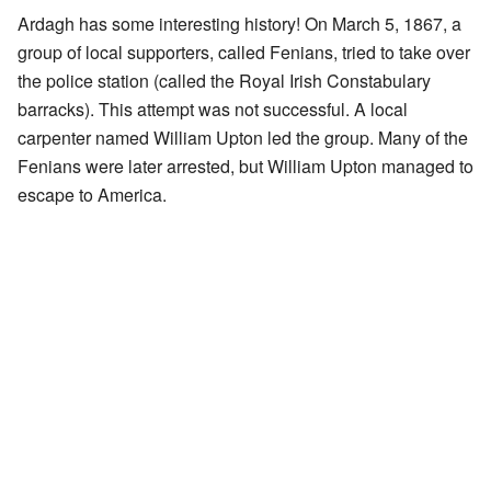
Ardagh has some interesting history! On March 5, 1867, a
group of local supporters, called Fenians, tried to take over
the police station (called the Royal Irish Constabulary
barracks). This attempt was not successful. A local
carpenter named William Upton led the group. Many of the
Fenians were later arrested, but William Upton managed to
escape to America.