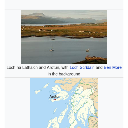
Loch na Lathaich and Ardtun, with
Loch Scridain
and
Ben More
in the background
Ardtun