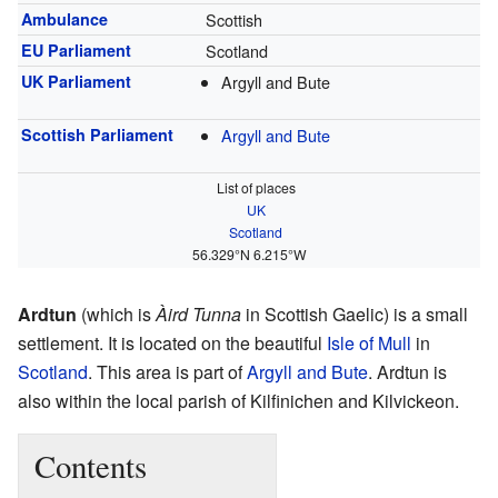
Ambulance
Scottish
EU Parliament
Scotland
UK Parliament
Argyll and Bute
Scottish Parliament
Argyll and Bute
List of places
UK
Scotland
56.329°N 6.215°W
Ardtun
(which is
Àird Tunna
in Scottish Gaelic) is a small
settlement. It is located on the beautiful
Isle of Mull
in
Scotland
. This area is part of
Argyll and Bute
. Ardtun is
also within the local parish of Kilfinichen and Kilvickeon.
Contents