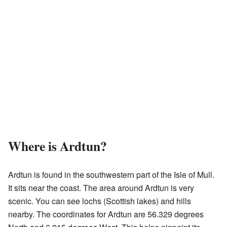
Where is Ardtun?
Ardtun is found in the southwestern part of the Isle of Mull.
It sits near the coast. The area around Ardtun is very
scenic. You can see lochs (Scottish lakes) and hills
nearby. The coordinates for Ardtun are 56.329 degrees