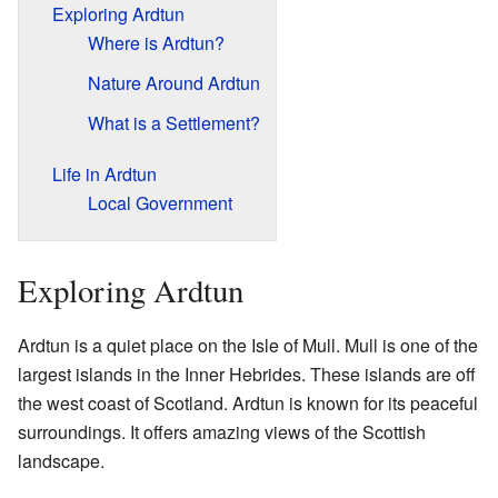
Exploring Ardtun
Where is Ardtun?
Nature Around Ardtun
What is a Settlement?
Life in Ardtun
Local Government
Exploring Ardtun
Ardtun is a quiet place on the Isle of Mull. Mull is one of the
largest islands in the Inner Hebrides. These islands are off
the west coast of Scotland. Ardtun is known for its peaceful
surroundings. It offers amazing views of the Scottish
landscape.