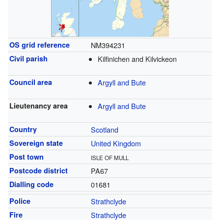
OS grid reference
NM394231
Civil parish
Kilfinichen and Kilvickeon
Council area
Argyll and Bute
Lieutenancy area
Argyll and Bute
Country
Scotland
Sovereign state
United Kingdom
Post town
ISLE OF MULL
Postcode district
PA67
Dialling code
01681
Police
Strathclyde
Fire
Strathclyde