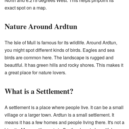
North and 6.215 degrees West. This helps pinpoint its
exact spot on a map.
Nature Around Ardtun
The Isle of Mull is famous for its wildlife. Around Ardtun,
you might spot different kinds of birds. Eagles and sea
birds are common here. The landscape is rugged and
beautiful. It has green hills and rocky shores. This makes it
a great place for nature lovers.
What is a Settlement?
A settlement is a place where people live. It can be a small
village or a larger town. Ardtun is a small settlement. It
means it has a few homes and people living there. It's not a