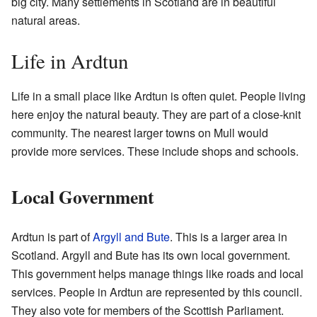
big city. Many settlements in Scotland are in beautiful
natural areas.
Life in Ardtun
Life in a small place like Ardtun is often quiet. People living
here enjoy the natural beauty. They are part of a close-knit
community. The nearest larger towns on Mull would
provide more services. These include shops and schools.
Local Government
Ardtun is part of
Argyll and Bute
. This is a larger area in
Scotland. Argyll and Bute has its own local government.
This government helps manage things like roads and local
services. People in Ardtun are represented by this council.
They also vote for members of the Scottish Parliament.