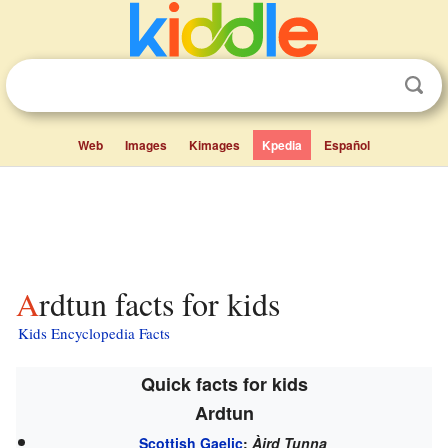
Web
Images
Kimages
Kpedia
Español
Ardtun facts for kids
Kids Encyclopedia Facts
Quick facts for kids
Ardtun
Scottish Gaelic
:
Àird Tunna