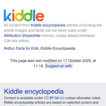
All content from
Kiddle encyclopedia
articles (including the
article images and facts) can be freely used under
Attribution-ShareAlike
license, unless stated otherwise.
Cite this article:
Ardtun Facts for Kids
.
Kiddle Encyclopedia.
This page was last modified on 17 October 2025, at
11:18.
Suggest an edit
.
Kiddle encyclopedia
Content is available under
CC BY-SA 3.0
unless otherwise noted.
Kiddle encyclopedia articles are based on selected content and