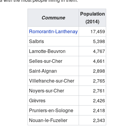
Population
Commune
(2014)
Romorantin-Lanthenay
17,459
Salbris
5,398
Lamotte-Beuvron
4,767
Selles-sur-Cher
4,661
Saint-Aignan
2,898
Villefranche-sur-Cher
2,765
Noyers-sur-Cher
2,761
Gièvres
2,426
Pruniers-en-Sologne
2,418
Nouan-le-Fuzelier
2,343