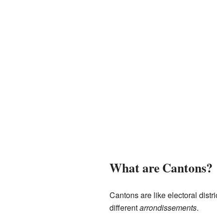
What are Cantons?
Cantons are like electoral dist
different
arrondissements
.