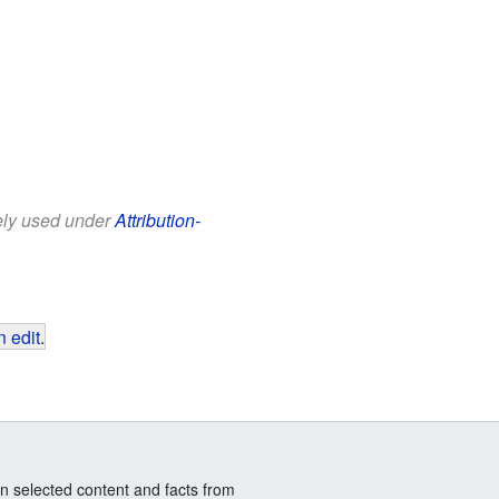
eely used under
Attribution-
 edit
.
n selected content and facts from