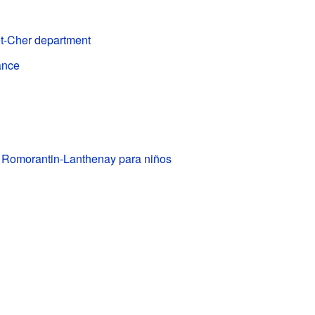
et-Cher department
ance
e Romorantin-Lanthenay para niños