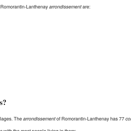
he Romorantin-Lanthenay
arrondissement
are:
s?
llages. The
arrondissement
of Romorantin-Lanthenay has 77
c
s
with the most people living in them: