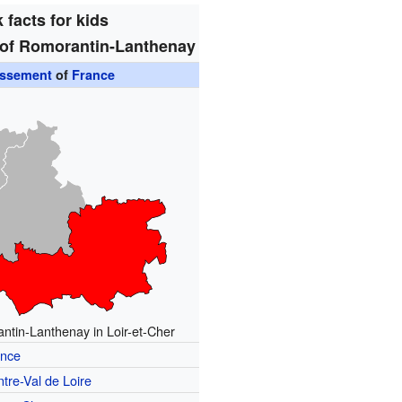
 facts for kids
of Romorantin-Lanthenay
issement
of
France
ntin-Lanthenay in Loir-et-Cher
ance
tre-Val de Loire