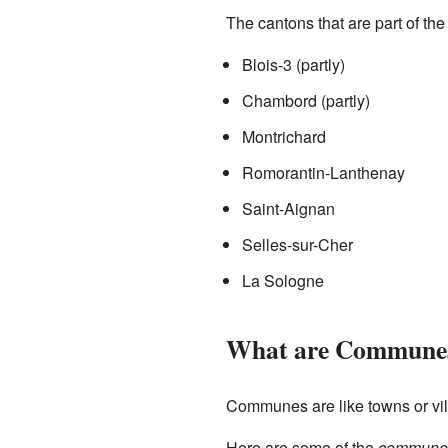
The cantons that are part of t
Blois-3 (partly)
Chambord (partly)
Montrichard
Romorantin-Lanthenay
Saint-Aignan
Selles-sur-Cher
La Sologne
What are Commune
Communes are like towns or vi
Here are some of the
commune