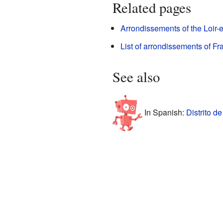
Related pages
Arrondissements of the Loir-
List of arrondissements of Fr
See also
In Spanish:
Distrito d