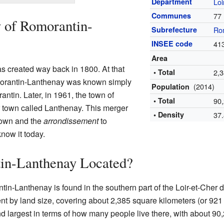
Department
Loi
Communes
77
y of Romorantin-
Subrefecture
Ro
INSEE code
41
Area
s created way back in 1800. At that
• Total
2,
morantin-Lanthenay was known simply
(2014)
Population
ntin. Later, in 1961, the town of
• Total
90
 town called Lanthenay. This merger
• Density
37
town and the
arrondissement
to
now it today.
in-Lanthenay Located?
in-Lanthenay is found in the southern part of the Loir-et-Cher de
nt by land size, covering about 2,385 square kilometers (or 921 
cond largest in terms of how many people live there, with about 90