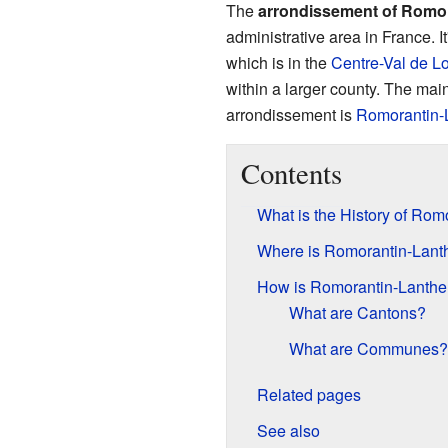
The
arrondissement of Romo
administrative area in France. It
which is in the
Centre-Val de Lo
within a larger county. The main 
arrondissement is
Romorantin-
Contents
What is the History of Ro
Where is Romorantin-Lant
How is Romorantin-Lanthe
What are Cantons?
What are Communes?
Related pages
See also