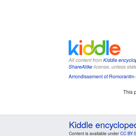
All content from
Kiddle encyclo
ShareAlike
license, unless state
Arrondissement of Romorantin-
This 
Kiddle encyclope
Content is available under
CC BY-S