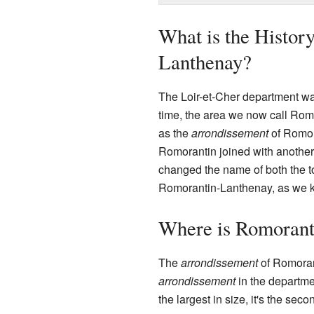
What is the Histor
Lanthenay?
The Loir-et-Cher department wa
time, the area we now call Ro
as the
arrondissement
of Romora
Romorantin joined with another
changed the name of both the 
Romorantin-Lanthenay, as we k
Where is Romorant
The
arrondissement
of Romorant
arrondissement
in the departme
the largest in size, it's the se