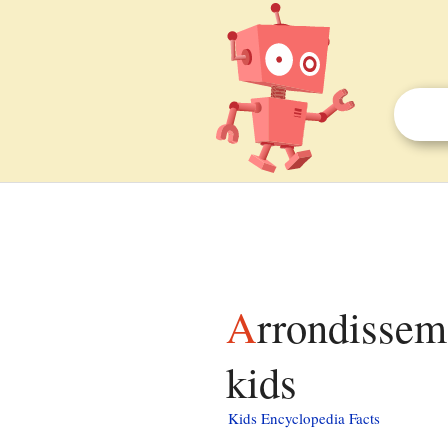
Arrondissement of Romorantin-Lanthenay facts for
kids
Kids Encyclopedia Facts