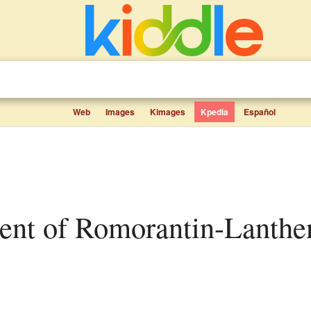
Web
Images
Kimages
Kpedia
Español