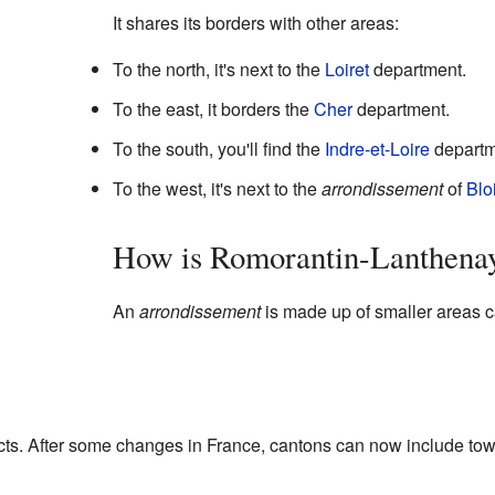
It shares its borders with other areas:
To the north, it's next to the
Loiret
department.
To the east, it borders the
Cher
department.
To the south, you'll find the
Indre-et-Loire
departm
To the west, it's next to the
arrondissement
of
Blo
How is Romorantin-Lanthena
An
arrondissement
is made up of smaller areas 
ricts. After some changes in France, cantons can now include tow