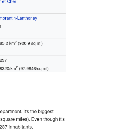
r-et-Cher
morantin-Lanthenay
3
2
385.2 km
(920.9 sq mi)
,237
2
.8320/km
(97.9846/sq mi)
partment. It's the biggest
square miles). Even though it's
,237 inhabitants.