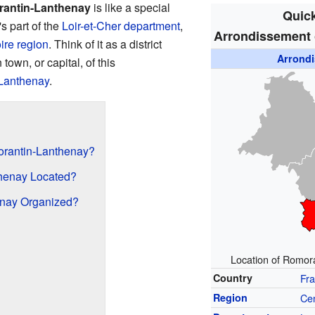
rantin-Lanthenay
is like a special
Quick
's part of the
Loir-et-Cher
department
,
Arrondissement 
ire
region
. Think of it as a district
Arrond
town, or capital, of this
Lanthenay
.
morantin-Lanthenay?
henay Located?
nay Organized?
Location of Romora
Country
Fr
Region
Cen