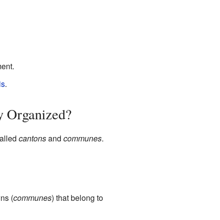
ent.
is
.
y Organized?
called
cantons
and
communes
.
ns (
communes
) that belong to