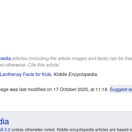
pedia
articles (including the article images and facts) can be fr
d otherwise. Cite this article:
Lanthenay Facts for Kids
.
Kiddle Encyclopedia.
page was last modified on 17 October 2025, at 11:18.
Suggest an
dia
A 3.0
unless otherwise noted. Kiddle encyclopedia articles are based o