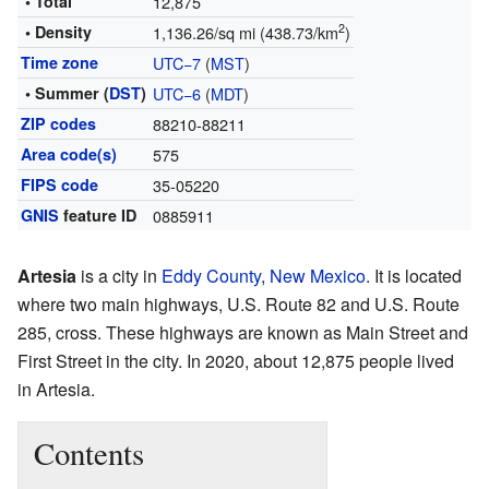
• Total
12,875
2
• Density
1,136.26/sq mi (438.73/km
)
Time zone
UTC−7
(
MST
)
• Summer (
DST
)
UTC−6
(
MDT
)
ZIP codes
88210-88211
Area code(s)
575
FIPS code
35-05220
GNIS
feature ID
0885911
Artesia
is a city in
Eddy County
,
New Mexico
. It is located
where two main highways, U.S. Route 82 and U.S. Route
285, cross. These highways are known as Main Street and
First Street in the city. In 2020, about 12,875 people lived
in Artesia.
Contents