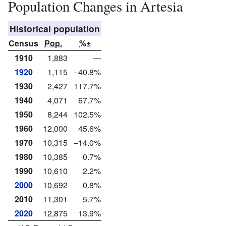
Population Changes in Artesia
Historical population
Census
Pop.
%±
1910
1,883
—
1920
1,115
−40.8%
1930
2,427
117.7%
1940
4,071
67.7%
1950
8,244
102.5%
1960
12,000
45.6%
1970
10,315
−14.0%
1980
10,385
0.7%
1990
10,610
2.2%
2000
10,692
0.8%
2010
11,301
5.7%
2020
12,875
13.9%