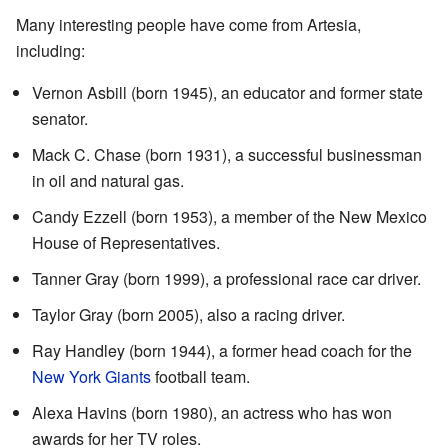
Many interesting people have come from Artesia,
including:
Vernon Asbill (born 1945), an educator and former state
senator.
Mack C. Chase (born 1931), a successful businessman
in oil and natural gas.
Candy Ezzell (born 1953), a member of the New Mexico
House of Representatives.
Tanner Gray (born 1999), a professional race car driver.
Taylor Gray (born 2005), also a racing driver.
Ray Handley (born 1944), a former head coach for the
New York Giants
football team.
Alexa Havins (born 1980), an actress who has won
awards for her TV roles.