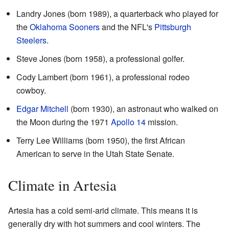
Landry Jones (born 1989), a quarterback who played for
the
Oklahoma Sooners
and the NFL's
Pittsburgh
Steelers
.
Steve Jones (born 1958), a professional golfer.
Cody Lambert (born 1961), a professional rodeo
cowboy.
Edgar Mitchell
(born 1930), an astronaut who walked on
the Moon during the 1971
Apollo 14
mission.
Terry Lee Williams (born 1950), the first African
American to serve in the Utah State Senate.
Climate in Artesia
Artesia has a cold semi-arid climate. This means it is
generally dry with hot summers and cool winters. The