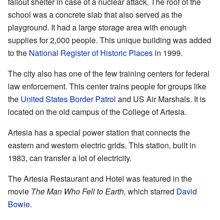
fallout shelter in case of a nuclear attack. The roof of the
school was a concrete slab that also served as the
playground. It had a large storage area with enough
supplies for 2,000 people. This unique building was added
to the
National Register of Historic Places
in 1999.
The city also has one of the few training centers for federal
law enforcement. This center trains people for groups like
the
United States Border Patrol
and US Air Marshals. It is
located on the old campus of the College of Artesia.
Artesia has a special power station that connects the
eastern and western electric grids. This station, built in
1983, can transfer a lot of electricity.
The Artesia Restaurant and Hotel was featured in the
movie
The Man Who Fell to Earth
, which starred
David
Bowie
.