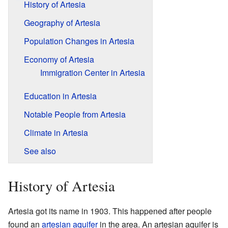
History of Artesia
Geography of Artesia
Population Changes in Artesia
Economy of Artesia
Immigration Center in Artesia
Education in Artesia
Notable People from Artesia
Climate in Artesia
See also
History of Artesia
Artesia got its name in 1903. This happened after people
found an
artesian aquifer
in the area. An artesian aquifer is