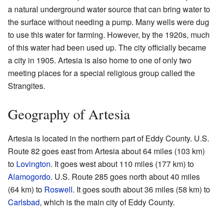
a natural underground water source that can bring water to
the surface without needing a pump. Many wells were dug
to use this water for farming. However, by the 1920s, much
of this water had been used up. The city officially became
a city in 1905. Artesia is also home to one of only two
meeting places for a special religious group called the
Strangites.
Geography of Artesia
Artesia is located in the northern part of Eddy County. U.S.
Route 82 goes east from Artesia about 64 miles (103 km)
to
Lovington
. It goes west about 110 miles (177 km) to
Alamogordo
. U.S. Route 285 goes north about 40 miles
(64 km) to
Roswell
. It goes south about 36 miles (58 km) to
Carlsbad
, which is the main city of Eddy County.