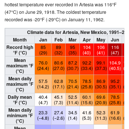
hottest temperature ever recorded in Artesia was 116°F
(47°C) on June 29, 1918. The coldest temperature
recorded was -20°F (-29°C) on January 11, 1962.
Climate data for Artesia, New Mexico, 1991–2
Month
Jan
Feb
Mar
Apr
May
Jun
J
Record high
85
89
95
104
106
116
1
°F (°C)
(29)
(32)
(35)
(40)
(41)
(47)
(4
Mean
76.0
80.6
87.2
92.2
99.1
104.9
10
maximum °F
(24.4)
(27.0)
(30.7)
(33.4)
(37.3)
(40.5)
(39
(°C)
Mean daily
57.5
62.8
70.5
78.5
86.9
95.2
95
maximum °F
(14.2)
(17.1)
(21.4)
(25.8)
(30.5)
(35.1)
(35
(°C)
Daily mean
40.4
45.1
52.5
60.1
69.6
78.5
80
°F (°C)
(4.7)
(7.3)
(11.4)
(15.6)
(20.9)
(25.8)
(26
Mean daily
23.3
27.4
34.5
41.6
52.3
61.9
65
minimum °F
(−4.8)
(−2.6)
(1.4)
(5.3)
(11.3)
(16.6)
(18
(°C)
Mean