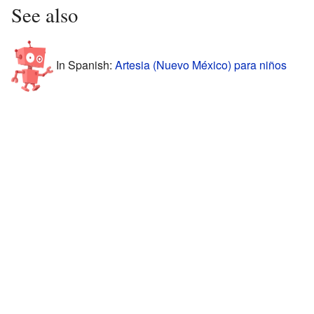
See also
In Spanish:
Artesia (Nuevo México) para niños