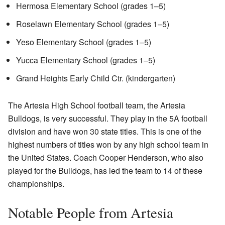
Hermosa Elementary School (grades 1–5)
Roselawn Elementary School (grades 1–5)
Yeso Elementary School (grades 1–5)
Yucca Elementary School (grades 1–5)
Grand Heights Early Child Ctr. (kindergarten)
The Artesia High School football team, the Artesia
Bulldogs, is very successful. They play in the 5A football
division and have won 30 state titles. This is one of the
highest numbers of titles won by any high school team in
the United States. Coach Cooper Henderson, who also
played for the Bulldogs, has led the team to 14 of these
championships.
Notable People from Artesia