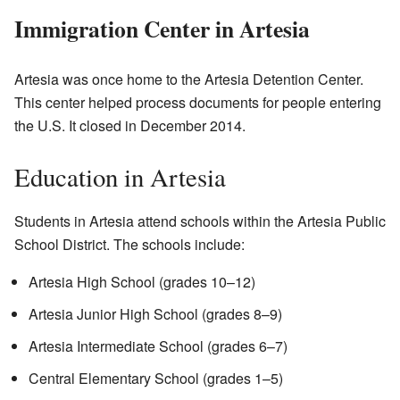
Immigration Center in Artesia
Artesia was once home to the Artesia Detention Center.
This center helped process documents for people entering
the U.S. It closed in December 2014.
Education in Artesia
Students in Artesia attend schools within the Artesia Public
School District. The schools include:
Artesia High School (grades 10–12)
Artesia Junior High School (grades 8–9)
Artesia Intermediate School (grades 6–7)
Central Elementary School (grades 1–5)