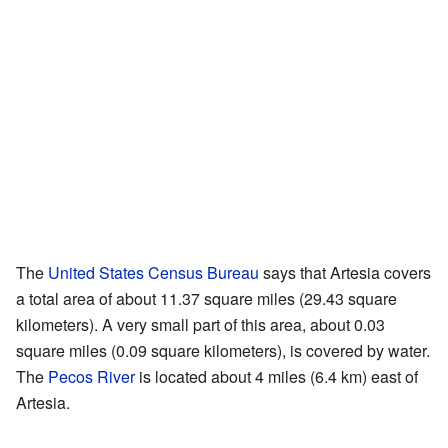
The
United States Census Bureau
says that Artesia covers
a total area of about 11.37 square miles (29.43 square
kilometers). A very small part of this area, about 0.03
square miles (0.09 square kilometers), is covered by water.
The
Pecos River
is located about 4 miles (6.4 km) east of
Artesia.