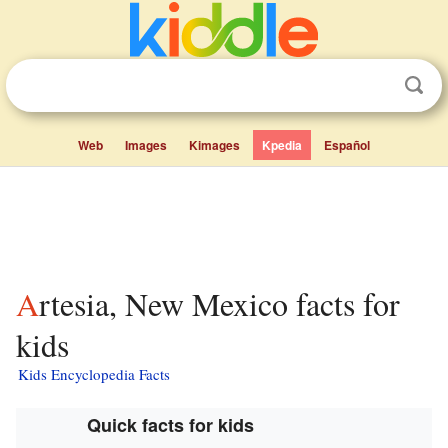
Web
Images
Kimages
Kpedia
Español
Artesia, New Mexico facts for
kids
Kids Encyclopedia Facts
Quick facts for kids