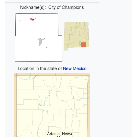
Nickname(s):
City of Champions
Location in the state of
New Mexico
Artesia, New