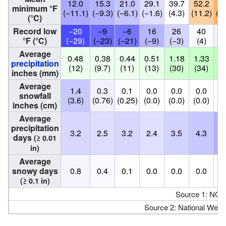
12.0
15.3
21.0
29.1
39.7
52.2
60
minimum °F
(−11.1)
(−9.3)
(−6.1)
(−1.6)
(4.3)
(11.2)
(15
(°C)
Record low
−20
−9
−6
16
26
40
3
°F (°C)
(−29)
(−23)
(−21)
(−9)
(−3)
(4)
(
Average
0.48
0.38
0.44
0.51
1.18
1.33
1.
precipitation
(12)
(9.7)
(11)
(13)
(30)
(34)
(4
inches (mm)
Average
1.4
0.3
0.1
0.0
0.0
0.0
0
snowfall
(3.6)
(0.76)
(0.25)
(0.0)
(0.0)
(0.0)
(0
inches (cm)
Average
precipitation
3.2
2.5
3.2
2.4
3.5
4.3
6
days
(≥ 0.01
in)
Average
snowy days
0.8
0.4
0.1
0.0
0.0
0.0
0
(≥ 0.1 in)
Source 1: NO
Source 2: National Weat