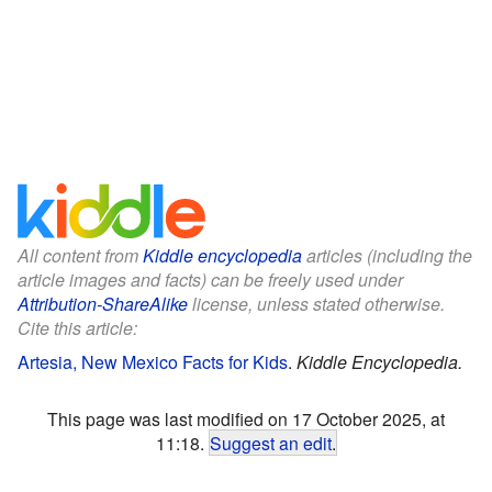
All content from
Kiddle encyclopedia
articles (including the
article images and facts) can be freely used under
Attribution-ShareAlike
license, unless stated otherwise.
Cite this article:
Artesia, New Mexico Facts for Kids
.
Kiddle Encyclopedia.
This page was last modified on 17 October 2025, at
11:18.
Suggest an edit
.