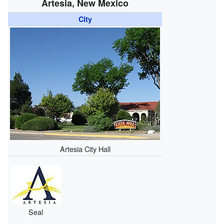
Artesia, New Mexico
City
Artesia City Hall
Seal