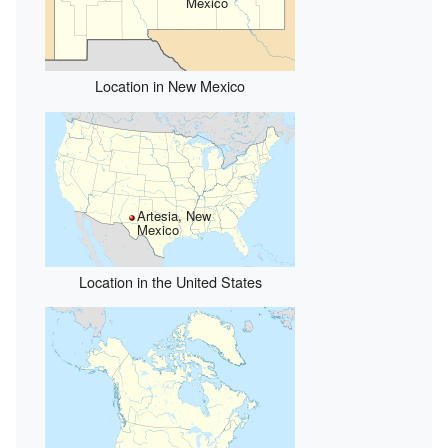
Mexico
Location in New Mexico
Artesia, New
Mexico
Location in the United States