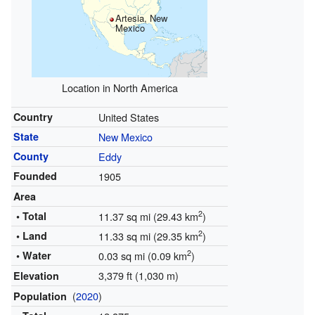
Artesia, New
Mexico
Location in North America
Country
United States
State
New Mexico
County
Eddy
Founded
1905
Area
2
• Total
11.37 sq mi (29.43 km
)
2
• Land
11.33 sq mi (29.35 km
)
2
• Water
0.03 sq mi (0.09 km
)
3,379 ft (1,030 m)
Elevation
(
2020
)
Population