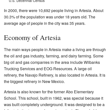
U.S. Decennial Census
In 2000, there were 10,692 people living in Artesia. About
30.3% of the population was under 18 years old. The
average age of people in the city was 35 years.
Economy of Artesia
The main ways people in Artesia make a living are through
the oil and gas industry, farming, and dairy farming. Some
big oil and gas companies in the area include Wilbanks
Trucking Services and EOG Resources. A large oil
refinery, the Navajo Refinery, is also located in Artesia. It is
the biggest refinery in New Mexico.
Artesia is also known for the former Abo Elementary
School. This school, built in 1962, was special because it
was built completely underground. It was designed to be a