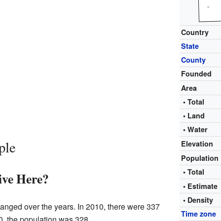
Country
State
County
Founded
Area
• Total
• Land
• Water
ple
Elevation
Population
• Total
ve Here?
• Estimat
• Density
hanged over the years. In 2010, there were 337
Time zone
20, the population was 328.