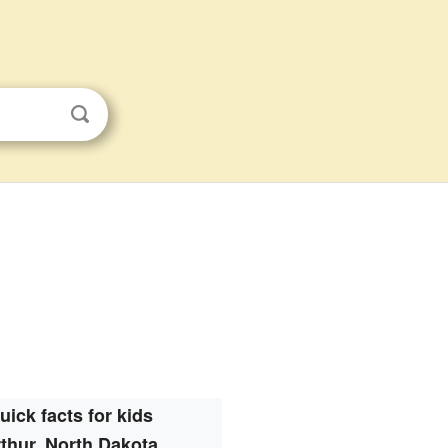
uick facts for kids
thur, North Dakota