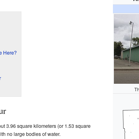
e Here?
r
Th
ur
out 3.96 square kilometers (or 1.53 square
with no large bodies of water.