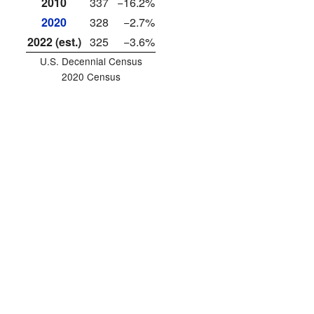
2010
337
−16.2%
2020
328
−2.7%
2022 (est.)
325
−3.6%
U.S. Decennial Census
2020 Census