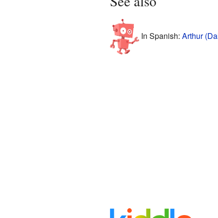
See also
In Spanish:
Arthur (Da