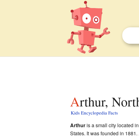
Arthur, Nor
Kids Encyclopedia Facts
Arthur
is a small city located i
States. It was founded in 1881.