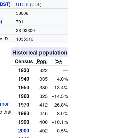
(
DST
)
UTC-5
(CDT)
58006
)
701
38-03300
e ID
1035916
Historical population
Census
Pop.
%±
1930
322
—
1940
335
4.0%
1950
380
13.4%
1960
325
−14.5%
rnor
1970
412
26.8%
ob that
1980
445
8.0%
1990
400
−10.1%
2000
402
0.5%