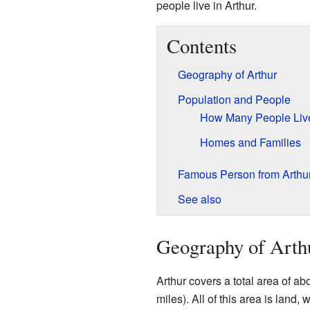
people live in Arthur.
Contents
Geography of Arthur
Population and People
How Many People Liv
Homes and Families
Famous Person from Arthu
See also
Geography of Arth
Arthur covers a total area of ab
miles). All of this area is land, 