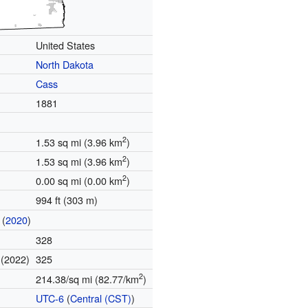
United States
North Dakota
Cass
1881
2
1.53 sq mi (3.96 km
)
2
1.53 sq mi (3.96 km
)
2
0.00 sq mi (0.00 km
)
994 ft (303 m)
(
2020
)
328
(2022)
325
e
2
214.38/sq mi (82.77/km
)
UTC-6
(
Central (CST)
)