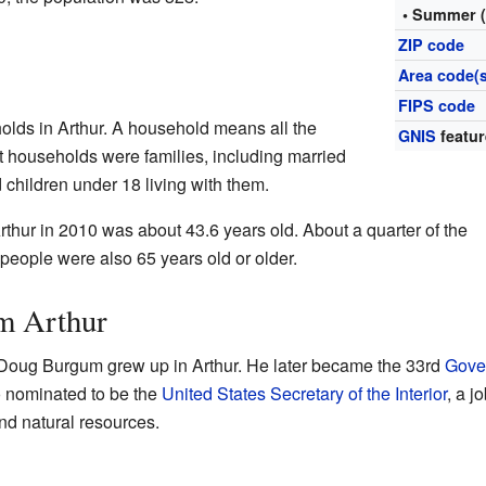
• Summer 
ZIP code
Area code(s
FIPS code
olds in Arthur. A household means all the
GNIS
featur
t households were families, including married
hildren under 18 living with them.
thur in 2010 was about 43.6 years old. About a quarter of the
people were also 65 years old or older.
m Arthur
Doug Burgum grew up in Arthur. He later became the 33rd
Gove
o nominated to be the
United States Secretary of the Interior
, a j
d natural resources.