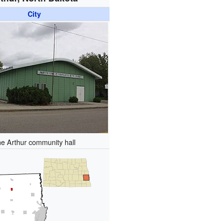
City
e Arthur community hall