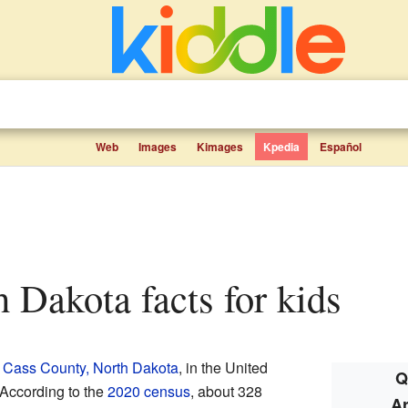
Web
Images
Kimages
Kpedia
Español
th Dakota facts for kids
n
Cass County, North Dakota
, in the United
Q
 According to the
2020 census
, about 328
Ar