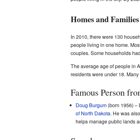
Homes and Families
In 2010, there were 130 househ
people living in one home. Mos
couples. Some households had c
The average age of people in Ar
residents were under 18. Many 
Famous Person fro
Doug Burgum
(born 1956) – 
of North Dakota
. He was als
helps manage public lands an