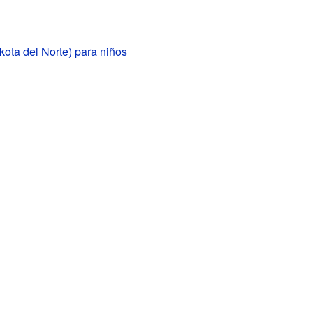
kota del Norte) para niños