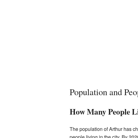
Population and Peo
How Many People Li
The population of Arthur has c
people living in the city. By 20