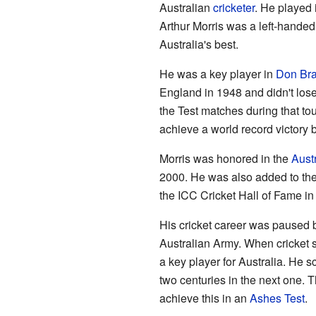
Australian
cricketer
. He played
Arthur Morris was a left-hande
Australia's best.
He was a key player in
Don Br
England in 1948 and didn't lose
the Test matches during that tour
achieve a world record victory
Morris was honored in the
Aust
2000. He was also added to the
the ICC Cricket Hall of Fame in
His cricket career was paused
Australian Army. When cricket 
a key player for Australia. He s
two centuries in the next one. 
achieve this in an
Ashes Test
.