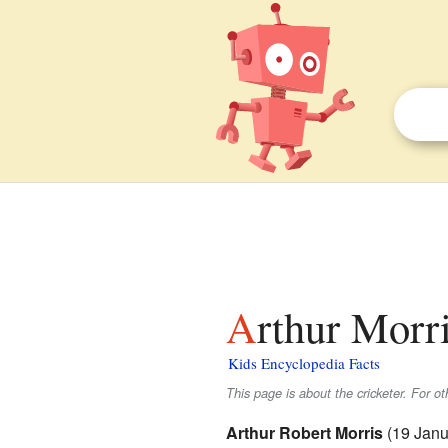
Arthur Morri
Kids Encyclopedia Facts
This page is about the cricketer. For o
Arthur Robert Morris
(19 Janu