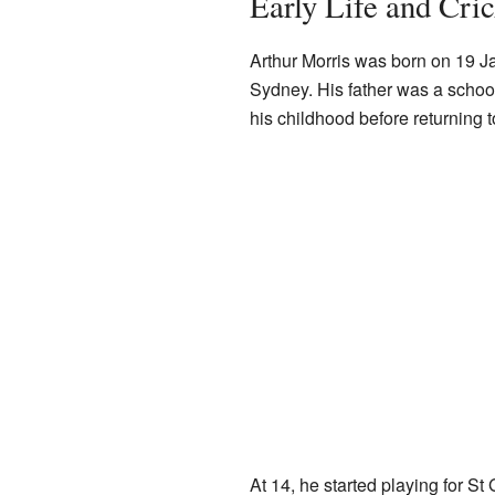
Early Life and Cri
Arthur Morris was born on 19 J
Sydney. His father was a schoolt
his childhood before returning 
At 14, he started playing for S