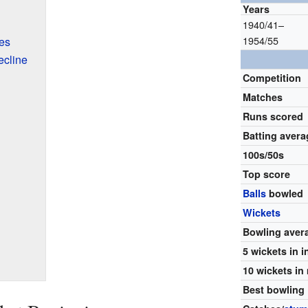
Years
1940/41–
1954/55
es
ecline
Competition
Matches
Runs scored
Batting avera
100s/50s
Top score
Balls
bowled
Wickets
Bowling aver
5 wickets in 
10 wickets in
Best bowling