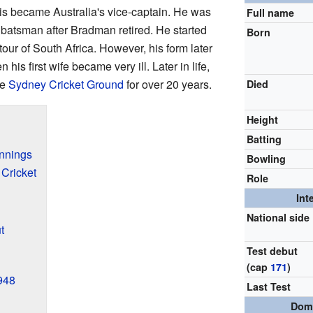
rris became Australia's vice-captain. He was
Full name
 batsman after Bradman retired. He started
Born
 tour of South Africa. However, his form later
is first wife became very ill. Later in life,
he
Sydney Cricket Ground
for over 20 years.
Died
Height
Batting
innings
Bowling
Cricket
Role
Int
National side
t
Test debut
(cap
171
)
1948
Last Test
Dome