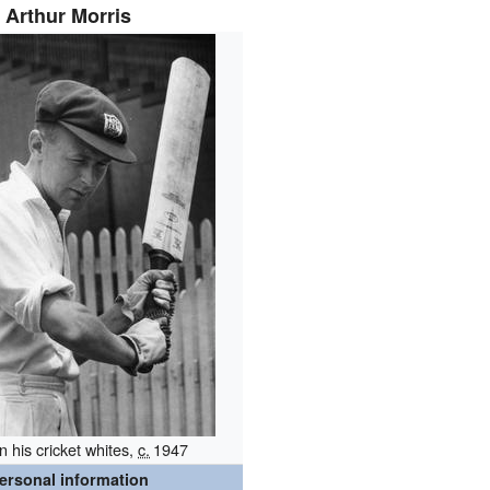
Arthur Morris
in his cricket whites,
c.
1947
ersonal information