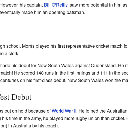
 However, his captain,
Bill O'Reilly
, saw more potential in him a
d eventually made him an opening batsman.
high school, Morris played his first representative cricket matc
e a clerk.
 made his debut for New South Wales against Queensland. He m
 match! He scored 148 runs in the first innings and 111 in the se
o centuries on his first-class debut. New South Wales won the ma
est Debut
was put on hold because of
World War II
. He joined the Australia
g his time in the army, he played more rugby union than cricket
ion) in Australia by his coach.