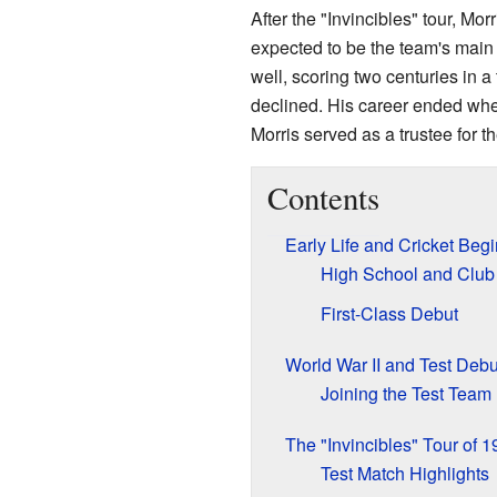
After the "Invincibles" tour, Mo
expected to be the team's main
well, scoring two centuries in a
declined. His career ended when h
Morris served as a trustee for t
Contents
Early Life and Cricket Beg
High School and Club 
First-Class Debut
World War II and Test Debu
Joining the Test Team
The "Invincibles" Tour of 
Test Match Highlights