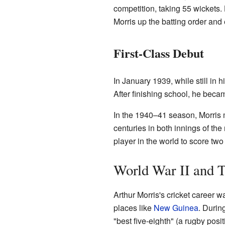
competition, taking 55 wickets.
Morris up the batting order an
First-Class Debut
In January 1939, while still in 
After finishing school, he becam
In the 1940–41 season, Morris
centuries in both innings of the
player in the world to score tw
World War II and T
Arthur Morris's cricket career 
places like
New Guinea
. Durin
"best five-eighth" (a rugby posit