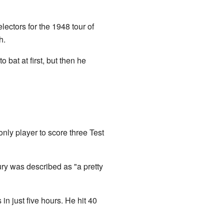
ctors for the 1948 tour of
h.
o bat at first, but then he
nly player to score three Test
ury was described as "a pretty
n just five hours. He hit 40