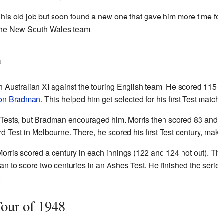
o his old job but soon found a new one that gave him more time fo
 the New South Wales team.
m
n Australian XI against the touring English team. He scored 115
on Bradman
. This helped him get selected for his first Test mat
two Tests, but Bradman encouraged him. Morris then scored 83 a
rd Test in Melbourne. There, he scored his first Test century, ma
 Morris scored a century in each innings (122 and 124 not out).
n to score two centuries in an Ashes Test. He finished the seri
.
Tour of 1948