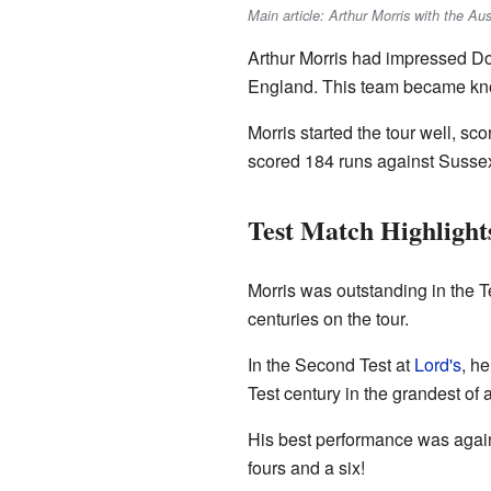
Main article: Arthur Morris with the Au
Arthur Morris had impressed Do
England. This team became know
Morris started the tour well, scor
scored 184 runs against Sussex b
Test Match Highlight
Morris was outstanding in the T
centuries on the tour.
In the Second Test at
Lord's
, h
Test century in the grandest of al
His best performance was agains
fours and a six!