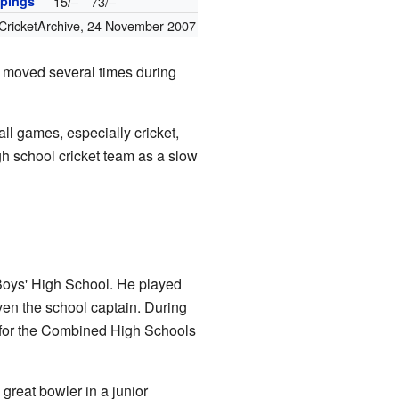
pings
15/–
73/–
CricketArchive
,
24 November 2007
ly moved several times during
ll games, especially cricket,
igh school cricket team as a slow
Boys' High School. He played
ven the school captain. During
n for the Combined High Schools
great bowler in a junior