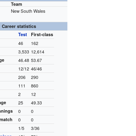
Team
New South Wales
Career statistics
Test
First-class
46
162
3,533
12,614
ge
46.48
53.67
12/12
46/46
206
290
111
860
2
12
age
25
49.33
innings
0
0
 match
0
0
1/5
3/36