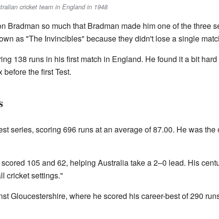
stralian cricket team in England in 1948
n Bradman so much that Bradman made him one of the three sele
n as "The Invincibles" because they didn't lose a single matc
ing 138 runs in his first match in England. He found it a bit hard t
efore the first Test.
s
est series, scoring 696 runs at an average of 87.00. He was the o
e scored 105 and 62, helping Australia take a 2–0 lead. His cent
l cricket settings."
t Gloucestershire, where he scored his career-best of 290 runs i