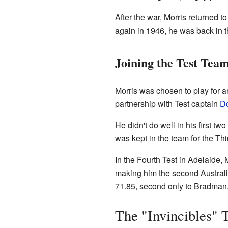
After the war, Morris returned t
again in 1946, he was back in
Joining the Test Tea
Morris was chosen to play for a
partnership with Test captain
D
He didn't do well in his first 
was kept in the team for the Thi
In the Fourth Test in Adelaide,
making him the second Australia
71.85, second only to Bradman
The "Invincibles" 