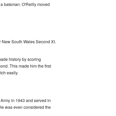
s a batsman. O'Reilly moved
h for New South Wales Second XI.
ade history by scoring
cond. This made him the first
tch easily.
n Army in 1943 and served in
. He was even considered the