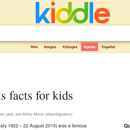
Web
Images
Kimages
Kpedia
Español
s facts for kids
ther uses, see Arthur Morris (disambiguation).
Qu
ary 1922 – 22 August 2015) was a famous