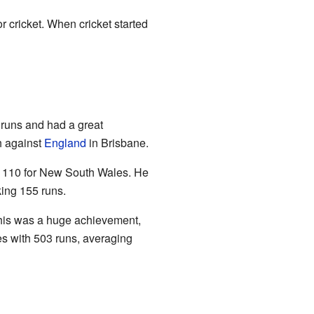
r cricket. When cricket started
 runs and had a great
ch against
England
in Brisbane.
nd 110 for New South Wales. He
king 155 runs.
 This was a huge achievement,
es with 503 runs, averaging