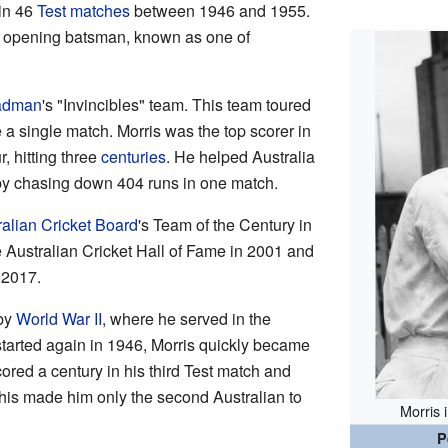
 in 46
Test matches
between 1946 and 1955.
d opening batsman, known as one of
adman
's "Invincibles" team. This team toured
 a single match. Morris was the top scorer in
, hitting three
centuries
. He helped Australia
 by chasing down 404 runs in one match.
ralian Cricket Board
's Team of the Century in
 Australian Cricket Hall of Fame in 2001 and
 2017.
 by
World War II
, where he served in the
started again in 1946, Morris quickly became
cored a century in his third Test match and
This made him only the second Australian to
Morris 
P