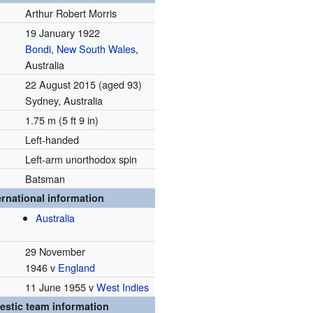
Arthur Robert Morris
19 January 1922
Bondi, New South Wales
,
Australia
22 August 2015
(aged 93)
Sydney, Australia
1.75 m (5 ft 9 in)
Left-handed
Left-arm unorthodox spin
Batsman
ernational information
Australia
29 November
1946 v
England
11 June 1955 v
West Indies
stic team information