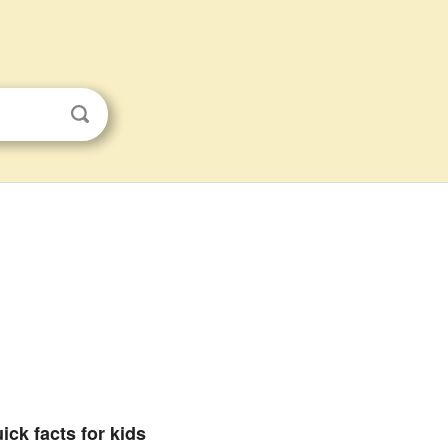
ick facts for kids