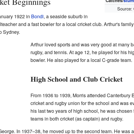
cket Beginnings
Catches/
stum
Source:
anuary 1922 in
Bondi
, a seaside suburb in
eacher and a fast bowler for a local cricket club. Arthur's fami
to Sydney.
Arthur loved sports and was very good at many ba
rugby, and tennis. At age 12, he played for his h
bowler. He also played for a local C-grade team.
High School and Club Cricket
From 1936 to 1939, Morris attended Canterbury 
cricket and rugby union for the school and was e
his last two years of high school, he was chose
teams in both cricket (as captain) and rugby.
t George. In 1937–38, he moved up to the second team. He was a 