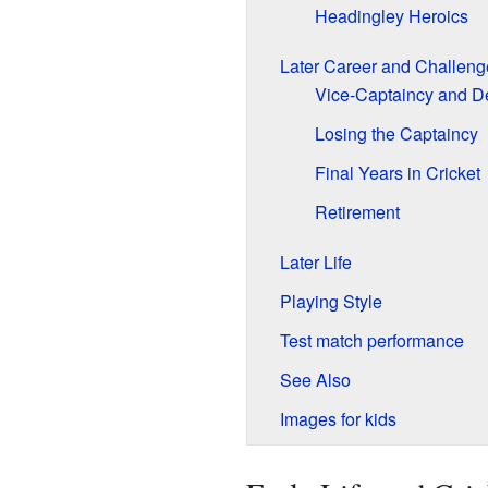
Headingley Heroics
Later Career and Challeng
Vice-Captaincy and D
Losing the Captaincy
Final Years in Cricket
Retirement
Later Life
Playing Style
Test match performance
See Also
Images for kids