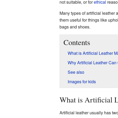
not suitable, or for
ethical
reason
Many types of artificial leather
them useful for things like upho
bags and shoes.
Contents
What is Artificial Leather
Why Artificial Leather Ca
See also
Images for kids
What is Artificial
Artificial leather usually has two