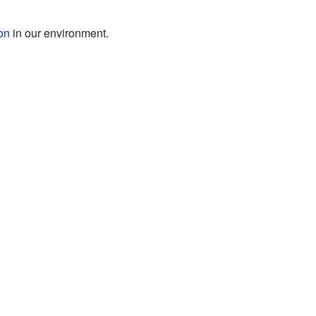
ion
in our environment.