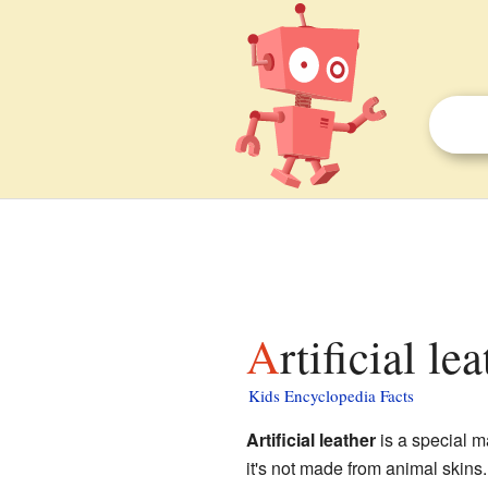
Artificial le
Kids Encyclopedia Facts
Artificial leather
is a special ma
it's not made from animal skins.