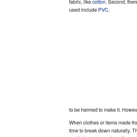
fabric, like
cotton
. Second, there
used include
PVC
.
to be harmed to make it. However
When clothes or items made from
time to break down naturally. T