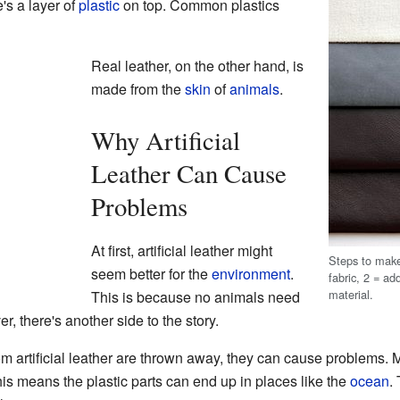
's a layer of
plastic
on top. Common plastics
Real leather, on the other hand, is
made from the
skin
of
animals
.
Why Artificial
Leather Can Cause
Problems
At first, artificial leather might
Steps to make
seem better for the
environment
.
fabric, 2 = add
material.
This is because no animals need
, there's another side to the story.
 artificial leather are thrown away, they can cause problems. M
his means the plastic parts can end up in places like the
ocean
.