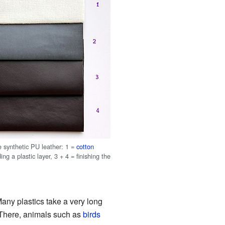
 synthetic PU leather: 1 =
cotton
ing a plastic layer, 3 + 4 = finishing the
any plastics take a very long
 There, animals such as
birds