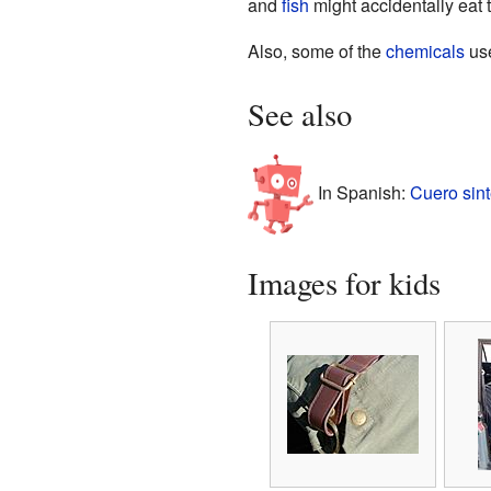
and
fish
might accidentally eat 
Also, some of the
chemicals
use
See also
In Spanish:
Cuero sint
Images for kids