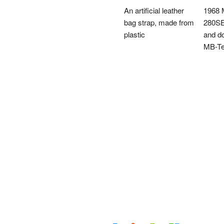
An artificial leather
1968 
bag strap, made from
280SE
plastic
and do
MB-T