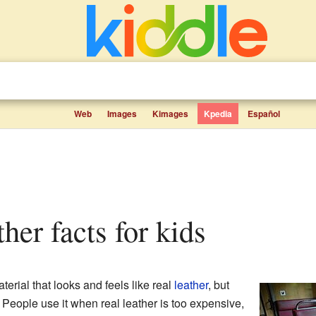
Web
Images
Kimages
Kpedia
Español
ather facts for kids
terial that looks and feels like real
leather
, but
 People use it when real leather is too expensive,