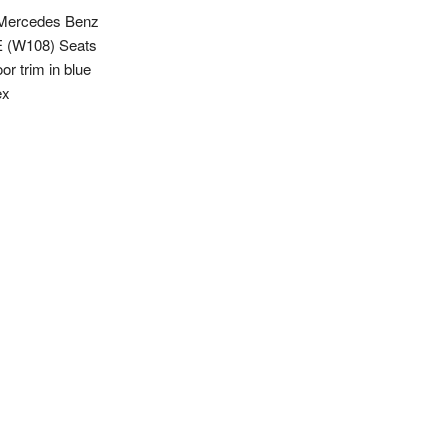
Mercedes Benz
 (W108) Seats
or trim in blue
ex