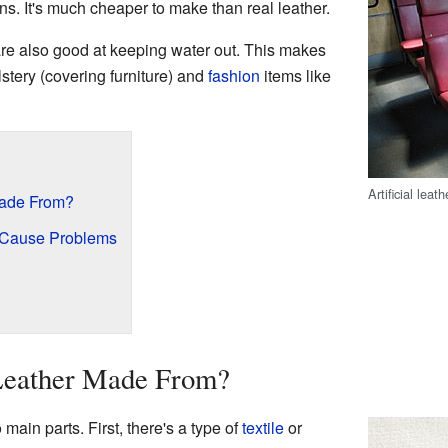
s. It's much cheaper to make than real leather.
 are also good at keeping water out. This makes
lstery (covering furniture) and
fashion
items like
Artificial leat
 Made From?
n Cause Problems
 Leather Made From?
 main parts. First, there's a type of
textile
or