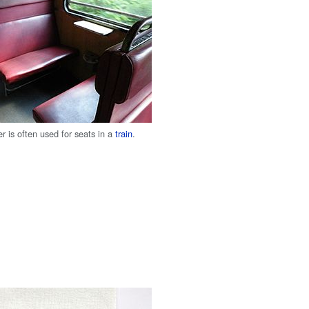
her is often used for seats in a
train
.