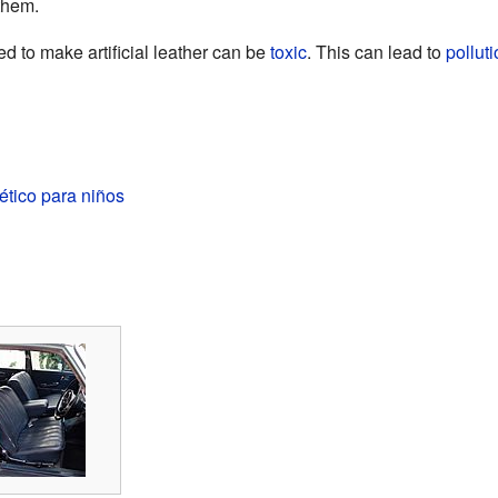
them.
d to make artificial leather can be
toxic
. This can lead to
pollut
ético para niños