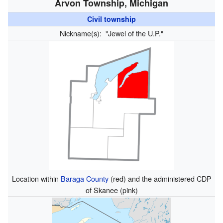
Arvon Township, Michigan
Civil township
Nickname(s):
"Jewel of the U.P."
Location within
Baraga County
(red) and the administered CDP
of Skanee (pink)