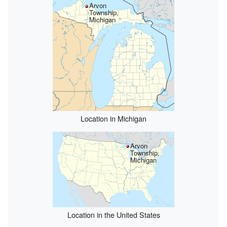
Arvon
Township,
Michigan
Location in Michigan
Arvon
Township,
Michigan
Location in the United States