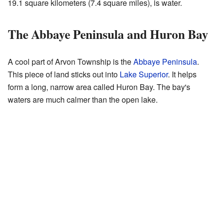
19.1 square kilometers (7.4 square miles), is water.
The Abbaye Peninsula and Huron Bay
A cool part of Arvon Township is the
Abbaye Peninsula
.
This piece of land sticks out into
Lake Superior
. It helps
form a long, narrow area called Huron Bay. The bay's
waters are much calmer than the open lake.