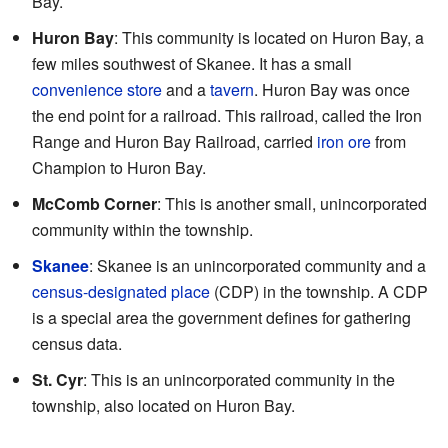
Bay.
Huron Bay
: This community is located on Huron Bay, a
few miles southwest of Skanee. It has a small
convenience store
and a
tavern
. Huron Bay was once
the end point for a railroad. This railroad, called the Iron
Range and Huron Bay Railroad, carried
iron ore
from
Champion to Huron Bay.
McComb Corner
: This is another small, unincorporated
community within the township.
Skanee
: Skanee is an unincorporated community and a
census-designated place
(CDP) in the township. A CDP
is a special area the government defines for gathering
census data.
St. Cyr
: This is an unincorporated community in the
township, also located on Huron Bay.