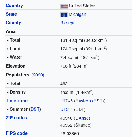
Country
United States
State
Michigan
County
Baraga
Area
2
• Total
131.4 sq mi (340.2 km
)
2
• Land
124.0 sq mi (321.1 km
)
2
• Water
7.4 sq mi (19.1 km
)
768 ft (234 m)
Elevation
(
2020
)
Population
• Total
492
2
• Density
4/sq mi (1.4/km
)
Time zone
UTC-5
(
Eastern (EST)
)
• Summer (
DST
)
UTC-4
(EDT)
ZIP codes
49946 (
L'Anse
),
49962 (Skanee)
FIPS code
26-03660