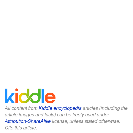
All content from
Kiddle encyclopedia
articles (including the
article images and facts) can be freely used under
Attribution-ShareAlike
license, unless stated otherwise.
Cite this article: