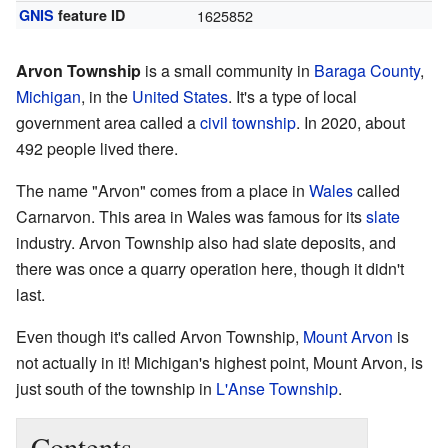
GNIS
feature ID
1625852
Arvon Township
is a small community in
Baraga County
,
Michigan
, in the
United States
. It's a type of local
government area called a
civil township
. In 2020, about
492 people lived there.
The name "Arvon" comes from a place in
Wales
called
Carnarvon. This area in Wales was famous for its
slate
industry. Arvon Township also had slate deposits, and
there was once a quarry operation here, though it didn't
last.
Even though it's called Arvon Township,
Mount Arvon
is
not actually in it! Michigan's highest point, Mount Arvon, is
just south of the township in
L'Anse Township
.
Contents