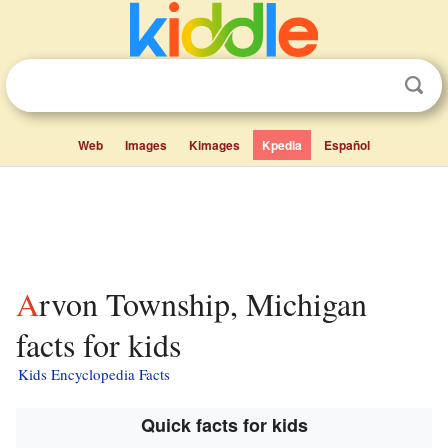
Web
Images
Kimages
Kpedia
Español
Arvon Township, Michigan
facts for kids
Kids Encyclopedia Facts
Quick facts for kids