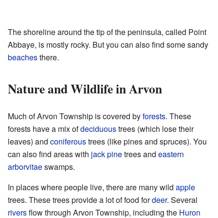
The shoreline around the tip of the peninsula, called Point
Abbaye, is mostly rocky. But you can also find some sandy
beaches
there.
Nature and Wildlife in Arvon
Much of Arvon Township is covered by
forests
. These
forests have a mix of
deciduous
trees (which lose their
leaves) and
coniferous
trees (like pines and spruces). You
can also find areas with
jack pine
trees and
eastern
arborvitae
swamps.
In places where people live, there are many wild
apple
trees. These trees provide a lot of food for
deer
. Several
rivers
flow through Arvon Township, including the
Huron