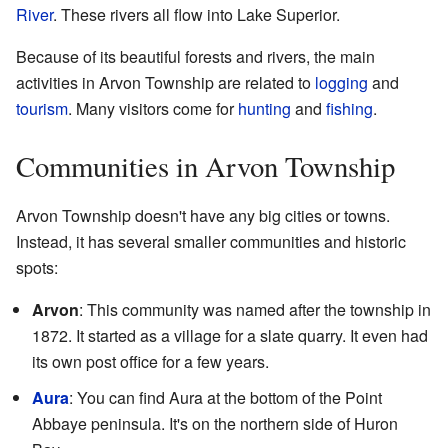
River
. These rivers all flow into Lake Superior.
Because of its beautiful forests and rivers, the main
activities in Arvon Township are related to
logging
and
tourism
. Many visitors come for
hunting
and
fishing
.
Communities in Arvon Township
Arvon Township doesn't have any big cities or towns.
Instead, it has several smaller communities and historic
spots:
Arvon
: This community was named after the township in
1872. It started as a village for a slate quarry. It even had
its own post office for a few years.
Aura
: You can find Aura at the bottom of the Point
Abbaye peninsula. It's on the northern side of Huron