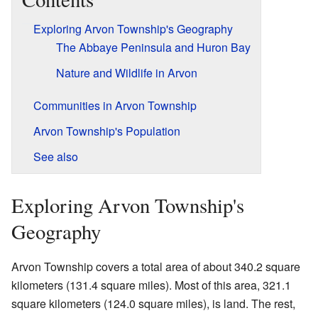
Exploring Arvon Township's Geography
The Abbaye Peninsula and Huron Bay
Nature and Wildlife in Arvon
Communities in Arvon Township
Arvon Township's Population
See also
Exploring Arvon Township's
Geography
Arvon Township covers a total area of about 340.2 square
kilometers (131.4 square miles). Most of this area, 321.1
square kilometers (124.0 square miles), is land. The rest,