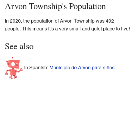
Arvon Township's Population
In 2020, the population of Arvon Township was 492
people. This means it's a very small and quiet place to live!
See also
In Spanish:
Municipio de Arvon para niños