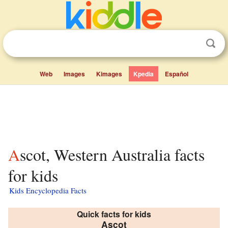
Web
Images
Kimages
Kpedia
Español
Ascot, Western Australia facts
for kids
Kids Encyclopedia Facts
Quick facts for kids
Ascot