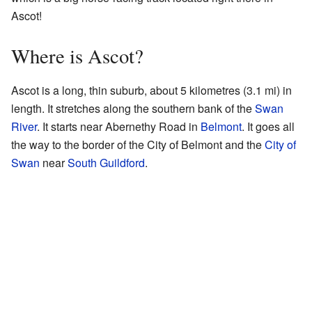
Ascot!
Where is Ascot?
Ascot is a long, thin suburb, about 5 kilometres (3.1 mi) in
length. It stretches along the southern bank of the
Swan
River
. It starts near Abernethy Road in
Belmont
. It goes all
the way to the border of the City of Belmont and the
City of
Swan
near
South Guildford
.