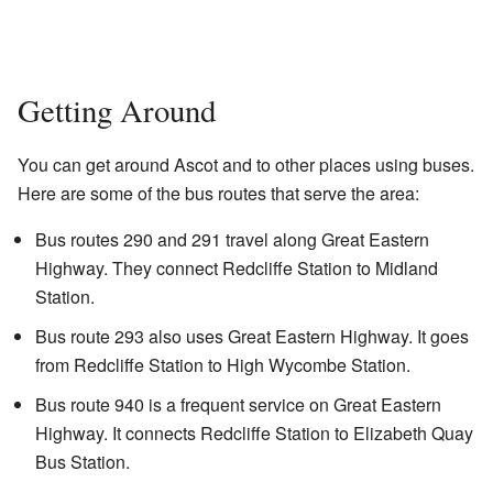
Getting Around
You can get around Ascot and to other places using buses.
Here are some of the bus routes that serve the area:
Bus routes 290 and 291 travel along Great Eastern
Highway. They connect Redcliffe Station to Midland
Station.
Bus route 293 also uses Great Eastern Highway. It goes
from Redcliffe Station to High Wycombe Station.
Bus route 940 is a frequent service on Great Eastern
Highway. It connects Redcliffe Station to Elizabeth Quay
Bus Station.