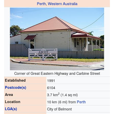
Perth
,
Western Australia
Corner of Great Eastern Highway and Carbine Street
Established
1991
Postcode(s)
6104
2
Area
3.7 km
(1.4 sq mi)
Location
10 km (6 mi) from
Perth
LGA(s)
City of Belmont