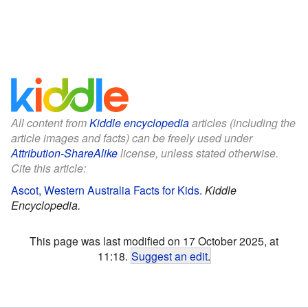
All content from
Kiddle encyclopedia
articles (including the
article images and facts) can be freely used under
Attribution-ShareAlike
license, unless stated otherwise.
Cite this article:
Ascot, Western Australia Facts for Kids
.
Kiddle
Encyclopedia.
This page was last modified on 17 October 2025, at
11:18.
Suggest an edit
.