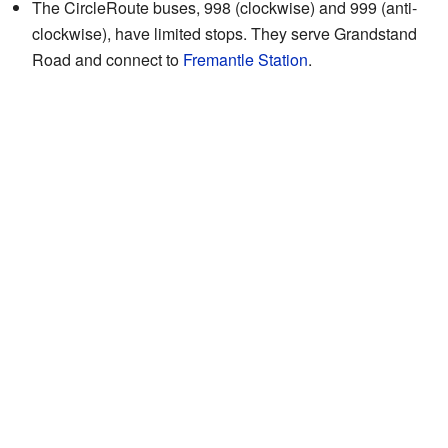
The CircleRoute buses, 998 (clockwise) and 999 (anti-
clockwise), have limited stops. They serve Grandstand
Road and connect to
Fremantle Station
.