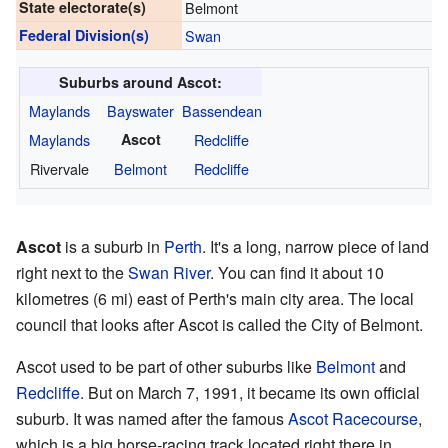
State electorate(s)
Belmont
Federal Division(s)
Swan
Suburbs around Ascot:
Maylands
Bayswater
Bassendean
Maylands
Ascot
Redcliffe
Rivervale
Belmont
Redcliffe
Ascot
is a suburb in
Perth
. It's a long, narrow piece of land
right next to the
Swan River
. You can find it about 10
kilometres (6 mi) east of Perth's main city area. The local
council that looks after Ascot is called the City of Belmont.
Ascot used to be part of other suburbs like
Belmont
and
Redcliffe
. But on March 7, 1991, it became its own official
suburb. It was named after the famous
Ascot Racecourse
,
which is a big horse-racing track located right there in