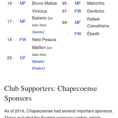
16
MF
Bruno Matias
95
MF
Marcinho
Vinicius
97
FW
Dentinho
Balieiro
(
on
Rafael
17
MF
99
MF
loan from
Carvalheira
)
Santos
FW
Éberth
18
FW
Neto Pessoa
Maílton
(
on
loan from
22
DF
Metalist
)
Kharkiv
Club Supporters: Chapecoense
Sponsors
As of 2016, Chapecoense had several important sponsors.
These included the English company Umbro, which