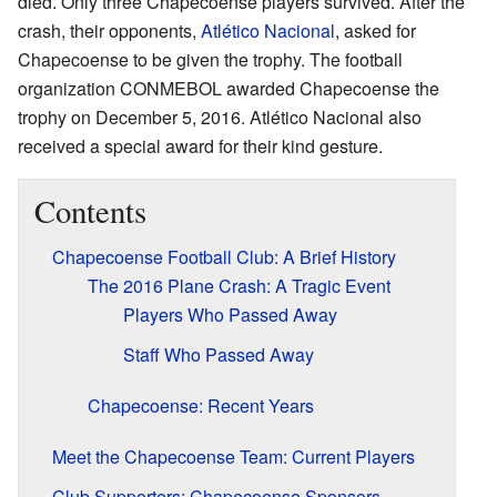
died. Only three Chapecoense players survived. After the
crash, their opponents,
Atlético Nacional
, asked for
Chapecoense to be given the trophy. The football
organization CONMEBOL awarded Chapecoense the
trophy on December 5, 2016. Atlético Nacional also
received a special award for their kind gesture.
Contents
Chapecoense Football Club: A Brief History
The 2016 Plane Crash: A Tragic Event
Players Who Passed Away
Staff Who Passed Away
Chapecoense: Recent Years
Meet the Chapecoense Team: Current Players
Club Supporters: Chapecoense Sponsors