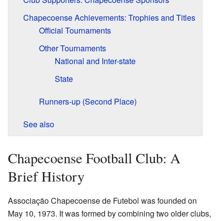
Chapecoense Achievements: Trophies and Titles
Official Tournaments
Other Tournaments
National and Inter-state
State
Runners-up (Second Place)
See also
Chapecoense Football Club: A
Brief History
Associação Chapecoense de Futebol was founded on
May 10, 1973. It was formed by combining two older clubs,