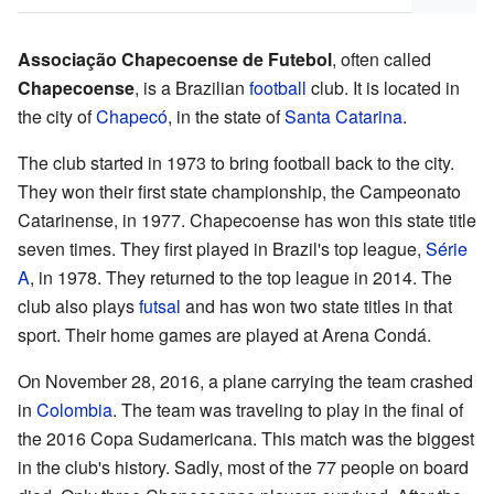
Associação Chapecoense de Futebol
, often called
Chapecoense
, is a Brazilian
football
club. It is located in
the city of
Chapecó
, in the state of
Santa Catarina
.
The club started in 1973 to bring football back to the city.
They won their first state championship, the Campeonato
Catarinense, in 1977. Chapecoense has won this state title
seven times. They first played in Brazil's top league,
Série
A
, in 1978. They returned to the top league in 2014. The
club also plays
futsal
and has won two state titles in that
sport. Their home games are played at Arena Condá.
On November 28, 2016, a plane carrying the team crashed
in
Colombia
. The team was traveling to play in the final of
the 2016 Copa Sudamericana. This match was the biggest
in the club's history. Sadly, most of the 77 people on board