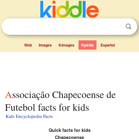
Web
Images
Kimages
Kpedia
Español
Associação Chapecoense de
Futebol facts for kids
Kids Encyclopedia Facts
Quick facts for kids
Chapecoense