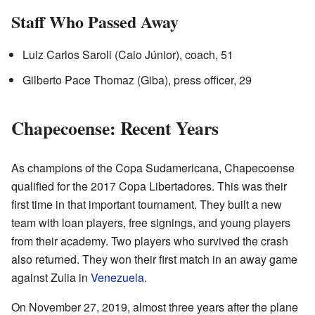
Staff Who Passed Away
Luiz Carlos Saroli (Caio Júnior), coach, 51
Gilberto Pace Thomaz (Giba), press officer, 29
Chapecoense: Recent Years
As champions of the Copa Sudamericana, Chapecoense
qualified for the 2017 Copa Libertadores. This was their
first time in that important tournament. They built a new
team with loan players, free signings, and young players
from their academy. Two players who survived the crash
also returned. They won their first match in an away game
against Zulia in
Venezuela
.
On November 27, 2019, almost three years after the plane