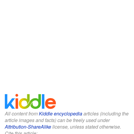
All content from
Kiddle encyclopedia
articles (including the
article images and facts) can be freely used under
Attribution-ShareAlike
license, unless stated otherwise.
Cite this article: