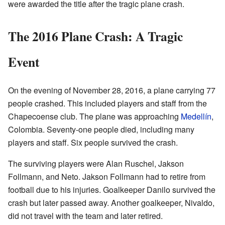
were awarded the title after the tragic plane crash.
The 2016 Plane Crash: A Tragic
Event
On the evening of November 28, 2016, a plane carrying 77
people crashed. This included players and staff from the
Chapecoense club. The plane was approaching
Medellín
,
Colombia. Seventy-one people died, including many
players and staff. Six people survived the crash.
The surviving players were Alan Ruschel, Jakson
Follmann, and Neto. Jakson Follmann had to retire from
football due to his injuries. Goalkeeper Danilo survived the
crash but later passed away. Another goalkeeper, Nivaldo,
did not travel with the team and later retired.