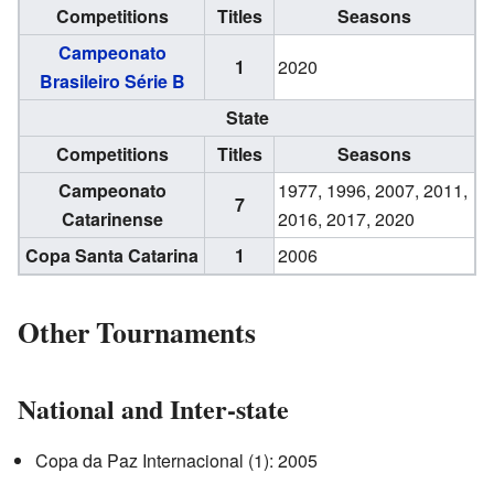
Competitions
Titles
Seasons
Campeonato
1
2020
Brasileiro Série B
State
Competitions
Titles
Seasons
Campeonato
1977, 1996, 2007, 2011,
7
Catarinense
2016, 2017, 2020
Copa Santa Catarina
1
2006
Other Tournaments
National and Inter-state
Copa da Paz Internacional (1): 2005