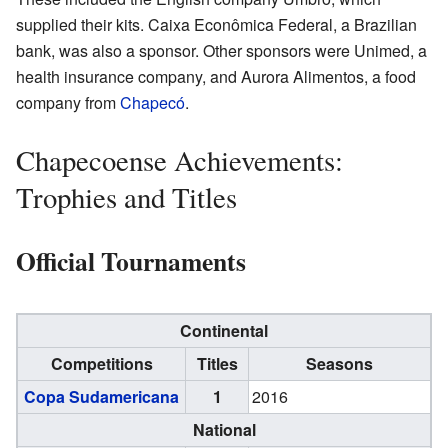
supplied their kits. Caixa Econômica Federal, a Brazilian
bank, was also a sponsor. Other sponsors were Unimed, a
health insurance company, and Aurora Alimentos, a food
company from
Chapecó
.
Chapecoense Achievements:
Trophies and Titles
Official Tournaments
Continental
Competitions
Titles
Seasons
Copa Sudamericana
1
2016
National