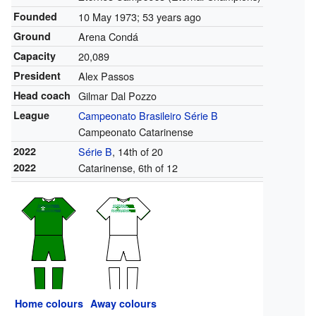
Founded
10 May 1973
; 53 years ago
Ground
Arena Condá
Capacity
20,089
President
Alex Passos
Head coach
Gilmar Dal Pozzo
League
Campeonato Brasileiro Série B
Campeonato Catarinense
2022
Série B
, 14th of 20
2022
Catarinense, 6th of 12
Home colours
Away colours