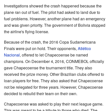
Investigations showed the crash happened because the
plane ran out of fuel. The pilot had asked to land due to
fuel problems. However, another plane had an emergency
and was given priority. The government of Bolivia stopped
the airline's flying license.
Because of the crash, the 2016 Copa Sudamericana
Finals were put on hold. Their opponents,
Atlético
Nacional
, offered to let Chapecoense be named
champions. On December 4, 2016, CONMEBOL officially
gave Chapecoense the tournament title. They also
received the prize money. Other Brazilian clubs offered to
loan players for free. They also asked that Chapecoense
not be relegated for three years. However, Chapecoense
decided to rebuild their team on their own.
Chapecoense was asked to play their next league game.
This was meant to be a tribute to those who died. The