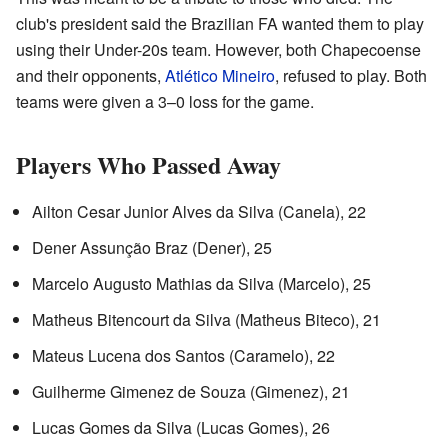
club's president said the Brazilian FA wanted them to play
using their Under-20s team. However, both Chapecoense
and their opponents,
Atlético Mineiro
, refused to play. Both
teams were given a 3–0 loss for the game.
Players Who Passed Away
Ailton Cesar Junior Alves da Silva (Canela), 22
Dener Assunção Braz (Dener), 25
Marcelo Augusto Mathias da Silva (Marcelo), 25
Matheus Bitencourt da Silva (Matheus Biteco), 21
Mateus Lucena dos Santos (Caramelo), 22
Guilherme Gimenez de Souza (Gimenez), 21
Lucas Gomes da Silva (Lucas Gomes), 26