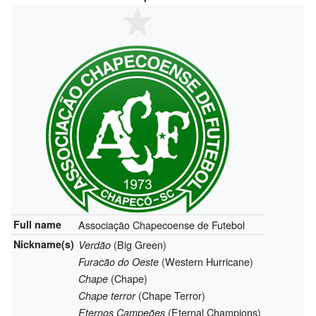
Full name
Associação Chapecoense de Futebol
Nickname(s)
(Big Green)
Verdão
(Western Hurricane)
Furacão do Oeste
(Chape)
Chape
(Chape Terror)
Chape terror
(Eternal Champions)
Eternos Campeões