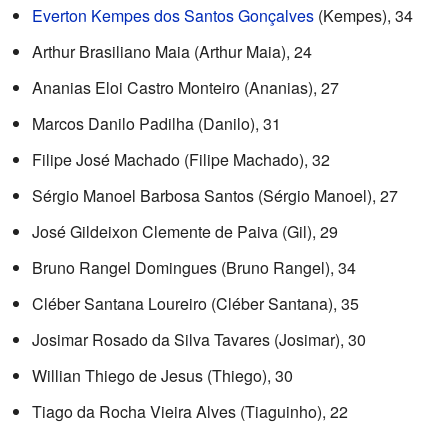
Everton Kempes dos Santos Gonçalves
(Kempes), 34
Arthur Brasiliano Maia (Arthur Maia), 24
Ananias Eloi Castro Monteiro (Ananias), 27
Marcos Danilo Padilha (Danilo), 31
Filipe José Machado (Filipe Machado), 32
Sérgio Manoel Barbosa Santos (Sérgio Manoel), 27
José Gildeixon Clemente de Paiva (Gil), 29
Bruno Rangel Domingues (Bruno Rangel), 34
Cléber Santana Loureiro (Cléber Santana), 35
Josimar Rosado da Silva Tavares (Josimar), 30
Willian Thiego de Jesus (Thiego), 30
Tiago da Rocha Vieira Alves (Tiaguinho), 22