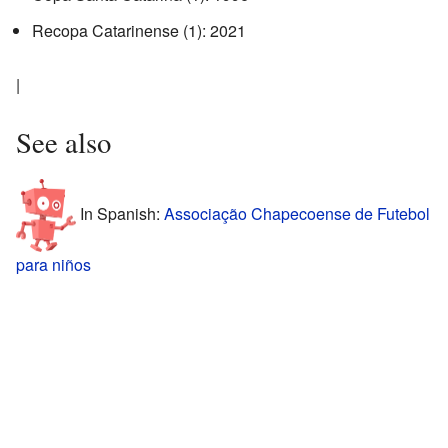
Recopa Catarinense (1): 2021
|
See also
In Spanish:
Associação Chapecoense de Futebol
para niños