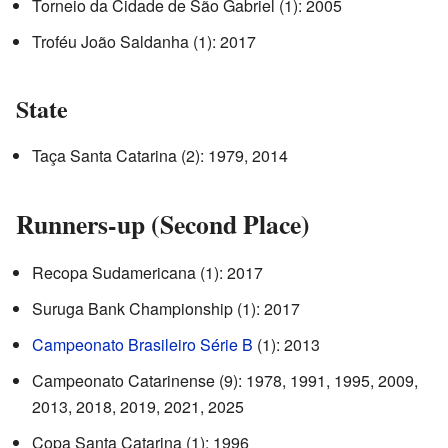
Torneio da Cidade de São Gabriel (1): 2005
Troféu João Saldanha (1): 2017
State
Taça Santa Catarina (2): 1979, 2014
Runners-up (Second Place)
Recopa Sudamericana (1): 2017
Suruga Bank Championship (1): 2017
Campeonato Brasileiro Série B
(1): 2013
Campeonato Catarinense (9): 1978, 1991, 1995, 2009,
2013, 2018, 2019, 2021, 2025
Copa Santa Catarina (1): 1996