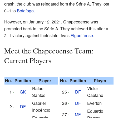
crash, the club was relegated from the Série A. They lost
0–1 to
Botafogo
.
However, on January 12, 2021, Chapecoense was
promoted back to the Série A. They achieved this after a
2–1 victory against their state rivals
Figueirense
.
Meet the Chapecoense Team:
Current Players
No.
Position
Player
No.
Position
Player
Rafael
Victor
1
GK
25
DF
Santos
Caetano
Gabriel
26
DF
Everton
2
DF
Inocêncio
Eduardo
27
MF
Eduardo
Person