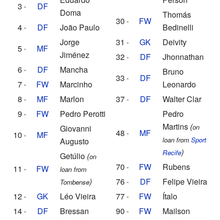
3
DF
Doma
Thomás
30
FW
4
DF
João Paulo
Bedinelli
Jorge
31
GK
Deivity
5
MF
Jiménez
32
DF
Jhonnathan
6
DF
Mancha
Bruno
33
DF
7
FW
Marcinho
Leonardo
8
MF
Marlon
37
DF
Walter Clar
9
FW
Pedro Perotti
Pedro
Martins
(
on
Giovanni
48
MF
10
MF
loan from
Sport
Augusto
)
Recife
Getúlio
(
on
70
FW
Rubens
11
FW
loan from
)
76
DF
Felipe Vieira
Tombense
12
GK
Léo Vieira
77
FW
Ítalo
14
DF
Bressan
90
FW
Mailson