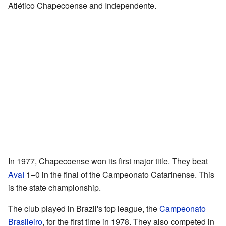
Atlético Chapecoense and Independente.
In 1977, Chapecoense won its first major title. They beat
Avaí
1–0 in the final of the Campeonato Catarinense. This
is the state championship.
The club played in Brazil's top league, the
Campeonato
Brasileiro
, for the first time in 1978. They also competed in