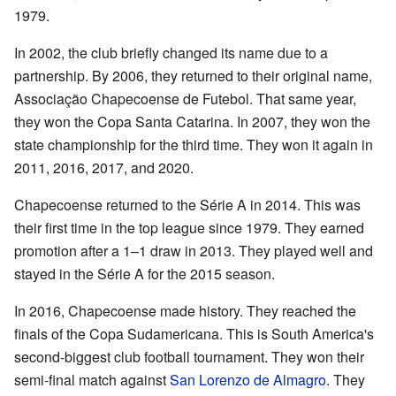
1979.
In 2002, the club briefly changed its name due to a
partnership. By 2006, they returned to their original name,
Associação Chapecoense de Futebol. That same year,
they won the Copa Santa Catarina. In 2007, they won the
state championship for the third time. They won it again in
2011, 2016, 2017, and 2020.
Chapecoense returned to the Série A in 2014. This was
their first time in the top league since 1979. They earned
promotion after a 1–1 draw in 2013. They played well and
stayed in the Série A for the 2015 season.
In 2016, Chapecoense made history. They reached the
finals of the Copa Sudamericana. This is South America's
second-biggest club football tournament. They won their
semi-final match against
San Lorenzo de Almagro
. They