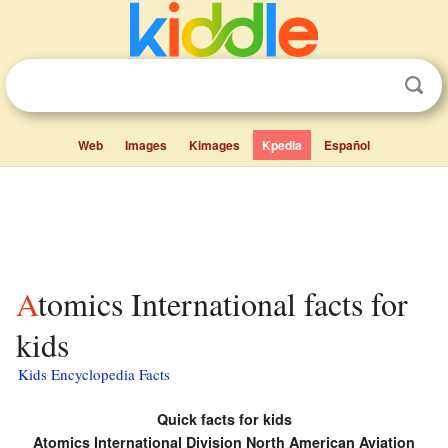
Web
Images
Kimages
Kpedia
Español
Atomics International facts for
kids
Kids Encyclopedia Facts
Quick facts for kids
Atomics International Division North American Aviation