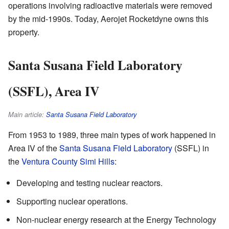
operations involving radioactive materials were removed
by the mid-1990s. Today, Aerojet Rocketdyne owns this
property.
Santa Susana Field Laboratory
(SSFL), Area IV
Main article:
Santa Susana Field Laboratory
From 1953 to 1989, three main types of work happened in
Area IV of the
Santa Susana Field Laboratory
(SSFL) in
the
Ventura County
Simi Hills
:
Developing and testing nuclear reactors.
Supporting nuclear operations.
Non-nuclear energy research at the Energy Technology