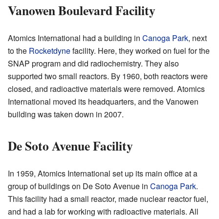
Vanowen Boulevard Facility
Atomics International had a building in
Canoga Park
, next
to the
Rocketdyne
facility. Here, they worked on fuel for the
SNAP program and did radiochemistry. They also
supported two small reactors. By 1960, both reactors were
closed, and radioactive materials were removed. Atomics
International moved its headquarters, and the Vanowen
building was taken down in 2007.
De Soto Avenue Facility
In 1959, Atomics International set up its main office at a
group of buildings on De Soto Avenue in
Canoga Park
.
This facility had a small reactor, made nuclear reactor fuel,
and had a lab for working with radioactive materials. All