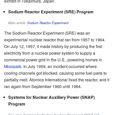
exhibit in Tokaimura, Japan.
Sodium Reactor Experiment (SRE) Program
Main article:
Sodium Reactor Experiment
The Sodium Reactor Experiment (SRE) was an
experimental nuclear reactor that ran from 1957 to 1964.
On July 12, 1957, it made history by producing the first
electricity from a nuclear power system to supply a
commercial power grid in the U.S., powering homes in
Moorpark
. In July 1959, an incident occurred where
cooling channels got blocked, causing some fuel parts to
partially melt. Atomics International fixed the reactor, and it
ran again from September 1960 until 1964.
Systems for Nuclear Auxiliary Power (SNAP)
Program
See also: Systems for Nuclear Auxiliary Power and SNAP-10A