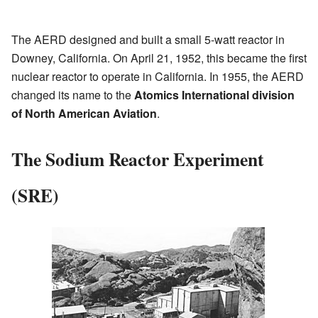
The AERD designed and built a small 5-watt reactor in
Downey, California. On April 21, 1952, this became the first
nuclear reactor to operate in California. In 1955, the AERD
changed its name to the
Atomics International division
of North American Aviation
.
The Sodium Reactor Experiment
(SRE)