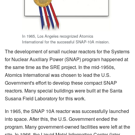
In 1965, Los Angeles recognized Atomics
International for the successful SNAP-10A mission.
The development of small nuclear reactors for the Systems
for Nuclear Auxiliary Power (SNAP) program happened at
the same time as the SRE project. In the mid-1950s,
Atomics International was chosen to lead the U.S.
Government's effort to develop these compact SNAP
reactors. Many special buildings were built at the Santa
Susana Field Laboratory for this work.
In 1965, the SNAP 10A reactor was successfully launched
into space. After this, the U.S. Government ended the
program. Many government-owned facilities were left at the
site. In 1966, the Liquid Metal Information Center (later