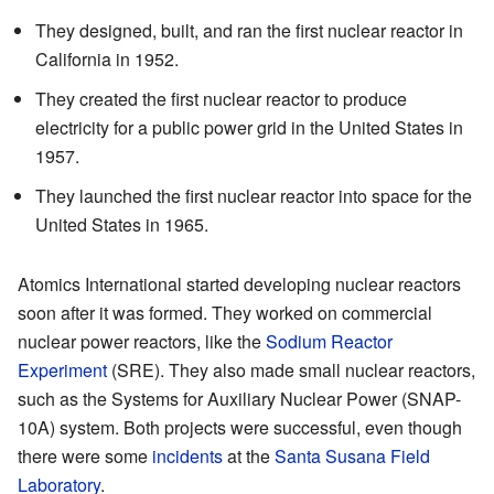
They designed, built, and ran the first nuclear reactor in
California in 1952.
They created the first nuclear reactor to produce
electricity for a public power grid in the United States in
1957.
They launched the first nuclear reactor into space for the
United States in 1965.
Atomics International started developing nuclear reactors
soon after it was formed. They worked on commercial
nuclear power reactors, like the
Sodium Reactor
Experiment
(SRE). They also made small nuclear reactors,
such as the Systems for Auxiliary Nuclear Power (SNAP-
10A) system. Both projects were successful, even though
there were some
incidents
at the
Santa Susana Field
Laboratory
.