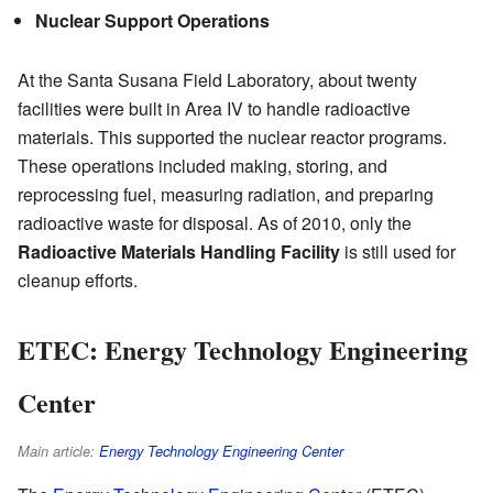
Nuclear Support Operations
At the Santa Susana Field Laboratory, about twenty
facilities were built in Area IV to handle radioactive
materials. This supported the nuclear reactor programs.
These operations included making, storing, and
reprocessing fuel, measuring radiation, and preparing
radioactive waste for disposal. As of 2010, only the
Radioactive Materials Handling Facility
is still used for
cleanup efforts.
ETEC: Energy Technology Engineering
Center
Main article:
Energy Technology Engineering Center