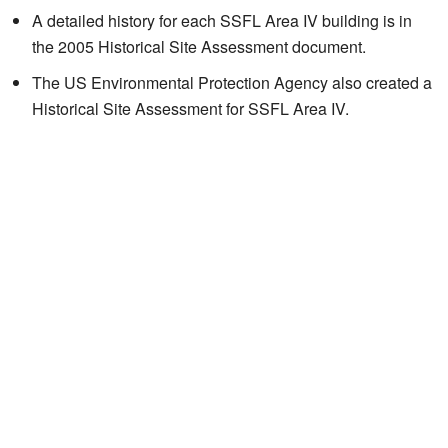
A detailed history for each SSFL Area IV building is in
the 2005
Historical Site Assessment
document.
The US Environmental Protection Agency also created a
Historical Site Assessment for SSFL Area IV.