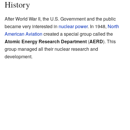
History
After World War II, the U.S. Government and the public
became very interested in
nuclear power
. In 1948,
North
American Aviation
created a special group called the
Atomic Energy Research Department
(
AERD
). This
group managed all their nuclear research and
development.