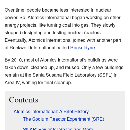
Over time, people became less interested in nuclear
power. So, Atomics International began working on other
energy projects, like turning coal into gas. They slowly
stopped designing and testing nuclear reactors.
Eventually, Atomics International joined with another part
of Rockwell International called
Rocketdyne
.
By 2010, most of Atomics International's buildings were
taken down, cleaned up, and reused. Only a few buildings
remain at the Santa Susana Field Laboratory (SSFL) in
Area IV, waiting for final cleanup.
Contents
Atomics International: A Brief History
The Sodium Reactor Experiment (SRE)
SNAP: Power for Space and More