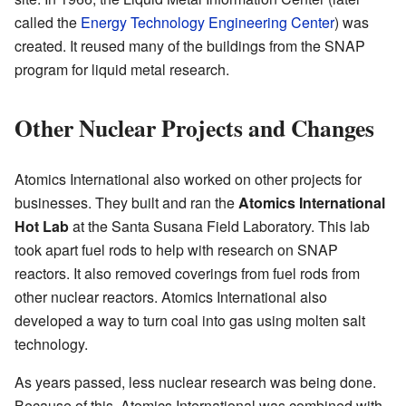
called the
Energy Technology Engineering Center
) was
created. It reused many of the buildings from the SNAP
program for liquid metal research.
Other Nuclear Projects and Changes
Atomics International also worked on other projects for
businesses. They built and ran the
Atomics International
Hot Lab
at the Santa Susana Field Laboratory. This lab
took apart fuel rods to help with research on SNAP
reactors. It also removed coverings from fuel rods from
other nuclear reactors. Atomics International also
developed a way to turn coal into gas using molten salt
technology.
As years passed, less nuclear research was being done.
Because of this, Atomics International was combined with