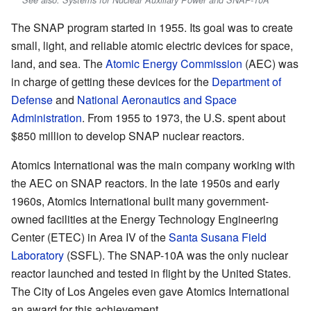
The SNAP program started in 1955. Its goal was to create
small, light, and reliable atomic electric devices for space,
land, and sea. The
Atomic Energy Commission
(AEC) was
in charge of getting these devices for the
Department of
Defense
and
National Aeronautics and Space
Administration
. From 1955 to 1973, the U.S. spent about
$850 million to develop SNAP nuclear reactors.
Atomics International was the main company working with
the AEC on SNAP reactors. In the late 1950s and early
1960s, Atomics International built many government-
owned facilities at the Energy Technology Engineering
Center (ETEC) in Area IV of the
Santa Susana Field
Laboratory
(SSFL). The SNAP-10A was the only nuclear
reactor launched and tested in flight by the United States.
The City of Los Angeles even gave Atomics International
an award for this achievement.