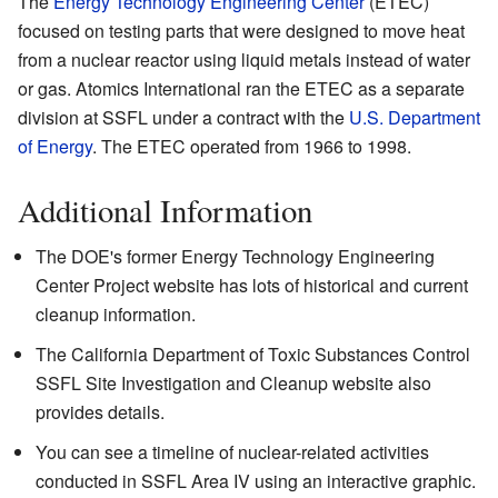
The
Energy Technology Engineering Center
(ETEC)
focused on testing parts that were designed to move heat
from a nuclear reactor using liquid metals instead of water
or gas. Atomics International ran the ETEC as a separate
division at SSFL under a contract with the
U.S. Department
of Energy
. The ETEC operated from 1966 to 1998.
Additional Information
The
DOE's former Energy Technology Engineering
Center Project website
has lots of historical and current
cleanup information.
The
California Department of Toxic Substances Control
SSFL Site Investigation and Cleanup
website also
provides details.
You can see a timeline of
nuclear-related activities
conducted in SSFL Area IV
using an interactive graphic.