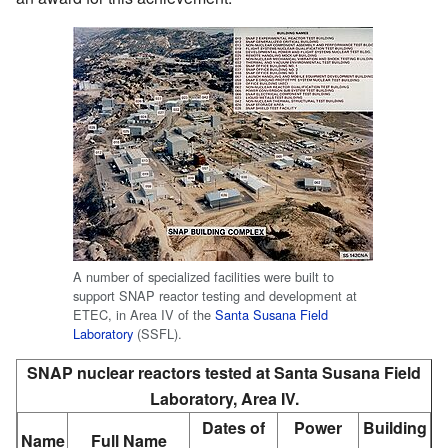
A number of specialized facilities were built to
support SNAP reactor testing and development at
ETEC, in Area IV of the
Santa Susana Field
Laboratory
(SSFL).
SNAP nuclear reactors tested at Santa Susana Field
Laboratory, Area IV.
Dates of
Power
Building
Name
Full Name