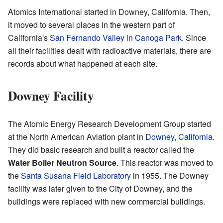
Atomics International started in Downey, California. Then,
it moved to several places in the western part of
California's
San Fernando Valley
in
Canoga Park
. Since
all their facilities dealt with radioactive materials, there are
records about what happened at each site.
Downey Facility
The Atomic Energy Research Development Group started
at the North American Aviation plant in
Downey, California
.
They did basic research and built a reactor called the
Water Boiler Neutron Source
. This reactor was moved to
the
Santa Susana Field Laboratory
in 1955. The Downey
facility was later given to the City of Downey, and the
buildings were replaced with new commercial buildings.