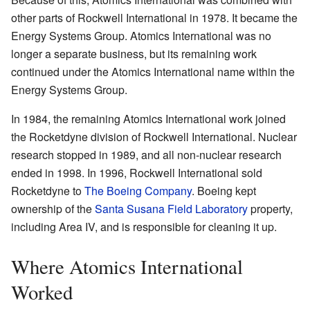
other parts of Rockwell International in 1978. It became the
Energy Systems Group. Atomics International was no
longer a separate business, but its remaining work
continued under the Atomics International name within the
Energy Systems Group.
In 1984, the remaining Atomics International work joined
the Rocketdyne division of Rockwell International. Nuclear
research stopped in 1989, and all non-nuclear research
ended in 1998. In 1996, Rockwell International sold
Rocketdyne to
The Boeing Company
. Boeing kept
ownership of the
Santa Susana Field Laboratory
property,
including Area IV, and is responsible for cleaning it up.
Where Atomics International
Worked