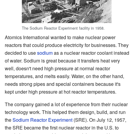
The Sodium Reactor Experiment facility in 1958.
Atomics International wanted to make nuclear power
reactors that could produce electricity for businesses. They
decided to use
sodium
as a nuclear reactor coolant instead
of water. Sodium is great because it transfers heat very
well, doesn't need high pressure at normal reactor
temperatures, and melts easily. Water, on the other hand,
needs strong pipes and special containers because it's
kept under high pressure at hot reactor temperatures.
The company gained a lot of experience from their nuclear
technology work. This helped them design, build, and run
the
Sodium Reactor Experiment
(SRE). On July 12, 1957,
the SRE became the first nuclear reactor in the U.S. to