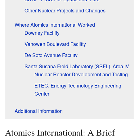
Other Nuclear Projects and Changes
Where Atomics International Worked
Downey Facility
Vanowen Boulevard Facility
De Soto Avenue Facility
Santa Susana Field Laboratory (SSFL), Area IV
Nuclear Reactor Development and Testing
ETEC: Energy Technology Engineering
Center
Additional Information
Atomics International: A Brief