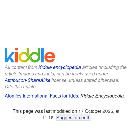
All content from
Kiddle encyclopedia
articles (including the
article images and facts) can be freely used under
Attribution-ShareAlike
license, unless stated otherwise.
Cite this article:
Atomics International Facts for Kids
.
Kiddle Encyclopedia.
This page was last modified on 17 October 2025, at
11:18.
Suggest an edit
.