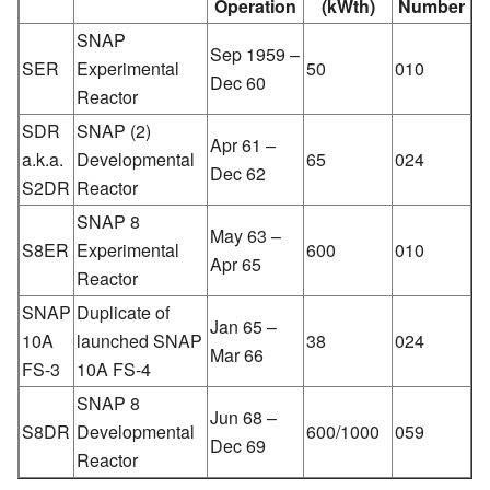
Operation
(kWth)
Number
SNAP
Sep 1959 –
SER
Experimental
50
010
Dec 60
Reactor
SDR
SNAP (2)
Apr 61 –
a.k.a.
Developmental
65
024
Dec 62
S2DR
Reactor
SNAP 8
May 63 –
S8ER
Experimental
600
010
Apr 65
Reactor
SNAP
Duplicate of
Jan 65 –
10A
launched SNAP
38
024
Mar 66
FS-3
10A FS-4
SNAP 8
Jun 68 –
S8DR
Developmental
600/1000
059
Dec 69
Reactor