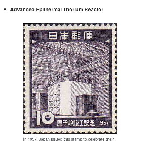
Advanced Epithermal Thorium Reactor
In 1957, Japan issued this stamp to celebrate their