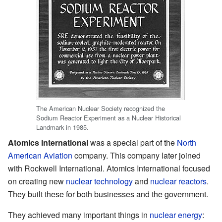
The American Nuclear Society recognized the
Sodium Reactor Experiment as a Nuclear Historical
Landmark in 1985.
Atomics International
was a special part of the
North
American Aviation
company. This company later joined
with Rockwell International. Atomics International focused
on creating new
nuclear technology
and
nuclear reactors
.
They built these for both businesses and the government.
They achieved many important things in
nuclear energy
: