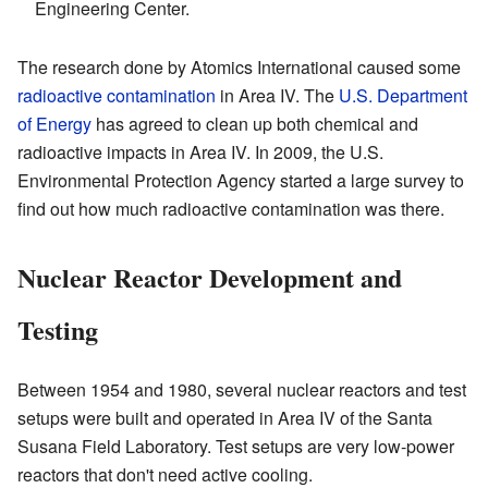
Engineering Center.
The research done by Atomics International caused some
radioactive contamination
in Area IV. The
U.S. Department
of Energy
has agreed to clean up both chemical and
radioactive impacts in Area IV. In 2009, the U.S.
Environmental Protection Agency started a large survey to
find out how much radioactive contamination was there.
Nuclear Reactor Development and
Testing
Between 1954 and 1980, several nuclear reactors and test
setups were built and operated in Area IV of the Santa
Susana Field Laboratory. Test setups are very low-power
reactors that don't need active cooling.