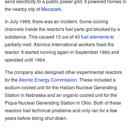
send electricity to a public power grid. It powered homes in
the nearby city of
Moorpark
.
In July 1959, there was an incident. Some cooling
channels inside the reactor's fuel parts got blocked by a
substance. This caused 13 out of 43
fuel elements
to
partially melt. Atomics International workers fixed the
reactor. It started running again in September 1960 and
operated until 1964.
The company also designed other experimental reactors
for the
Atomic Energy Commission
. These included a
sodium-cooled unit for the Hallam Nuclear Generating
Station in Nebraska and an organic-cooled unit for the
Piqua Nuclear Generating Station in Ohio. Both of these
reactors had technical problems and only ran for a few
years before being shut down.