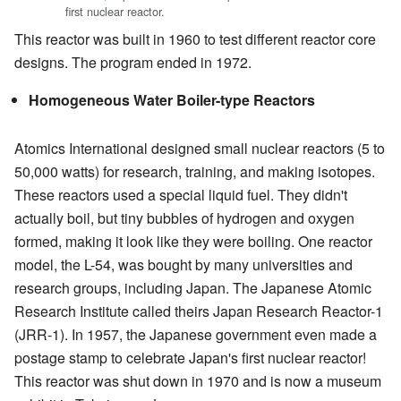
first nuclear reactor.
This reactor was built in 1960 to test different reactor core
designs. The program ended in 1972.
Homogeneous Water Boiler-type Reactors
Atomics International designed small nuclear reactors (5 to
50,000 watts) for research, training, and making isotopes.
These reactors used a special liquid fuel. They didn't
actually boil, but tiny bubbles of hydrogen and oxygen
formed, making it look like they were boiling. One reactor
model, the L-54, was bought by many universities and
research groups, including Japan. The Japanese Atomic
Research Institute called theirs Japan Research Reactor-1
(JRR-1). In 1957, the Japanese government even made a
postage stamp to celebrate Japan's first nuclear reactor!
This reactor was shut down in 1970 and is now a museum