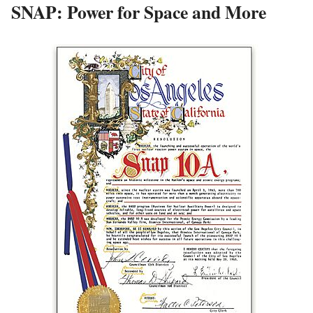
SNAP: Power for Space and More