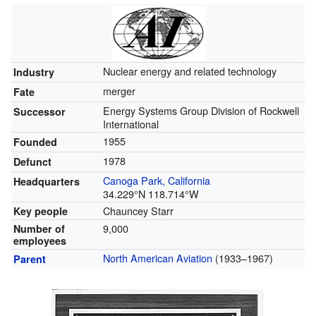
Nuclear energy and related technology
Industry
merger
Fate
Energy Systems Group Division of Rockwell
Successor
International
1955
Founded
1978
Defunct
Canoga Park, California
Headquarters
34.229°N 118.714°W
Chauncey Starr
Key people
9,000
Number of
employees
North American Aviation
(1933–1967)
Parent