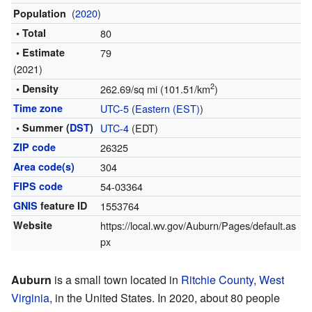
(
2020
)
Population
• Total
80
• Estimate
79
(2021)
2
• Density
262.69/sq mi (101.51/km
)
Time zone
UTC-5
(
Eastern (EST)
)
• Summer (
DST
)
UTC-4
(EDT)
ZIP code
26325
Area code(s)
304
FIPS code
54-03364
GNIS
feature ID
1553764
Website
https://local.wv.gov/Auburn/Pages/default.as
px
Auburn
is a small town located in
Ritchie County
,
West
Virginia
, in the United States. In 2020, about 80 people