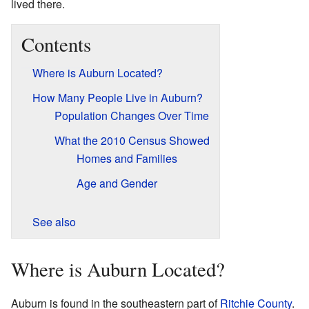
lived there.
Contents
Where is Auburn Located?
How Many People Live in Auburn?
Population Changes Over Time
What the 2010 Census Showed
Homes and Families
Age and Gender
See also
Where is Auburn Located?
Auburn is found in the southeastern part of
Ritchie County
.