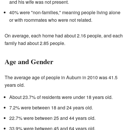
and his wife was not present.
40% were "non-families," meaning people living alone
or with roommates who were not related.
On average, each home had about 2.16 people, and each
family had about 2.85 people.
Age and Gender
The average age of people in Auburn in 2010 was 41.5
years old.
About 23.7% of residents were under 18 years old.
7.2% were between 18 and 24 years old.
22.7% were between 25 and 44 years old.
33.9% were between 45 and 64 years old.