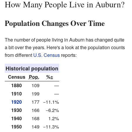
How Many People Live in Auburn?
Population Changes Over Time
The number of people living in Auburn has changed quite
a bit over the years. Here's a look at the population counts
from different
U.S. Census
reports:
Historical population
Census
Pop.
%±
1880
109
—
1910
199
—
1920
177
−11.1%
1930
166
−6.2%
1940
168
1.2%
1950
149
−11.3%