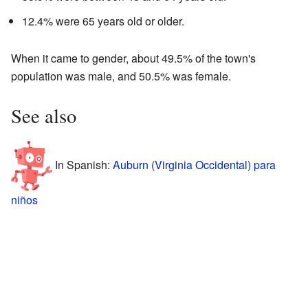
12.4% were 65 years old or older.
When it came to gender, about 49.5% of the town's
population was male, and 50.5% was female.
See also
In Spanish:
Auburn (Virginia Occidental) para
niños