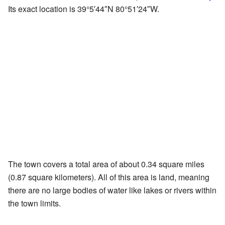
Its exact location is
39°5′44″N
80°51′24″W
.
The town covers a total area of about 0.34 square miles
(0.87 square kilometers). All of this area is land, meaning
there are no large bodies of water like lakes or rivers within
the town limits.