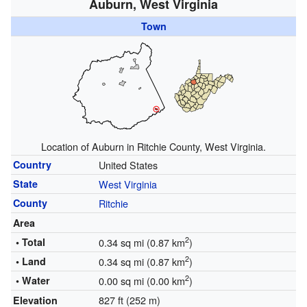
Auburn, West Virginia
Town
Location of Auburn in Ritchie County, West Virginia.
Country
United States
State
West Virginia
County
Ritchie
Area
2
• Total
0.34 sq mi (0.87 km
)
2
• Land
0.34 sq mi (0.87 km
)
2
• Water
0.00 sq mi (0.00 km
)
827 ft (252 m)
Elevation