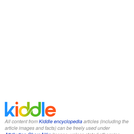
All content from
Kiddle encyclopedia
articles (including the
article images and facts) can be freely used under