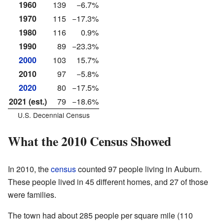
1960
139
−6.7%
1970
115
−17.3%
1980
116
0.9%
1990
89
−23.3%
2000
103
15.7%
2010
97
−5.8%
2020
80
−17.5%
2021 (est.)
79
−18.6%
U.S. Decennial Census
What the 2010 Census Showed
In 2010, the
census
counted 97 people living in Auburn.
These people lived in 45 different homes, and 27 of those
were families.
The town had about 285 people per square mile (110