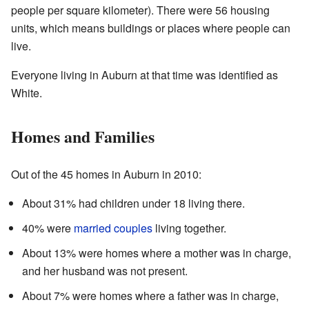
people per square kilometer). There were 56 housing
units, which means buildings or places where people can
live.
Everyone living in Auburn at that time was identified as
White.
Homes and Families
Out of the 45 homes in Auburn in 2010:
About 31% had children under 18 living there.
40% were
married couples
living together.
About 13% were homes where a mother was in charge,
and her husband was not present.
About 7% were homes where a father was in charge,