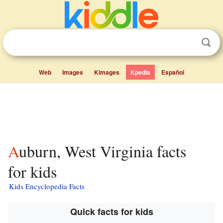
Web
Images
Kimages
Kpedia
Español
Auburn, West Virginia facts
for kids
Kids Encyclopedia Facts
Quick facts for kids