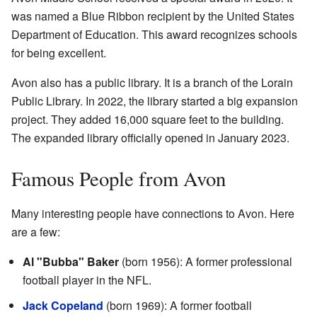
was named a Blue Ribbon recipient by the United States
Department of Education. This award recognizes schools
for being excellent.
Avon also has a public library. It is a branch of the Lorain
Public Library. In 2022, the library started a big expansion
project. They added 16,000 square feet to the building.
The expanded library officially opened in January 2023.
Famous People from Avon
Many interesting people have connections to Avon. Here
are a few:
Al "Bubba" Baker
(born 1956): A former professional
football player in the NFL.
Jack Copeland
(born 1969): A former football