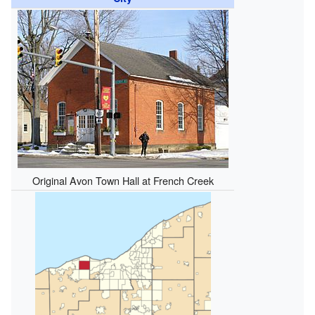
Original Avon Town Hall at French Creek