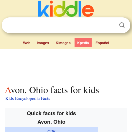
Web
Images
Kimages
Kpedia
Español
Avon, Ohio facts for kids
Kids Encyclopedia Facts
Quick facts for kids
Avon, Ohio
City