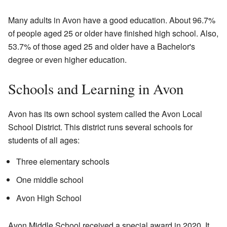
Many adults in Avon have a good education. About 96.7%
of people aged 25 or older have finished high school. Also,
53.7% of those aged 25 and older have a Bachelor's
degree or even higher education.
Schools and Learning in Avon
Avon has its own school system called the Avon Local
School District. This district runs several schools for
students of all ages:
Three elementary schools
One middle school
Avon High School
Avon Middle School received a special award in 2020. It