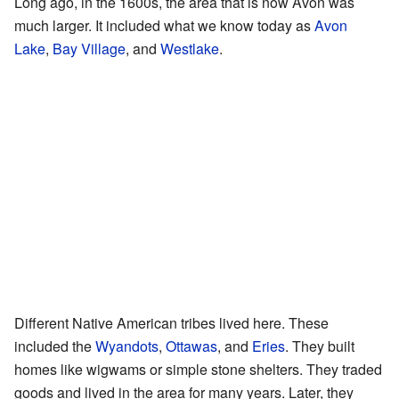
Long ago, in the 1600s, the area that is now Avon was
much larger. It included what we know today as
Avon
Lake
,
Bay Village
, and
Westlake
.
Different Native American tribes lived here. These
included the
Wyandots
,
Ottawas
, and
Eries
. They built
homes like wigwams or simple stone shelters. They traded
goods and lived in the area for many years. Later, they