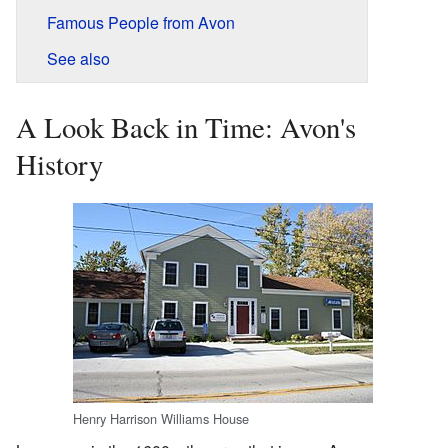
Famous People from Avon
See also
A Look Back in Time: Avon's
History
Henry Harrison Williams House