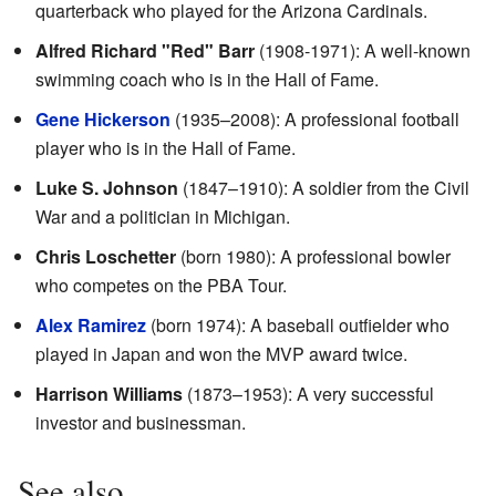
quarterback who played for the Arizona Cardinals.
Alfred Richard "Red" Barr
(1908-1971): A well-known
swimming coach who is in the Hall of Fame.
Gene Hickerson
(1935–2008): A professional football
player who is in the Hall of Fame.
Luke S. Johnson
(1847–1910): A soldier from the Civil
War and a politician in Michigan.
Chris Loschetter
(born 1980): A professional bowler
who competes on the PBA Tour.
Alex Ramirez
(born 1974): A baseball outfielder who
played in Japan and won the MVP award twice.
Harrison Williams
(1873–1953): A very successful
investor and businessman.
See also