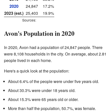
2020
24,847
17.2%
2023 (est.)
25,403
19.9%
Sources:
Avon's Population in 2020
In 2020, Avon had a population of 24,847 people. There
were 8,108 households in the city. On average, about 2.81
people lived in each home.
Here's a quick look at the population:
About 6.4% of the people were under five years old.
About 30.3% were under 18 years old.
About 15.3% were 65 years old or older.
More than half the population, 50.7%, was female.