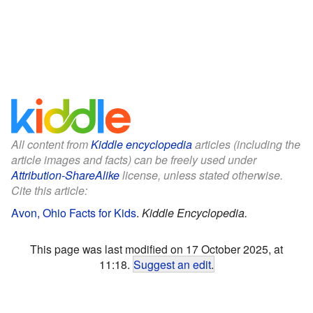
All content from
Kiddle encyclopedia
articles (including the
article images and facts) can be freely used under
Attribution-ShareAlike
license, unless stated otherwise.
Cite this article:
Avon, Ohio Facts for Kids
.
Kiddle Encyclopedia.
This page was last modified on 17 October 2025, at
11:18.
Suggest an edit
.