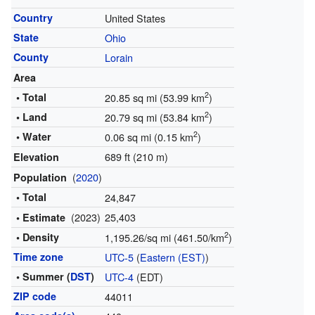
Country
United States
State
Ohio
County
Lorain
Area
2
• Total
20.85 sq mi (53.99 km
)
2
• Land
20.79 sq mi (53.84 km
)
2
• Water
0.06 sq mi (0.15 km
)
689 ft (210 m)
Elevation
(
2020
)
Population
• Total
24,847
(2023)
25,403
• Estimate
2
• Density
1,195.26/sq mi (461.50/km
)
Time zone
UTC-5
(
Eastern (EST)
)
• Summer (
DST
)
UTC-4
(EDT)
ZIP code
44011