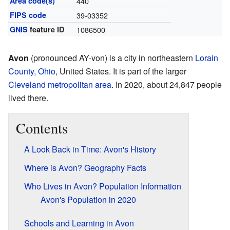
Area code(s)
440
FIPS code
39-03352
GNIS
feature ID
1086500
Avon
(pronounced AY-von) is a city in northeastern
Lorain
County, Ohio
, United States. It is part of the larger
Cleveland metropolitan area
. In 2020, about 24,847 people
lived there.
Contents
A Look Back in Time: Avon's History
Where is Avon? Geography Facts
Who Lives in Avon? Population Information
Avon's Population in 2020
Schools and Learning in Avon