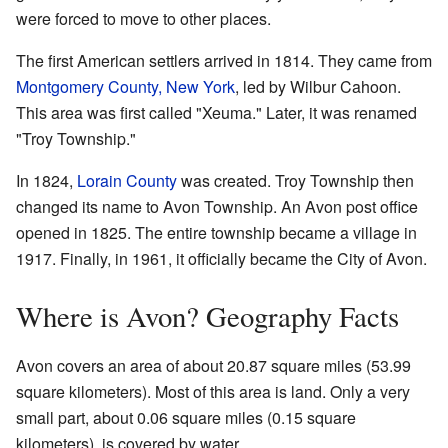
were forced to move to other places.
The first American settlers arrived in 1814. They came from
Montgomery County, New York
, led by Wilbur Cahoon.
This area was first called "Xeuma." Later, it was renamed
"Troy Township."
In 1824,
Lorain County
was created. Troy Township then
changed its name to Avon Township. An Avon post office
opened in 1825. The entire township became a village in
1917. Finally, in 1961, it officially became the City of Avon.
Where is Avon? Geography Facts
Avon covers an area of about 20.87 square miles (53.99
square kilometers). Most of this area is land. Only a very
small part, about 0.06 square miles (0.15 square
kilometers), is covered by water.