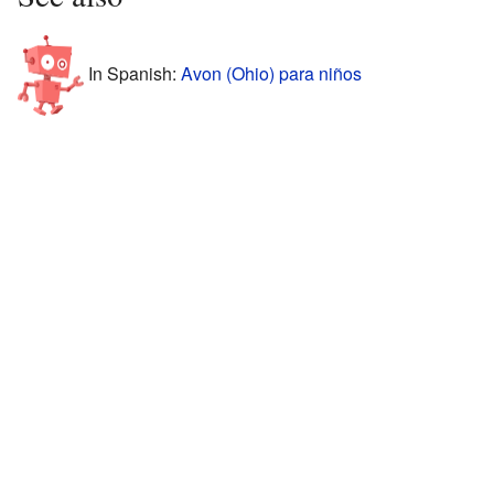
In Spanish:
Avon (Ohio) para niños