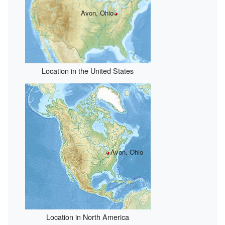
Avon, Ohio
Location in the United States
Avon, Ohio
Location in North America