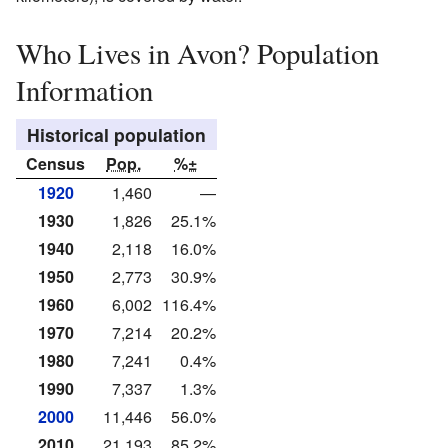
Who Lives in Avon? Population
Information
Historical population
Census
Pop.
%±
1920
1,460
—
1930
1,826
25.1%
1940
2,118
16.0%
1950
2,773
30.9%
1960
6,002
116.4%
1970
7,214
20.2%
1980
7,241
0.4%
1990
7,337
1.3%
2000
11,446
56.0%
2010
21,193
85.2%