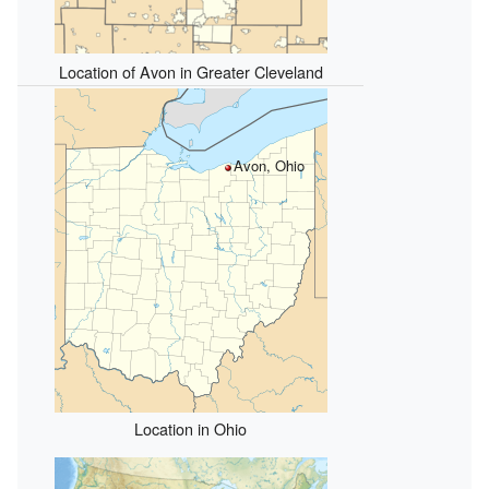
Location of Avon in Greater Cleveland
Avon, Ohio
Location in Ohio