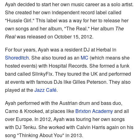
Ayah decided to start her own music career as a solo artist.
She created her own independent record label called
"Hussle Girl." This label was a way for her to release her
own songs and her album, "The Real." Her album
The
Real
was released on October 15, 2012.
For four years, Ayah was a resident DJ at Herbal in
Shoreditch
. She also toured as an
MC
(which means she
hosted events) with Hospital Records. She formed a funk
band called SlinkyFix. They toured the UK and performed
at events with famous DJs like Gilles Peterson. They also
played at the
Jazz Café
.
Ayah performed with the Austrian drum and bass duo,
Camo & Krooked, at places like
Brixton Academy
and all
over Europe. In 2012, Ayah was touring her own songs
with DJ Tenku. She worked with Calvin Harris again on his
song "Thinking About You" in 2013.