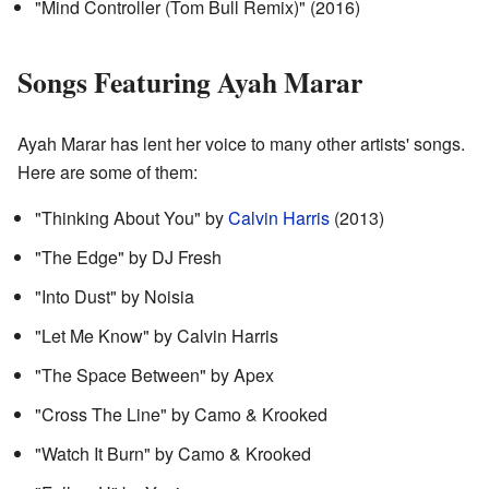
"Mind Controller (Tom Bull Remix)" (2016)
Songs Featuring Ayah Marar
Ayah Marar has lent her voice to many other artists' songs.
Here are some of them:
"Thinking About You" by
Calvin Harris
(2013)
"The Edge" by DJ Fresh
"Into Dust" by Noisia
"Let Me Know" by Calvin Harris
"The Space Between" by Apex
"Cross The Line" by Camo & Krooked
"Watch It Burn" by Camo & Krooked