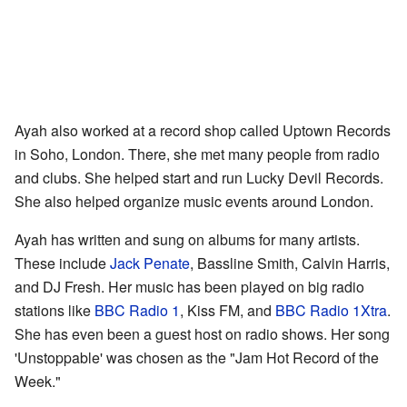
Ayah also worked at a record shop called Uptown Records
in Soho, London. There, she met many people from radio
and clubs. She helped start and run Lucky Devil Records.
She also helped organize music events around London.
Ayah has written and sung on albums for many artists.
These include
Jack Penate
, Bassline Smith, Calvin Harris,
and DJ Fresh. Her music has been played on big radio
stations like
BBC Radio 1
, Kiss FM, and
BBC Radio 1Xtra
.
She has even been a guest host on radio shows. Her song
'Unstoppable' was chosen as the "Jam Hot Record of the
Week."