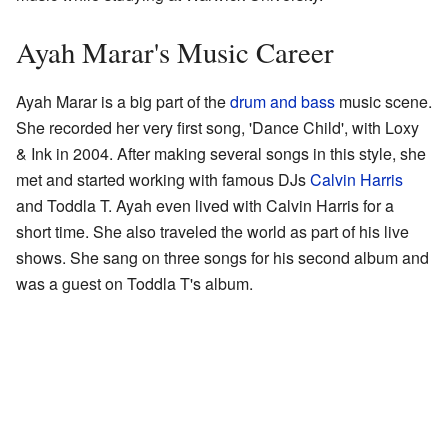
Ayah Marar's Music Career
Ayah Marar is a big part of the
drum and bass
music scene.
She recorded her very first song, 'Dance Child', with Loxy
& Ink in 2004. After making several songs in this style, she
met and started working with famous DJs
Calvin Harris
and Toddla T. Ayah even lived with Calvin Harris for a
short time. She also traveled the world as part of his live
shows. She sang on three songs for his second album and
was a guest on Toddla T's album.