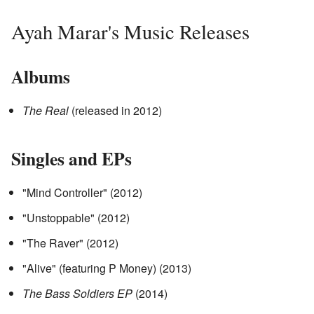
Ayah Marar's Music Releases
Albums
The Real
(released in 2012)
Singles and EPs
"Mind Controller" (2012)
"Unstoppable" (2012)
"The Raver" (2012)
"Alive" (featuring P Money) (2013)
The Bass Soldiers EP
(2014)