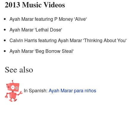
2013 Music Videos
Ayah Marar featuring P Money 'Alive'
Ayah Marar 'Lethal Dose'
Calvin Harris featuring Ayah Marar 'Thinking About You'
Ayah Marar 'Beg Borrow Steal'
See also
In Spanish:
Ayah Marar para niños