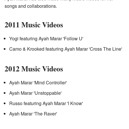
songs and collaborations.
2011 Music Videos
Yogi featuring Ayah Marar 'Follow U'
Camo & Krooked featuring Ayah Marar 'Cross The Line'
2012 Music Videos
Ayah Marar 'Mind Controller'
Ayah Marar 'Unstoppable'
Russo featuring Ayah Marar 'I Know'
Ayah Marar 'The Raver'