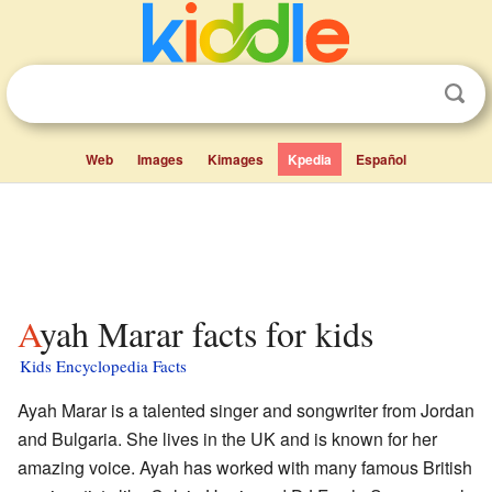
Web
Images
Kimages
Kpedia
Español
Ayah Marar facts for kids
Kids Encyclopedia Facts
Ayah Marar is a talented singer and songwriter from Jordan
and Bulgaria. She lives in the UK and is known for her
amazing voice. Ayah has worked with many famous British