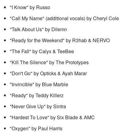
"I Know" by Russo
"Call My Name" (additional vocals) by Cheryl Cole
"Talk About Us" by Dilemn
"Ready for the Weekend" by R3hab & NERVO
"The Fall" by Calyx & TeeBee
"Kill The Silence" by The Prototypes
"Don't Go" by Opticks & Ayah Marar
"Invincible" by Blue Marble
"Ready" by Teddy Killerz
"Never Give Up" by Sintra
"Hardest To Love" by Six Blade & AMC
"Oxygen" by Paul Harris