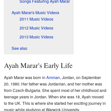
Songs Featuring Ayah Marar
Ayah Marar's Music Videos
2011 Music Videos
2012 Music Videos
2013 Music Videos
See also
Ayah Marar's Early Life
Ayah Marar was born in
Amman
, Jordan, on September
20, 1980. Her father was Jordanian, and her mother was
from Czech-Bulgaria. She spent most of her childhood and
teenage years in Jordan. When she was 18, Ayah moved
to the UK. This is where she started her exciting journey in
music while studying at Warwick University.