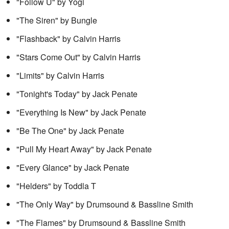
"Follow U" by Yogi
"The Siren" by Bungle
"Flashback" by Calvin Harris
"Stars Come Out" by Calvin Harris
"Limits" by Calvin Harris
"Tonight's Today" by Jack Penate
"Everything Is New" by Jack Penate
"Be The One" by Jack Penate
"Pull My Heart Away" by Jack Penate
"Every Glance" by Jack Penate
"Helders" by Toddla T
"The Only Way" by Drumsound & Bassline Smith
"The Flames" by Drumsound & Bassline Smith