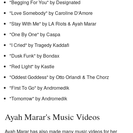
"Begging For You" by Designated
"Love Somebody" by Caroline D'Amore
"Stay With Me" by LA Riots & Ayah Marar
"One By One" by Caspa
"I Cried" by Tragedy Kaddafi
"Dusk Funk" by Bondax
"Red Light" by Kastle
"Oddest Goddess" by Otto Orlandi & The Chorz
"First To Go" by Andromedik
"Tomorrow" by Andromedik
Ayah Marar's Music Videos
Ayah Marar has also made many music videos for her