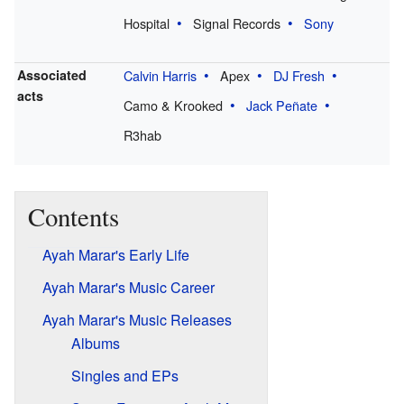
Hospital
Signal Records
Sony
Associated
Calvin Harris
Apex
DJ Fresh
acts
Camo & Krooked
Jack Peñate
R3hab
Contents
Ayah Marar's Early Life
Ayah Marar's Music Career
Ayah Marar's Music Releases
Albums
Singles and EPs