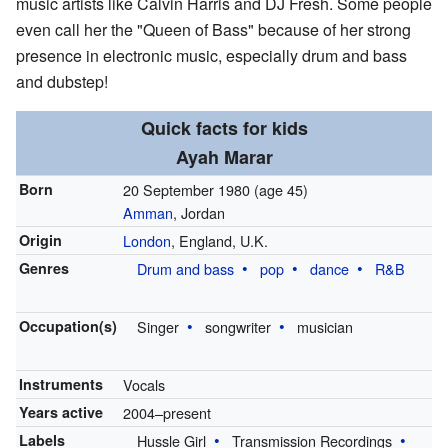
music artists like Calvin Harris and DJ Fresh. Some people
even call her the "Queen of Bass" because of her strong
presence in electronic music, especially drum and bass
and dubstep!
Quick facts for kids
Ayah Marar
Born
20 September 1980
(age 45)
Amman
, Jordan
Origin
London
, England, U.K.
Genres
Drum and bass
pop
dance
R&B
Occupation(s)
Singer
songwriter
musician
Instruments
Vocals
Years active
2004–present
Labels
Hussle Girl
Transmission Recordings