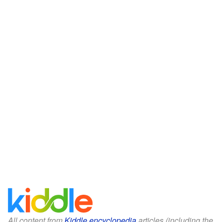
All content from
Kiddle encyclopedia
articles (including the