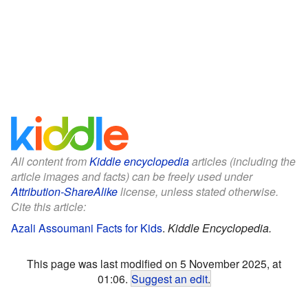
All content from
Kiddle encyclopedia
articles (including the
article images and facts) can be freely used under
Attribution-ShareAlike
license, unless stated otherwise.
Cite this article:
Azali Assoumani Facts for Kids
.
Kiddle Encyclopedia.
This page was last modified on 5 November 2025, at
01:06.
Suggest an edit
.