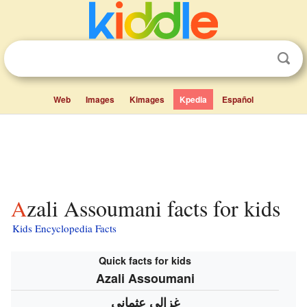
Web
Images
Kimages
Kpedia
Español
Azali Assoumani facts for kids
Kids Encyclopedia Facts
Quick facts for kids
Azali Assoumani
غزالي عثماني