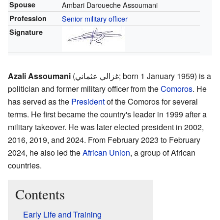
Spouse
Ambari Daroueche Assoumani
Profession
Senior military officer
Signature
Azali Assoumani
(غزالي عثماني; born 1 January 1959) is a
politician and former military officer from the
Comoros
. He
has served as the
President
of the Comoros for several
terms. He first became the country's leader in 1999 after a
military takeover. He was later elected president in 2002,
2016, 2019, and 2024. From February 2023 to February
2024, he also led the
African Union
, a group of African
countries.
Contents
Early Life and Training