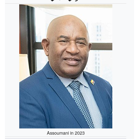
Assoumani in 2023