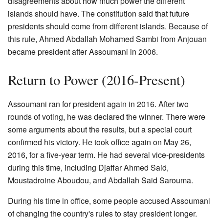
disagreements about how much power the different
islands should have. The constitution said that future
presidents should come from different islands. Because of
this rule, Ahmed Abdallah Mohamed Sambi from Anjouan
became president after Assoumani in 2006.
Return to Power (2016-Present)
Assoumani ran for president again in 2016. After two
rounds of voting, he was declared the winner. There were
some arguments about the results, but a special court
confirmed his victory. He took office again on May 26,
2016, for a five-year term. He had several vice-presidents
during this time, including Djaffar Ahmed Said,
Moustadroine Aboudou, and Abdallah Said Sarouma.
During his time in office, some people accused Assoumani
of changing the country's rules to stay president longer.