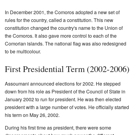
In December 2001, the Comoros adopted a new set of
rules for the country, called a constitution. This new
constitution changed the country's name to the Union of
the Comoros. It also gave more control to each of the
Comorian islands. The national flag was also redesigned
to be multicolour.
First Presidential Term (2002-2006)
Assoumani announced elections for 2002. He stepped
down from his role as President of the Council of State in
January 2002 to run for president. He was then elected
president with a large number of votes. He officially started
his term on May 26, 2002.
During his first time as president, there were some