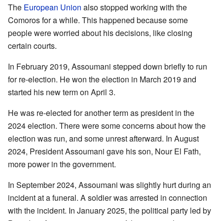
The
European Union
also stopped working with the
Comoros for a while. This happened because some
people were worried about his decisions, like closing
certain courts.
In February 2019, Assoumani stepped down briefly to run
for re-election. He won the election in March 2019 and
started his new term on April 3.
He was re-elected for another term as president in the
2024 election. There were some concerns about how the
election was run, and some unrest afterward. In August
2024, President Assoumani gave his son, Nour El Fath,
more power in the government.
In September 2024, Assoumani was slightly hurt during an
incident at a funeral. A soldier was arrested in connection
with the incident. In January 2025, the political party led by