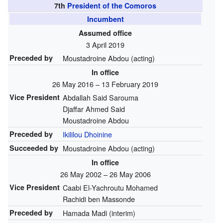
7th
President of the Comoros
Incumbent
Assumed office
3 April 2019
Preceded by
Moustadroine Abdou (acting)
In office
26 May 2016 – 13 February 2019
Vice President
Abdallah Said Sarouma
Djaffar Ahmed Said
Moustadroine Abdou
Preceded by
Ikililou Dhoinine
Succeeded by
Moustadroine Abdou (acting)
In office
26 May 2002 – 26 May 2006
Vice President
Caabi El-Yachroutu Mohamed
Rachidi ben Massonde
Preceded by
Hamada Madi (interim)