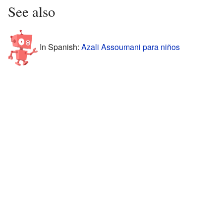
See also
In Spanish:
Azali Assoumani para niños