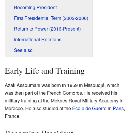
Becoming President
First Presidential Term (2002-2006)
Return to Power (2016-Present)
International Relations
See also
Early Life and Training
Azali Assoumani was born in 1959 in Mitsoudjé, which
was then part of the French Comoros. He received his
military training at the Meknes Royal Military Academy in
Morocco. He also studied at the
École de Guerre
in
Paris
,
France.