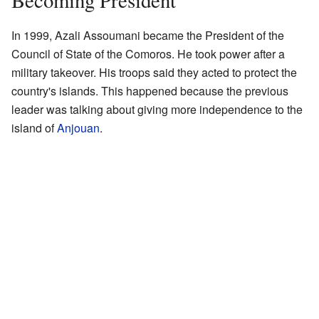
Becoming President
In 1999, Azali Assoumani became the President of the
Council of State of the Comoros. He took power after a
military takeover. His troops said they acted to protect the
country's islands. This happened because the previous
leader was talking about giving more independence to the
island of
Anjouan
.