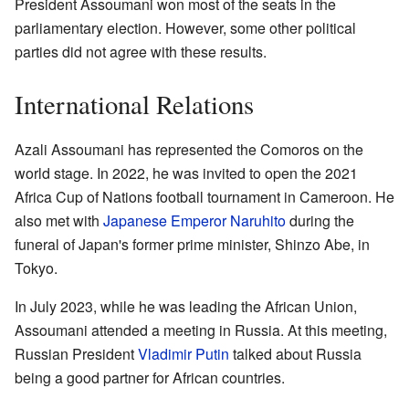
President Assoumani won most of the seats in the
parliamentary election. However, some other political
parties did not agree with these results.
International Relations
Azali Assoumani has represented the Comoros on the
world stage. In 2022, he was invited to open the 2021
Africa Cup of Nations football tournament in Cameroon. He
also met with
Japanese Emperor
Naruhito
during the
funeral of Japan's former prime minister, Shinzo Abe, in
Tokyo.
In July 2023, while he was leading the African Union,
Assoumani attended a meeting in Russia. At this meeting,
Russian President
Vladimir Putin
talked about Russia
being a good partner for African countries.