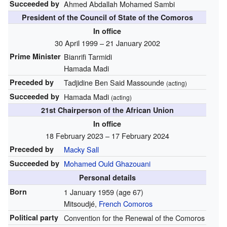
Succeeded by
Ahmed Abdallah Mohamed Sambi
President of the Council of State of the Comoros
In office
30 April 1999 – 21 January 2002
Prime Minister
Bianrifi Tarmidi
Hamada Madi
Preceded by
Tadjidine Ben Said Massounde
(acting)
Succeeded by
Hamada Madi
(acting)
21st Chairperson of the African Union
In office
18 February 2023 – 17 February 2024
Preceded by
Macky Sall
Succeeded by
Mohamed Ould Ghazouani
Personal details
Born
1 January 1959
(age 67)
Mitsoudjé,
French Comoros
Political party
Convention for the Renewal of the Comoros