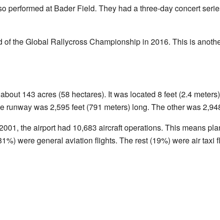
so performed at Bader Field. They had a three-day concert serie
 of the Global Rallycross Championship in 2016. This is another
about 143 acres (58 hectares). It was located 8 feet (2.4 meter
e runway was 2,595 feet (791 meters) long. The other was 2,948
2001, the airport had 10,683 aircraft operations. This means pla
1%) were general aviation flights. The rest (19%) were air taxi fl