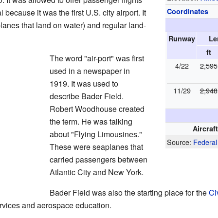
Coordinates
because it was the first U.S. city airport. It
lanes that land on water) and regular land-
Runway
Le
ft
The word "air-port" was first
4/22
2,595
used in a newspaper in
1919. It was used to
11/29
2,948
describe Bader Field.
Robert Woodhouse created
the term. He was talking
Aircraf
about "Flying Limousines."
Source:
Federal
These were seaplanes that
carried passengers between
Atlantic City and New York.
Bader Field was also the starting place for the
Ci
rvices and aerospace education.