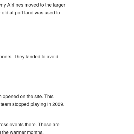
ny Airlines moved to the larger
old airport land was used to
nners. They landed to avoid
m opened on the site. This
e team stopped playing in 2009.
ross events there. These are
ng the warmer months.