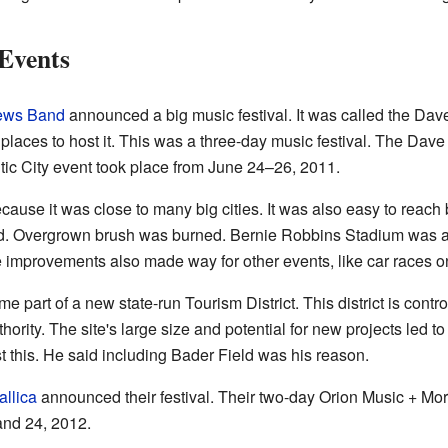
 Events
ews Band
announced a big music festival. It was called the D
ur places to host it. This was a three-day music festival. The D
tic City event took place from June 24–26, 2011.
use it was close to many big cities. It was also easy to reach b
ed. Overgrown brush was burned. Bernie Robbins Stadium was als
se improvements also made way for other events, like car races o
e part of a new state-run Tourism District. This district is contr
ity. The site's large size and potential for new projects led to 
t this. He said including Bader Field was his reason.
allica
announced their festival. Their two-day Orion Music + Mor
 and 24, 2012.