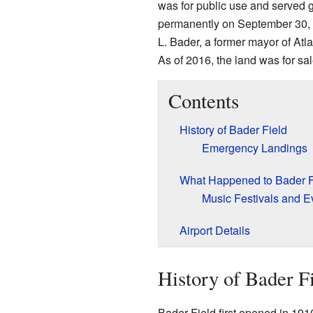
was for public use and served ge
permanently on September 30, 
L. Bader, a former mayor of Atlan
As of 2016, the land was for sal
Contents
History of Bader Field
Emergency Landings
What Happened to Bader Fi
Music Festivals and E
Airport Details
History of Bader F
Bader Field first opened in 1910