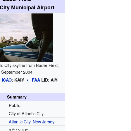
 City Municipal Airport
ic City skyline from Bader Field,
September 2004
ICAO
:
KAIY
FAA
LID:
AIY
Summary
Public
City of Atlantic City
Atlantic City, New Jersey
L
8 ft / 2.4 m