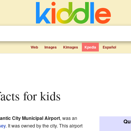
Web
Images
Kimages
Kpedia
Español
facts for kids
lantic City Municipal Airport
, was an
Qui
sey
. It was owned by the city. This airport