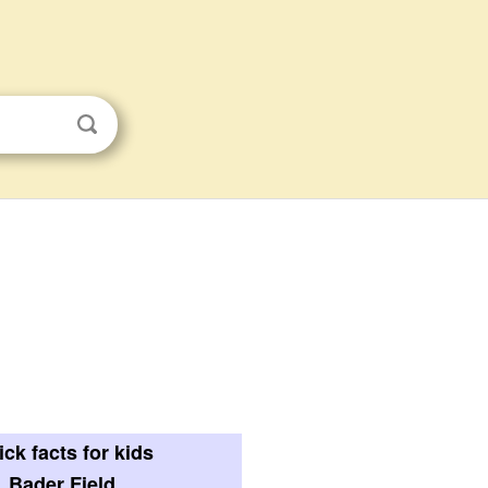
ck facts for kids
Bader Field