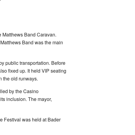
ave Matthews Band Caravan.
ave Matthews Band was the main
y public transportation. Before
o fixed up. It held VIP seating
n the old runways.
olled by the Casino
its inclusion. The mayor,
e Festival was held at Bader