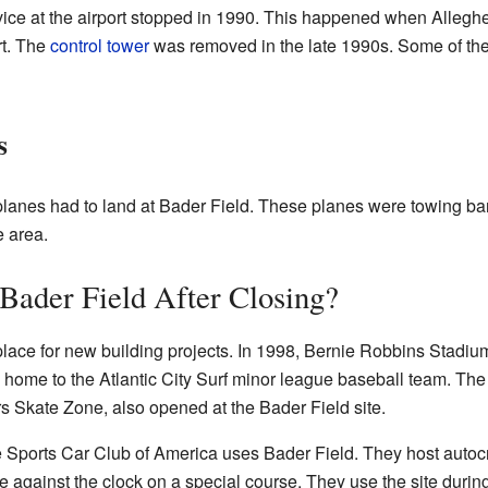
ice at the airport stopped in 1990. This happened when Alleghe
rt. The
control tower
was removed in the late 1990s. Some of the 
s
planes had to land at Bader Field. These planes were towing ba
e area.
Bader Field After Closing?
place for new building projects. In 1998, Bernie Robbins Stadiu
 home to the Atlantic City Surf minor league baseball team. Th
rs Skate Zone, also opened at the Bader Field site.
 Sports Car Club of America uses Bader Field. They host autoc
 against the clock on a special course. They use the site duri