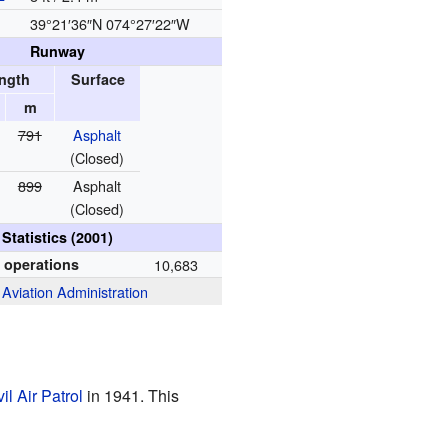
39°21′36″N
074°27′22″W
Runway
ngth
Surface
m
791
Asphalt
(Closed)
899
Asphalt
(Closed)
Statistics (2001)
t operations
10,683
 Aviation Administration
vil Air Patrol
in 1941. This