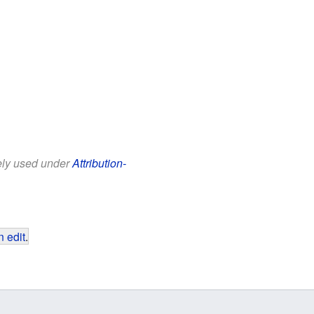
eely used under
Attribution-
 edit
.