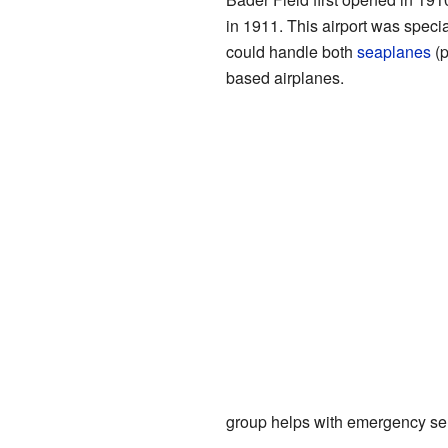
in 1911. This airport was special 
could handle both
seaplanes
(p
based airplanes.
group helps with emergency se