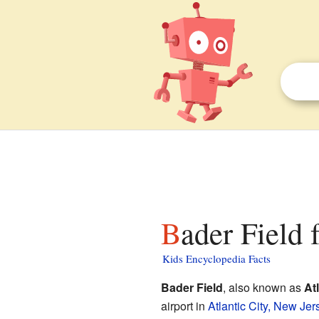
Bader Field 
Kids Encyclopedia Facts
Bader Field
, also known as
At
airport in
Atlantic City, New Jer