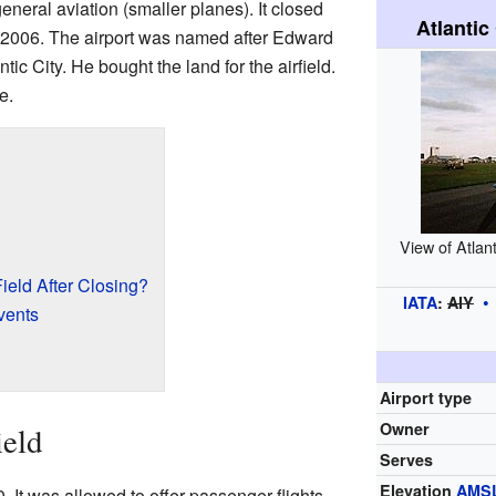
neral aviation (smaller planes). It closed
Atlantic
2006. The airport was named after Edward
tic City. He bought the land for the airfield.
e.
View of Atlant
eld After Closing?
IATA
:
AIY
vents
Airport type
Owner
ield
Serves
Elevation
AMS
. It was allowed to offer passenger flights