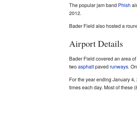
The popular jam band
Phish
al
2012.
Bader Field also hosted a round
Airport Details
Bader Field covered an area of 
two
asphalt
paved
runways
. On
For the year ending January 4, 
times each day. Most of these (8