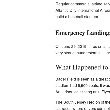
Regular commercial airline serv
Atlantic City International Airpo
build a baseball stadium.
Emergency Landing
On June 29, 2019, three small 
very strong thunderstorms in th
What Happened to 
Bader Field is seen as a great 
stadium had 5,500 seats. It was
An indoor ice skating rink, Flye
The South Jersey Region of the
car races where drivers compete