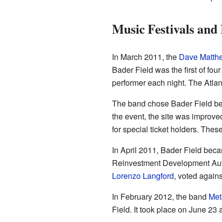
Music Festivals and
In March 2011, the
Dave Matth
Bader Field was the first of fo
performer each night. The Atlan
The band chose Bader Field beca
the event, the site was improv
for special ticket holders. The
In April 2011, Bader Field becam
Reinvestment Development Author
Lorenzo Langford
, voted agains
In February 2012, the band
Met
Field. It took place on June 23