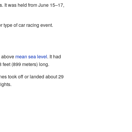
s. It was held from June 15–17,
 type of car racing event.
s) above
mean sea level
. It had
 feet (899 meters) long.
nes took off or landed about 29
ights.