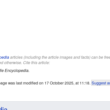
pedia
articles (including the article images and facts) can be fr
d otherwise. Cite this article:
le Encyclopedia.
page was last modified on 17 October 2025, at 11:18.
Suggest an
dia