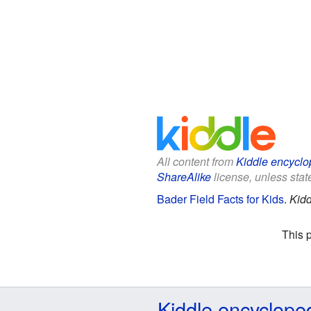
All content from
Kiddle encyclo
ShareAlike
license, unless state
Bader Field Facts for Kids
.
Kidd
This 
Kiddle encyclope