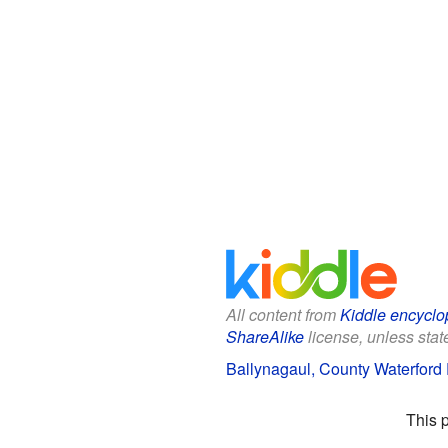
All content from
Kiddle encyclo
ShareAlike
license, unless state
Ballynagaul, County Waterford 
This 