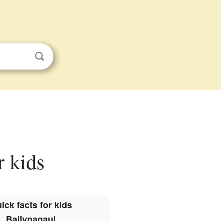
r kids
ick facts for kids
Ballynagaul