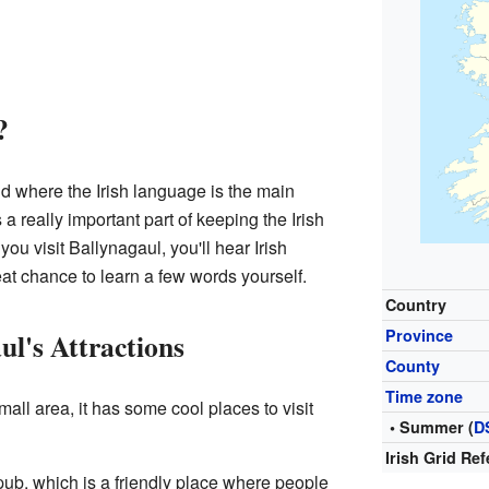
?
land where the Irish language is the main
a really important part of keeping the Irish
u visit Ballynagaul, you'll hear Irish
eat chance to learn a few words yourself.
Country
Province
ul's Attractions
County
Time zone
all area, it has some cool places to visit
• Summer (
D
Irish Grid Re
 pub, which is a friendly place where people