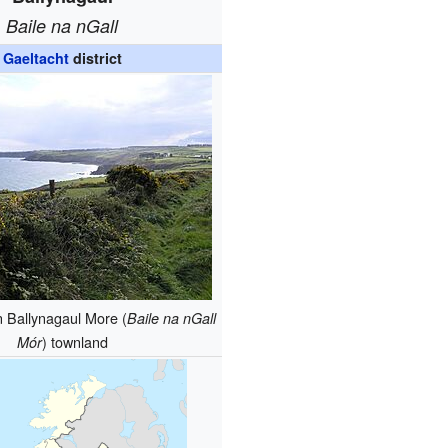
Baile na nGall
Gaeltacht
district
n Ballynagaul More (
Baile na nGall
) townland
Mór