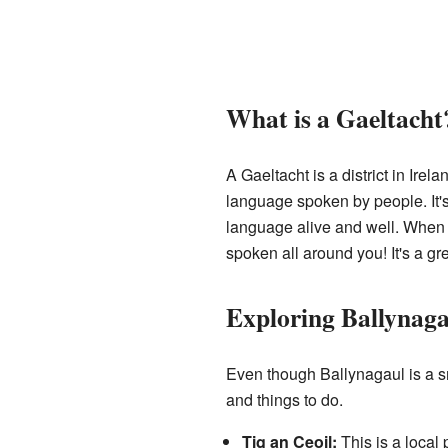
What is a Gaeltacht
A Gaeltacht is a district in Ire
language spoken by people. It's 
language alive and well. When yo
spoken all around you! It's a gr
Exploring Ballynaga
Even though Ballynagaul is a sm
and things to do.
Tig an Ceoil:
This is a local