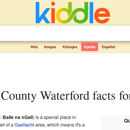
Web
Images
Kimages
Kpedia
Español
, County Waterford facts fo
e:
Baile na nGall
) is a special place in
Qu
part of a
Gaeltacht
area, which means it's a