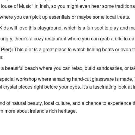
use of Music" in Irish, so you might even hear some traditional
where you can pick up essentials or maybe some local treats.
ids will love this playground, which is a fun spot to play and m
hungry, there's a cozy restaurant where you can grab a bite to eat
Pier):
This pier is a great place to watch fishing boats or even tr
r.
a beautiful beach where you can relax, build sandcastles, or ta
 special workshop where amazing hand-cut glassware is made. 
 crystal pieces right before your eyes. It's a fascinating look at t
d of natural beauty, local culture, and a chance to experience the
rn more about Ireland's rich heritage.