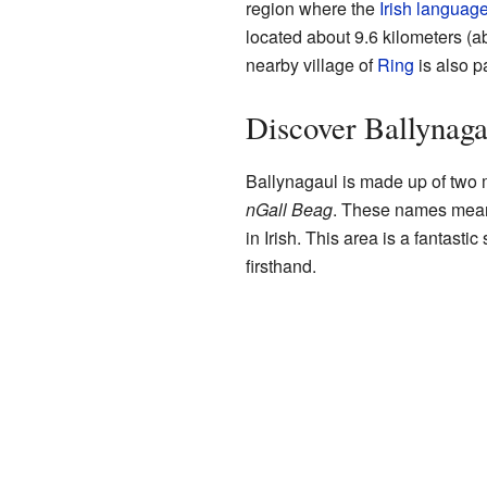
region where the
Irish languag
located about 9.6 kilometers (a
nearby village of
Ring
is also p
Discover Ballynaga
Ballynagaul is made up of two 
nGall Beag
. These names mean
in Irish. This area is a fantasti
firsthand.