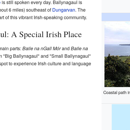
e
is still spoken every day. Ballynagaul is
bout 6 miles) southeast of
Dungarvan
. The
art of this vibrant Irish-speaking community.
ul: A Special Irish Place
main parts:
Baile na nGall Mór
and
Baile na
 "Big Ballynagaul" and "Small Ballynagaul"
c spot to experience Irish culture and language
Coastal path i