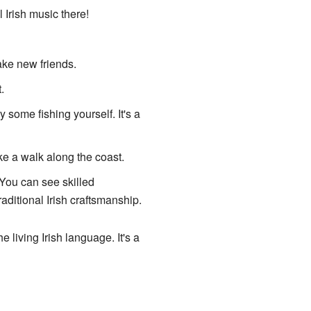
 Irish music there!
ake new friends.
.
y some fishing yourself. It's a
ke a walk along the coast.
You can see skilled
raditional Irish craftsmanship.
 living Irish language. It's a