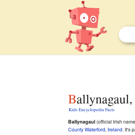
Ballynagaul
Kids Encyclopedia Facts
Ballynagaul
(official Irish nam
County Waterford
,
Ireland
. It's 