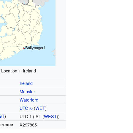
Ballynagaul
Location in Ireland
Ireland
Munster
Waterford
UTC+0
(
WET
)
ST
)
UTC-1 (IST (
WEST
))
ference
X297885