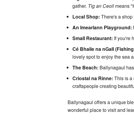
gather.
Tig an Ceoil
means "Ho
Local Shop:
There's a shop 
An Imearlann Playground:
K
Small Restaurant:
If you're 
Cé Bhaile na nGall (Fishing 
lovely spot to enjoy the sea ai
The Beach:
Ballynagaul has 
Criostal na Rinne:
This is a
craftspeople creating beautiful
Ballynagaul offers a unique blen
wonderful place to visit and lea