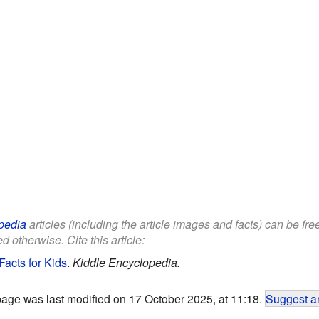
pedia
articles (including the article images and facts) can be fr
d otherwise. Cite this article:
Facts for Kids
.
Kiddle Encyclopedia.
page was last modified on 17 October 2025, at 11:18.
Suggest an