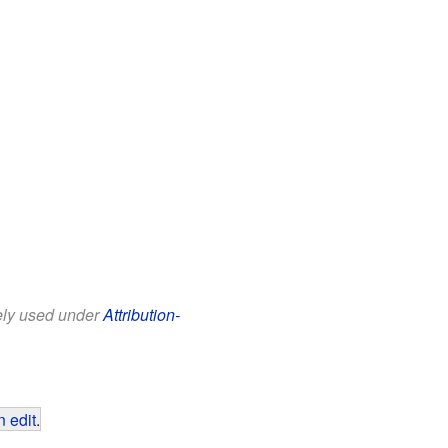
eely used under
Attribution-
 edit
.