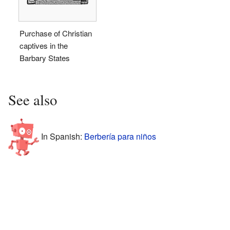
Purchase of Christian
captives in the
Barbary States
See also
In Spanish:
Berbería para niños