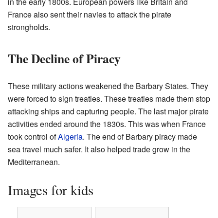
in the early 1800s. European powers like Britain and
France also sent their navies to attack the pirate
strongholds.
The Decline of Piracy
These military actions weakened the Barbary States. They
were forced to sign treaties. These treaties made them stop
attacking ships and capturing people. The last major pirate
activities ended around the 1830s. This was when France
took control of
Algeria
. The end of Barbary piracy made
sea travel much safer. It also helped trade grow in the
Mediterranean.
Images for kids