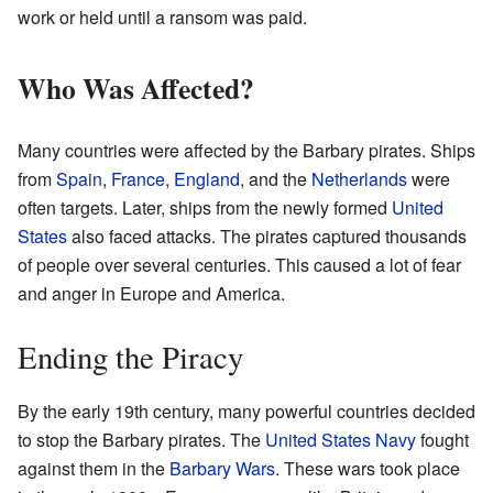
work or held until a ransom was paid.
Who Was Affected?
Many countries were affected by the Barbary pirates. Ships
from
Spain
,
France
,
England
, and the
Netherlands
were
often targets. Later, ships from the newly formed
United
States
also faced attacks. The pirates captured thousands
of people over several centuries. This caused a lot of fear
and anger in Europe and America.
Ending the Piracy
By the early 19th century, many powerful countries decided
to stop the Barbary pirates. The
United States Navy
fought
against them in the
Barbary Wars
. These wars took place