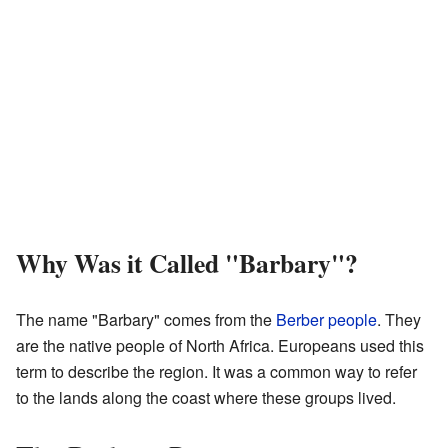
Why Was it Called "Barbary"?
The name "Barbary" comes from the
Berber people
. They
are the native people of North Africa. Europeans used this
term to describe the region. It was a common way to refer
to the lands along the coast where these groups lived.