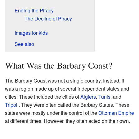
Ending the Piracy
The Decline of Piracy
Images for kids
See also
What Was the Barbary Coast?
The Barbary Coast was not a single country. Instead, it
was a region made up of several independent states and
cities. These included the cities of
Algiers
,
Tunis
, and
Tripoli
. They were often called the Barbary States. These
states were mostly under the control of the
Ottoman Empire
at different times. However, they often acted on their own.