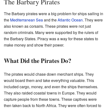
The Barbary Pirates
The Barbary pirates were a big problem for ships sailing in
the
Mediterranean Sea
and the
Atlantic Ocean
. They were
also known as corsairs. These pirates were not just
random criminals. Many were supported by the rulers of
the Barbary States. Piracy was a way for these states to
make money and show their power.
What Did the Pirates Do?
The pirates would chase down merchant ships. They
would board them and take everything valuable. This
included cargo, money, and even the ships themselves.
They also raided coastal towns in Europe. They would
capture people from these towns. These captives were
then taken back to North Africa. They were often forced to