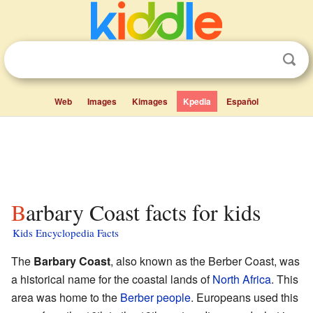
Web
Images
Kimages
Kpedia
Español
Barbary Coast facts for kids
Kids Encyclopedia Facts
The
Barbary Coast
, also known as the Berber Coast, was
a historical name for the coastal lands of
North Africa
. This
area was home to the
Berber people
. Europeans used this