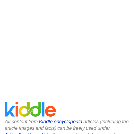
All content from
Kiddle encyclopedia
articles (including the
article images and facts) can be freely used under