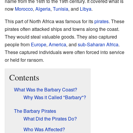
name from the 16th to the 19th century. It covered what is
now
Morocco
,
Algeria
,
Tunisia
, and
Libya
.
This part of North Africa was famous for its
pirates
. These
pirates often attacked ships and towns along the coast.
They would steal valuable goods. They also captured
people from
Europe
,
America
, and
sub-Saharan Africa
.
These captured individuals were often forced into service
or held for ransom.
Contents
What Was the Barbary Coast?
Why Was it Called "Barbary"?
The Barbary Pirates
What Did the Pirates Do?
Who Was Affected?