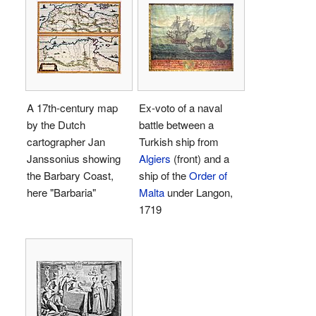
A 17th-century map
Ex-voto of a naval
by the Dutch
battle between a
cartographer Jan
Turkish ship from
Janssonius showing
Algiers
(front) and a
the Barbary Coast,
ship of the
Order of
here "Barbaria"
Malta
under Langon,
1719