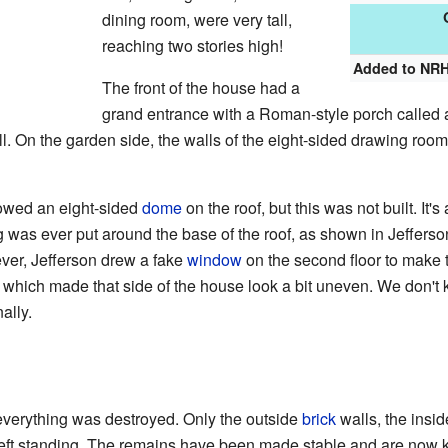
dining room, were very tall,
reaching two stories high!
Added to NR
The front of the house had a
grand entrance with a Roman-style porch called a
ll. On the garden side, the walls of the eight-sided drawing room 
howed an eight-sided
dome
on the roof, but this was not built. It's
ng was ever put around the base of the roof, as shown in Jefferso
ver, Jefferson drew a fake
window
on the second floor to make 
, which made that side of the house look a bit uneven. We don'
ally.
 everything was destroyed. Only the outside
brick
walls, the insi
eft standing. The remains have been made stable and are now kep