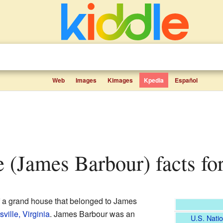
Web
Images
Kimages
Kpedia
Español
le (James Barbour) facts fo
f a grand house that belonged to James
ville, Virginia
. James Barbour was an
U.S. Natio