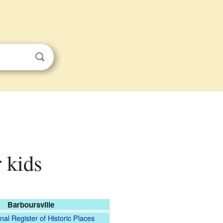
r kids
Barboursville
nal Register of Historic Places