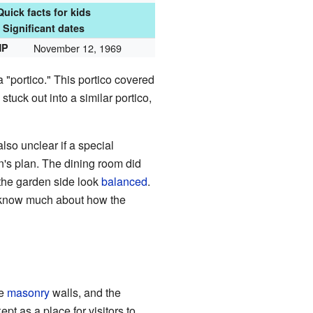
Quick facts for kids
Significant dates
HP
November 12, 1969
 "portico." This portico covered
stuck out into a similar portico,
 also unclear if a special
n's plan. The dining room did
the garden side look
balanced
.
t know much about how the
de
masonry
walls, and the
t as a place for visitors to