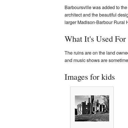
Barboursville was added to th
architect and the beautiful desig
larger Madison-Barbour Rural His
What It's Used For
The ruins are on the land owned
and music shows are sometimes 
Images for kids