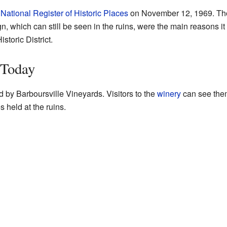
e
National Register of Historic Places
on November 12, 1969. Tho
n, which can still be seen in the ruins, were the main reasons it wa
toric District.
 Today
 by Barboursville Vineyards. Visitors to the
winery
can see the
held at the ruins.