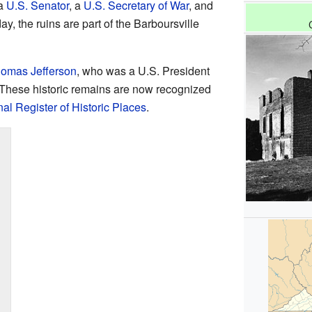
 a
U.S. Senator
, a
U.S. Secretary of War
, and
ay, the ruins are part of the Barboursville
omas Jefferson
, who was a U.S. President
 These historic remains are now recognized
al Register of Historic Places
.
n