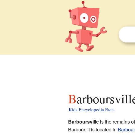
Barboursvil
Kids Encyclopedia Facts
Barboursville
is the remains o
Barbour. It is located in
Barbours