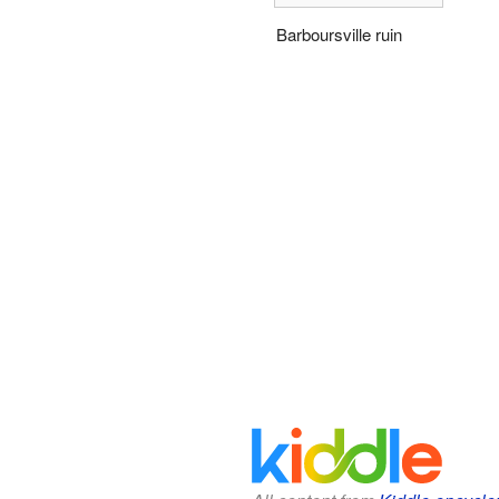
Barboursville ruin