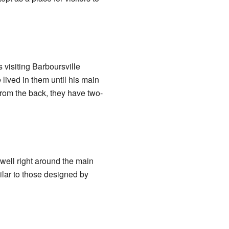
 visiting Barboursville
lived in them until his main
 from the back, they have two-
well right around the main
milar to those designed by