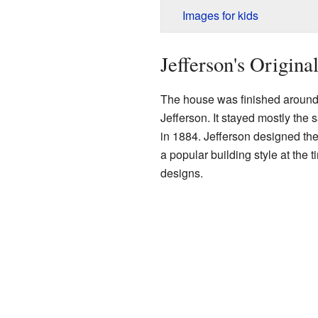
Images for kids
Jefferson's Origina
The house was finished around
Jefferson. It stayed mostly the
in 1884. Jefferson designed the
a popular building style at the
designs.