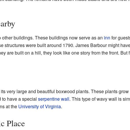
earby
o other buildings. These buildings now serve as an
inn
for guests
hese structures were built around 1790. James Barbour might have 
 are built on a hill, they look like one story from the front. But
its very large and beautiful boxwood plants. These plants grow 
d to have a special
serpentine wall
. This type of wavy wall is si
ns at the
University of Virginia
.
c Place