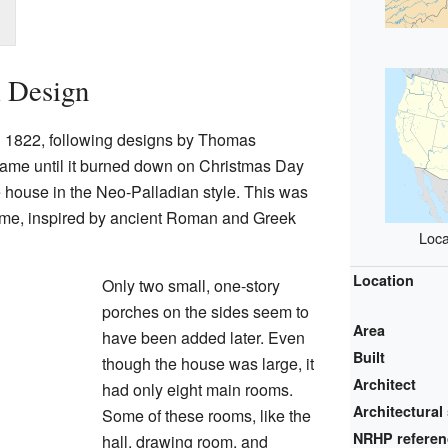
l Design
 1822, following designs by Thomas
 same until it burned down on Christmas Day
 house in the Neo-Palladian style. This was
 time, inspired by ancient Roman and Greek
Loca
Location
Only two small, one-story
porches on the sides seem to
Area
have been added later. Even
Built
though the house was large, it
Architect
had only eight main rooms.
Architectural 
Some of these rooms, like the
NRHP refere
hall, drawing room, and