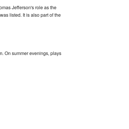
mas Jefferson's role as the
s listed. It is also part of the
m. On summer evenings, plays