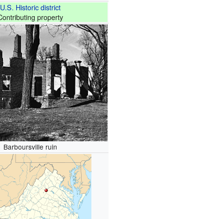
U.S. Historic district
Contributing property
Barboursville ruin