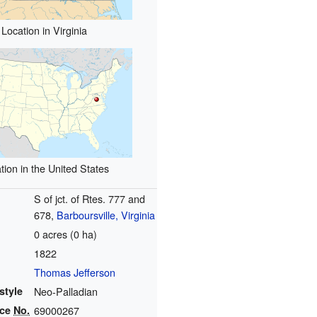
Location in Virginia
tion in the United States
S of jct. of Rtes. 777 and
678,
Barboursville, Virginia
0 acres (0 ha)
1822
Thomas Jefferson
style
Neo-Palladian
nce
No.
69000267