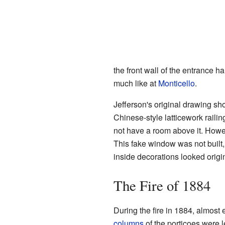
the front wall of the entrance ha
much like at
Monticello
.
Jefferson's original drawing s
Chinese-style latticework raili
not have a room above it. Howe
This fake window was not built
inside decorations looked origin
The Fire of 1884
During the fire in 1884, almost
columns
of the porticoes were l