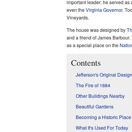
important leader: he served as
even the
Virginia
Governor
. Tod
Vineyards.
The house was designed by
Th
and a friend of James Barbour.
as a special place on the
Nation
Contents
Jefferson's Original Desig
The Fire of 1884
Other Buildings Nearby
Beautiful Gardens
Becoming a Historic Place
What It's Used For Today