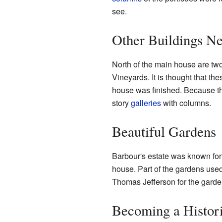
see.
Other Buildings N
North of the main house are tw
Vineyards. It is thought that t
house was finished. Because they
story
galleries
with columns.
Beautiful Gardens
Barbour's estate was known for 
house. Part of the gardens use
Thomas Jefferson for the garde
Becoming a Histori