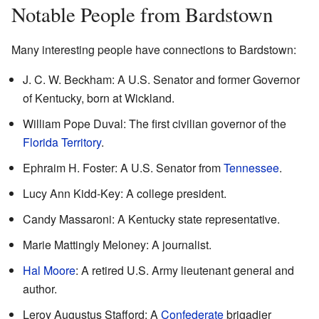
Notable People from Bardstown
Many interesting people have connections to Bardstown:
J. C. W. Beckham: A U.S. Senator and former Governor
of Kentucky, born at Wickland.
William Pope Duval: The first civilian governor of the
Florida Territory
.
Ephraim H. Foster: A U.S. Senator from
Tennessee
.
Lucy Ann Kidd-Key: A college president.
Candy Massaroni: A Kentucky state representative.
Marie Mattingly Meloney: A journalist.
Hal Moore
: A retired U.S. Army lieutenant general and
author.
Leroy Augustus Stafford: A
Confederate
brigadier