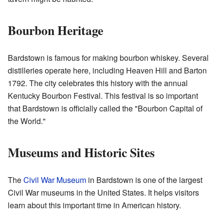
Bourbon Heritage
Bardstown is famous for making bourbon whiskey. Several
distilleries operate here, including Heaven Hill and Barton
1792. The city celebrates this history with the annual
Kentucky Bourbon Festival. This festival is so important
that Bardstown is officially called the "Bourbon Capital of
the World."
Museums and Historic Sites
The
Civil War Museum
in Bardstown is one of the largest
Civil War museums in the United States. It helps visitors
learn about this important time in American history.