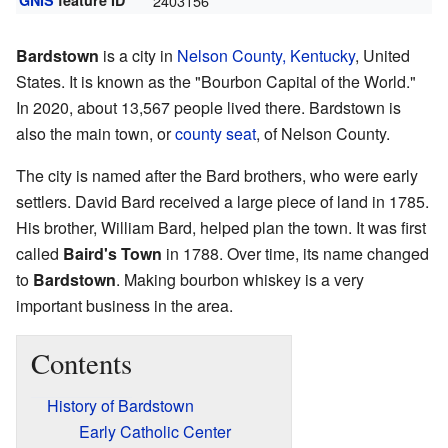
GNIS
feature ID
2403156
Bardstown
is a city in
Nelson County, Kentucky
, United
States. It is known as the "Bourbon Capital of the World."
In 2020, about 13,567 people lived there. Bardstown is
also the main town, or
county seat
, of Nelson County.
The city is named after the Bard brothers, who were early
settlers. David Bard received a large piece of land in 1785.
His brother, William Bard, helped plan the town. It was first
called
Baird's Town
in 1788. Over time, its name changed
to
Bardstown
. Making bourbon whiskey is a very
important business in the area.
Contents
History of Bardstown
Early Catholic Center