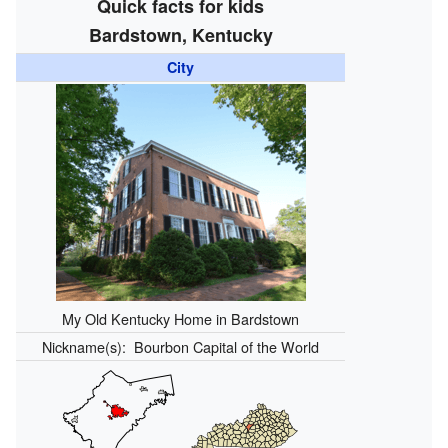
Quick facts for kids
Bardstown, Kentucky
City
My Old Kentucky Home in Bardstown
Nickname(s):
Bourbon Capital of the World