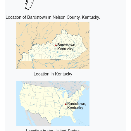
Location of Bardstown in Nelson County, Kentucky.
Bardstown,
Kentucky
Location in Kentucky
Bardstown,
Kentucky
Location in the United States