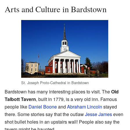
Arts and Culture in Bardstown
St. Joseph Proto-Cathedral in Bardstown
Bardstown has many interesting places to visit. The
Old
Talbott Tavern
, built in 1779, is a very old inn. Famous
people like
Daniel Boone
and
Abraham Lincoln
stayed
there. Some stories say that the outlaw
Jesse James
even
shot bullet holes in an upstairs wall! People also say the
tavern might be haunted.