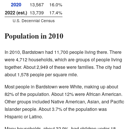
2020
13,567
16.0%
2022 (est.)
13,739
17.4%
U.S. Decennial Census
Population in 2010
In 2010, Bardstown had 11,700 people living there. There
were 4,712 households, which are groups of people living
together. About 2,949 of these were families. The city had
about 1,578 people per square mile.
Most people in Bardstown were White, making up about
82% of the population. About 12% were African American.
Other groups included Native American, Asian, and Pacific
Islander people. About 3.7% of the population was
Hispanic or Latino.
Many households, about 32.9%, had children under 18.