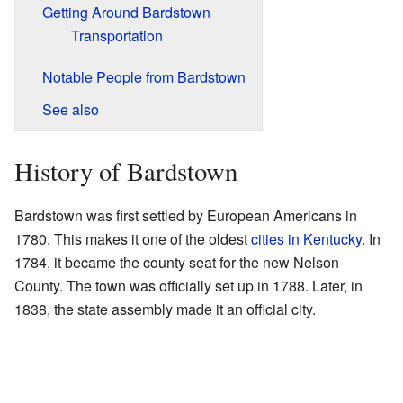
Getting Around Bardstown
Transportation
Notable People from Bardstown
See also
History of Bardstown
Bardstown was first settled by European Americans in
1780. This makes it one of the oldest
cities in Kentucky
. In
1784, it became the county seat for the new Nelson
County. The town was officially set up in 1788. Later, in
1838, the state assembly made it an official city.