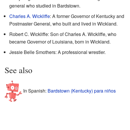
general who studied in Bardstown.
Charles A. Wickliffe
: A former Governor of Kentucky and
Postmaster General, who built and lived in Wickland.
Robert C. Wickliffe: Son of Charles A. Wickliffe, who
became Governor of Louisiana, born in Wickland.
Jessie Belle Smothers: A professional wrestler.
See also
In Spanish:
Bardstown (Kentucky) para niños