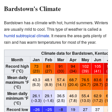
Bardstown's Climate
Bardstown has a climate with hot, humid summers. Winters
are usually mild to cool. This type of weather is called a
humid subtropical climate
. It means the area gets plenty of
rain and has warm temperatures for most of the year.
Climate data for Bardstown, Kentuck
Month
Jan
Feb
Mar
Apr
May
Jun
Ju
Record high
73
81
91
94
102
105
11
°F (°C)
(23)
(27)
(33)
(34)
(39)
(41)
(44
Mean daily
43.3
48.1
57.4
68.7
76.5
83.6
86.
maximum °F
(6.3)
(8.9)
(14.1)
(20.4)
(24.7)
(28.7)
(30.
(°C)
Mean daily
26.1
29.1
36.5
46.0
55.4
62.9
66.
minimum °F
(−3.3)
(−1.6)
(2.5)
(7.8)
(13.0)
(17.2)
(19.
(°C)
Record low
−26
−25
−8
19
27
37
45