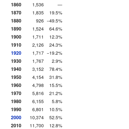
1860
1,536
—
1870
1,835
19.5%
1880
926
−49.5%
1890
1,524
64.6%
1900
1,711
12.3%
1910
2,126
24.3%
1920
1,717
−19.2%
1930
1,767
2.9%
1940
3,152
78.4%
1950
4,154
31.8%
1960
4,798
15.5%
1970
5,816
21.2%
1980
6,155
5.8%
1990
6,801
10.5%
2000
10,374
52.5%
2010
11,700
12.8%