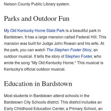
Nelson County Public Library system.
Parks and Outdoor Fun
My Old Kentucky Home State Park
is a beautiful park in
Bardstown. It has a large mansion called Federal Hill. This
mansion was built for Judge John Rowan and his wife. At
the park, you can watch
The Stephen Foster Story
, an
outdoor musical. It tells the story of
Stephen Foster
, who
wrote the song "My Old Kentucky Home." This musical is
Kentucky's official outdoor musical.
Education in Bardstown
Most students in Bardstown attend schools in the
Bardstown City Schools district. This district includes an
Early Childhood Education Center, a Primary School, an