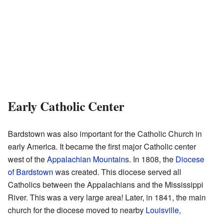
Early Catholic Center
Bardstown was also important for the Catholic Church in
early America. It became the first major Catholic center
west of the
Appalachian Mountains
. In 1808, the
Diocese
of Bardstown
was created. This diocese served all
Catholics between the Appalachians and the Mississippi
River. This was a very large area! Later, in 1841, the main
church for the diocese moved to nearby
Louisville,