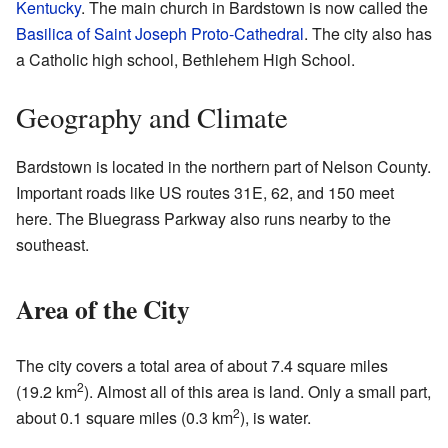
Kentucky
. The main church in Bardstown is now called the
Basilica of Saint Joseph Proto-Cathedral
. The city also has
a Catholic high school, Bethlehem High School.
Geography and Climate
Bardstown is located in the northern part of Nelson County.
Important roads like US routes 31E, 62, and 150 meet
here. The Bluegrass Parkway also runs nearby to the
southeast.
Area of the City
The city covers a total area of about 7.4 square miles
2
(19.2 km
). Almost all of this area is land. Only a small part,
2
about 0.1 square miles (0.3 km
), is water.