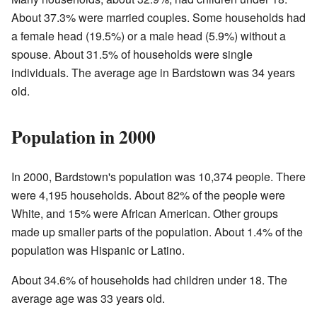
About 37.3% were married couples. Some households had
a female head (19.5%) or a male head (5.9%) without a
spouse. About 31.5% of households were single
individuals. The average age in Bardstown was 34 years
old.
Population in 2000
In 2000, Bardstown's population was 10,374 people. There
were 4,195 households. About 82% of the people were
White, and 15% were African American. Other groups
made up smaller parts of the population. About 1.4% of the
population was Hispanic or Latino.
About 34.6% of households had children under 18. The
average age was 33 years old.