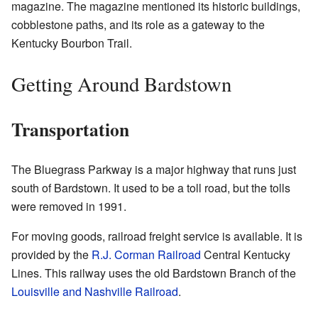
magazine. The magazine mentioned its historic buildings,
cobblestone paths, and its role as a gateway to the
Kentucky Bourbon Trail.
Getting Around Bardstown
Transportation
The Bluegrass Parkway is a major highway that runs just
south of Bardstown. It used to be a toll road, but the tolls
were removed in 1991.
For moving goods, railroad freight service is available. It is
provided by the
R.J. Corman Railroad
Central Kentucky
Lines. This railway uses the old Bardstown Branch of the
Louisville and Nashville Railroad
.