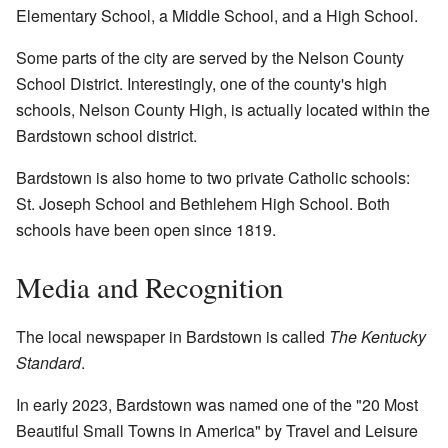
Elementary School, a Middle School, and a High School.
Some parts of the city are served by the Nelson County
School District. Interestingly, one of the county's high
schools, Nelson County High, is actually located within the
Bardstown school district.
Bardstown is also home to two private Catholic schools:
St. Joseph School and Bethlehem High School. Both
schools have been open since 1819.
Media and Recognition
The local newspaper in Bardstown is called
The Kentucky
Standard
.
In early 2023, Bardstown was named one of the "20 Most
Beautiful Small Towns in America" by Travel and Leisure