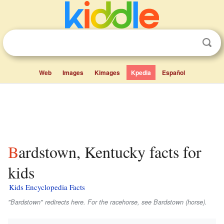
Web
Images
Kimages
Kpedia
Español
Bardstown, Kentucky facts for
kids
Kids Encyclopedia Facts
"Bardstown" redirects here. For the racehorse, see Bardstown (horse).