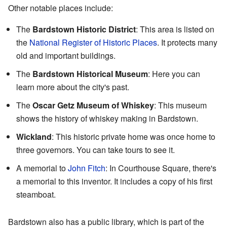
Other notable places include:
The
Bardstown Historic District
: This area is listed on
the
National Register of Historic Places
. It protects many
old and important buildings.
The
Bardstown Historical Museum
: Here you can
learn more about the city's past.
The
Oscar Getz Museum of Whiskey
: This museum
shows the history of whiskey making in Bardstown.
Wickland
: This historic private home was once home to
three governors. You can take tours to see it.
A memorial to
John Fitch
: In Courthouse Square, there's
a memorial to this inventor. It includes a copy of his first
steamboat.
Bardstown also has a public library, which is part of the