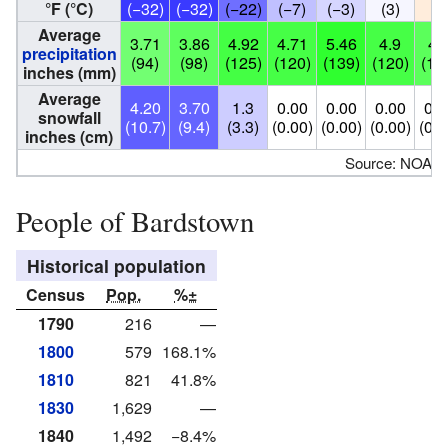
°F (°C)
(−32)
(−32)
(−22)
(−7)
(−3)
(3)
(7
Average
3.71
3.86
4.92
4.71
5.46
4.9
4.
precipitation
(94)
(98)
(125)
(120)
(139)
(120)
(11
inches (mm)
Average
4.20
3.70
1.3
0.00
0.00
0.00
0.0
snowfall
(10.7)
(9.4)
(3.3)
(0.00)
(0.00)
(0.00)
(0.0
inches (cm)
Source: NOAA
People of Bardstown
Historical population
Census
Pop.
%±
1790
216
—
1800
579
168.1%
1810
821
41.8%
1830
1,629
—
1840
1,492
−8.4%