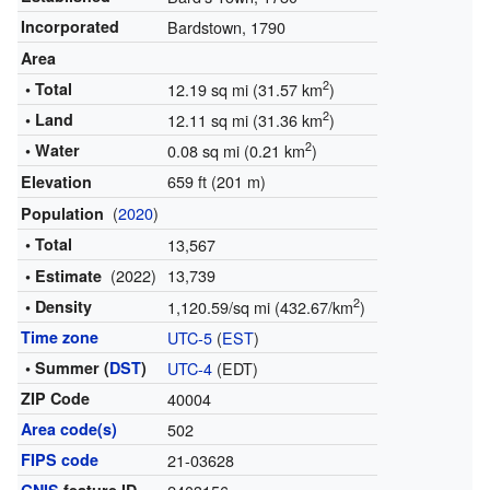
Incorporated
Bardstown, 1790
Area
2
• Total
12.19 sq mi (31.57 km
)
2
• Land
12.11 sq mi (31.36 km
)
2
• Water
0.08 sq mi (0.21 km
)
659 ft (201 m)
Elevation
(
2020
)
Population
• Total
13,567
(2022)
13,739
• Estimate
2
• Density
1,120.59/sq mi (432.67/km
)
Time zone
UTC-5
(
EST
)
• Summer (
DST
)
UTC-4
(EDT)
ZIP Code
40004
Area code(s)
502
FIPS code
21-03628