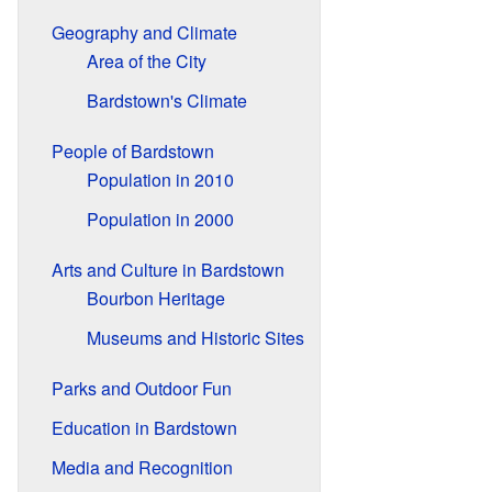
Geography and Climate
Area of the City
Bardstown's Climate
People of Bardstown
Population in 2010
Population in 2000
Arts and Culture in Bardstown
Bourbon Heritage
Museums and Historic Sites
Parks and Outdoor Fun
Education in Bardstown
Media and Recognition