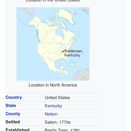
Bardstown,
Kentucky
Location in North America
Country
United States
State
Kentucky
County
Nelson
Settled
Salem, 1770s
Established
Bard's Town, 1780