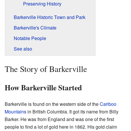
Preserving History
Barkerville Historic Town and Park
Barkerville's Climate
Notable People
See also
The Story of Barkerville
How Barkerville Started
Barkerville is found on the western side of the
Cariboo
Mountains
in British Columbia. It got its name from Billy
Barker. He was from England and was one of the first
people to find a lot of gold here in 1862. His gold claim