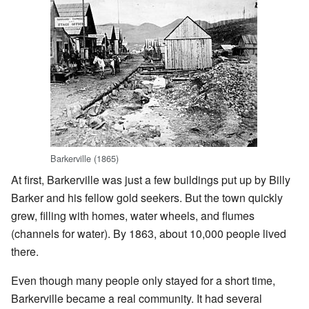
Barkerville (1865)
At first, Barkerville was just a few buildings put up by Billy
Barker and his fellow gold seekers. But the town quickly
grew, filling with homes, water wheels, and flumes
(channels for water). By 1863, about 10,000 people lived
there.
Even though many people only stayed for a short time,
Barkerville became a real community. It had several