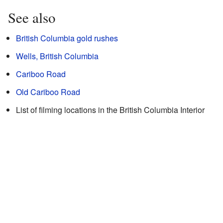
See also
British Columbia gold rushes
Wells, British Columbia
Cariboo Road
Old Cariboo Road
List of filming locations in the British Columbia Interior