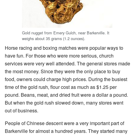
Gold nugget from Emery Gulch, near Barkerville. It
weighs about 35 grams (1.2 ounces).
Horse racing and boxing matches were popular ways to
have fun. For those who were more serious, church
services were very well attended. The general stores made
the most money. Since they were the only place to buy
food, owners could charge high prices. During the busiest
time of the gold rush, flour cost as much as $1.25 per
pound. Beans, meat, and dried fruit were a dollar a pound.
But when the gold rush slowed down, many stores went
out of business.
People of Chinese descent were a very important part of
Barkerville for almost a hundred years. They started many