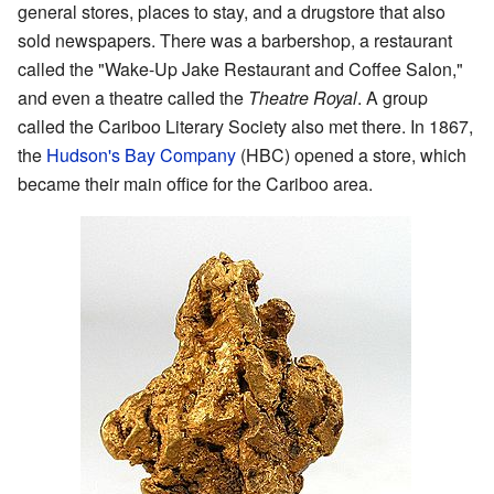
general stores, places to stay, and a drugstore that also
sold newspapers. There was a barbershop, a restaurant
called the "Wake-Up Jake Restaurant and Coffee Salon,"
and even a theatre called the
Theatre Royal
. A group
called the Cariboo Literary Society also met there. In 1867,
the
Hudson's Bay Company
(HBC) opened a store, which
became their main office for the Cariboo area.