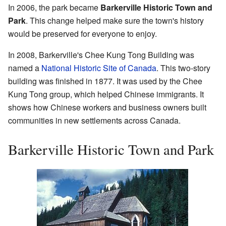
In 2006, the park became
Barkerville Historic Town and
Park
. This change helped make sure the town's history
would be preserved for everyone to enjoy.
In 2008, Barkerville's Chee Kung Tong Building was
named a
National Historic Site of Canada
. This two-story
building was finished in 1877. It was used by the Chee
Kung Tong group, which helped Chinese immigrants. It
shows how Chinese workers and business owners built
communities in new settlements across Canada.
Barkerville Historic Town and Park