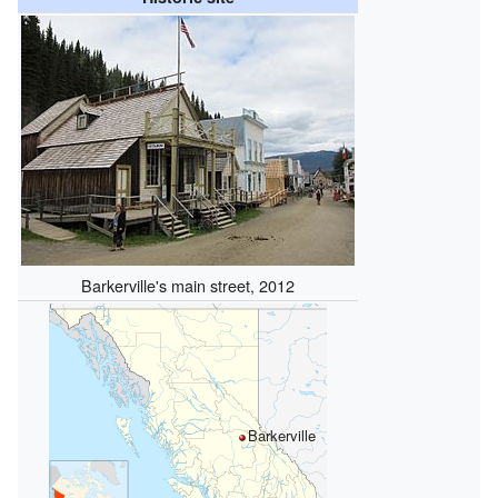
Barkerville's main street, 2012
Barkerville