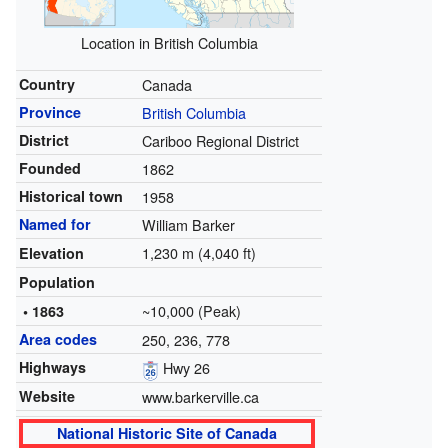
Location in British Columbia
Country
Canada
Province
British Columbia
District
Cariboo Regional District
Founded
1862
Historical town
1958
Named for
William Barker
1,230 m (4,040 ft)
Elevation
Population
~10,000 (Peak)
• 1863
Area codes
250, 236, 778
Highways
Hwy 26
Website
www.barkerville.ca
National Historic Site of Canada