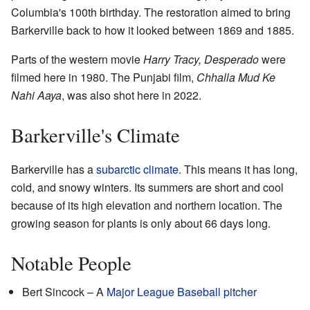
Columbia's 100th birthday. The restoration aimed to bring
Barkerville back to how it looked between 1869 and 1885.
Parts of the western movie
Harry Tracy, Desperado
were
filmed here in 1980. The Punjabi film,
Chhalla Mud Ke
Nahi Aaya
, was also shot here in 2022.
Barkerville's Climate
Barkerville has a
subarctic climate
. This means it has long,
cold, and snowy winters. Its summers are short and cool
because of its high elevation and northern location. The
growing season for plants is only about 66 days long.
Notable People
Bert Sincock – A
Major League Baseball
pitcher