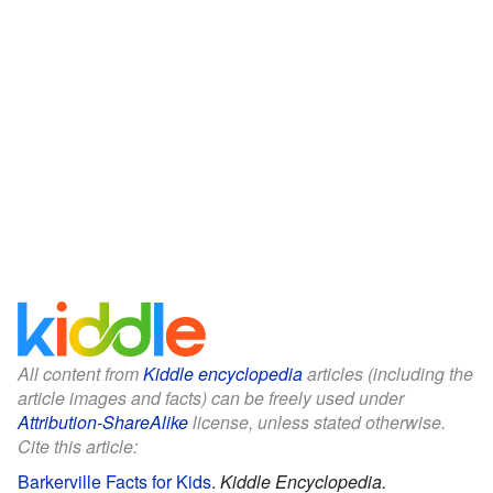
All content from
Kiddle encyclopedia
articles (including the
article images and facts) can be freely used under
Attribution-ShareAlike
license, unless stated otherwise.
Cite this article:
Barkerville Facts for Kids
.
Kiddle Encyclopedia.