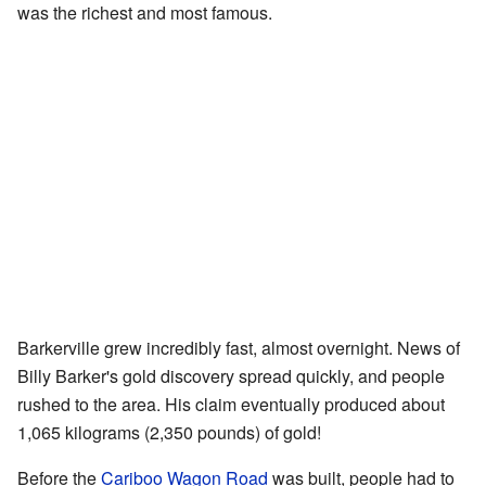
was the richest and most famous.
Barkerville grew incredibly fast, almost overnight. News of
Billy Barker's gold discovery spread quickly, and people
rushed to the area. His claim eventually produced about
1,065 kilograms (2,350 pounds) of gold!
Before the
Cariboo Wagon Road
was built, people had to