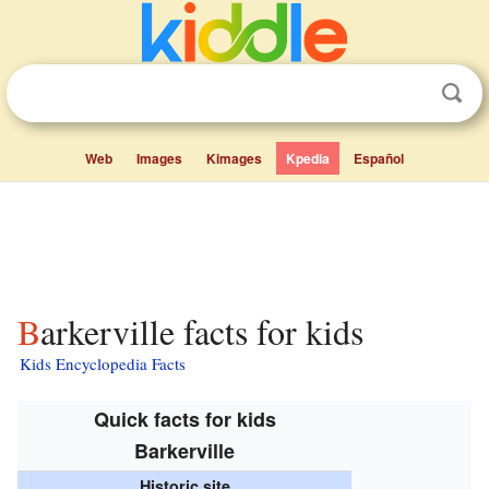
Web
Images
Kimages
Kpedia
Español
Barkerville facts for kids
Kids Encyclopedia Facts
Quick facts for kids
Barkerville
Historic site