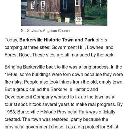
St. Saviour's Anglican Church
Today,
Barkerville Historic Town and Park
offers
camping at three sites: Government Hill, Lowhee, and
Forest Rose. These sites are all managed by the park.
Bringing Barkerville back to life was a long process. In the
1940s, some buildings were torn down because they were
fire risks. People also took things from the old, empty town.
But a group called the Barkerville Historic and
Development Company worked to fix up the town as a
tourist spot. It took several years to make real progress. By
1958, Barkerville Historic Provincial Park was officially
created. The town was restored, partly because the
provincial government chose it as a big project for British