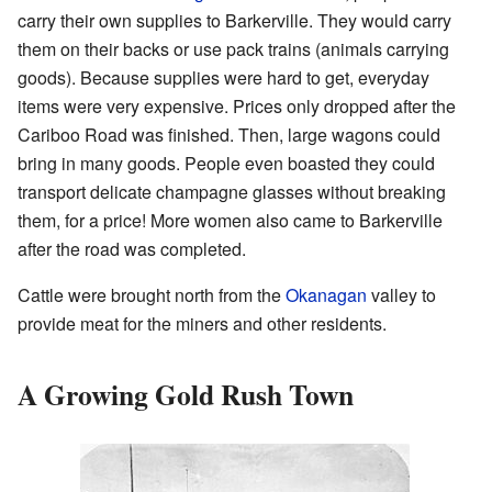
carry their own supplies to Barkerville. They would carry
them on their backs or use pack trains (animals carrying
goods). Because supplies were hard to get, everyday
items were very expensive. Prices only dropped after the
Cariboo Road was finished. Then, large wagons could
bring in many goods. People even boasted they could
transport delicate champagne glasses without breaking
them, for a price! More women also came to Barkerville
after the road was completed.
Cattle were brought north from the
Okanagan
valley to
provide meat for the miners and other residents.
A Growing Gold Rush Town