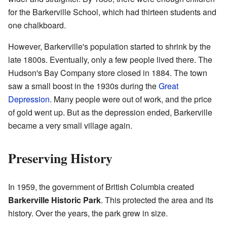
for the Barkerville School, which had thirteen students and
one chalkboard.
However, Barkerville's population started to shrink by the
late 1800s. Eventually, only a few people lived there. The
Hudson's Bay Company store closed in 1884. The town
saw a small boost in the 1930s during the
Great
Depression
. Many people were out of work, and the price
of gold went up. But as the depression ended, Barkerville
became a very small village again.
Preserving History
In 1959, the government of British Columbia created
Barkerville Historic Park
. This protected the area and its
history. Over the years, the park grew in size.