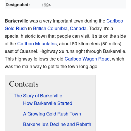
Designated:
1924
Barkerville
was a very important town during the
Cariboo
Gold Rush
in
British Columbia
,
Canada
. Today, it's a
special historic town that people can visit. It sits on the side
of the
Cariboo Mountains
, about 80 kilometers (50 miles)
east of Quesnel. Highway 26 runs right through Barkerville.
This highway follows the old
Cariboo Wagon Road
, which
was the main way to get to the town long ago.
Contents
The Story of Barkerville
How Barkerville Started
A Growing Gold Rush Town
Barkerville's Decline and Rebirth