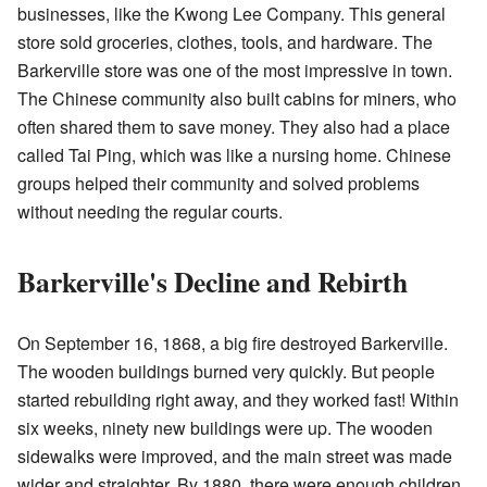
businesses, like the Kwong Lee Company. This general
store sold groceries, clothes, tools, and hardware. The
Barkerville store was one of the most impressive in town.
The Chinese community also built cabins for miners, who
often shared them to save money. They also had a place
called Tai Ping, which was like a nursing home. Chinese
groups helped their community and solved problems
without needing the regular courts.
Barkerville's Decline and Rebirth
On September 16, 1868, a big fire destroyed Barkerville.
The wooden buildings burned very quickly. But people
started rebuilding right away, and they worked fast! Within
six weeks, ninety new buildings were up. The wooden
sidewalks were improved, and the main street was made
wider and straighter. By 1880, there were enough children