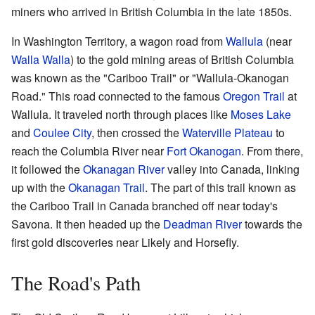
miners who arrived in British Columbia in the late 1850s.
In Washington Territory, a wagon road from
Wallula
(near
Walla Walla
) to the gold mining areas of British Columbia
was known as the "Cariboo Trail" or "Wallula-Okanogan
Road." This road connected to the famous
Oregon Trail
at
Wallula. It traveled north through places like
Moses Lake
and
Coulee City
, then crossed the
Waterville Plateau
to
reach the Columbia River near
Fort Okanogan
. From there,
it followed the
Okanagan River
valley into Canada, linking
up with the
Okanagan Trail
. The part of this trail known as
the Cariboo Trail in Canada branched off near today's
Savona. It then headed up the
Deadman River
towards the
first gold discoveries near Likely and Horsefly.
The Road's Path