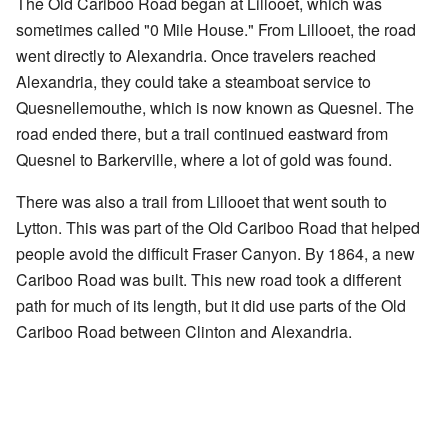
The Old Cariboo Road began at Lillooet, which was
sometimes called "0 Mile House." From Lillooet, the road
went directly to Alexandria. Once travelers reached
Alexandria, they could take a steamboat service to
Quesnellemouthe, which is now known as Quesnel. The
road ended there, but a trail continued eastward from
Quesnel to Barkerville, where a lot of gold was found.
There was also a trail from Lillooet that went south to
Lytton. This was part of the Old Cariboo Road that helped
people avoid the difficult Fraser Canyon. By 1864, a new
Cariboo Road was built. This new road took a different
path for much of its length, but it did use parts of the Old
Cariboo Road between Clinton and Alexandria.