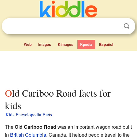
Web
Images
Kimages
Kpedia
Español
Old Cariboo Road facts for
kids
Kids Encyclopedia Facts
The
Old Cariboo Road
was an important wagon road built
in
British Columbia
, Canada. It helped people travel to the