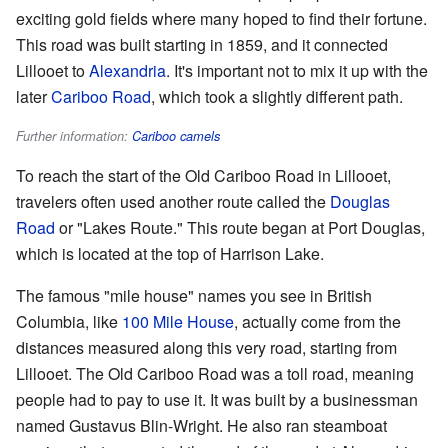
exciting gold fields where many hoped to find their fortune.
This road was built starting in 1859, and it connected
Lillooet to
Alexandria
. It's important not to mix it up with the
later
Cariboo Road
, which took a slightly different path.
Further information:
Cariboo camels
To reach the start of the Old Cariboo Road in Lillooet,
travelers often used another route called the
Douglas
Road
or "Lakes Route." This route began at Port Douglas,
which is located at the top of Harrison Lake.
The famous "mile house" names you see in British
Columbia, like
100 Mile House
, actually come from the
distances measured along this very road, starting from
Lillooet. The Old Cariboo Road was a toll road, meaning
people had to pay to use it. It was built by a businessman
named Gustavus Blin-Wright. He also ran steamboat