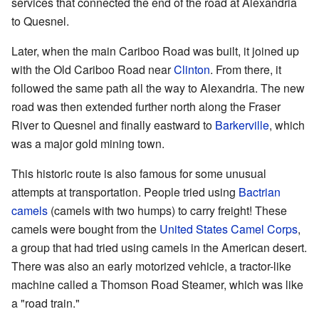
services that connected the end of the road at Alexandria
to Quesnel.
Later, when the main Cariboo Road was built, it joined up
with the Old Cariboo Road near
Clinton
. From there, it
followed the same path all the way to Alexandria. The new
road was then extended further north along the Fraser
River to Quesnel and finally eastward to
Barkerville
, which
was a major gold mining town.
This historic route is also famous for some unusual
attempts at transportation. People tried using
Bactrian
camels
(camels with two humps) to carry freight! These
camels were bought from the
United States Camel Corps
,
a group that had tried using camels in the American desert.
There was also an early motorized vehicle, a tractor-like
machine called a Thomson Road Steamer, which was like
a "road train."