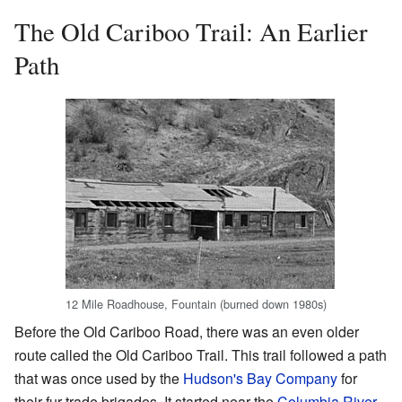
The Old Cariboo Trail: An Earlier
Path
12 Mile Roadhouse, Fountain (burned down 1980s)
Before the Old Cariboo Road, there was an even older
route called the Old Cariboo Trail. This trail followed a path
that was once used by the
Hudson's Bay Company
for
their fur trade brigades. It started near the
Columbia River