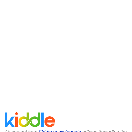
All content from
Kiddle encyclopedia
articles (including the