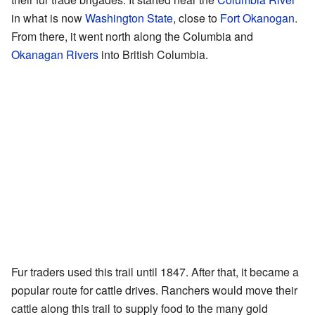
in what is now
Washington State
, close to
Fort Okanogan
.
From there, it went north along the Columbia and
Okanagan Rivers
into British Columbia.
Fur traders used this trail until 1847. After that, it became a
popular route for cattle drives. Ranchers would move their
cattle along this trail to supply food to the many gold