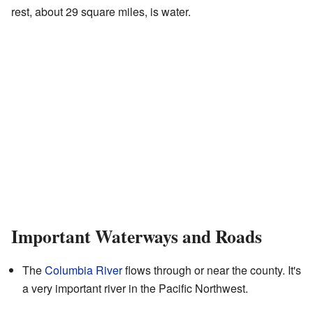
rest, about 29 square miles, is water.
Important Waterways and Roads
The
Columbia River
flows through or near the county. It's
a very important river in the Pacific Northwest.