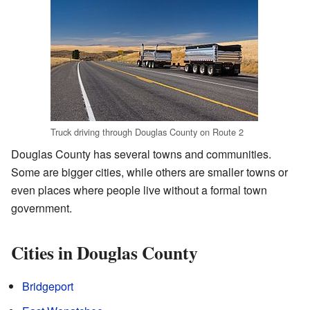
Truck driving through Douglas County on Route 2
Douglas County has several towns and communities.
Some are bigger cities, while others are smaller towns or
even places where people live without a formal town
government.
Cities in Douglas County
Bridgeport