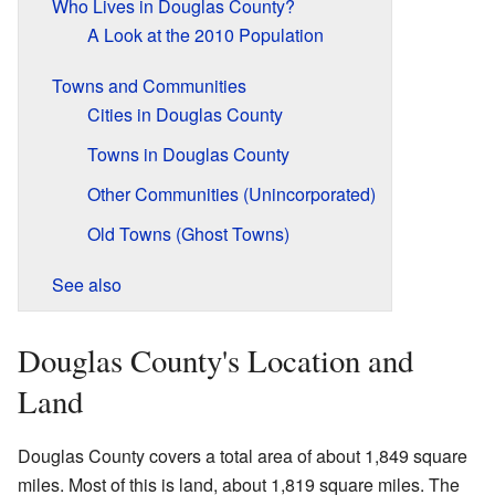
Who Lives in Douglas County?
A Look at the 2010 Population
Towns and Communities
Cities in Douglas County
Towns in Douglas County
Other Communities (Unincorporated)
Old Towns (Ghost Towns)
See also
Douglas County's Location and
Land
Douglas County covers a total area of about 1,849 square
miles. Most of this is land, about 1,819 square miles. The