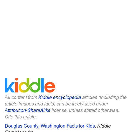
All content from
Kiddle encyclopedia
articles (including the
article images and facts) can be freely used under
Attribution-ShareAlike
license, unless stated otherwise.
Cite this article:
Douglas County, Washington Facts for Kids
.
Kiddle