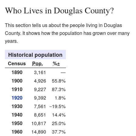
Who Lives in Douglas County?
This section tells us about the people living in Douglas
County. It shows how the population has grown over many
years.
Historical population
Census
Pop.
%±
1890
3,161
—
1900
4,926
55.8%
1910
9,227
87.3%
1920
9,392
1.8%
1930
7,561
−19.5%
1940
8,651
14.4%
1950
10,817
25.0%
1960
14,890
37.7%