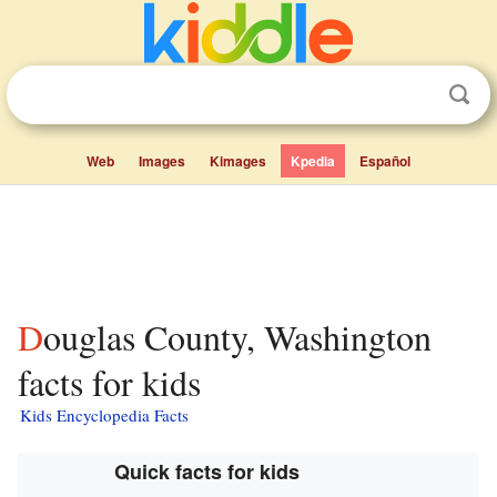
Web
Images
Kimages
Kpedia
Español
Douglas County, Washington
facts for kids
Kids Encyclopedia Facts
Quick facts for kids