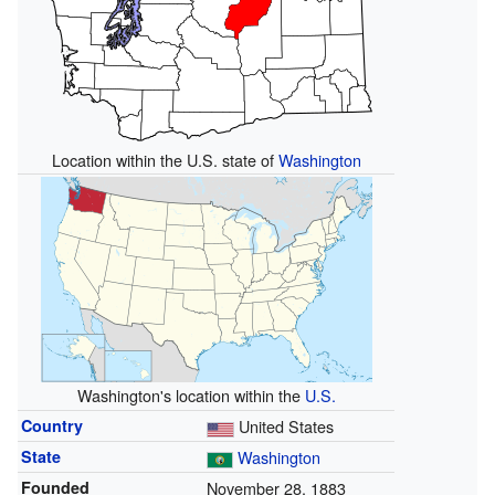
Location within the U.S. state of
Washington
Washington's location within the
U.S.
Country
United States
State
Washington
Founded
November 28, 1883