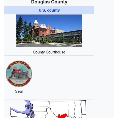
Douglas County
U.S. county
County Courthouse
Seal