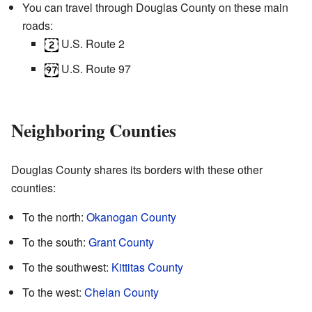
You can travel through Douglas County on these main
roads:
U.S. Route 2
U.S. Route 97
Neighboring Counties
Douglas County shares its borders with these other
counties:
To the north:
Okanogan County
To the south:
Grant County
To the southwest:
Kittitas County
To the west:
Chelan County