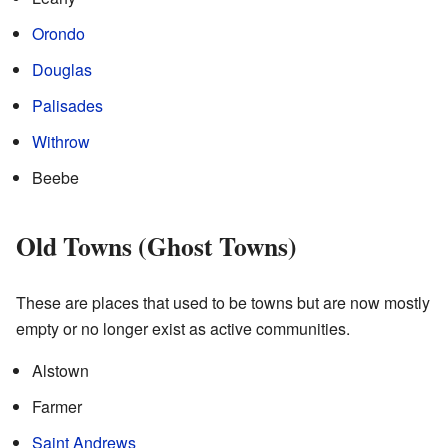
Orondo
Douglas
Palisades
Withrow
Beebe
Old Towns (Ghost Towns)
These are places that used to be towns but are now mostly
empty or no longer exist as active communities.
Alstown
Farmer
Saint Andrews