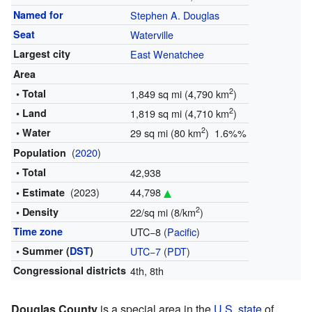
Named for
Stephen A. Douglas
Seat
Waterville
Largest city
East Wenatchee
Area
2
• Total
1,849 sq mi (4,790 km
)
2
• Land
1,819 sq mi (4,710 km
)
2
• Water
29 sq mi (80 km
) 1.6%%
(
2020
)
Population
• Total
42,938
(2023)
44,798
• Estimate
2
• Density
22/sq mi (8/km
)
Time zone
UTC−8 (
Pacific
)
• Summer (
DST
)
UTC−7
(
PDT
)
Congressional districts
4th, 8th
Douglas County
is a special area in the
U.S. state
of