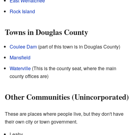
East Wenatchee
Rock Island
Towns in Douglas County
Coulee Dam
(part of this town is in Douglas County)
Mansfield
Waterville
(This is the county seat, where the main
county offices are)
Other Communities (Unincorporated)
These are places where people live, but they don't have
their own city or town government.
Leahy