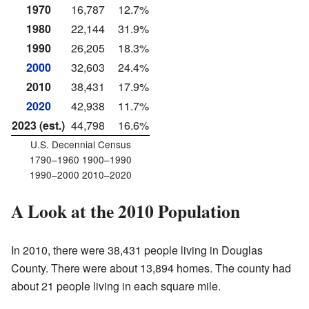
1970
16,787
12.7%
1980
22,144
31.9%
1990
26,205
18.3%
2000
32,603
24.4%
2010
38,431
17.9%
2020
42,938
11.7%
2023 (est.)
44,798
16.6%
U.S. Decennial Census
1790–1960 1900–1990
1990–2000 2010–2020
A Look at the 2010 Population
In 2010, there were 38,431 people living in Douglas
County. There were about 13,894 homes. The county had
about 21 people living in each square mile.