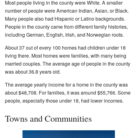
Most people living in the county were White. A smaller
number of people were American Indian, Asian, or Black.
Many people also had Hispanic or Latino backgrounds.
People in the county came from different family histories,
including German, English, Irish, and Norwegian roots.
About 37 out of every 100 homes had children under 18
living there. Most homes were families, with many being
married couples. The average age of people in the county
was about 36.8 years old.
The average yearly income for a home in the county was
about $48,708. For families, it was around $55,766. Some
people, especially those under 18, had lower incomes.
Towns and Communities