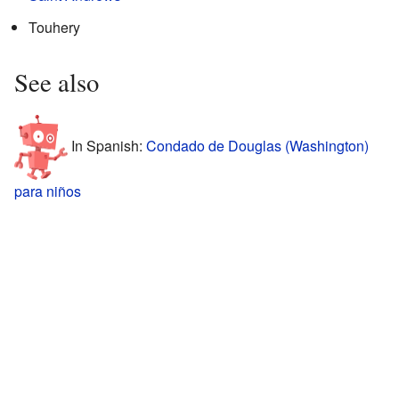
Touhery
See also
In Spanish:
Condado de Douglas (Washington)
para niños