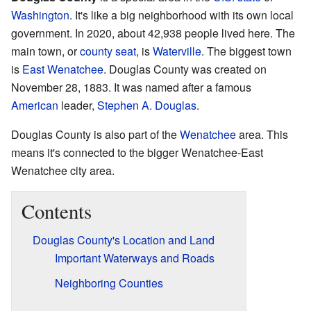
Washington
. It's like a big neighborhood with its own local
government. In 2020, about 42,938 people lived here. The
main town, or
county seat
, is
Waterville
. The biggest town
is
East Wenatchee
. Douglas County was created on
November 28, 1883. It was named after a famous
American
leader,
Stephen A. Douglas
.
Douglas County is also part of the
Wenatchee
area. This
means it's connected to the bigger Wenatchee-East
Wenatchee city area.
Contents
Douglas County's Location and Land
Important Waterways and Roads
Neighboring Counties