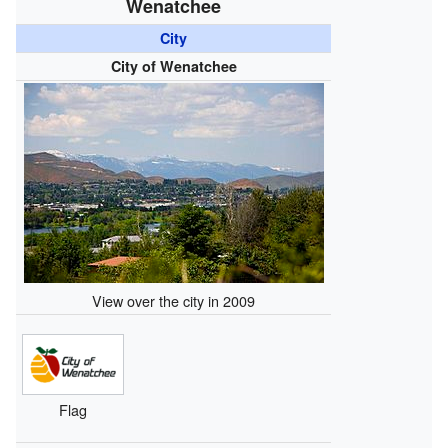
Wenatchee
City
City of Wenatchee
View over the city in 2009
Flag