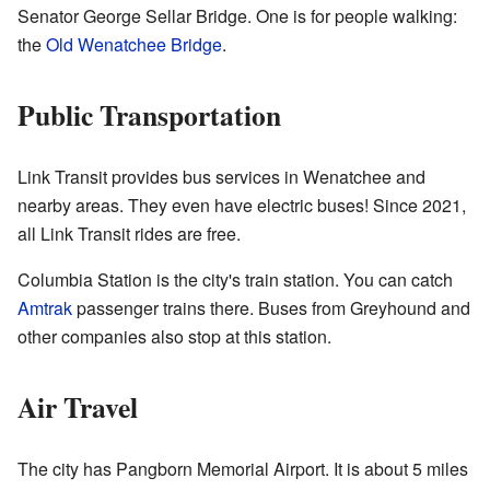
Senator George Sellar Bridge. One is for people walking:
the
Old Wenatchee Bridge
.
Public Transportation
Link Transit provides bus services in Wenatchee and
nearby areas. They even have electric buses! Since 2021,
all Link Transit rides are free.
Columbia Station is the city's train station. You can catch
Amtrak
passenger trains there. Buses from Greyhound and
other companies also stop at this station.
Air Travel
The city has Pangborn Memorial Airport. It is about 5 miles