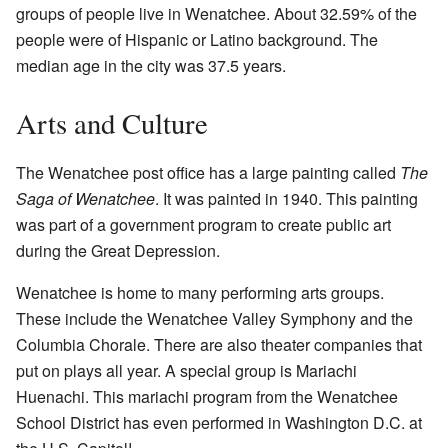
groups of people live in Wenatchee. About 32.59% of the
people were of Hispanic or Latino background. The
median age in the city was 37.5 years.
Arts and Culture
The Wenatchee post office has a large painting called
The
Saga of Wenatchee
. It was painted in 1940. This painting
was part of a government program to create public art
during the Great Depression.
Wenatchee is home to many performing arts groups.
These include the Wenatchee Valley Symphony and the
Columbia Chorale. There are also theater companies that
put on plays all year. A special group is Mariachi
Huenachi. This mariachi program from the Wenatchee
School District has even performed in Washington D.C. at