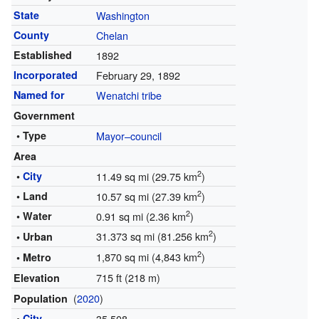
State
Washington
County
Chelan
Established
1892
Incorporated
February 29, 1892
Named for
Wenatchi tribe
Government
• Type
Mayor–council
Area
2
•
City
11.49 sq mi (29.75 km
)
2
• Land
10.57 sq mi (27.39 km
)
2
• Water
0.91 sq mi (2.36 km
)
2
31.373 sq mi (81.256 km
)
• Urban
2
1,870 sq mi (4,843 km
)
• Metro
715 ft (218 m)
Elevation
(
2020
)
Population
•
City
35,508