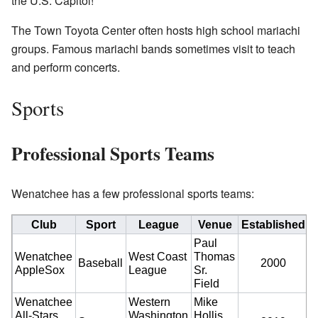
the U.S. Capitol!
The Town Toyota Center often hosts high school mariachi
groups. Famous mariachi bands sometimes visit to teach
and perform concerts.
Sports
Professional Sports Teams
Wenatchee has a few professional sports teams:
Club
Sport
League
Venue
Established
C
Paul
Wenatchee
West Coast
Thomas
Baseball
2000
AppleSox
League
Sr.
Field
Wenatchee
Western
Mike
All-Stars
Washington
Hollis