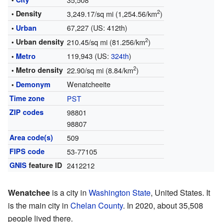
2
• Density
3,249.17/sq mi (1,254.56/km
)
67,227 (US: 412th)
•
Urban
2
• Urban density
210.45/sq mi (81.256/km
)
119,943 (US:
324th
)
•
Metro
2
• Metro density
22.90/sq mi (8.84/km
)
Wenatcheeite
•
Demonym
Time zone
PST
ZIP codes
98801
98807
Area code(s)
509
FIPS code
53-77105
GNIS
feature ID
2412212
Wenatchee
is a city in
Washington State
, United States. It
is the main city in
Chelan County
. In 2020, about 35,508
people lived there.