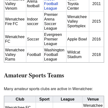
Arena
Valley
Football
Toyota
2011
football
Venom
League
Center
Premier
Wenatchee
Wenatchee
Indoor
Arena
Valley
2015
Fire FC
soccer
Soccer
Sportsplex
League
Evergreen
Wenatchee
Soccer
Premier
Apple Bowl
2016
FC
League
Wenatchee
Washington
Wildcat
Valley
Football
Football
2018
Stadium
Rams
League
Amateur Sports Teams
Many amateur sports clubs are active in Wenatchee:
Club
Sport
League
Venue
Wenatchee
Wenatchee FC