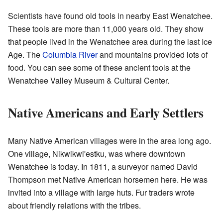
Scientists have found old tools in nearby East Wenatchee.
These tools are more than 11,000 years old. They show
that people lived in the Wenatchee area during the last Ice
Age. The
Columbia River
and mountains provided lots of
food. You can see some of these ancient tools at the
Wenatchee Valley Museum & Cultural Center.
Native Americans and Early Settlers
Many Native American villages were in the area long ago.
One village, Nikwikwi'estku, was where downtown
Wenatchee is today. In 1811, a surveyor named David
Thompson met Native American horsemen here. He was
invited into a village with large huts. Fur traders wrote
about friendly relations with the tribes.