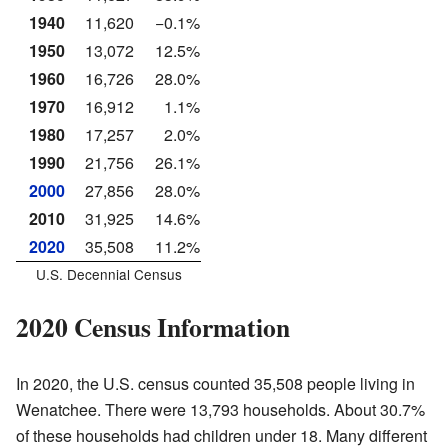
1940
11,620
−0.1%
1950
13,072
12.5%
1960
16,726
28.0%
1970
16,912
1.1%
1980
17,257
2.0%
1990
21,756
26.1%
2000
27,856
28.0%
2010
31,925
14.6%
2020
35,508
11.2%
U.S. Decennial Census
2020 Census Information
In 2020, the U.S. census counted 35,508 people living in
Wenatchee. There were 13,793 households. About 30.7%
of these households had children under 18. Many different