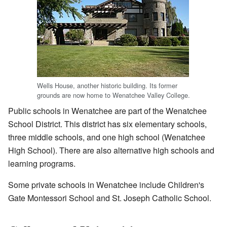
Wells House, another historic building. Its former
grounds are now home to Wenatchee Valley College.
Public schools in Wenatchee are part of the Wenatchee
School District. This district has six elementary schools,
three middle schools, and one high school (Wenatchee
High School). There are also alternative high schools and
learning programs.
Some private schools in Wenatchee include Children's
Gate Montessori School and St. Joseph Catholic School.