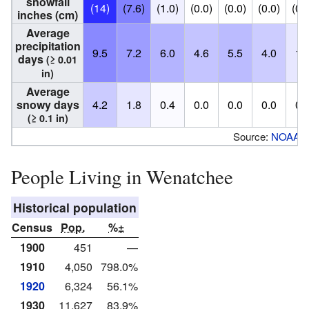
snowfall
(14)
(7.6)
(1.0)
(0.0)
(0.0)
(0.0)
(0.
inches (cm)
Average
precipitation
9.5
7.2
6.0
4.6
5.5
4.0
1.
days
(≥ 0.01
in)
Average
snowy days
4.2
1.8
0.4
0.0
0.0
0.0
0.
(≥ 0.1 in)
Source:
NOAA
People Living in Wenatchee
Historical population
Census
Pop.
%±
1900
451
—
1910
4,050
798.0%
1920
6,324
56.1%
1930
11,627
83.9%