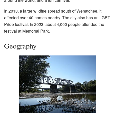
around the world, and a fun carnival.
In 2013, a large wildfire spread south of Wenatchee. It
affected over 40 homes nearby. The city also has an LGBT
Pride festival. In 2023, about 4,000 people attended the
festival at Memorial Park.
Geography