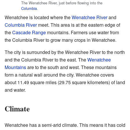
The Wenatchee River, just before flowing into the
Columbia
.
Wenatchee is located where the
Wenatchee River
and
Columbia River
meet. This area is at the eastern edge of
the
Cascade Range
mountains. Farmers use water from
the Columbia River to grow many crops in Wenatchee.
The city is surrounded by the Wenatchee River to the north
and the Columbia River to the east. The
Wenatchee
Mountains
are to the south and west. These mountains
form a natural wall around the city. Wenatchee covers
about 11.49 square miles (29.75 square kilometers) of land
and water.
Climate
Wenatchee has a semi-arid climate. This means it has cold