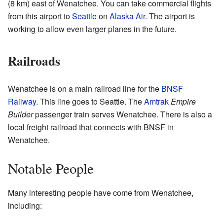
(8 km) east of Wenatchee. You can take commercial flights
from this airport to
Seattle
on
Alaska Air
. The airport is
working to allow even larger planes in the future.
Railroads
Wenatchee is on a main railroad line for the
BNSF
Railway
. This line goes to Seattle. The
Amtrak
Empire
Builder
passenger train serves Wenatchee. There is also a
local freight railroad that connects with BNSF in
Wenatchee.
Notable People
Many interesting people have come from Wenatchee,
including: