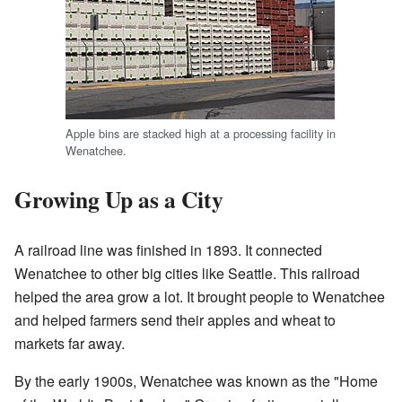
Apple bins are stacked high at a processing facility in
Wenatchee.
Growing Up as a City
A railroad line was finished in 1893. It connected
Wenatchee to other big cities like Seattle. This railroad
helped the area grow a lot. It brought people to Wenatchee
and helped farmers send their apples and wheat to
markets far away.
By the early 1900s, Wenatchee was known as the "Home