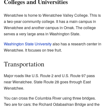
Colleges and Universities
Wenatchee is home to Wenatchee Valley College. This is
a two-year community college. It has a main campus in
Wenatchee and another campus in Omak. The college
serves a very large area in Washington State.
Washington State University
also has a research center in
Wenatchee. It focuses on tree fruit.
Transportation
Major roads like U.S. Route 2 and U.S. Route 97 pass
near Wenatchee. State Route 28 goes through East
Wenatchee.
You can cross the Columbia River using three bridges.
Two are for cars: the Richard Odabashian Bridge and the