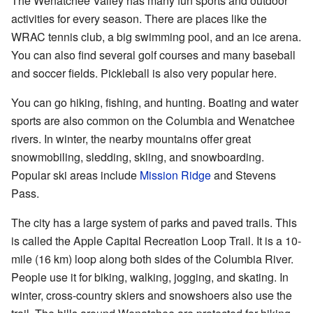
The Wenatchee Valley has many fun sports and outdoor
activities for every season. There are places like the
WRAC tennis club, a big swimming pool, and an ice arena.
You can also find several golf courses and many baseball
and soccer fields. Pickleball is also very popular here.
You can go hiking, fishing, and hunting. Boating and water
sports are also common on the Columbia and Wenatchee
rivers. In winter, the nearby mountains offer great
snowmobiling, sledding, skiing, and snowboarding.
Popular ski areas include
Mission Ridge
and Stevens
Pass.
The city has a large system of parks and paved trails. This
is called the Apple Capital Recreation Loop Trail. It is a 10-
mile (16 km) loop along both sides of the Columbia River.
People use it for biking, walking, jogging, and skating. In
winter, cross-country skiers and snowshoers also use the