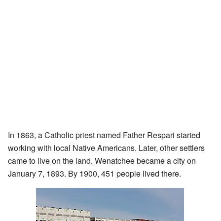
In 1863, a Catholic priest named Father Respari started
working with local Native Americans. Later, other settlers
came to live on the land. Wenatchee became a city on
January 7, 1893. By 1900, 451 people lived there.