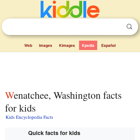
Web
Images
Kimages
Kpedia
Español
Wenatchee, Washington facts
for kids
Kids Encyclopedia Facts
Quick facts for kids