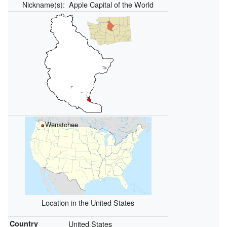
Nickname(s):
Apple Capital of the World
Wenatchee
Location in the United States
Country
United States