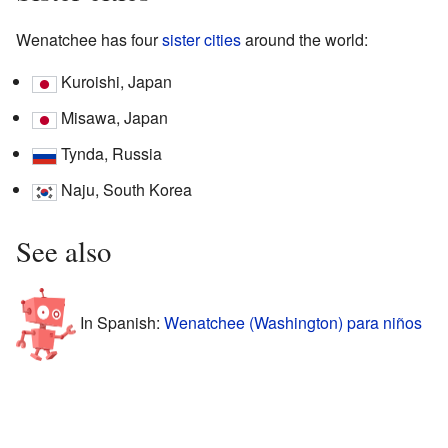
Wenatchee has four
sister cities
around the world:
Kuroishi, Japan
Misawa, Japan
Tynda, Russia
Naju, South Korea
See also
In Spanish:
Wenatchee (Washington) para niños