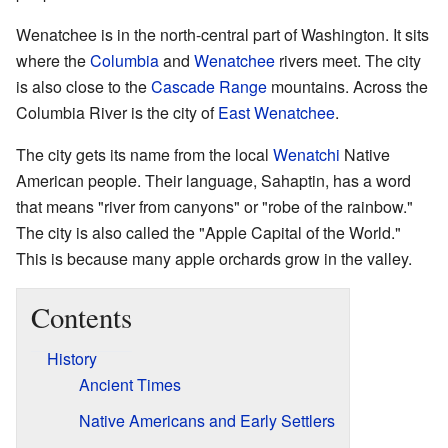
Wenatchee is in the north-central part of Washington. It sits
where the
Columbia
and
Wenatchee
rivers meet. The city
is also close to the
Cascade Range
mountains. Across the
Columbia River is the city of
East Wenatchee
.
The city gets its name from the local
Wenatchi
Native
American people. Their language, Sahaptin, has a word
that means "river from canyons" or "robe of the rainbow."
The city is also called the "Apple Capital of the World."
This is because many apple orchards grow in the valley.
Contents
History
Ancient Times
Native Americans and Early Settlers