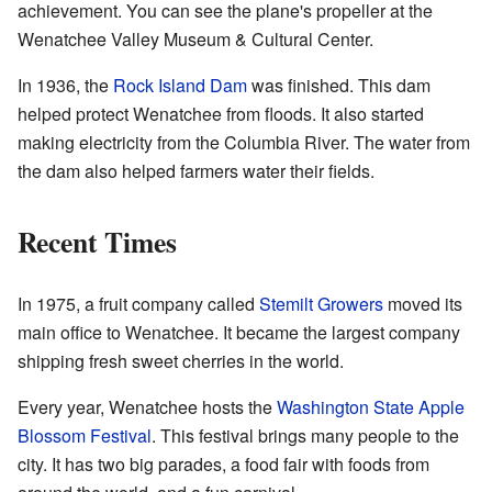
achievement. You can see the plane's propeller at the
Wenatchee Valley Museum & Cultural Center.
In 1936, the
Rock Island Dam
was finished. This dam
helped protect Wenatchee from floods. It also started
making electricity from the Columbia River. The water from
the dam also helped farmers water their fields.
Recent Times
In 1975, a fruit company called
Stemilt Growers
moved its
main office to Wenatchee. It became the largest company
shipping fresh sweet cherries in the world.
Every year, Wenatchee hosts the
Washington State Apple
Blossom Festival
. This festival brings many people to the
city. It has two big parades, a food fair with foods from