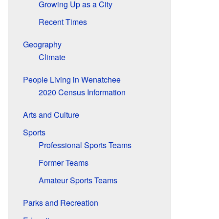
Growing Up as a City
Recent Times
Geography
Climate
People Living in Wenatchee
2020 Census Information
Arts and Culture
Sports
Professional Sports Teams
Former Teams
Amateur Sports Teams
Parks and Recreation