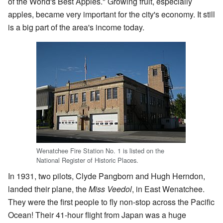
of the World's Best Apples." Growing fruit, especially
apples, became very important for the city's economy. It still
is a big part of the area's income today.
Wenatchee Fire Station No. 1 is listed on the
National Register of Historic Places.
In 1931, two pilots, Clyde Pangborn and Hugh Herndon,
landed their plane, the
Miss Veedol
, in East Wenatchee.
They were the first people to fly non-stop across the Pacific
Ocean! Their 41-hour flight from Japan was a huge