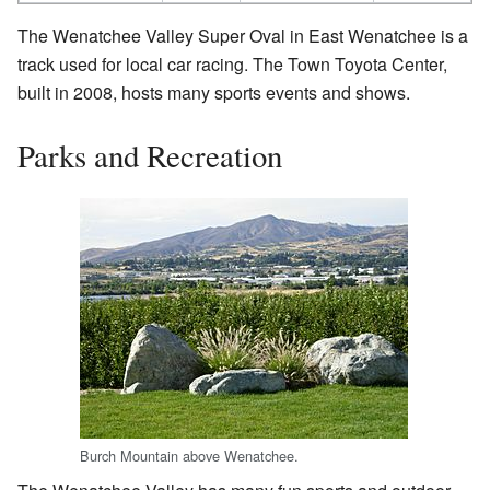
The Wenatchee Valley Super Oval in East Wenatchee is a
track used for local car racing. The Town Toyota Center,
built in 2008, hosts many sports events and shows.
Parks and Recreation
Burch Mountain above Wenatchee.