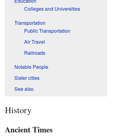
Education
Colleges and Universities
Transportation
Public Transportation
Air Travel
Railroads
Notable People
Sister cities
See also
History
Ancient Times