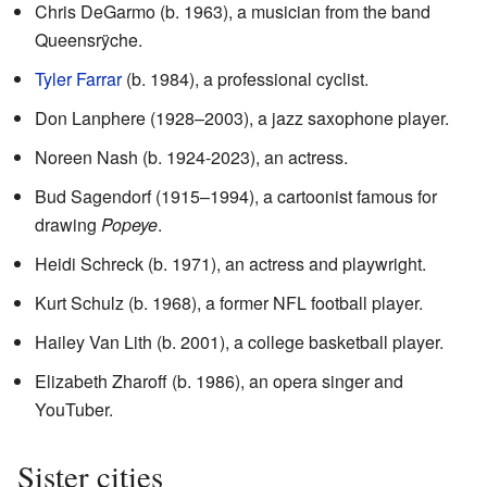
Chris DeGarmo (b. 1963), a musician from the band
Queensrÿche.
Tyler Farrar
(b. 1984), a professional cyclist.
Don Lanphere (1928–2003), a jazz saxophone player.
Noreen Nash (b. 1924-2023), an actress.
Bud Sagendorf (1915–1994), a cartoonist famous for
drawing
Popeye
.
Heidi Schreck (b. 1971), an actress and playwright.
Kurt Schulz (b. 1968), a former NFL football player.
Hailey Van Lith (b. 2001), a college basketball player.
Elizabeth Zharoff (b. 1986), an opera singer and
YouTuber.
Sister cities