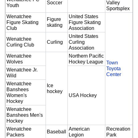
Soccer
Valley
Youth
Sportsplex
Wenatchee
United States
Figure
Figure Skating
Figure Skating
skating
Club
Association
United States
Wenatchee
Curling
Curling
Curling Club
Association
Wenatchee
Northern Pacific
Wolves
Hockey League
Town
Toyota
Wenatchee Jr.
Center
Wild
Wenatchee
Ice
Banshees
hockey
Women's
USA Hockey
Hockey
Wenatchee
Banshees Men's
Hockey
Wenatchee
American
Recreation
Baseball
Packers
Legion
Park