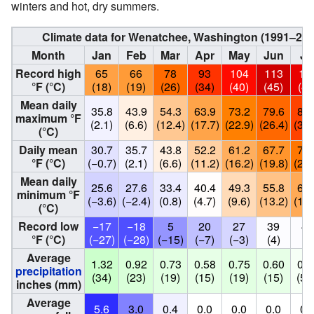
winters and hot, dry summers.
Climate data for Wenatchee, Washington (1991–202
Month
Jan
Feb
Mar
Apr
May
Jun
Ju
Record high
65
66
78
93
104
113
11
°F (°C)
(18)
(19)
(26)
(34)
(40)
(45)
(43
Mean daily
35.8
43.9
54.3
63.9
73.2
79.6
89.
maximum °F
(2.1)
(6.6)
(12.4)
(17.7)
(22.9)
(26.4)
(31.
(°C)
Daily mean
30.7
35.7
43.8
52.2
61.2
67.7
75.
°F (°C)
(−0.7)
(2.1)
(6.6)
(11.2)
(16.2)
(19.8)
(24.
Mean daily
25.6
27.6
33.4
40.4
49.3
55.8
62.
minimum °F
(−3.6)
(−2.4)
(0.8)
(4.7)
(9.6)
(13.2)
(16.
(°C)
Record low
−17
−18
5
20
27
39
40
°F (°C)
(−27)
(−28)
(−15)
(−7)
(−3)
(4)
(4
Average
1.32
0.92
0.73
0.58
0.75
0.60
0.2
precipitation
(34)
(23)
(19)
(15)
(19)
(15)
(5.
inches (mm)
Average
5.6
3.0
0.4
0.0
0.0
0.0
0.