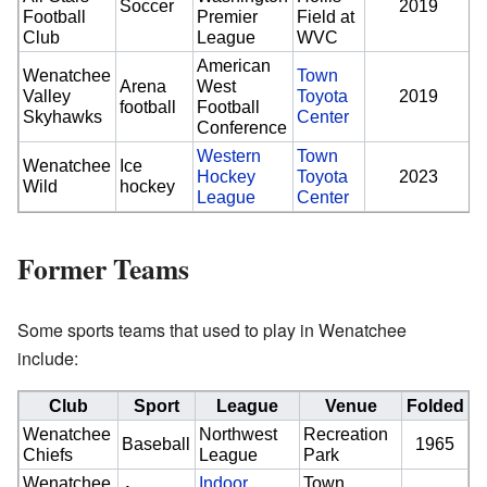
Soccer
2019
Football
Premier
Field at
Club
League
WVC
American
Wenatchee
Town
Arena
West
Valley
Toyota
2019
football
Football
Skyhawks
Center
Conference
Western
Town
Wenatchee
Ice
Hockey
Toyota
2023
Wild
hockey
League
Center
Former Teams
Some sports teams that used to play in Wenatchee
include:
Club
Sport
League
Venue
Folded
Wenatchee
Northwest
Recreation
Baseball
1965
Chiefs
League
Park
Wenatchee
Indoor
Town