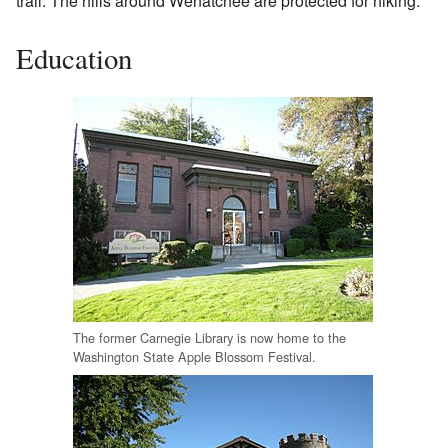
trail. The hills around Wenatchee are protected for hiking.
Education
The former Carnegie Library is now home to the
Washington State Apple Blossom Festival.