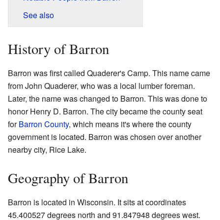
See also
History of Barron
Barron was first called Quaderer's Camp. This name came
from John Quaderer, who was a local lumber foreman.
Later, the name was changed to Barron. This was done to
honor Henry D. Barron. The city became the county seat
for
Barron County
, which means it's where the county
government is located. Barron was chosen over another
nearby city, Rice Lake.
Geography of Barron
Barron is located in Wisconsin. It sits at coordinates
45.400527 degrees north and 91.847948 degrees west.