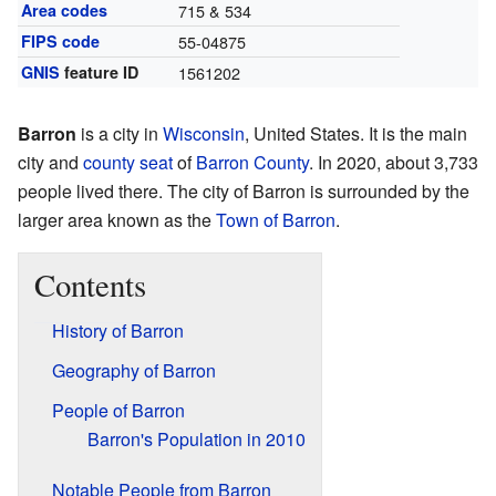
Area codes
715 & 534
FIPS code
55-04875
GNIS
feature ID
1561202
Barron
is a city in
Wisconsin
, United States. It is the main
city and
county seat
of
Barron County
. In 2020, about 3,733
people lived there. The city of Barron is surrounded by the
larger area known as the
Town of Barron
.
Contents
History of Barron
Geography of Barron
People of Barron
Barron's Population in 2010
Notable People from Barron