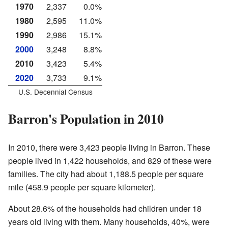
1970
2,337
0.0%
1980
2,595
11.0%
1990
2,986
15.1%
2000
3,248
8.8%
2010
3,423
5.4%
2020
3,733
9.1%
U.S. Decennial Census
Barron's Population in 2010
In 2010, there were 3,423 people living in Barron. These
people lived in 1,422 households, and 829 of these were
families. The city had about 1,188.5 people per square
mile (458.9 people per square kilometer).
About 28.6% of the households had children under 18
years old living with them. Many households, 40%, were