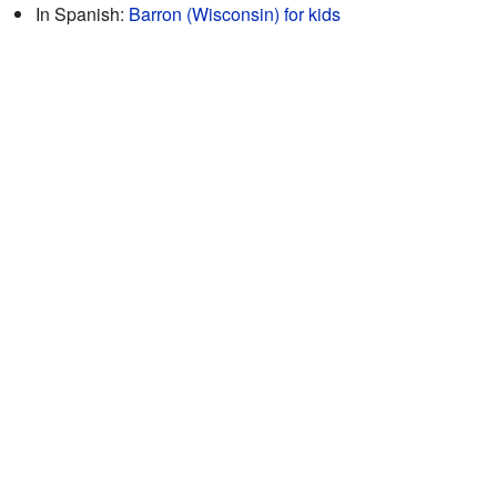
In Spanish:
Barron (Wisconsin) for kids