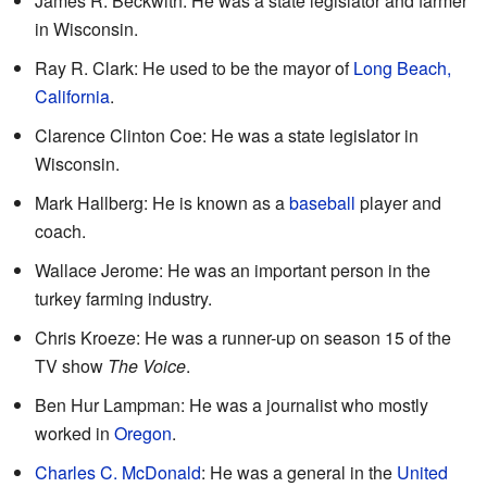
James R. Beckwith: He was a state legislator and farmer
in Wisconsin.
Ray R. Clark: He used to be the mayor of
Long Beach,
California
.
Clarence Clinton Coe: He was a state legislator in
Wisconsin.
Mark Hallberg: He is known as a
baseball
player and
coach.
Wallace Jerome: He was an important person in the
turkey farming industry.
Chris Kroeze: He was a runner-up on season 15 of the
TV show
The Voice
.
Ben Hur Lampman: He was a journalist who mostly
worked in
Oregon
.
Charles C. McDonald
: He was a general in the
United