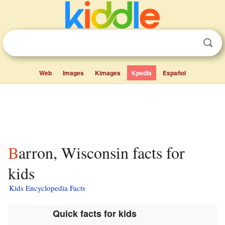
Web
Images
Kimages
Kpedia
Español
Barron, Wisconsin facts for
kids
Kids Encyclopedia Facts
Quick facts for kids