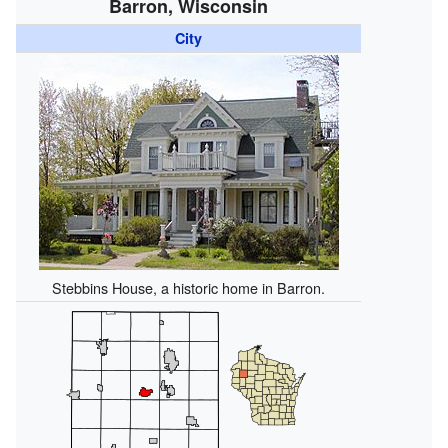
Barron, Wisconsin
City
Stebbins House, a historic home in Barron.