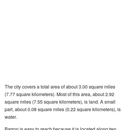
The city covers a total area of about 3.00 square miles
(7.77 square kilometers). Most of this area, about 2.92
square miles (7.55 square kilometers), is land. A small
part, about 0.08 square miles (0.22 square kilometers), is
water.
Barron is easy to reach because it is located along two