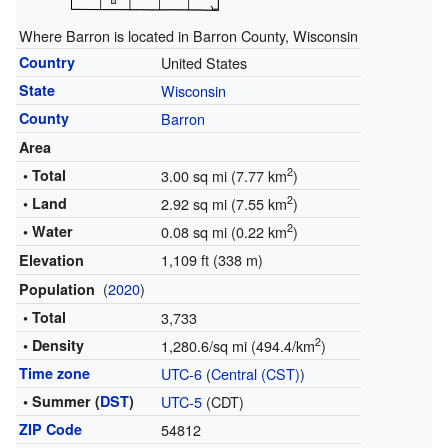
Where Barron is located in Barron County, Wisconsin
Country
United States
State
Wisconsin
County
Barron
Area
2
• Total
3.00 sq mi (7.77 km
)
2
• Land
2.92 sq mi (7.55 km
)
2
• Water
0.08 sq mi (0.22 km
)
1,109 ft (338 m)
Elevation
(
2020
)
Population
• Total
3,733
2
• Density
1,280.6/sq mi (494.4/km
)
Time zone
UTC-6
(
Central (CST)
)
• Summer (
DST
)
UTC-5
(CDT)
ZIP Code
54812