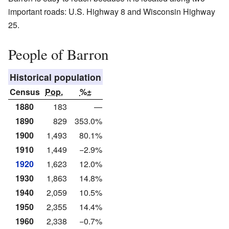
important roads: U.S. Highway 8 and Wisconsin Highway
25.
People of Barron
Historical population
Census
Pop.
%±
1880
183
—
1890
829
353.0%
1900
1,493
80.1%
1910
1,449
−2.9%
1920
1,623
12.0%
1930
1,863
14.8%
1940
2,059
10.5%
1950
2,355
14.4%
1960
2,338
−0.7%