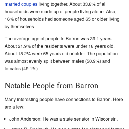
married couples
living together. About 33.8% of all
households were made up of people living alone. Also,
16% of households had someone aged 65 or older living
by themselves.
The average age of people in Barron was 39.1 years.
About 21.9% of the residents were under 18 years old.
About 18.2% were 65 years old or older. The population
was almost evenly split between males (50.9%) and
females (49.1%).
Notable People from Barron
Many interesting people have connections to Barron. Here
are a few:
John Anderson: He was a state senator in Wisconsin.