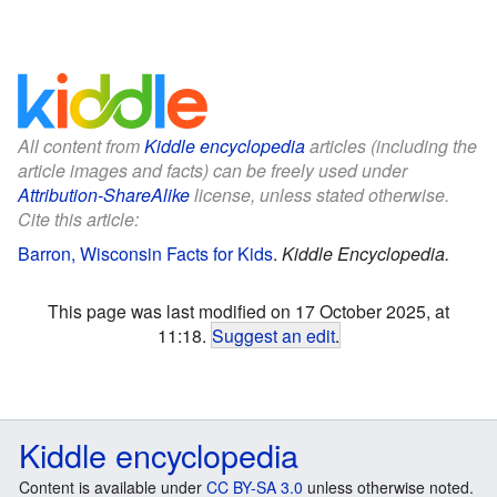
All content from
Kiddle encyclopedia
articles (including the
article images and facts) can be freely used under
Attribution-ShareAlike
license, unless stated otherwise.
Cite this article:
Barron, Wisconsin Facts for Kids
.
Kiddle Encyclopedia.
This page was last modified on 17 October 2025, at
11:18.
Suggest an edit
.
Kiddle encyclopedia
Content is available under
CC BY-SA 3.0
unless otherwise noted.