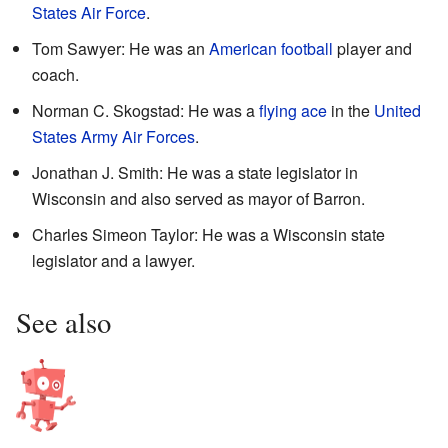
States Air Force
.
Tom Sawyer: He was an
American football
player and
coach.
Norman C. Skogstad: He was a
flying ace
in the
United
States Army Air Forces
.
Jonathan J. Smith: He was a state legislator in
Wisconsin and also served as mayor of Barron.
Charles Simeon Taylor: He was a Wisconsin state
legislator and a lawyer.
See also