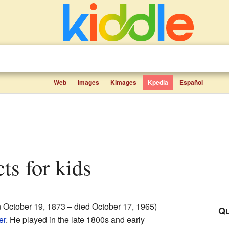
Web
Images
Kimages
Kpedia
Español
cts for kids
 October 19, 1873 – died October 17, 1965)
Qu
er
. He played in the late 1800s and early