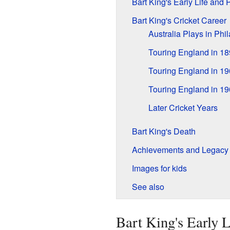
Bart King's Early Life and 
Bart King's Cricket Career
Australia Plays in Phi
Touring England in 1
Touring England in 1
Touring England in 1
Later Cricket Years
Bart King's Death
Achievements and Legacy
Images for kids
See also
Bart King's Early L