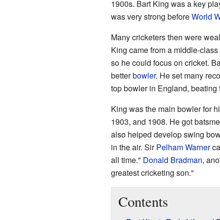
1900s. Bart King was a key play
was very strong before
World W
Many cricketers then were weal
King came from a middle-class 
so he could focus on cricket. B
better
bowler
. He set many reco
top bowler in England, beating 
King was the main bowler for h
1903, and 1908. He got batsmen 
also helped develop swing bowl
in the air. Sir
Pelham Warner
ca
all time."
Donald Bradman
, ano
greatest cricketing son."
Contents