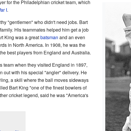
er for the Philadelphian cricket team, which
ar I
.
thy "gentlemen" who didn't need jobs. Bart
family. His teammates helped him get a job
art King was a great
batsman
and an even
rds in North America. In 1908, he was the
the best players from England and Australia.
is team when they visited England in 1897,
out with his special "angler" delivery. He
ing, a skill where the ball moves sideways
lled Bart King "one of the finest bowlers of
ther cricket legend, said he was "America's