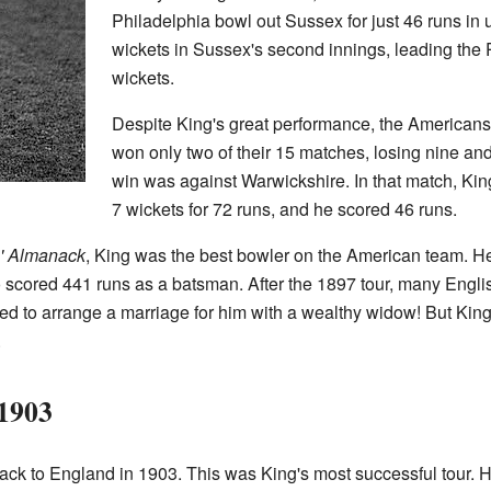
Philadelphia bowl out Sussex for just 46 runs in
wickets in Sussex's second innings, leading the 
wickets.
Despite King's great performance, the Americans 
won only two of their 15 matches, losing nine and
win was against Warwickshire. In that match, Kin
7 wickets for 72 runs, and he scored 46 runs.
s' Almanack
, King was the best bowler on the American team. 
o scored 441 runs as a batsman. After the 1897 tour, many Engli
ed to arrange a marriage for him with a wealthy widow! But King
.
 1903
ck to England in 1903. This was King's most successful tour. He