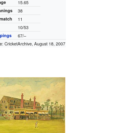
age
15.65
innings
38
 match
11
10/53
pings
67/–
e:
CricketArchive
,
August 18, 2007