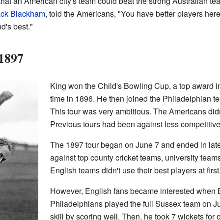
hat an American city's team could beat the strong Australian te
ack Blackham
, told the Americans, "You have better players her
d's best."
 1897
King won the Child's Bowling Cup, a top award in A
time in 1896. He then joined the Philadelphian t
This tour was very ambitious. The Americans did
Previous tours had been against less competitiv
The 1897 tour began on June 7 and ended in late
against top county cricket teams, university team
English teams didn't use their best players at first
However, English fans became interested when B
Philadelphians played the full Sussex team on J
skill by scoring well. Then, he took 7 wickets for 