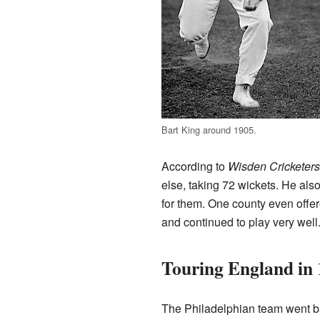
Bart King around 1905.
According to
Wisden Cricketer
else, taking 72 wickets. He als
for them. One county even offer
and continued to play very well
Touring England in
The Philadelphian team went ba