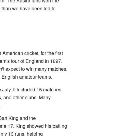
am. The Australians won the
e than we have been led to
merican cricket, for the first
eam's tour of England in 1897.
n't expect to win many matches.
e English amateur teams.
 July. It included 15 matches
s, and other clubs. Many
.
art King and the
une 17. King showed his batting
only 13 runs, helping