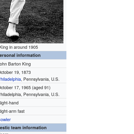
King in around 1905
ersonal information
ohn Barton King
ctober 19, 1873
hiladelphia
, Pennsylvania, U.S.
ctober 17, 1965
(aged 91)
hiladelphia, Pennsylvania, U.S.
ight-hand
ight-arm fast
owler
stic team information