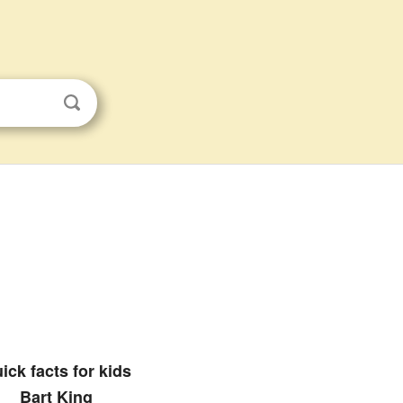
ick facts for kids
Bart King