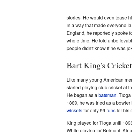
stories. He would even tease h
in a way that made everyone laug
England, he reportedly spoke f
whole time. He told unbelievabl
people didn't know if he was joki
Bart King's Cricke
Like many young American men o
started playing club cricket at
He began as a
batsman
. Tioga
1889, he was tried as a bowler 
wickets
for only 99
runs
for his 
King played for Tioga until 189
While playing for Belmont, King