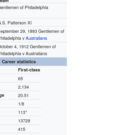
Team
entlemen of Philadelphia
.S. Patterson XI
eptember 29, 1893 Gentlemen of
hiladelphia v
Australians
ctober 4, 1912 Gentlemen of
hiladelphia v Australians
Career statistics
First-class
65
2,134
ge
20.51
1/8
113*
13729
415