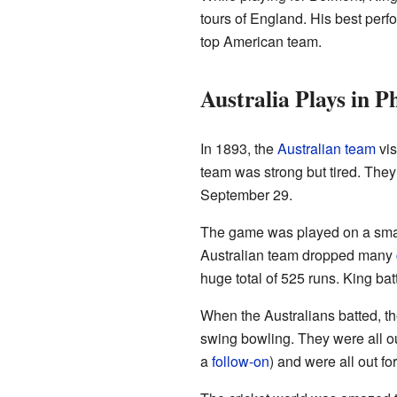
tours of England. His best per
top American team.
Australia Plays in P
In 1893, the
Australian team
vis
team was strong but tired. They
September 29.
The game was played on a small
Australian team dropped many
huge total of 525 runs. King bat
When the Australians batted, th
swing bowling. They were all out
a
follow-on
) and were all out 