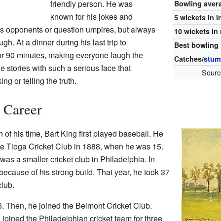
friendly person. He was
Bowling aver
known for his jokes and
5 wickets in 
is opponents or question umpires, but always
10 wickets in
h. At a dinner during his last trip to
Best bowling
or 90 minutes, making everyone laugh the
Catches/
stum
e stories with such a serious face that
Sourc
ng or telling the truth.
t Career
f his time, Bart King first played baseball. He
 the Tioga Cricket Club in 1888, when he was 15.
 was a smaller cricket club in Philadelphia. In
because of his strong build. That year, he took 37
club.
6. Then, he joined the Belmont Cricket Club.
 joined the Philadelphian cricket team for three