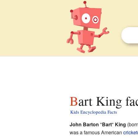
Bart King fa
Kids Encyclopedia Facts
John Barton
"
Bart
"
King
(born
was a famous American
cricket