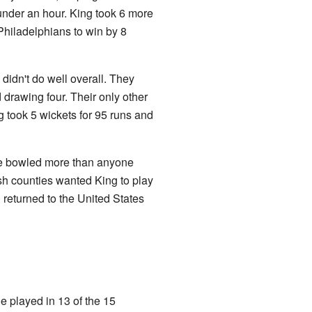
 under an hour. King took 6 more
Philadelphians to win by 8
didn't do well overall. They
 drawing four. Their only other
g took 5 wickets for 95 runs and
He bowled more than anyone
sh counties wanted King to play
 returned to the United States
 played in 13 of the 15