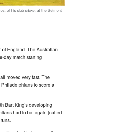
st of his club cricket at the Belmont
r of England. The Australian
ee-day match starting
all moved very fast. The
e Philadelphians to score a
ith Bart King's developing
alians had to bat again (called
runs.