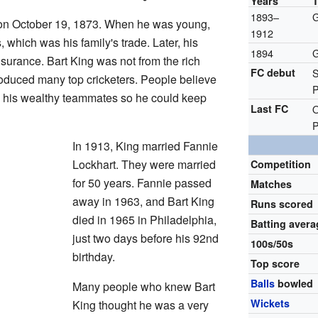
Years
1893–
G
n October 19, 1873. When he was young,
1912
 which was his family's trade. Later, his
1894
G
insurance. Bart King was not from the rich
FC debut
S
roduced many top cricketers. People believe
P
y his wealthy teammates so he could keep
Last FC
O
P
In 1913, King married Fannie
Lockhart. They were married
Competition
for 50 years. Fannie passed
Matches
away in 1963, and Bart King
Runs scored
died in 1965 in Philadelphia,
Batting avera
just two days before his 92nd
100s/50s
birthday.
Top score
Balls
bowled
Many people who knew Bart
Wickets
King thought he was a very