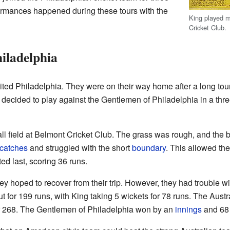
formances happened during these tours with the
King played mo
Cricket Club.
hiladelphia
ited Philadelphia. They were on their way home after a long tou
 decided to play against the Gentlemen of Philadelphia in a thr
 field at Belmont Cricket Club. The grass was rough, and the b
catches
and struggled with the short
boundary
. This allowed th
ted last, scoring 36 runs.
ey hoped to recover from their trip. However, they had trouble w
 for 199 runs, with King taking 5 wickets for 78 runs. The Austr
for 268. The Gentlemen of Philadelphia won by an
innings
and 68 