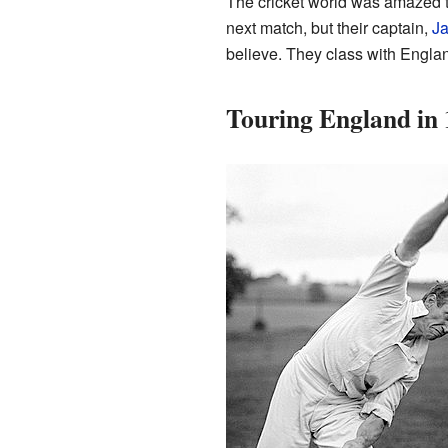
The cricket world was amazed t
next match, but their captain,
J
believe. They class with Englan
Touring England in