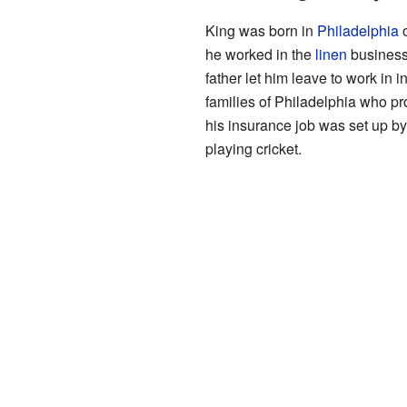
King was born in
Philadelphia
o
he worked in the
linen
business,
father let him leave to work in 
families of Philadelphia who p
his insurance job was set up b
playing cricket.