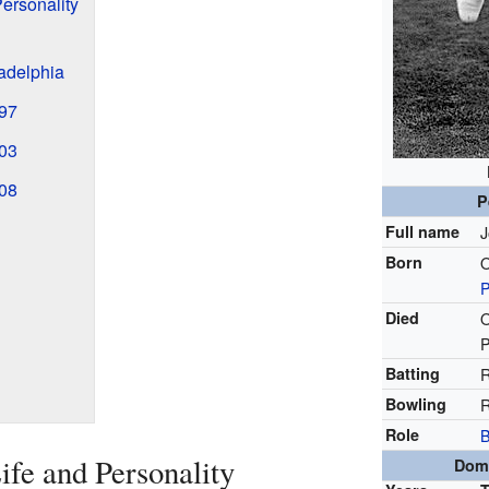
Personality
ladelphia
897
903
908
P
Full name
J
Born
O
P
Died
O
P
Batting
R
Bowling
R
Role
B
ife and Personality
Dome