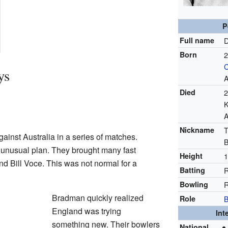
P
Full name
D
Born
2
ys
A
Died
2
K
A
Nickname
T
ainst Australia in a series of matches.
B
unusual plan. They brought many fast
Height
1
d Bill Voce. This was not normal for a
Batting
R
Bowling
R
Bradman quickly realized
Role
England was trying
Int
something new. Their bowlers
National