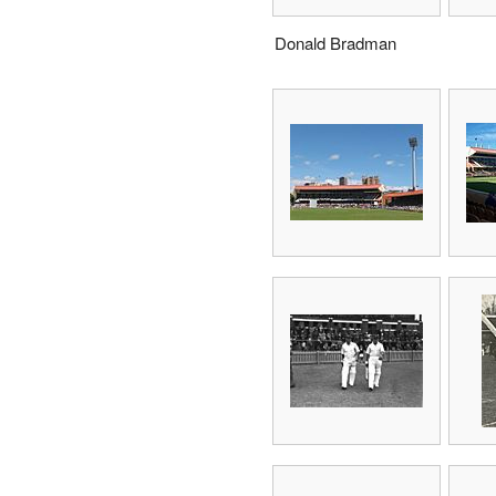
Donald Bradman