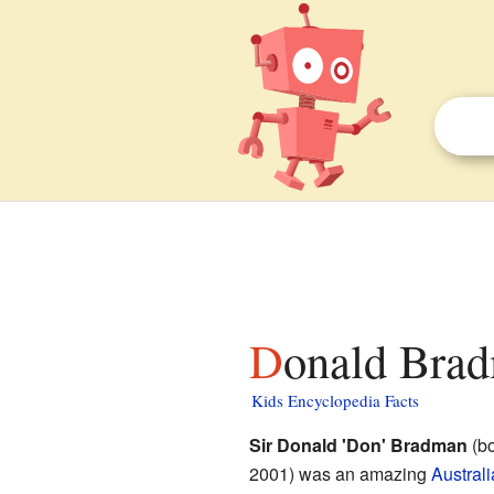
Donald Brad
Kids Encyclopedia Facts
Sir Donald 'Don' Bradman
(bo
2001) was an amazing
Austral