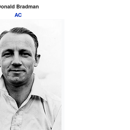
Donald Bradman
AC