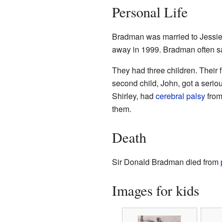
Personal Life
Bradman was married to Jessie
away in 1999. Bradman often sa
They had three children. Their f
second child, John, got a seriou
Shirley, had
cerebral palsy
from
them.
Death
Sir Donald Bradman died from
Images for kids