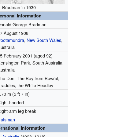
Bradman in 1930
ersonal information
onald George Bradman
7 August 1908
Cootamundra
,
New South Wales
,
ustralia
5 February 2001
(aged 92)
ensington Park, South Australia,
ustralia
he Don, The Boy from Bowral,
raddles, the White Headley
.70 m (5 ft 7 in)
ight-handed
ight-arm leg break
Batsman
ernational information
Australia
(1928–1948)