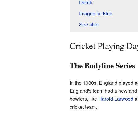
Death
Images for kids
See also
Cricket Playing Da
The Bodyline Series
In the 1930s, England played ag
England's team had a new and 
bowlers, like
Harold Larwood
an
cricket team.