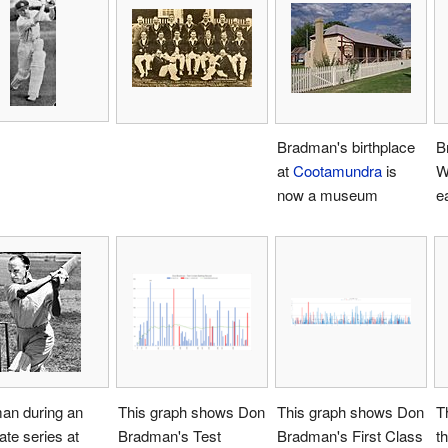
Bradman's birthplace
B
at
Cootamundra
is
W
now a museum
e
an during an
This graph shows Don
This graph shows Don
T
tate series at
Bradman's Test
Bradman's First Class
t