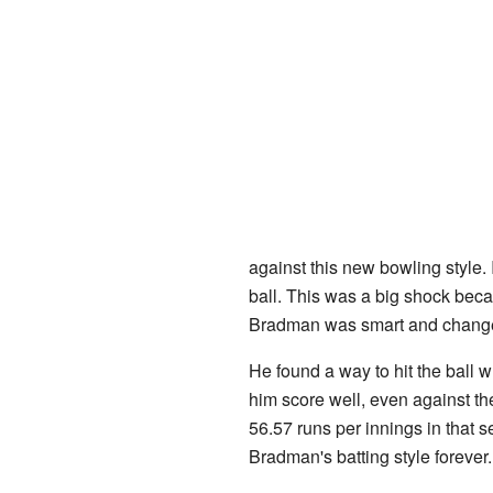
against this new bowling style. 
ball. This was a big shock bec
Bradman was smart and change
He found a way to hit the ball 
him score well, even against t
56.57 runs per innings in that 
Bradman's batting style forever.