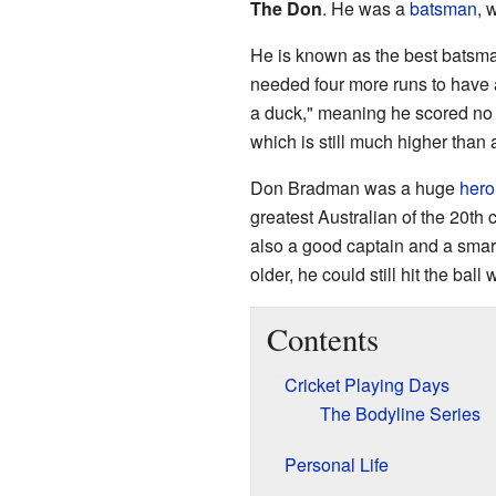
The Don
. He was a
batsman
, 
He is known as the best batsman 
needed four more runs to have 
a duck," meaning he scored no 
which is still much higher than 
Don Bradman was a huge
hero
greatest Australian of the 20th 
also a good captain and a sma
older, he could still hit the ball w
Contents
Cricket Playing Days
The Bodyline Series
Personal Life