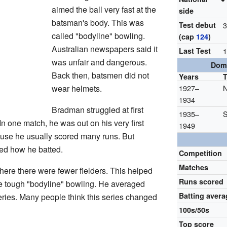
aimed the ball very fast at the
side
batsman's body. This was
Test debut
3
called "bodyline" bowling.
(cap
124
)
Australian newspapers said it
Last Test
1
was unfair and dangerous.
Dome
Back then, batsmen did not
Years
wear helmets.
1927–
N
1934
Bradman struggled at first
1935–
S
In one match, he was out on his very first
1949
ause he usually scored many runs. But
d how he batted.
Competition
Matches
where there were fewer fielders. This helped
Runs scored
he tough "bodyline" bowling. He averaged
Batting avera
series. Many people think this series changed
100s/50s
Top score