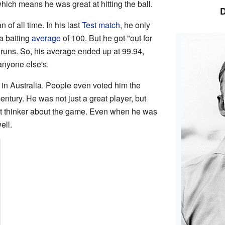
which means he was great at hitting the ball.
of all time. In his last
Test match
, he only
a batting
average
of 100. But he got "out for
runs. So, his average ended up at 99.94,
anyone else's.
in Australia. People even voted him the
century. He was not just a great player, but
rt thinker about the game. Even when he was
ell.