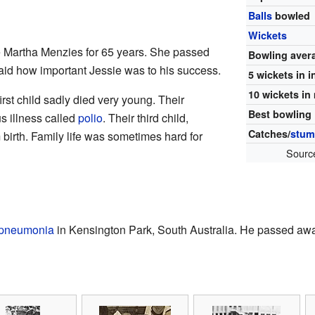
Balls
bowled
Wickets
 Martha Menzies for 65 years. She passed
Bowling aver
id how important Jessie was to his success.
5 wickets in 
10 wickets in
irst child sadly died very young. Their
Best bowling
s illness called
polio
. Their third child,
Catches/
stum
 birth. Family life was sometimes hard for
Sourc
pneumonia
in Kensington Park, South Australia. He passed aw