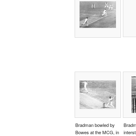
Bradman bowled by
Bradm
Bowes at the MCG, in
inters