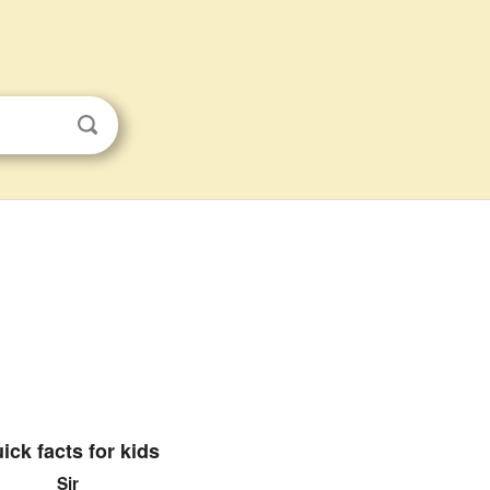
ick facts for kids
Sir