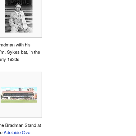
radman with his
m. Sykes bat, in the
arly 1930s.
he Bradman Stand at
he
Adelaide Oval