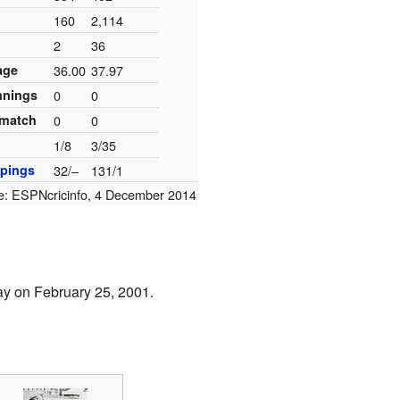
160
2,114
2
36
age
36.00
37.97
innings
0
0
 match
0
0
1/8
3/35
pings
32/–
131/1
e:
ESPNcricinfo
,
4 December 2014
ay on February 25, 2001.