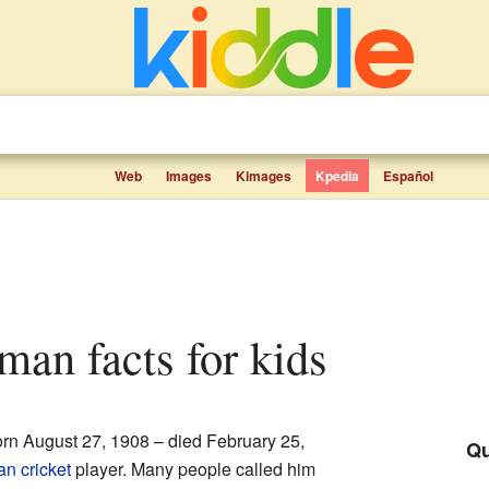
Web
Images
Kimages
Kpedia
Español
man facts for kids
rn August 27, 1908 – died February 25,
Qu
ian
cricket
player. Many people called him