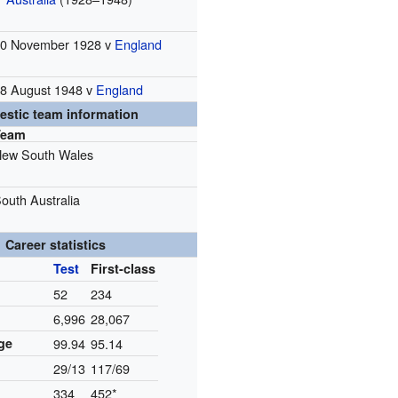
0 November 1928 v
England
8 August 1948 v
England
stic team information
Team
ew South Wales
outh Australia
Career statistics
Test
First-class
52
234
6,996
28,067
ge
99.94
95.14
29/13
117/69
334
452*