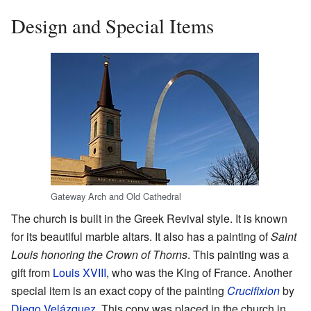
Design and Special Items
Gateway Arch and Old Cathedral
The church is built in the Greek Revival style. It is known
for its beautiful marble altars. It also has a painting of
Saint
Louis honoring the Crown of Thorns
. This painting was a
gift from
Louis XVIII
, who was the King of France. Another
special item is an exact copy of the painting
Crucifixion
by
Diego Velázquez
. This copy was placed in the church in