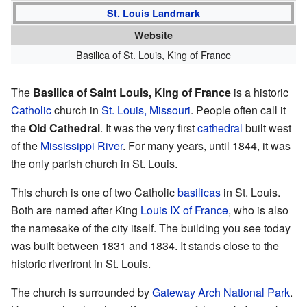
St. Louis Landmark
Website
Basilica of St. Louis, King of France
The
Basilica of Saint Louis, King of France
is a historic
Catholic
church in
St. Louis, Missouri
. People often call it
the
Old Cathedral
. It was the very first
cathedral
built west
of the
Mississippi River
. For many years, until 1844, it was
the only parish church in St. Louis.
This church is one of two Catholic
basilicas
in St. Louis.
Both are named after King
Louis IX of France
, who is also
the namesake of the city itself. The building you see today
was built between 1831 and 1834. It stands close to the
historic riverfront in St. Louis.
The church is surrounded by
Gateway Arch National Park
.