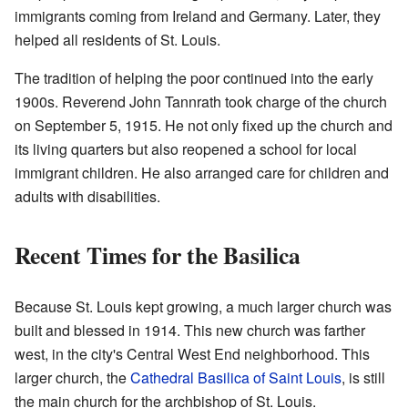
immigrants coming from Ireland and Germany. Later, they
helped all residents of St. Louis.
The tradition of helping the poor continued into the early
1900s. Reverend John Tannrath took charge of the church
on September 5, 1915. He not only fixed up the church and
its living quarters but also reopened a school for local
immigrant children. He also arranged care for children and
adults with disabilities.
Recent Times for the Basilica
Because St. Louis kept growing, a much larger church was
built and blessed in 1914. This new church was farther
west, in the city's Central West End neighborhood. This
larger church, the
Cathedral Basilica of Saint Louis
, is still
the main church for the archbishop of St. Louis.