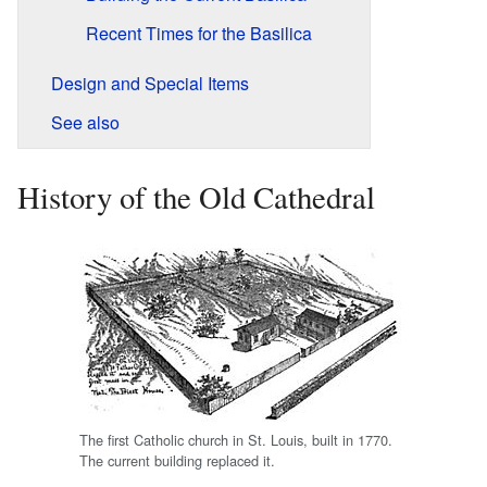
Recent Times for the Basilica
Design and Special Items
See also
History of the Old Cathedral
The first Catholic church in St. Louis, built in 1770.
The current building replaced it.