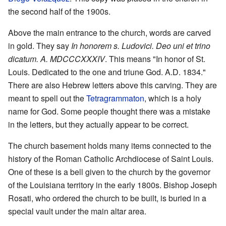
the second half of the 1900s.
Above the main entrance to the church, words are carved
in gold. They say
In honorem s. Ludovici. Deo uni et trino
dicatum. A. MDCCCXXXIV
. This means "In honor of St.
Louis. Dedicated to the one and triune God. A.D. 1834."
There are also Hebrew letters above this carving. They are
meant to spell out the
Tetragrammaton
, which is a holy
name for God. Some people thought there was a mistake
in the letters, but they actually appear to be correct.
The church basement holds many items connected to the
history of the Roman Catholic Archdiocese of Saint Louis.
One of these is a bell given to the church by the governor
of the Louisiana territory in the early 1800s. Bishop Joseph
Rosati, who ordered the church to be built, is buried in a
special vault under the main altar area.