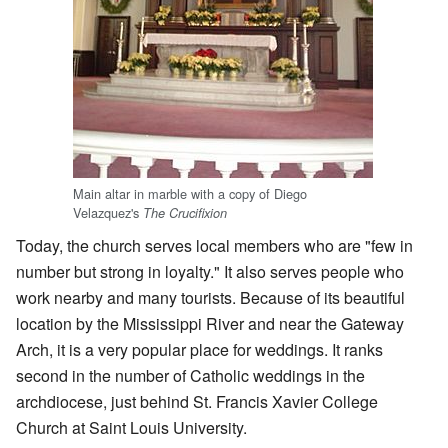
Main altar in marble with a copy of Diego
Velazquez's
The Crucifixion
Today, the church serves local members who are "few in
number but strong in loyalty." It also serves people who
work nearby and many tourists. Because of its beautiful
location by the Mississippi River and near the Gateway
Arch, it is a very popular place for weddings. It ranks
second in the number of Catholic weddings in the
archdiocese, just behind St. Francis Xavier College
Church at Saint Louis University.