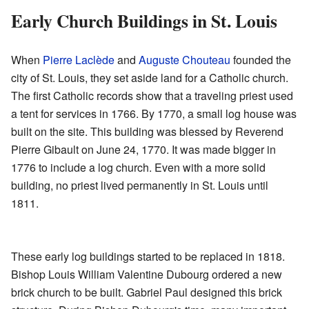
Early Church Buildings in St. Louis
When
Pierre Laclède
and
Auguste Chouteau
founded the
city of St. Louis, they set aside land for a Catholic church.
The first Catholic records show that a traveling priest used
a tent for services in 1766. By 1770, a small log house was
built on the site. This building was blessed by Reverend
Pierre Gibault on June 24, 1770. It was made bigger in
1776 to include a log church. Even with a more solid
building, no priest lived permanently in St. Louis until
1811.
These early log buildings started to be replaced in 1818.
Bishop Louis William Valentine Dubourg ordered a new
brick church to be built. Gabriel Paul designed this brick