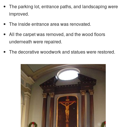
The parking lot, entrance paths, and landscaping were
improved.
The inside entrance area was renovated.
All the carpet was removed, and the wood floors
underneath were repaired.
The decorative woodwork and statues were restored.