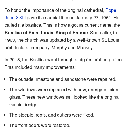
To honor the importance of the original cathedral,
Pope
John XXIII
gave it a special title on January 27, 1961. He
called it a basilica. This is how it got its current name, the
Basilica of Saint Louis, King of France
. Soon after, in
1963, the church was updated by a well-known St. Louis
architectural company, Murphy and Mackey.
In 2015, the Basilica went through a big restoration project.
This included many improvements:
The outside limestone and sandstone were repaired.
The windows were replaced with new, energy-efficient
glass. These new windows still looked like the original
Gothic design.
The steeple, roofs, and gutters were fixed.
The front doors were restored.