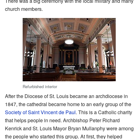
There was a big ceremony with the local military and many
church members.
Refurbished interior
After the Diocese of St. Louis became an archdiocese in
1847, the cathedral became home to an early group of the
Society of Saint Vincent de Paul
. This is a Catholic charity
that helps people in need. Archbishop Peter Richard
Kenrick and St. Louis Mayor Bryan Mullanphy were among
the people who started this group. At first, they helped