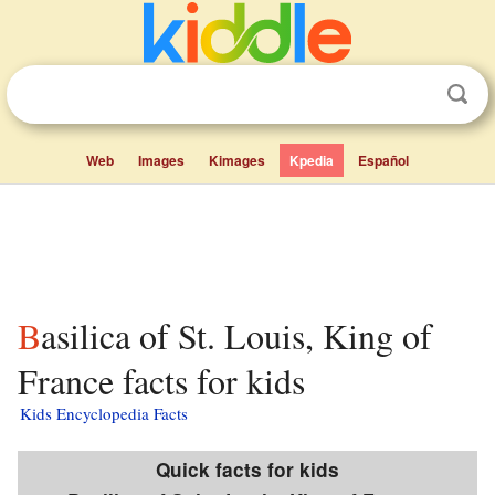
Web
Images
Kimages
Kpedia
Español
Basilica of St. Louis, King of
France facts for kids
Kids Encyclopedia Facts
Quick facts for kids