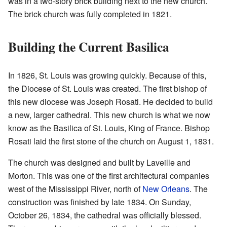
was in a two-story brick building next to the new church.
The brick church was fully completed in 1821.
Building the Current Basilica
In 1826, St. Louis was growing quickly. Because of this,
the Diocese of St. Louis was created. The first bishop of
this new diocese was Joseph Rosati. He decided to build
a new, larger cathedral. This new church is what we now
know as the Basilica of St. Louis, King of France. Bishop
Rosati laid the first stone of the church on August 1, 1831.
The church was designed and built by Laveille and
Morton. This was one of the first architectural companies
west of the Mississippi River, north of
New Orleans
. The
construction was finished by late 1834. On Sunday,
October 26, 1834, the cathedral was officially blessed.