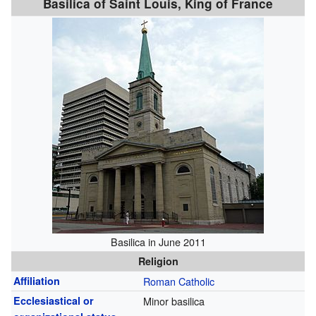
Basilica of Saint Louis, King of France
Basilica in June 2011
Religion
Affiliation
Roman Catholic
Ecclesiastical or
Minor basilica