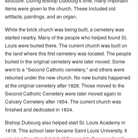
structure. During Bishop Dubourg's time, many important
items were given to the church. These included old
artifacts, paintings, and an organ.
While the brick church was being built, a cemetery was
started nearby. Many of the people who helped found St.
Louis were buried there. The current church was built on
the land where this first cemetery was located. The people
buried in the original cemetery were later moved. Some
went to a "Second Catholic cemetery," and others were
reburied under the new church. No new burials happened
at the original cemetery after 1828. Those moved to the
Second Catholic Cemetery were later moved again to
Calvary Cemetery after 1854. The current church was
finished and dedicated in 1834.
Bishop Dubourg also helped start St. Louis Academy in
1818. This school later became Saint Louis University. It