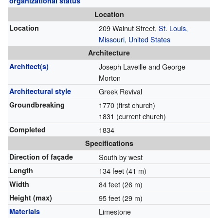
organizational status
Location
Location
209 Walnut Street,
St. Louis,
Missouri
,
United States
Architecture
Architect(s)
Joseph Laveille and George
Morton
Architectural style
Greek Revival
Groundbreaking
1770 (first church)
1831 (current church)
Completed
1834
Specifications
Direction of façade
South by west
Length
134 feet (41 m)
Width
84 feet (26 m)
Height (max)
95 feet (29 m)
Materials
Limestone