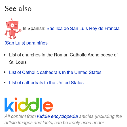
See also
In Spanish:
Basílica de San Luis Rey de Francia
(San Luis) para niños
List of churches in the Roman Catholic Archdiocese of
St. Louis
List of Catholic cathedrals in the United States
List of cathedrals in the United States
All content from
Kiddle encyclopedia
articles (including the
article images and facts) can be freely used under