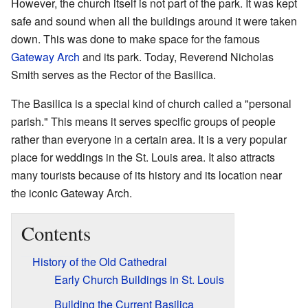
However, the church itself is not part of the park. It was kept
safe and sound when all the buildings around it were taken
down. This was done to make space for the famous
Gateway Arch
and its park. Today, Reverend Nicholas
Smith serves as the Rector of the Basilica.
The Basilica is a special kind of church called a "personal
parish." This means it serves specific groups of people
rather than everyone in a certain area. It is a very popular
place for weddings in the St. Louis area. It also attracts
many tourists because of its history and its location near
the iconic Gateway Arch.
Contents
History of the Old Cathedral
Early Church Buildings in St. Louis
Building the Current Basilica