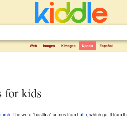
Web
Images
Kimages
Kpedia
Español
s for kids
hurch
. The word "basilica" comes from
Latin
, which got it from t