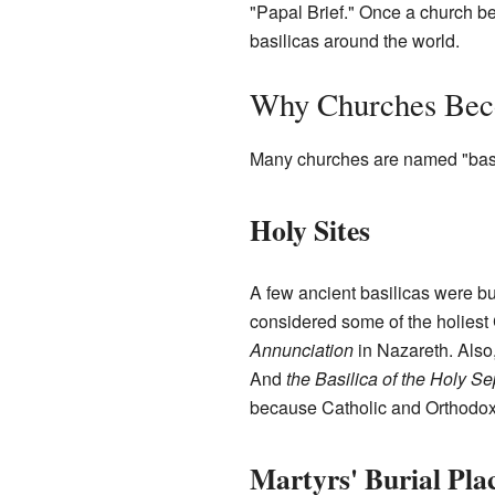
"Papal Brief." Once a church be
basilicas around the world.
Why Churches Bec
Many churches are named "basil
Holy Sites
A few ancient basilicas were bu
considered some of the holiest 
Annunciation
in Nazareth. Also
And
the Basilica of the Holy S
because Catholic and Orthodox
Martyrs' Burial Pla