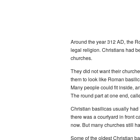
Around the year 312 AD, the
legal religion. Christians had 
churches.
They did not want their churche
them to look like Roman basilic
Many people could fit inside, 
The round part at one end, call
Christian basilicas usually had 
there was a courtyard in front c
now. But many churches still ha
Some of the oldest Christian b