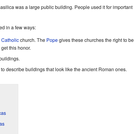
basilica was a large public building. People used it for importa
sed in a few ways:
Catholic
church. The
Pope
gives these churches the right to be 
get this honor.
buildings.
" to describe buildings that look like the ancient Roman ones.
cas
cas