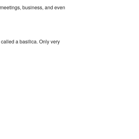
nt meetings, business, and even
called a basilica. Only very