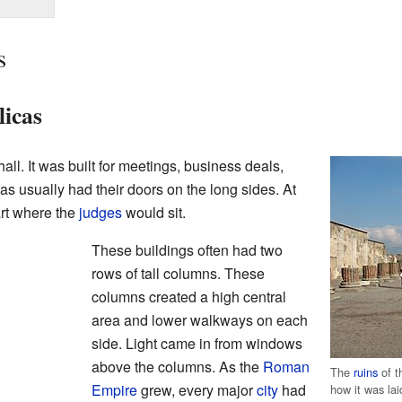
s
icas
ll. It was built for meetings, business deals,
s usually had their doors on the long sides. At
rt where the
judges
would sit.
These buildings often had two
rows of tall columns. These
columns created a high central
area and lower walkways on each
side. Light came in from windows
above the columns. As the
Roman
The
ruins
of t
Empire
grew, every major
city
had
how it was lai