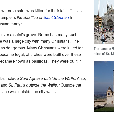
 where a saint was killed for their faith. This is
xample is
the Basilica of
Saint Stephen
in
stian martyr.
lt over a saint's grave. Rome has many such
e was a large city with many Christians. The
was dangerous. Many Christians were killed for
The famous
B
relics of St. 
y became legal, churches were built over these
ecame known as basilicas. They were built in
ombs include
Sant'Agnese outside the Walls
. Also,
, and
St. Paul's outside the Walls
. "Outside the
place was outside the city walls.