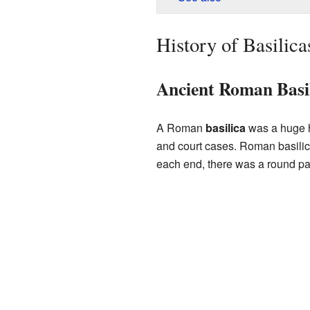
History of Basilica
Ancient Roman Basil
A Roman
basilica
was a huge ha
and court cases. Roman basilica
each end, there was a round pa