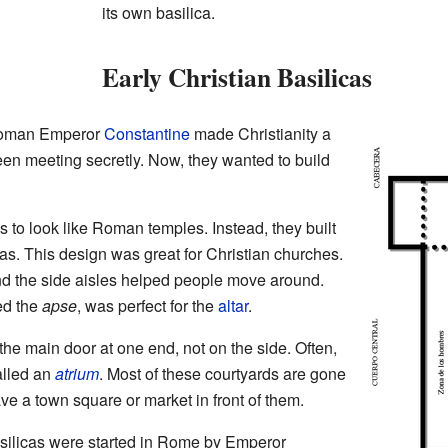
its own basilica.
Early Christian Basilicas
 Roman Emperor
Constantine
made Christianity a
been meeting secretly. Now, they wanted to build
s to look like Roman temples. Instead, they built
as. This design was great for Christian churches.
and the side aisles helped people move around.
ed the
apse
, was perfect for the
altar
.
the main door at one end, not on the side. Often,
alled an
atrium
. Most of these courtyards are gone
ve a town square or market in front of them.
asilicas were started in Rome by Emperor