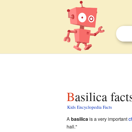
Basilica fact
Kids Encyclopedia Facts
A
basilica
is a very important
c
hall."