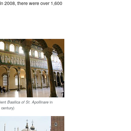
In 2008, there were over 1,600
cient
in
Basilica of St. Apollinare
 century)