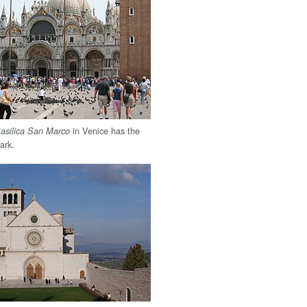
in Venice has the
asilica San Marco
Mark.