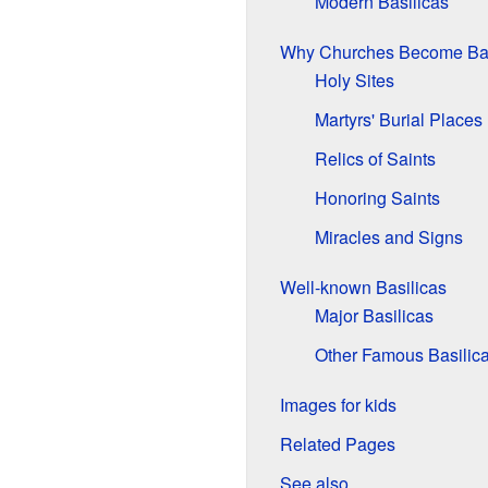
Modern Basilicas
Why Churches Become Bas
Holy Sites
Martyrs' Burial Places
Relics of Saints
Honoring Saints
Miracles and Signs
Well-known Basilicas
Major Basilicas
Other Famous Basilic
Images for kids
Related Pages
See also