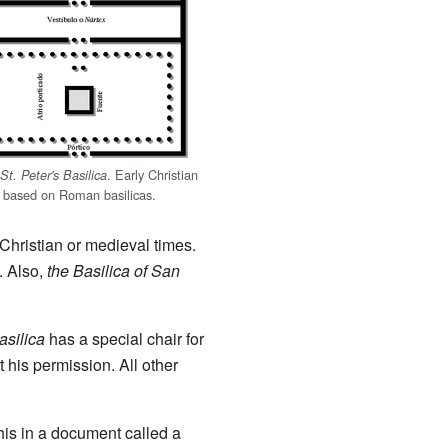
. Early Christian
St. Peter's Basilica
e based on Roman basilicas.
Christian or medieval times.
. Also,
the Basilica of San
asilica
has a special chair for
 his permission. All other
this in a document called a