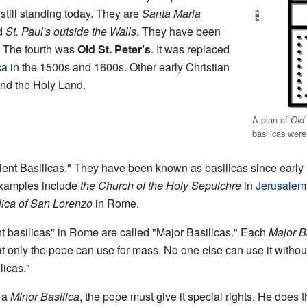
still standing today. They are
Santa Maria
d
St. Paul's outside the Walls
. They have been
. The fourth was
Old St. Peter's
. It was replaced
ca
in the 1500s and 1600s. Other early Christian
and the Holy Land.
A plan of
Old 
basilicas wer
ent Basilicas." They have been known as basilicas since early 
 Examples include
the Church of the Holy Sepulchre
in
Jerusalem
lica of San Lorenzo
in Rome.
t basilicas" in Rome are called "Major Basilicas." Each
Major B
hat only the pope can use for mass. No one else can use it without
licas."
d a
Minor Basilica
, the pope must give it special rights. He does 