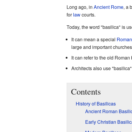
Long ago, in
Ancient Rome
, a 
for
law
courts.
Today, the word "basilica" is u
It can mean a special
Roman 
large and important churches 
It can refer to the old Roman 
Architects also use "basilica
Contents
History of Basilicas
Ancient Roman Basili
Early Christian Basili