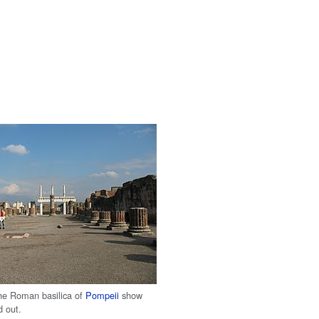
he Roman basilica of
Pompeii
show
d out.