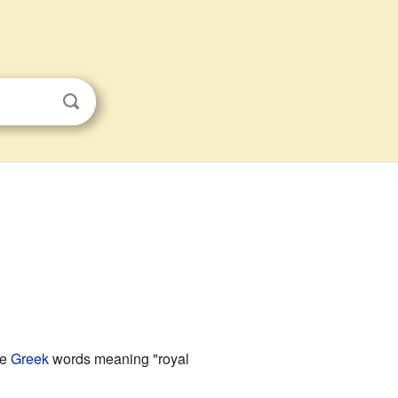
he
Greek
words meaning "royal