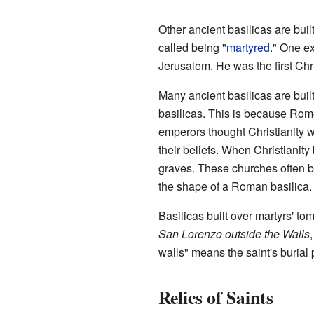
Other ancient basilicas are built
called being "
martyred
." One e
Jerusalem. He was the first Chri
Many ancient basilicas are bui
basilicas. This is because Rom
emperors thought Christianity 
their beliefs. When Christianit
graves. These churches often b
the shape of a Roman basilica.
Basilicas built over martyrs' t
San Lorenzo outside the Walls
walls" means the saint's burial 
Relics of Saints