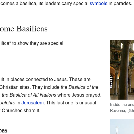
comes a basilica, its leaders carry special
symbols
in parades. 
ome Basilicas
ica" to show they are special.
ilt in places connected to Jesus. These are
Christian sites. They include
the Basilica of the
,
the Basilica of All Nations
where Jesus prayed.
epulchre
in
Jerusalem
. This last one is unusual
Inside the an
 Churches share it.
Ravenna, (6th
ces