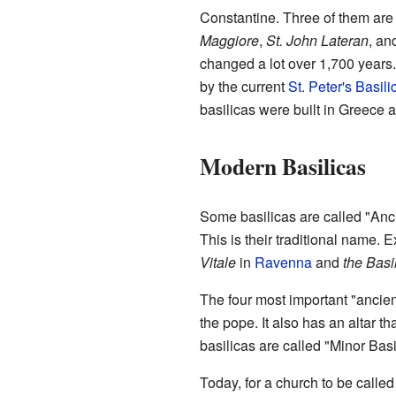
Constantine. Three of them are 
Maggiore
,
St. John Lateran
, an
changed a lot over 1,700 years
by the current
St. Peter's Basili
basilicas were built in Greece 
Modern Basilicas
Some basilicas are called "Anci
This is their traditional name.
Vitale
in
Ravenna
and
the Basi
The four most important "ancien
the pope. It also has an altar t
basilicas are called "Minor Basi
Today, for a church to be calle