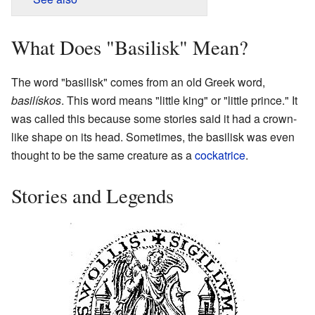
What Does "Basilisk" Mean?
The word "basilisk" comes from an old Greek word,
basilískos
. This word means "little king" or "little prince." It
was called this because some stories said it had a crown-
like shape on its head. Sometimes, the basilisk was even
thought to be the same creature as a
cockatrice
.
Stories and Legends