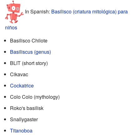
In Spanish:
Basilisco (criatura mitológica) para
niños
Basilisco Chilote
Basiliscus (genus)
BLIT (short story)
Cikavac
Cockatrice
Colo Colo (mythology)
Roko's basilisk
Snallygaster
Titanoboa