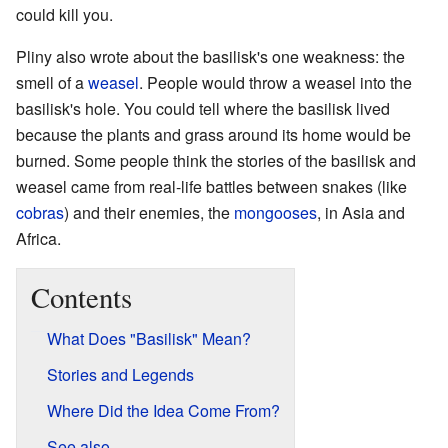
could kill you.
Pliny also wrote about the basilisk's one weakness: the
smell of a
weasel
. People would throw a weasel into the
basilisk's hole. You could tell where the basilisk lived
because the plants and grass around its home would be
burned. Some people think the stories of the basilisk and
weasel came from real-life battles between snakes (like
cobras
) and their enemies, the
mongooses
, in Asia and
Africa.
Contents
What Does "Basilisk" Mean?
Stories and Legends
Where Did the Idea Come From?
See also