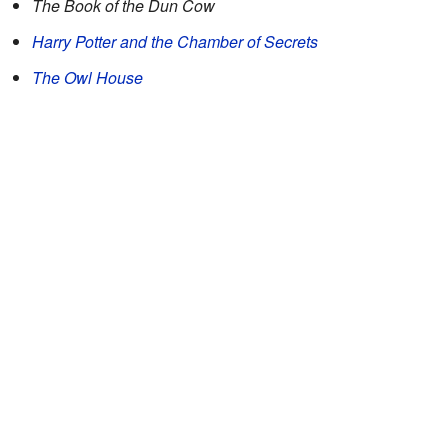
The Book of the Dun Cow
Harry Potter and the Chamber of Secrets
The Owl House