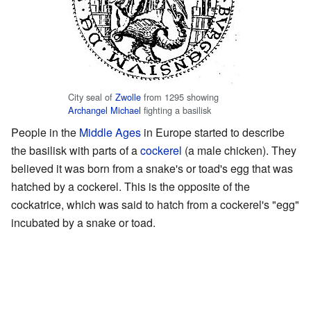
City seal of
Zwolle
from 1295 showing
Archangel Michael
fighting a basilisk
People in the
Middle Ages
in Europe started to describe
the basilisk with parts of a
cockerel
(a male chicken). They
believed it was born from a snake's or toad's egg that was
hatched by a cockerel. This is the opposite of the
cockatrice, which was said to hatch from a cockerel's "egg"
incubated by a snake or toad.