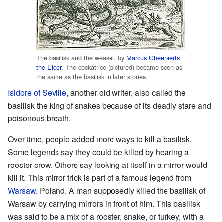
The basilisk and the weasel, by
Marcus Gheeraerts
the Elder
. The cockatrice (pictured) became seen as
the same as the basilisk in later stories.
Isidore of Seville
, another old writer, also called the
basilisk the king of snakes because of its deadly stare and
poisonous breath.
Over time, people added more ways to kill a basilisk.
Some legends say they could be killed by hearing a
rooster crow. Others say looking at itself in a mirror would
kill it. This mirror trick is part of a famous legend from
Warsaw
, Poland. A man supposedly killed the basilisk of
Warsaw by carrying mirrors in front of him. This basilisk
was said to be a mix of a rooster, snake, or turkey, with a