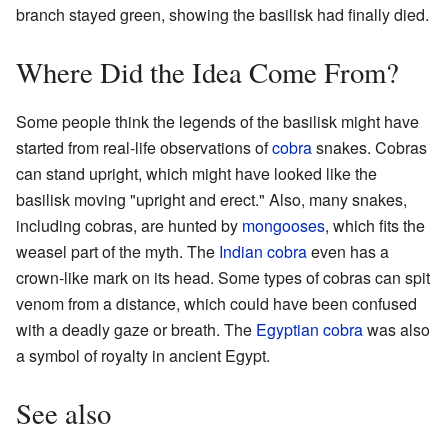
branch stayed green, showing the basilisk had finally died.
Where Did the Idea Come From?
Some people think the legends of the basilisk might have
started from real-life observations of
cobra
snakes. Cobras
can stand upright, which might have looked like the
basilisk moving "upright and erect." Also, many snakes,
including cobras, are hunted by
mongooses
, which fits the
weasel part of the myth. The
Indian cobra
even has a
crown-like mark on its head. Some types of cobras can spit
venom from a distance, which could have been confused
with a deadly gaze or breath. The
Egyptian cobra
was also
a symbol of royalty in ancient Egypt.
See also