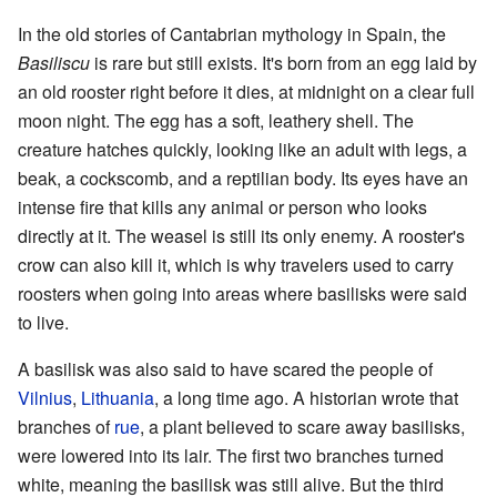
In the old stories of Cantabrian mythology in Spain, the
Basiliscu
is rare but still exists. It's born from an egg laid by
an old rooster right before it dies, at midnight on a clear full
moon night. The egg has a soft, leathery shell. The
creature hatches quickly, looking like an adult with legs, a
beak, a cockscomb, and a reptilian body. Its eyes have an
intense fire that kills any animal or person who looks
directly at it. The weasel is still its only enemy. A rooster's
crow can also kill it, which is why travelers used to carry
roosters when going into areas where basilisks were said
to live.
A basilisk was also said to have scared the people of
Vilnius
,
Lithuania
, a long time ago. A historian wrote that
branches of
rue
, a plant believed to scare away basilisks,
were lowered into its lair. The first two branches turned
white, meaning the basilisk was still alive. But the third