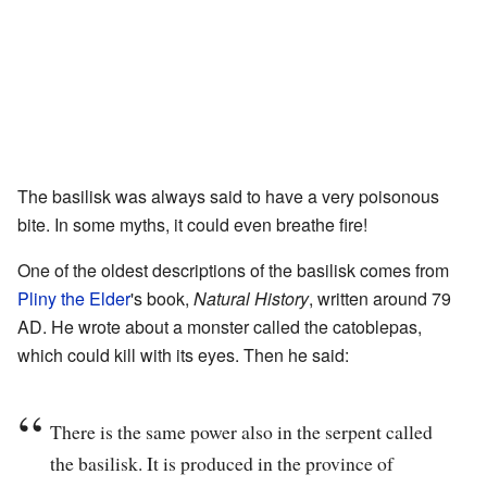
The basilisk was always said to have a very poisonous
bite. In some myths, it could even breathe fire!
One of the oldest descriptions of the basilisk comes from
Pliny the Elder
's book,
Natural History
, written around 79
AD. He wrote about a monster called the catoblepas,
which could kill with its eyes. Then he said:
There is the same power also in the serpent called
the basilisk. It is produced in the province of