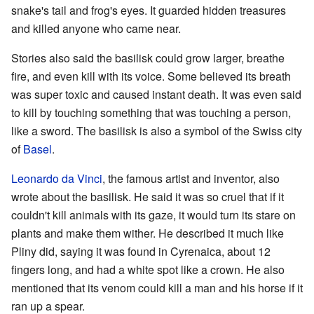
snake's tail and frog's eyes. It guarded hidden treasures
and killed anyone who came near.
Stories also said the basilisk could grow larger, breathe
fire, and even kill with its voice. Some believed its breath
was super toxic and caused instant death. It was even said
to kill by touching something that was touching a person,
like a sword. The basilisk is also a symbol of the Swiss city
of
Basel
.
Leonardo da Vinci
, the famous artist and inventor, also
wrote about the basilisk. He said it was so cruel that if it
couldn't kill animals with its gaze, it would turn its stare on
plants and make them wither. He described it much like
Pliny did, saying it was found in Cyrenaica, about 12
fingers long, and had a white spot like a crown. He also
mentioned that its venom could kill a man and his horse if it
ran up a spear.