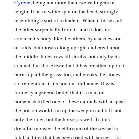
Cyrene
, being not more than twelve fingers in
length. It has a white spot on the head, strongly
resembling a sort of a diadem. When it hisses, all
the other serpents fly from it: and it does not
advance its body, like the others, by a succession
of folds, but moves along upright and erect upon
the middle. It destroys all shrubs, not only by its
contact, but those even that it has breathed upon; it
burns up all the grass, too, and breaks the stones,
so tremendous is its noxious influence. It was
formerly a general belief that if a man on
horseback killed one of these animals with a spear,
the poison would run up the weapon and kill, not
only the rider, but the horse, as well. To this
dreadful monster the effluvium of the weasel is
fatal, a thing that has been tried with success, for