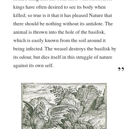
kings have often desired to see its body when
killed; so true is it that it has pleased Nature that
there should be nothing without its antidote. The
animal is thrown into the hole of the basilisk,
which is easily known from the soil around it
being infected. The weasel destroys the basilisk by
its odour, but dies itself in this struggle of nature
against its own self.