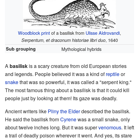
Woodblock print
of a basilisk from
Ulisse Aldrovandi
,
, 1640
Serpentum, et draconum historiae libri duo
Sub grouping
Mythological hybrids
A
basilisk
is a scary creature from old European stories
and legends. People believed it was a kind of
reptile
or
snake
that was so powerful, it was called a "serpent king."
The most famous thing about a basilisk is that it could kill
people just by looking at them! Its gaze was deadly.
Ancient writers like
Pliny the Elder
described the basilisk.
He said the basilisk from
Cyrene
was a small snake, only
about twelve inches long. But it was super
venomous
. It left
a trail of deadly poison wherever it went. And yes, its stare