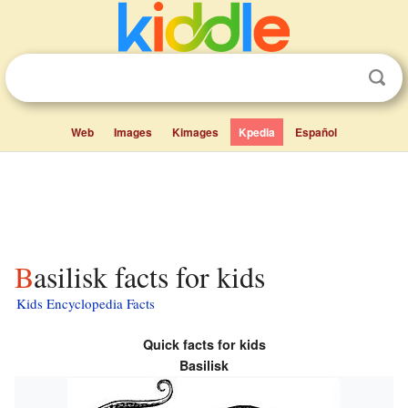
Web
Images
Kimages
Kpedia
Español
Basilisk facts for kids
Kids Encyclopedia Facts
Quick facts for kids
Basilisk