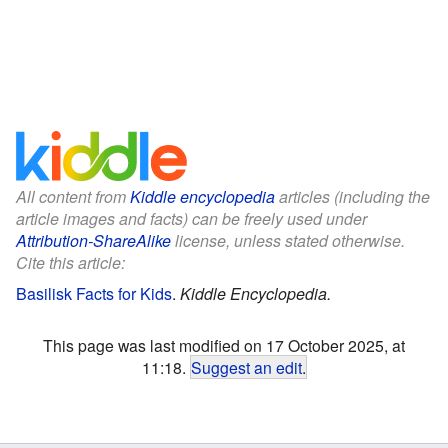
All content from
Kiddle encyclopedia
articles (including the
article images and facts) can be freely used under
Attribution-ShareAlike
license, unless stated otherwise.
Cite this article:
Basilisk Facts for Kids
.
Kiddle Encyclopedia.
This page was last modified on 17 October 2025, at
11:18.
Suggest an edit
.