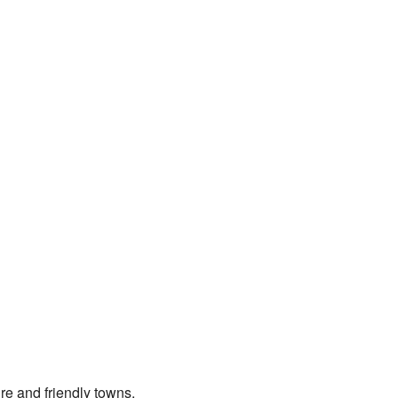
ure and friendly towns.