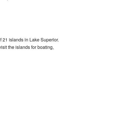
f 21 islands in Lake Superior.
it the islands for boating,