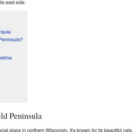
ts east side.
nsula
 Peninsula?
reline
eld Peninsula
ial place in northern Wisconsin. It's known for its beautiful nat