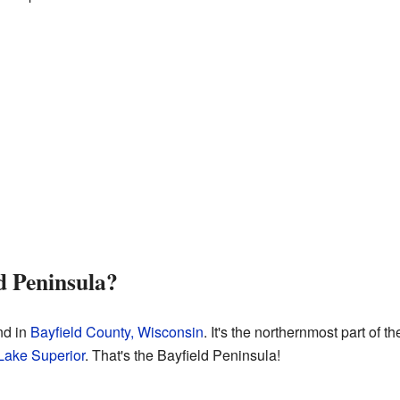
d Peninsula?
nd in
Bayfield County, Wisconsin
. It's the northernmost part of 
Lake Superior
. That's the Bayfield Peninsula!