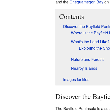
and the
Chequamegon Bay
on i
Contents
Discover the Bayfield Peni
Where is the Bayfield
What's the Land Like?
Exploring the Sho
Nature and Forests
Nearby Islands
Images for kids
Discover the Bayfi
The Bayfield Peninsula is a spec