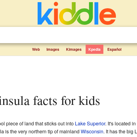
Web
Images
Kimages
Kpedia
Español
insula facts for kids
ol piece of land that sticks out into
Lake Superior
. It's located in
la is the very northern tip of mainland
Wisconsin
. It has the big