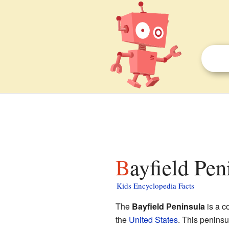
Bayfield Pen
Kids Encyclopedia Facts
The
Bayfield Peninsula
is a co
the
United States
. This peninsu