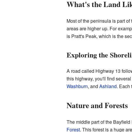
What's the Land Li
Most of the peninsula is part of
areas are higher up. For examp
is Pratt's Peak, which is the se
Exploring the Shorel
A road called Highway 13 follows
this highway, you'll find seve
Washburn
, and
Ashland
. Each 
Nature and Forests
The middle part of the Bayfield 
Forest
. This forest is a huge ar