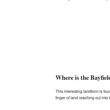
Where is the Bayfiel
This interesting landform is fou
finger of land reaching out into