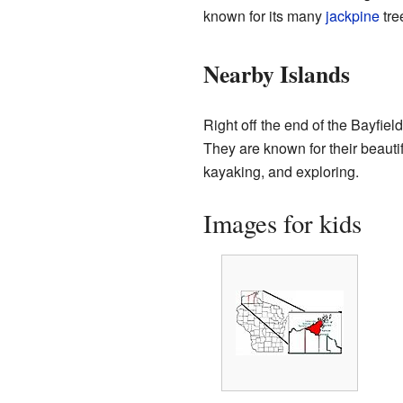
known for its many
jackpine
tre
Nearby Islands
Right off the end of the Bayfie
They are known for their beauti
kayaking, and exploring.
Images for kids