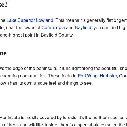
ke?
 the
Lake Superior Lowland
. This means it's generally flat or ge
le, near the towns of
Cornucopia
and
Bayfield
, you can find hig
cond-highest point in Bayfield County.
ine
 the edge of the peninsula. It runs right along the beautiful sh
ral charming communities. These include
Port Wing
,
Herbster
, Co
town has its own unique feel and things to see.
Peninsula is mostly covered by forests. It's the northern section 
ea of trees and wildlife. Inside, there's a special place called t