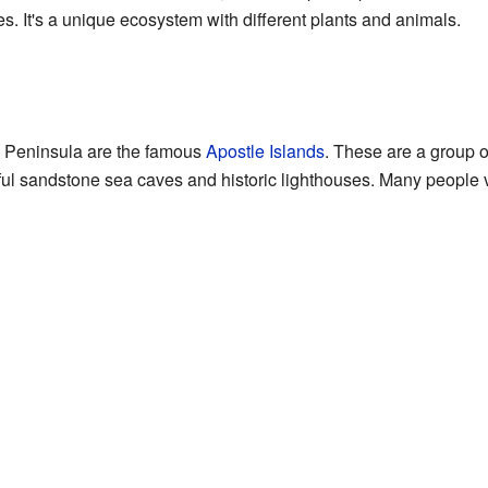
es. It's a unique ecosystem with different plants and animals.
ld Peninsula are the famous
Apostle Islands
. These are a group o
ful sandstone sea caves and historic lighthouses. Many people vis