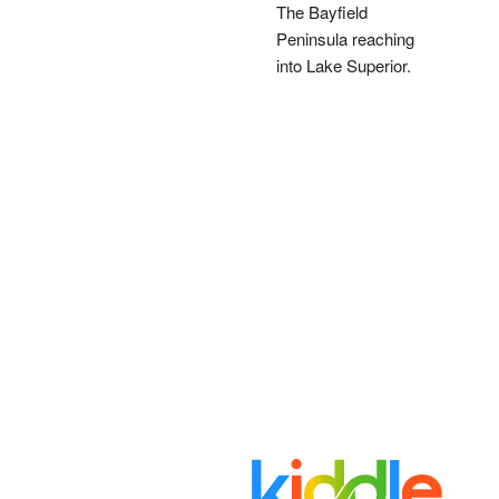
The Bayfield
Peninsula reaching
into Lake Superior.