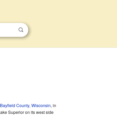
Bayfield County, Wisconsin
, in
 Lake Superior on its west side