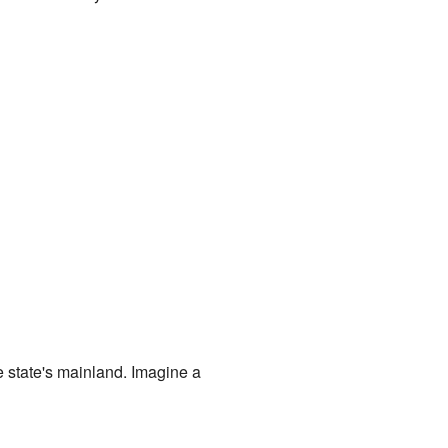
the state's mainland. Imagine a