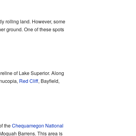
ntly rolling land. However, some
her ground. One of these spots
oreline of Lake Superior. Along
rnucopia,
Red Cliff
, Bayfield,
of the
Chequamegon National
he Moquah Barrens. This area is