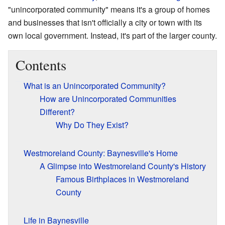
"unincorporated community" means it's a group of homes
and businesses that isn't officially a city or town with its
own local government. Instead, it's part of the larger county.
Contents
What is an Unincorporated Community?
How are Unincorporated Communities
Different?
Why Do They Exist?
Westmoreland County: Baynesville's Home
A Glimpse into Westmoreland County's History
Famous Birthplaces in Westmoreland
County
Life in Baynesville