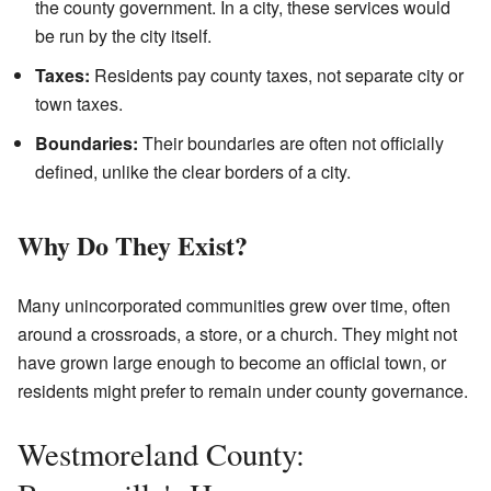
the county government. In a city, these services would
be run by the city itself.
Taxes:
Residents pay county taxes, not separate city or
town taxes.
Boundaries:
Their boundaries are often not officially
defined, unlike the clear borders of a city.
Why Do They Exist?
Many unincorporated communities grew over time, often
around a crossroads, a store, or a church. They might not
have grown large enough to become an official town, or
residents might prefer to remain under county governance.
Westmoreland County: