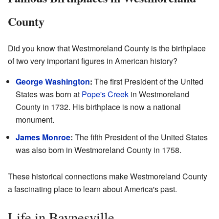
County
Did you know that Westmoreland County is the birthplace
of two very important figures in American history?
George Washington
:
The first President of the United
States was born at
Pope's Creek
in Westmoreland
County in 1732. His birthplace is now a national
monument.
James Monroe
:
The fifth President of the United States
was also born in Westmoreland County in 1758.
These historical connections make Westmoreland County
a fascinating place to learn about America's past.
Life in Baynesville