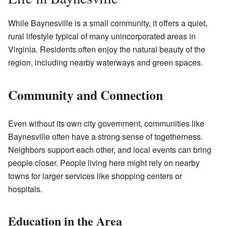
While Baynesville is a small community, it offers a quiet,
rural lifestyle typical of many unincorporated areas in
Virginia. Residents often enjoy the natural beauty of the
region, including nearby waterways and green spaces.
Community and Connection
Even without its own city government, communities like
Baynesville often have a strong sense of togetherness.
Neighbors support each other, and local events can bring
people closer. People living here might rely on nearby
towns for larger services like shopping centers or
hospitals.
Education in the Area