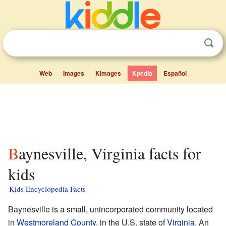
Web
Images
Kimages
Kpedia
Español
Baynesville, Virginia facts for
kids
Kids Encyclopedia Facts
Baynesville is a small, unincorporated community located
in
Westmoreland County
, in the U.S. state of
Virginia
. An