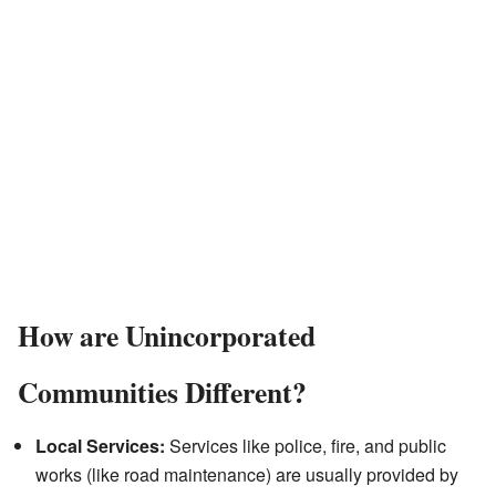
How are Unincorporated
Communities Different?
Local Services:
Services like police, fire, and public
works (like road maintenance) are usually provided by