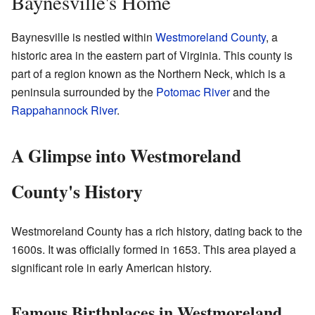
Baynesville's Home
Baynesville is nestled within
Westmoreland County
, a
historic area in the eastern part of Virginia. This county is
part of a region known as the Northern Neck, which is a
peninsula surrounded by the
Potomac River
and the
Rappahannock River
.
A Glimpse into Westmoreland
County's History
Westmoreland County has a rich history, dating back to the
1600s. It was officially formed in 1653. This area played a
significant role in early American history.
Famous Birthplaces in Westmoreland