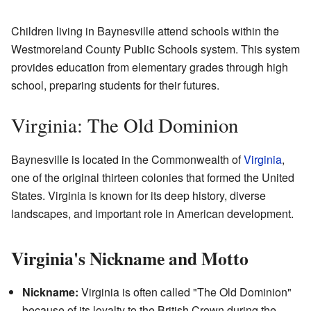
Children living in Baynesville attend schools within the
Westmoreland County Public Schools system. This system
provides education from elementary grades through high
school, preparing students for their futures.
Virginia: The Old Dominion
Baynesville is located in the Commonwealth of
Virginia
,
one of the original thirteen colonies that formed the United
States. Virginia is known for its deep history, diverse
landscapes, and important role in American development.
Virginia's Nickname and Motto
Nickname:
Virginia is often called "The Old Dominion"
because of its loyalty to the British Crown during the