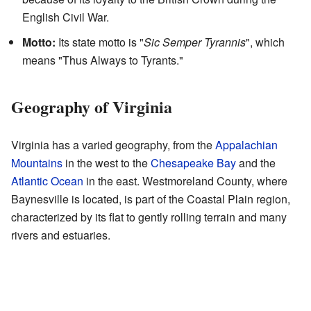
English Civil War.
Motto:
Its state motto is "
Sic Semper Tyrannis
", which
means "Thus Always to Tyrants."
Geography of Virginia
Virginia has a varied geography, from the
Appalachian
Mountains
in the west to the
Chesapeake Bay
and the
Atlantic Ocean
in the east. Westmoreland County, where
Baynesville is located, is part of the Coastal Plain region,
characterized by its flat to gently rolling terrain and many
rivers and estuaries.