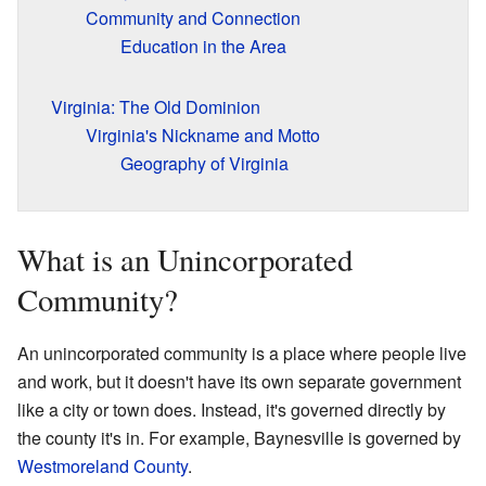
Community and Connection
Education in the Area
Virginia: The Old Dominion
Virginia's Nickname and Motto
Geography of Virginia
What is an Unincorporated
Community?
An unincorporated community is a place where people live
and work, but it doesn't have its own separate government
like a city or town does. Instead, it's governed directly by
the county it's in. For example, Baynesville is governed by
Westmoreland County
.