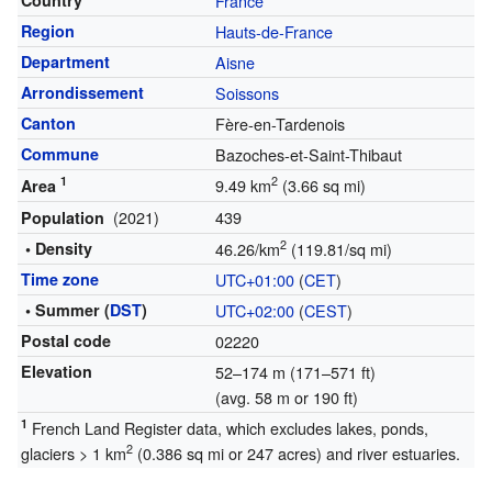
Country
France
Region
Hauts-de-France
Department
Aisne
Arrondissement
Soissons
Canton
Fère-en-Tardenois
Commune
Bazoches-et-Saint-Thibaut
1
2
9.49 km
(3.66 sq mi)
Area
(2021)
439
Population
2
• Density
46.26/km
(119.81/sq mi)
Time zone
UTC+01:00
(
CET
)
• Summer (
DST
)
UTC+02:00
(
CEST
)
Postal code
02220
Elevation
52–174 m (171–571 ft)
(avg. 58 m or 190 ft)
1
French Land Register data, which excludes lakes, ponds,
2
glaciers > 1 km
(0.386 sq mi or 247 acres) and river estuaries.