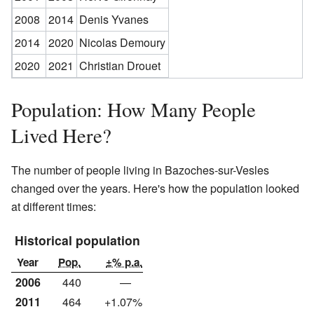
2008
2014
Denis Yvanes
2014
2020
Nicolas Demoury
2020
2021
Christian Drouet
Population: How Many People
Lived Here?
The number of people living in Bazoches-sur-Vesles
changed over the years. Here's how the population looked
at different times:
Historical population
Year
Pop.
±% p.a.
2006
440
—
2011
464
+1.07%