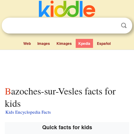
Web
Images
Kimages
Kpedia
Español
Bazoches-sur-Vesles facts for
kids
Kids Encyclopedia Facts
Quick facts for kids