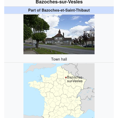
Bazoches-sur-Vesles
Part of Bazoches-et-Saint-Thibaut
Town hall
Bazoches-
sur-Vesles