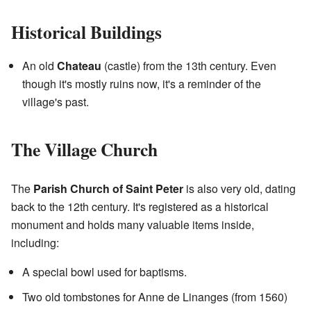
Historical Buildings
An old
Chateau
(castle) from the 13th century. Even
though it's mostly ruins now, it's a reminder of the
village's past.
The Village Church
The
Parish Church of Saint Peter
is also very old, dating
back to the 12th century. It's registered as a historical
monument and holds many valuable items inside,
including:
A special bowl used for baptisms.
Two old tombstones for Anne de Linanges (from 1560)