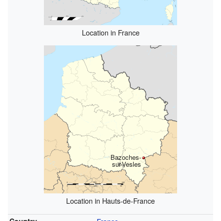
Location in France
Bazoches-
sur-Vesles
Location in Hauts-de-France