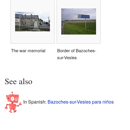
The war memorial
Border of Bazoches-
sur-Vesles
See also
In Spanish:
Bazoches-sur-Vesles para niños