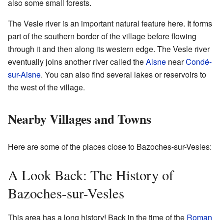
also some small forests.
The Vesle river is an important natural feature here. It forms
part of the southern border of the village before flowing
through it and then along its western edge. The Vesle river
eventually joins another river called the
Aisne
near
Condé-
sur-Aisne
. You can also find several lakes or reservoirs to
the west of the village.
Nearby Villages and Towns
Here are some of the places close to Bazoches-sur-Vesles:
A Look Back: The History of
Bazoches-sur-Vesles
This area has a long history! Back in the time of the
Roman