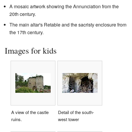
A mosaic artwork showing the Annunciation from the
20th century.
The main altar's Retable and the sacristy enclosure from
the 17th century.
Images for kids
A view of the castle
Detail of the south-
ruins.
west tower