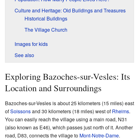
Culture and Heritage: Old Buildings and Treasures
Historical Buildings
The Village Church
Images for kids
See also
Exploring Bazoches-sur-Vesles: Its
Location and Surroundings
Bazoches-sur-Vesles is about 25 kilometers (15 miles) east
of
Soissons
and 30 kilometers (18 miles) west of
Rheims
.
You can easily reach the village using a main road, N31
(also known as E46), which passes just north of it. Another
road, D83, connects the village to
Mont-Notre-Dame
.