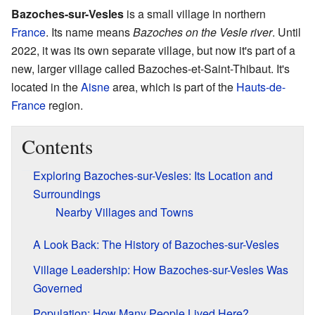
Bazoches-sur-Vesles
is a small village in northern
France
. Its name means
Bazoches on the Vesle river
. Until
2022, it was its own separate village, but now it's part of a
new, larger village called Bazoches-et-Saint-Thibaut. It's
located in the
Aisne
area, which is part of the
Hauts-de-
France
region.
Contents
Exploring Bazoches-sur-Vesles: Its Location and
Surroundings
Nearby Villages and Towns
A Look Back: The History of Bazoches-sur-Vesles
Village Leadership: How Bazoches-sur-Vesles Was
Governed
Population: How Many People Lived Here?