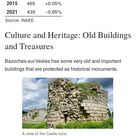
2015
465
+0.05%
2021
439
−0.95%
Source: INSEE
Culture and Heritage: Old Buildings
and Treasures
Bazoches-sur-Vesles has some very old and important
buildings that are protected as historical monuments.
A view of the Castle ruins