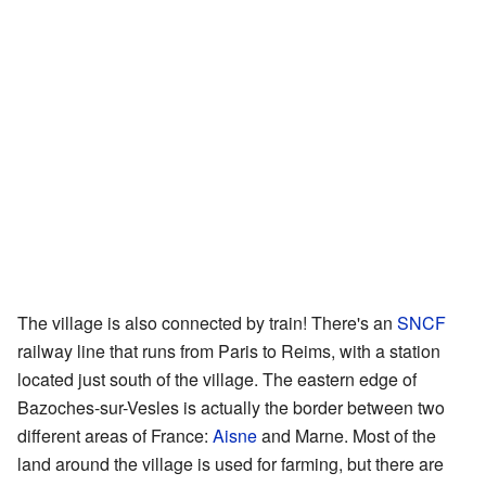
The village is also connected by train! There's an
SNCF
railway line that runs from Paris to Reims, with a station
located just south of the village. The eastern edge of
Bazoches-sur-Vesles is actually the border between two
different areas of France:
Aisne
and Marne. Most of the
land around the village is used for farming, but there are