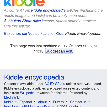
All content from
Kiddle encyclopedia
articles (including the
article images and facts) can be freely used under
Attribution-ShareAlike
license, unless stated otherwise.
Cite this article:
Bazoches-sur-Vesles Facts for Kids
.
Kiddle Encyclopedia.
This page was last modified on 17 October 2025, at
11:18.
Suggest an edit
.
Kiddle encyclopedia
Content is available under
CC BY-SA 3.0
unless otherwise noted.
Kiddle encyclopedia articles are based on selected content and
facts from
Wikipedia
, rewritten for children. Powered by
MediaWiki
.
Kiddle
Español
About
Privacy
Contact us
Enciclopedia Kiddle para niños
© 2026 Kiddle.co