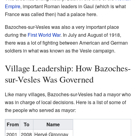
Empire
, important Roman leaders in Gaul (which is what
France was called then) had a palace here.
Bazoches-sur-Vesles was also a very important place
during the
First World War
. In July and August of 1918,
there was a lot of fighting between American and German
soldiers in what was known as the Vesle campaign.
Village Leadership: How Bazoches-
sur-Vesles Was Governed
Like many villages, Bazoches-sur-Vesles had a mayor who
was in charge of local decisions. Here is a list of some of
the people who served as mayor:
From
To
Name
2001
2008
Hervé Gironnay