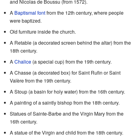
and Nicolas de Boussu (from 1572).
A
Baptismal font
from the 12th century, where people
were baptized.
Old furniture inside the church.
A Retable (a decorated screen behind the altar) from the
18th century.
A
Chalice
(a special cup) from the 19th century.
A Chasse (a decorated box) for Saint Rufin or Saint
Valère from the 19th century.
A Stoup (a basin for holy water) from the 16th century.
A painting of a saintly bishop from the 18th century.
Statues of Sainte-Barbe and the Virgin Mary from the
16th century.
A statue of the Virgin and child from the 18th century.