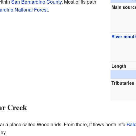
within
San Bernardino County
. Most of its path
Main sourc
rdino National Forest
.
River mout
Length
Tributaries
ar Creek
ar a place called Woodlands. From there, it flows north into
Bal
ley.