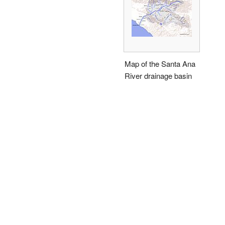
Map of the Santa Ana
River drainage basin