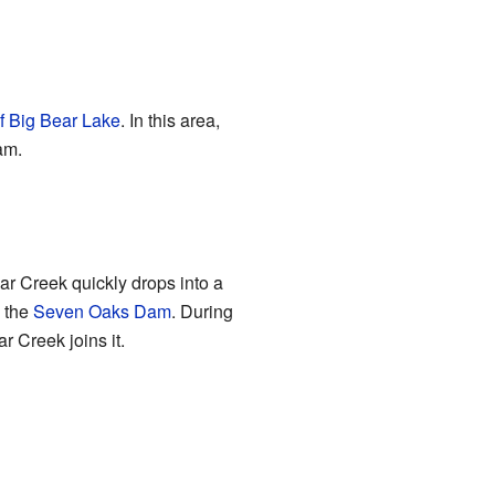
of Big Bear Lake
. In this area,
am.
ar Creek quickly drops into a
e the
Seven Oaks Dam
. During
 Creek joins it.