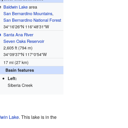
e
Baldwin Lake
area
San Bernardino Mountains
,
San Bernardino National Forest
34°16′26″N
116°48′31″W
h
Santa Ana River
Seven Oaks Reservoir
2,605 ft (794 m)
34°09′37″N
117°0′54″W
17 mi (27 km)
Basin features
Left:
Siberia Creek
dwin Lake
. This lake is in the