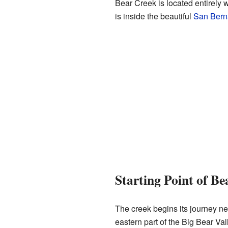
Bear Creek is located entirely 
is inside the beautiful
San Berna
Starting Point of Be
The creek begins its journey ne
eastern part of the Big Bear Val