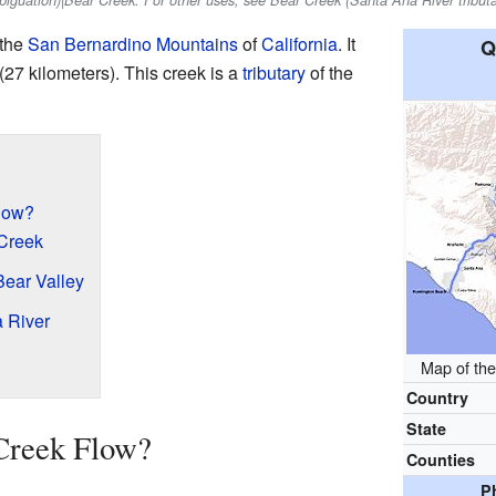
mbiguation)|Bear Creek. For other uses, see Bear Creek (Santa Ana River tributa
 the
San Bernardino Mountains
of
California
. It
Q
(27 kilometers). This creek is a
tributary
of the
low?
 Creek
ear Valley
 River
Map of the
Country
State
Creek Flow?
Counties
P