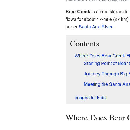
This article is about Bear Creek (disa
Bear Creek
is a cool stream in
flows for about 17-mile (27 km) 
larger
Santa Ana River
.
Contents
Where Does Bear Creek F
Starting Point of Bear
Journey Through Big B
Meeting the Santa Ana
Images for kids
Where Does Bear 