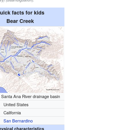
ry) (disambiguation).
uick facts for kids
Bear Creek
 Santa Ana River drainage basin
United States
California
San Bernardino
hysical characteristics