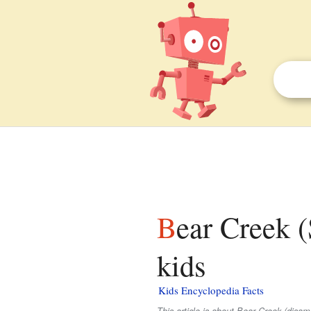
Bear Creek (Santa Ana River tributary) facts for
kids
Kids Encyclopedia Facts