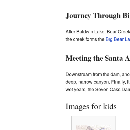
Journey Through Bi
After Baldwin Lake, Bear Creek 
the creek forms the
Big Bear L
Meeting the Santa A
Downstream from the dam, anothe
deep, narrow canyon. Finally, it
wet years, the Seven Oaks Dam 
Images for kids