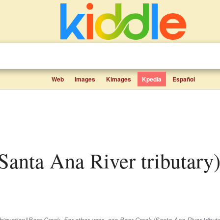
Web
Images
Kimages
Kpedia
Español