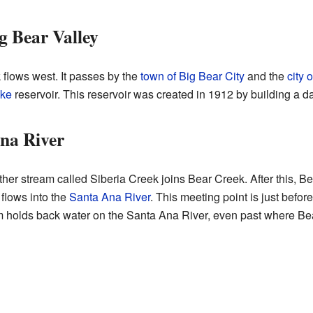
g Bear Valley
flows west. It passes by the
town of Big Bear City
and the
city 
ake
reservoir. This reservoir was created in 1912 by building a d
na River
r stream called Siberia Creek joins Bear Creek. After this, Be
 flows into the
Santa Ana River
. This meeting point is just befor
holds back water on the Santa Ana River, even past where Bear