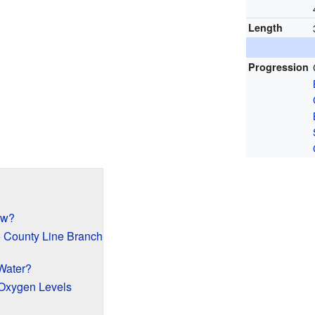
Length
Progression
ow?
o County Line Branch
Water?
Oxygen Levels