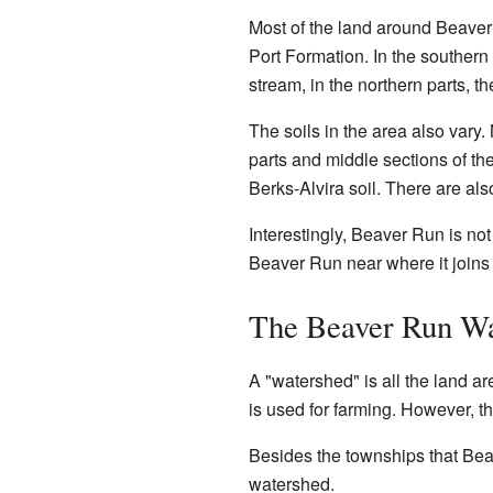
Most of the land around Beaver
Port Formation. In the southern
stream, in the northern parts, t
The soils in the area also vary.
parts and middle sections of t
Berks-Alvira soil. There are also
Interestingly, Beaver Run is no
Beaver Run near where it joins
The Beaver Run Wa
A "watershed" is all the land are
is used for farming. However, t
Besides the townships that Bea
watershed.