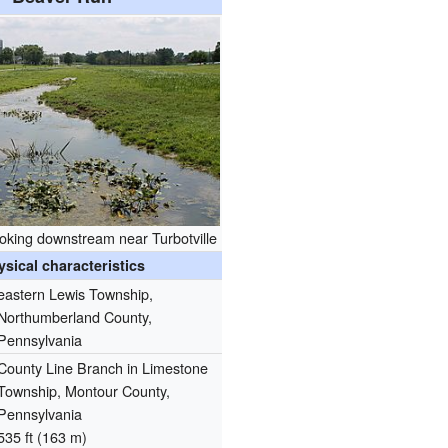
oking downstream near Turbotville
ysical characteristics
eastern Lewis Township,
Northumberland County,
Pennsylvania
County Line Branch in Limestone
Township, Montour County,
Pennsylvania
535 ft (163 m)