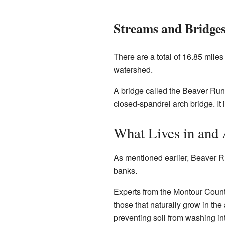
Streams and Bridge
There are a total of 16.85 miles 
watershed.
A bridge called the Beaver Run B
closed-spandrel arch bridge. It is
What Lives in and
As mentioned earlier, Beaver Ru
banks.
Experts from the Montour Count
those that naturally grow in th
preventing soil from washing in