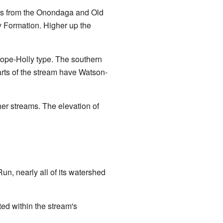
cks from the Onondaga and Old
ay Formation. Higher up the
-Pope-Holly type. The southern
rts of the stream have Watson-
er streams. The elevation of
Run, nearly all of its watershed
ted within the stream's