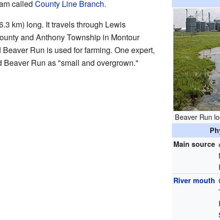
ream called
County Line Branch
.
6.3 km) long. It travels through Lewis
ounty and Anthony Township in Montour
 Beaver Run is used for farming. One expert,
d Beaver Run as "small and overgrown."
Beaver Run lo
Ph
Main source
River mouth