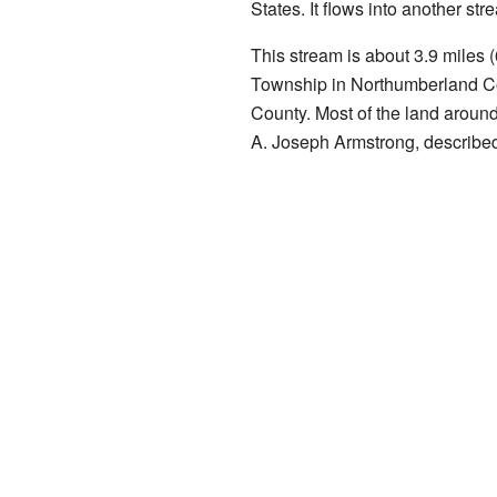
States. It flows into another st
This stream is about 3.9 miles (
Township in Northumberland C
County. Most of the land around
A. Joseph Armstrong, describe