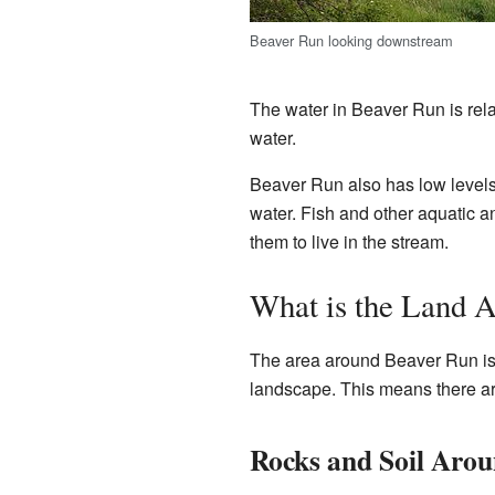
Beaver Run looking downstream
The water in Beaver Run is rela
water.
Beaver Run also has low level
water. Fish and other aquatic 
them to live in the stream.
What is the Land 
The area around Beaver Run is pa
landscape. This means there are 
Rocks and Soil Arou