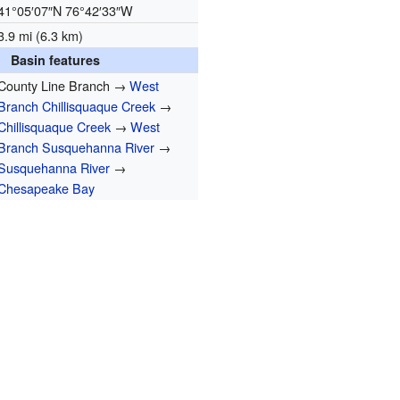
41°05′07″N
76°42′33″W
3.9 mi (6.3 km)
Basin features
County Line Branch →
West
Branch Chillisquaque Creek
→
Chillisquaque Creek
→
West
Branch Susquehanna River
→
Susquehanna River
→
Chesapeake Bay