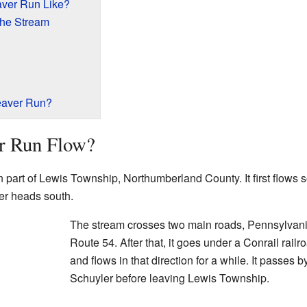
aver Run Like?
the Stream
eaver Run?
r Run Flow?
 part of Lewis Township, Northumberland County. It first flows s
ter heads south.
The stream crosses two main roads, Pennsylvan
Route 54. After that, it goes under a Conrail railro
and flows in that direction for a while. It passes 
Schuyler before leaving Lewis Township.