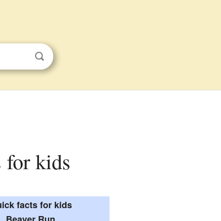
 for kids
ick facts for kids
Beaver Run