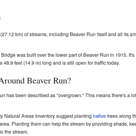
s
(27.12 km) of streams, including Beaver Run itself and all its sma
ridge was built over the lower part of Beaver Run in 1915. It's 
 48.9 feet (14.9 m) long and is still open for traffic today.
 Around Beaver Run?
n has been described as "overgrown." This means there's a lot 
y Natural Areas Inventory suggest planting
native
trees along th
e area. Planting them can help the stream by providing shade, ke
to the stream.