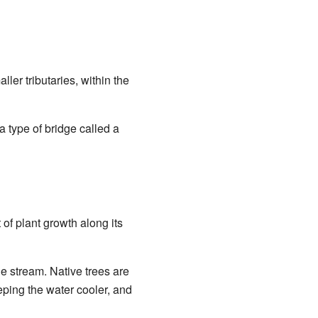
ller tributaries, within the
a type of bridge called a
of plant growth along its
e stream. Native trees are
eping the water cooler, and