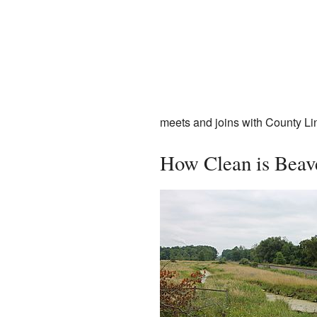
meets and joins with County Li
How Clean is Beav