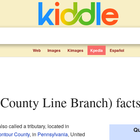
Web
Images
Kimages
Kpedia
Español
(County Line Branch) facts
so called a tributary, located in
Qu
ntour County
, in
Pennsylvania
, United