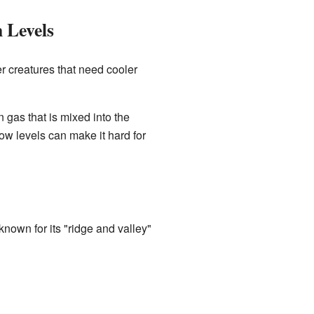
 Levels
r creatures that need cooler
 gas that is mixed into the
w levels can make it hard for
known for its "ridge and valley"