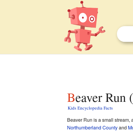
Beaver Run 
Kids Encyclopedia Facts
Beaver Run is a small stream, al
Northumberland County
and
Mo