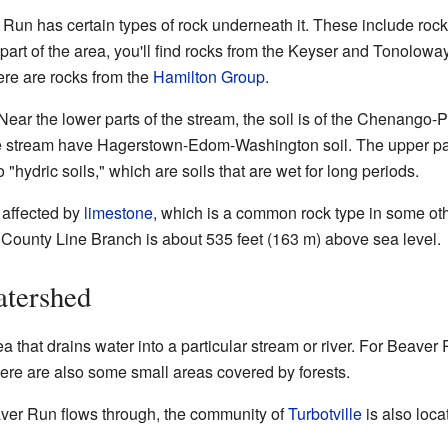
 Run has certain types of rock underneath it. These include ro
 part of the area, you'll find rocks from the Keyser and Tonolow
here are rocks from the
Hamilton Group
.
 Near the lower parts of the stream, the soil is of the Chenango
he stream have Hagerstown-Edom-Washington soil. The upper pa
 "hydric soils," which are soils that are wet for long periods.
t affected by
limestone
, which is a common rock type in some oth
 County Line Branch is about 535 feet (163 m) above sea level.
tershed
a that drains water into a particular stream or river. For Beaver 
here are also some small areas covered by forests.
ver Run flows through, the community of
Turbotville
is also loca