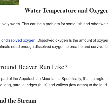
Water Temperature and Oxygen
tively warm. This can be a problem for some fish and other wate
s of
dissolved oxygen
. Dissolved oxygen is the amount of oxygen
animals need enough dissolved oxygen to breathe and survive. Lo
Around Beaver Run Like?
rt of the Appalachian Mountains. Specifically, it's in a region 
long, parallel ridges (hills) and valleys (low areas) in the land.
nd the Stream