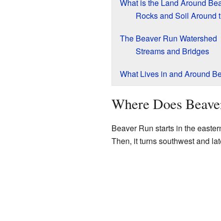
What is the Land Around Be
Rocks and Soil Around 
The Beaver Run Watershed
Streams and Bridges
What Lives in and Around B
Where Does Beave
Beaver Run starts in the eastern
Then, it turns southwest and la