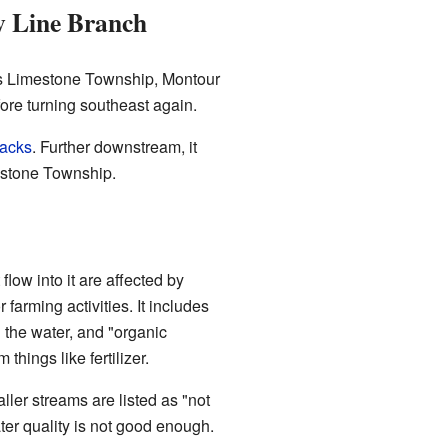
y Line Branch
rs Limestone Township, Montour
efore turning southeast again.
racks
. Further downstream, it
mestone Township.
low into it are affected by
or farming activities. It includes
 the water, and "organic
hings like fertilizer.
ller streams are listed as "not
ter quality is not good enough.