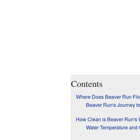
Contents
Where Does Beaver Run Fl
Beaver Run's Journey t
How Clean is Beaver Run's 
Water Temperature and 