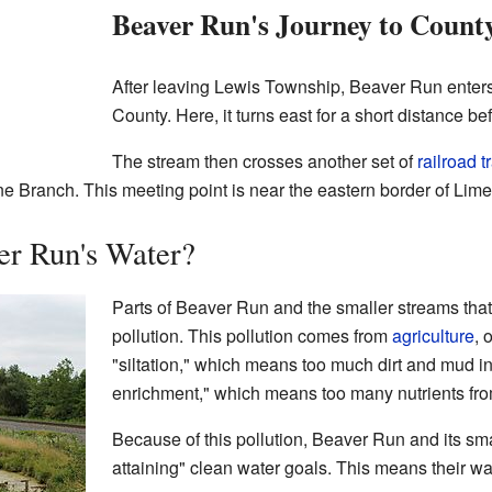
Beaver Run's Journey to Count
After leaving Lewis Township, Beaver Run ente
County. Here, it turns east for a short distance b
The stream then crosses another set of
railroad t
ne Branch. This meeting point is near the eastern border of Li
er Run's Water?
Parts of Beaver Run and the smaller streams that f
pollution. This pollution comes from
agriculture
, 
"siltation," which means too much dirt and mud in
enrichment," which means too many nutrients from t
Because of this pollution, Beaver Run and its sma
attaining" clean water goals. This means their wa