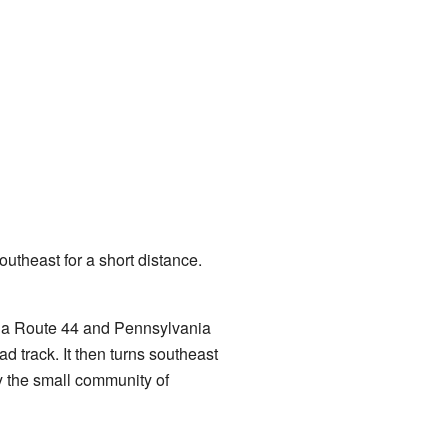
outheast for a short distance.
ia Route 44 and Pennsylvania
ad track. It then turns southeast
by the small community of