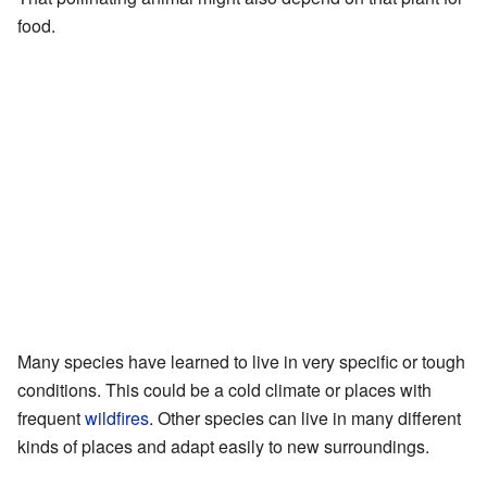
food.
Many species have learned to live in very specific or tough
conditions. This could be a cold climate or places with
frequent
wildfires
. Other species can live in many different
kinds of places and adapt easily to new surroundings.