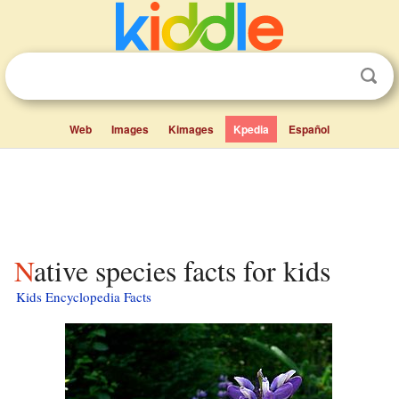
Web
Images
Kimages
Kpedia
Español
Native species facts for kids
Kids Encyclopedia Facts