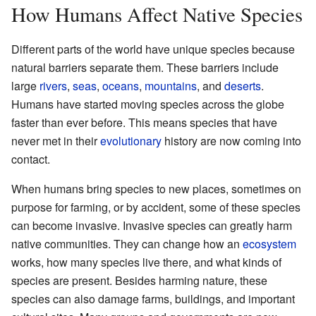
How Humans Affect Native Species
Different parts of the world have unique species because
natural barriers separate them. These barriers include
large
rivers
,
seas
,
oceans
,
mountains
, and
deserts
.
Humans have started moving species across the globe
faster than ever before. This means species that have
never met in their
evolutionary
history are now coming into
contact.
When humans bring species to new places, sometimes on
purpose for farming, or by accident, some of these species
can become invasive. Invasive species can greatly harm
native communities. They can change how an
ecosystem
works, how many species live there, and what kinds of
species are present. Besides harming nature, these
species can also damage farms, buildings, and important