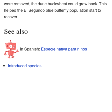
were removed, the dune buckwheat could grow back. This
helped the El Segundo blue butterfly population start to
recover.
See also
In Spanish:
Especie nativa para niños
Introduced species