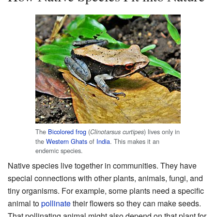
The
Bicolored frog
(
) lives only in
Clinotarsus curtipes
the
Western Ghats
of
India
. This makes it an
endemic species.
Native species live together in communities. They have
special connections with other plants, animals, fungi, and
tiny organisms. For example, some plants need a specific
animal to
pollinate
their flowers so they can make seeds.
That pollinating animal might also depend on that plant for