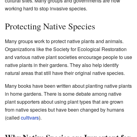
cultural sites. Many groups and governments are now
working hard to stop invasive species.
Protecting Native Species
Many groups work to protect native plants and animals.
Organizations like the Society for Ecological Restoration
and various native plant societies encourage people to use
native plants in their gardens. They also help identify
natural areas that still have their original native species.
Many books have been written about planting native plants
in home gardens. There is some debate among native
plant supporters about using plant types that are grown
from native species but have been changed by humans
(called
cultivars
).