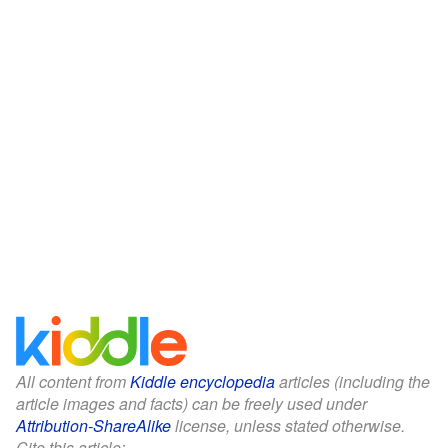
All content from
Kiddle encyclopedia
articles (including the
article images and facts) can be freely used under
Attribution-ShareAlike
license, unless stated otherwise.
Cite this article: