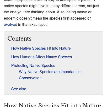
native species might live in many different areas, not just
the one you are thinking about. Also, being native or
endemic doesn't mean the species first appeared or
evolved
in that exact spot.
Contents
How Native Species Fit into Nature
How Humans Affect Native Species
Protecting Native Species
Why Native Species are Important for
Conservation
See also
How Native Species Fit into Nature