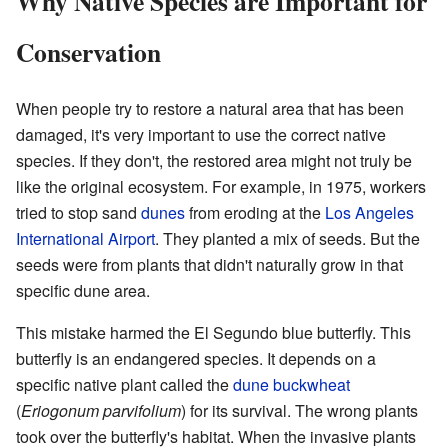
Why Native Species are Important for
Conservation
When people try to restore a natural area that has been
damaged, it's very important to use the correct native
species. If they don't, the restored area might not truly be
like the original ecosystem. For example, in 1975, workers
tried to stop sand
dunes
from eroding at the
Los Angeles
International Airport
. They planted a mix of seeds. But the
seeds were from plants that didn't naturally grow in that
specific dune area.
This mistake harmed the El Segundo blue butterfly. This
butterfly is an endangered species. It depends on a
specific native plant called the
dune buckwheat
(
Eriogonum parvifolium
) for its survival. The wrong plants
took over the butterfly's habitat. When the invasive plants