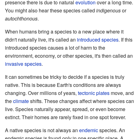
presence there is due to natural
evolution
over a long time.
You might also hear these species called
indigenous
or
autochthonous
.
When humans bring a species to a new place where it
didn't naturally live, it's called an
introduced species
. If this
introduced species causes a lot of harm to the
environment, economy, or other species, it's then called an
invasive species
.
It can sometimes be tricky to decide if a species is truly
native. This is because Earth's conditions are always
changing. Over millions of years,
tectonic plates
move, and
the
climate
shifts. These changes affect where species can
live. Species naturally appear, spread, or even become
extinct. Their homes are rarely fixed in one spot forever.
A native species is not always an
endemic
species. An
endemic species is found
only
in one specific place. A