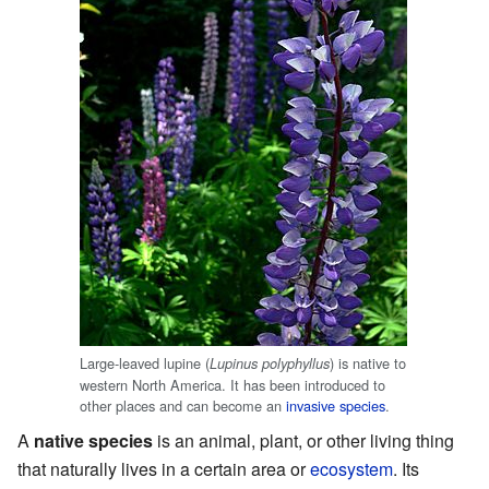
Large-leaved lupine (
) is native to
Lupinus polyphyllus
western North America. It has been introduced to
other places and can become an
invasive species
.
A
native species
is an animal, plant, or other living thing
that naturally lives in a certain area or
ecosystem
. Its