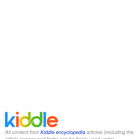
All content from
Kiddle encyclopedia
articles (including the
article images and facts) can be freely used under