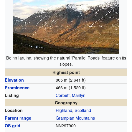
Beinn Iaruinn, showing the natural 'Parallel Roads' feature on its
slopes.
Highest point
805 m (2,641 ft)
Elevation
466 m (1,529 ft)
Prominence
Corbett
,
Marilyn
Listing
Geography
Highland
,
Scotland
Location
Grampian Mountains
Parent range
NN297900
OS grid