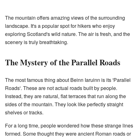
The mountain offers amazing views of the surrounding
landscape. It's a popular spot for hikers who enjoy
exploring Scotland's wild nature. The air is fresh, and the
scenery is truly breathtaking.
The Mystery of the Parallel Roads
The most famous thing about Beinn Iaruinn is its 'Parallel
Roads'. These are not actual roads built by people.
Instead, they are natural, flat terraces that run along the
sides of the mountain. They look like perfectly straight
shelves or tracks.
For a long time, people wondered how these strange lines
formed. Some thought they were ancient Roman roads or