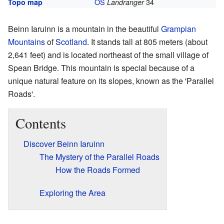
OS
34
Topo map
Landranger
Beinn Iaruinn is a mountain in the beautiful
Grampian
Mountains
of
Scotland
. It stands tall at 805 meters (about
2,641 feet) and is located northeast of the small village of
Spean Bridge. This mountain is special because of a
unique natural feature on its slopes, known as the 'Parallel
Roads'.
Contents
Discover Beinn Iaruinn
The Mystery of the Parallel Roads
How the Roads Formed
Exploring the Area