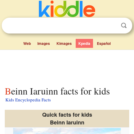
Web
Images
Kimages
Kpedia
Español
Beinn Iaruinn facts for kids
Kids Encyclopedia Facts
Quick facts for kids
Beinn Iaruinn