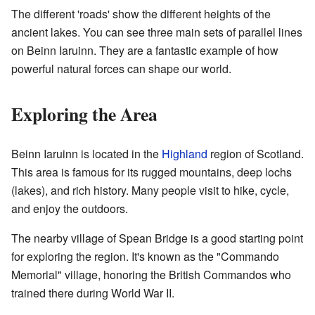
The different 'roads' show the different heights of the
ancient lakes. You can see three main sets of parallel lines
on Beinn Iaruinn. They are a fantastic example of how
powerful natural forces can shape our world.
Exploring the Area
Beinn Iaruinn is located in the
Highland
region of Scotland.
This area is famous for its rugged mountains, deep lochs
(lakes), and rich history. Many people visit to hike, cycle,
and enjoy the outdoors.
The nearby village of Spean Bridge is a good starting point
for exploring the region. It's known as the "Commando
Memorial" village, honoring the British Commandos who
trained there during World War II.