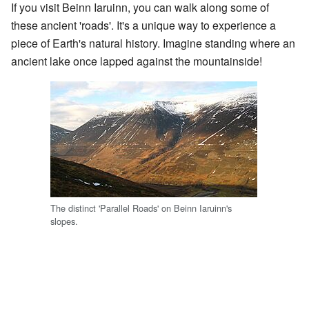
If you visit Beinn Iaruinn, you can walk along some of
these ancient 'roads'. It's a unique way to experience a
piece of Earth's natural history. Imagine standing where an
ancient lake once lapped against the mountainside!
The distinct 'Parallel Roads' on Beinn Iaruinn's
slopes.