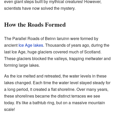
even giant steps built by mythical creatures! However,
scientists have now solved the mystery.
How the Roads Formed
The Parallel Roads of Beinn Iaruinn were formed by
ancient
Ice Age
lakes
. Thousands of years ago, during the
last Ice Age, huge glaciers covered much of Scotland.
These glaciers blocked the valleys, trapping meltwater and
forming large lakes.
As the ice melted and retreated, the water levels in these
lakes changed. Each time the water level stayed steady for
a long period, it created a flat shoreline. Over many years,
these shorelines became the distinct terraces we see
today. It's like a bathtub ring, but on a massive mountain
scale!