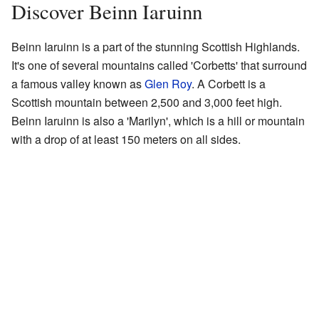
Discover Beinn Iaruinn
Beinn Iaruinn is a part of the stunning Scottish Highlands.
It's one of several mountains called 'Corbetts' that surround
a famous valley known as
Glen Roy
. A Corbett is a
Scottish mountain between 2,500 and 3,000 feet high.
Beinn Iaruinn is also a 'Marilyn', which is a hill or mountain
with a drop of at least 150 meters on all sides.