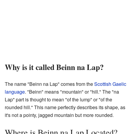
Why is it called Beinn na Lap?
The name "Beinn na Lap" comes from the
Scottish Gaelic
language
. "Beinn" means "mountain" or "hill." The "na
Lap" part is thought to mean "of the lump" or "of the
rounded hill." This name perfectly describes its shape, as
it's not a pointy, jagged mountain but more rounded.
Where is Beinn na Lap Located?