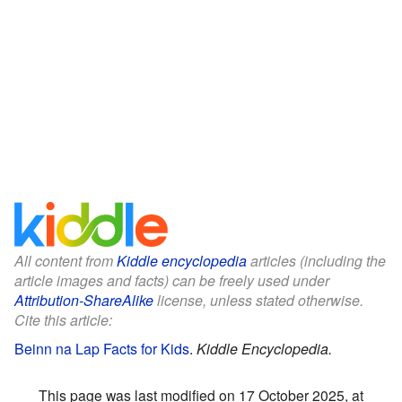
All content from
Kiddle encyclopedia
articles (including the
article images and facts) can be freely used under
Attribution-ShareAlike
license, unless stated otherwise.
Cite this article:
Beinn na Lap Facts for Kids
.
Kiddle Encyclopedia.
This page was last modified on 17 October 2025, at