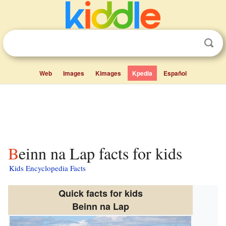
Web
Images
Kimages
Kpedia
Español
Beinn na Lap facts for kids
Kids Encyclopedia Facts
Quick facts for kids
Beinn na Lap