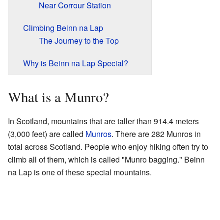
Near Corrour Station
Climbing Beinn na Lap
The Journey to the Top
Why is Beinn na Lap Special?
What is a Munro?
In Scotland, mountains that are taller than 914.4 meters
(3,000 feet) are called
Munros
. There are 282 Munros in
total across Scotland. People who enjoy hiking often try to
climb all of them, which is called "Munro bagging." Beinn
na Lap is one of these special mountains.