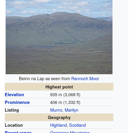
Beinn na Lap as seen from
Rannoch Moor
Highest point
935 m (3,068 ft)
Elevation
406 m (1,332 ft)
Prominence
Munro
,
Marilyn
Listing
Geography
Highland
,
Scotland
Location
Grampian Mountains
Parent range