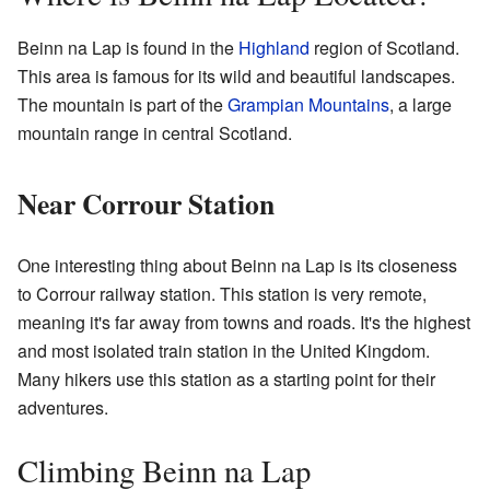
Beinn na Lap is found in the
Highland
region of Scotland.
This area is famous for its wild and beautiful landscapes.
The mountain is part of the
Grampian Mountains
, a large
mountain range in central Scotland.
Near Corrour Station
One interesting thing about Beinn na Lap is its closeness
to Corrour railway station. This station is very remote,
meaning it's far away from towns and roads. It's the highest
and most isolated train station in the United Kingdom.
Many hikers use this station as a starting point for their
adventures.
Climbing Beinn na Lap