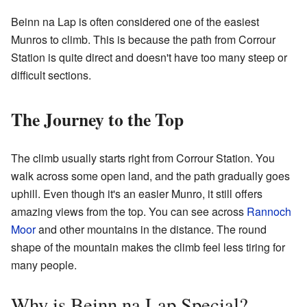
Beinn na Lap is often considered one of the easiest
Munros to climb. This is because the path from Corrour
Station is quite direct and doesn't have too many steep or
difficult sections.
The Journey to the Top
The climb usually starts right from Corrour Station. You
walk across some open land, and the path gradually goes
uphill. Even though it's an easier Munro, it still offers
amazing views from the top. You can see across
Rannoch
Moor
and other mountains in the distance. The round
shape of the mountain makes the climb feel less tiring for
many people.
Why is Beinn na Lap Special?