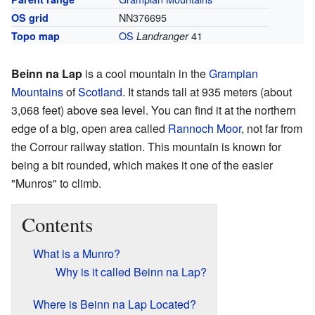
NN376695
OS grid
OS
41
Topo map
Landranger
Beinn na Lap
is a cool mountain in the
Grampian
Mountains
of
Scotland
. It stands tall at 935 meters (about
3,068 feet) above sea level. You can find it at the northern
edge of a big, open area called
Rannoch Moor
, not far from
the Corrour railway station. This mountain is known for
being a bit rounded, which makes it one of the easier
"Munros" to climb.
Contents
What is a Munro?
Why is it called Beinn na Lap?
Where is Beinn na Lap Located?