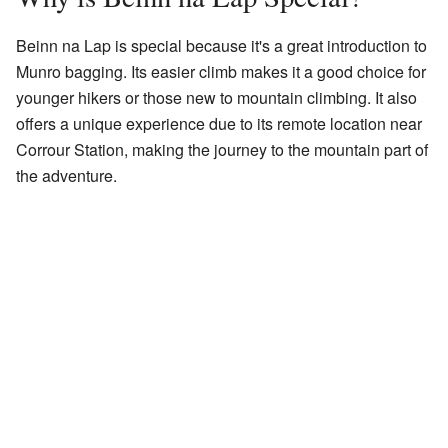
Beinn na Lap is special because it's a great introduction to
Munro bagging. Its easier climb makes it a good choice for
younger hikers or those new to mountain climbing. It also
offers a unique experience due to its remote location near
Corrour Station, making the journey to the mountain part of
the adventure.