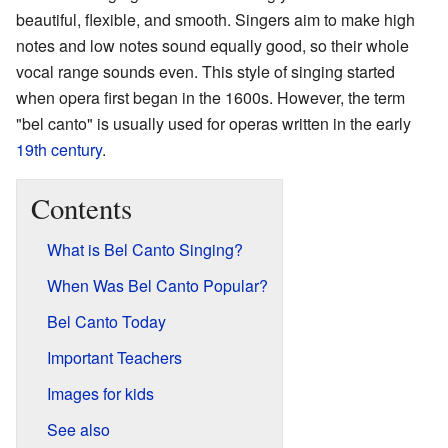
beautiful, flexible, and smooth. Singers aim to make high
notes and low notes sound equally good, so their whole
vocal range sounds even. This style of singing started
when opera first began in the 1600s. However, the term
"bel canto" is usually used for operas written in the early
19th century
.
Contents
What is Bel Canto Singing?
When Was Bel Canto Popular?
Bel Canto Today
Important Teachers
Images for kids
See also