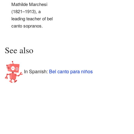
Mathilde Marchesi
(1821–1913), a
leading teacher of bel
canto sopranos.
See also
In Spanish:
Bel canto para niños