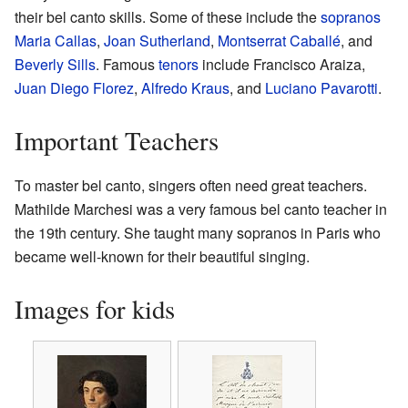
their bel canto skills. Some of these include the
sopranos
Maria Callas
,
Joan Sutherland
,
Montserrat Caballé
, and
Beverly Sills
. Famous
tenors
include Francisco Araiza,
Juan Diego Florez
,
Alfredo Kraus
, and
Luciano Pavarotti
.
Important Teachers
To master bel canto, singers often need great teachers.
Mathilde Marchesi was a very famous bel canto teacher in
the 19th century. She taught many sopranos in Paris who
became well-known for their beautiful singing.
Images for kids