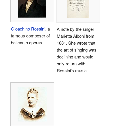
Gioachino Rossini
, a
A note by the singer
famous composer of
Marietta Alboni from
bel canto operas.
1881. She wrote that
the art of singing was
declining and would
only return with
Rossini's music.