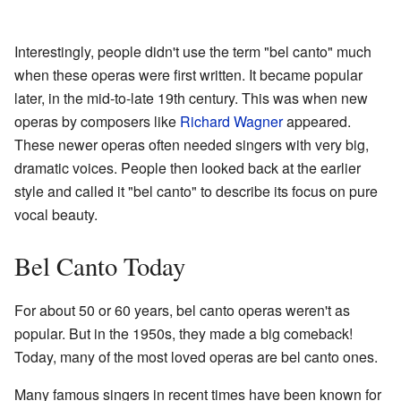
Interestingly, people didn't use the term "bel canto" much
when these operas were first written. It became popular
later, in the mid-to-late 19th century. This was when new
operas by composers like
Richard Wagner
appeared.
These newer operas often needed singers with very big,
dramatic voices. People then looked back at the earlier
style and called it "bel canto" to describe its focus on pure
vocal beauty.
Bel Canto Today
For about 50 or 60 years, bel canto operas weren't as
popular. But in the 1950s, they made a big comeback!
Today, many of the most loved operas are bel canto ones.
Many famous singers in recent times have been known for