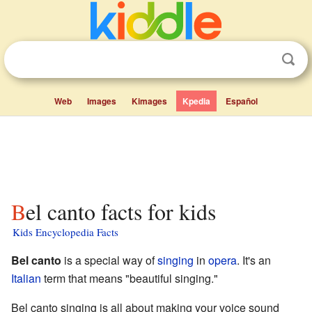
Web
Images
Kimages
Kpedia
Español
Bel canto facts for kids
Kids Encyclopedia Facts
Bel canto
is a special way of
singing
in
opera
. It's an
Italian
term that means "beautiful singing."
Bel canto singing is all about making your voice sound