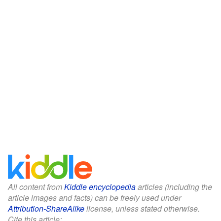
All content from
Kiddle encyclopedia
articles (including the
article images and facts) can be freely used under
Attribution-ShareAlike
license, unless stated otherwise.
Cite this article: