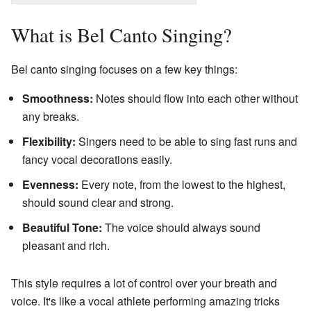
What is Bel Canto Singing?
Bel canto singing focuses on a few key things:
Smoothness:
Notes should flow into each other without
any breaks.
Flexibility:
Singers need to be able to sing fast runs and
fancy vocal decorations easily.
Evenness:
Every note, from the lowest to the highest,
should sound clear and strong.
Beautiful Tone:
The voice should always sound
pleasant and rich.
This style requires a lot of control over your breath and
voice. It's like a vocal athlete performing amazing tricks