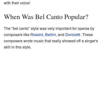
with their voice!
When Was Bel Canto Popular?
The "bel canto" style was very important for operas by
composers like
Rossini
,
Bellini
, and
Donizetti
. These
composers wrote music that really showed off a singer's
skill in this style.