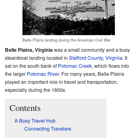
Belle Plains landing during the American Civil War
Belle Plains, Virginia
was a small community and a busy
steamboat landing located in
Stafford County, Virginia
. It
sat on the south bank of
Potomac Creek
, which flows into
the larger
Potomac River
. For many years, Belle Plains
played an important role in travel and transportation,
especially during the 1800s.
Contents
A Busy Travel Hub
Connecting Travelers