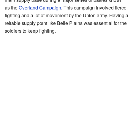
as the
Overland Campaign
. This campaign involved fierce
fighting and a lot of movement by the Union army. Having a
reliable supply point like Belle Plains was essential for the
soldiers to keep fighting.