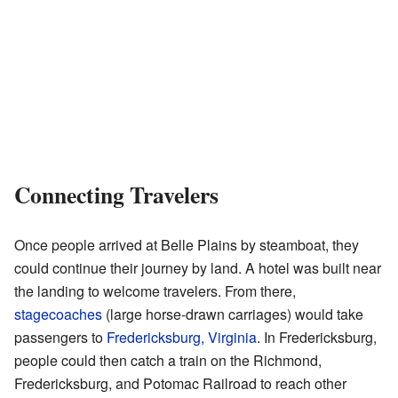
Connecting Travelers
Once people arrived at Belle Plains by steamboat, they
could continue their journey by land. A hotel was built near
the landing to welcome travelers. From there,
stagecoaches
(large horse-drawn carriages) would take
passengers to
Fredericksburg, Virginia
. In Fredericksburg,
people could then catch a train on the Richmond,
Fredericksburg, and Potomac Railroad to reach other