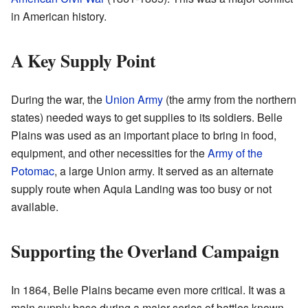
in American history.
A Key Supply Point
During the war, the
Union Army
(the army from the northern
states) needed ways to get supplies to its soldiers. Belle
Plains was used as an important place to bring in food,
equipment, and other necessities for the
Army of the
Potomac
, a large Union army. It served as an alternate
supply route when Aquia Landing was too busy or not
available.
Supporting the Overland Campaign
In 1864, Belle Plains became even more critical. It was a
main supply base during a major series of battles known