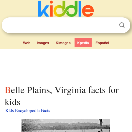
Web
Images
Kimages
Kpedia
Español
Belle Plains, Virginia facts for
kids
Kids Encyclopedia Facts