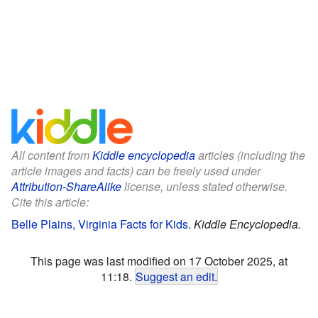
All content from
Kiddle encyclopedia
articles (including the
article images and facts) can be freely used under
Attribution-ShareAlike
license, unless stated otherwise.
Cite this article:
Belle Plains, Virginia Facts for Kids
.
Kiddle Encyclopedia.
This page was last modified on 17 October 2025, at
11:18.
Suggest an edit
.