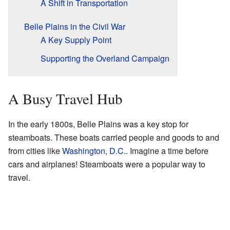
A Shift in Transportation
Belle Plains in the Civil War
A Key Supply Point
Supporting the Overland Campaign
A Busy Travel Hub
In the early 1800s, Belle Plains was a key stop for
steamboats. These boats carried people and goods to and
from cities like
Washington, D.C.
. Imagine a time before
cars and airplanes! Steamboats were a popular way to
travel.