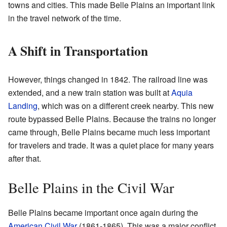
towns and cities. This made Belle Plains an important link
in the travel network of the time.
A Shift in Transportation
However, things changed in 1842. The railroad line was
extended, and a new train station was built at
Aquia
Landing
, which was on a different creek nearby. This new
route bypassed Belle Plains. Because the trains no longer
came through, Belle Plains became much less important
for travelers and trade. It was a quiet place for many years
after that.
Belle Plains in the Civil War
Belle Plains became important once again during the
American Civil War
(1861-1865). This was a major conflict