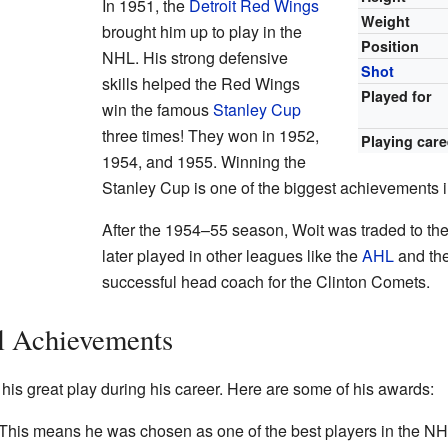
In 1951, the
Detroit Red Wings
Weight
brought him up to play in the
Position
NHL. His strong defensive
Shot
skills helped the Red Wings
Played for
win the famous
Stanley Cup
three times! They won in 1952,
Playing care
1954, and 1955. Winning the
Stanley Cup is one of the biggest achievements i
After the 1954–55 season, Woit was traded to th
later played in other leagues like the
AHL
and th
successful head coach for the Clinton Comets.
l Achievements
is great play during his career. Here are some of his awards:
This means he was chosen as one of the best players in the NH