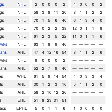
ngs
NHL
2
0
0
0
2
4
0
0
0
2
ngs
NHL
58
3
8
11
20
8
1
1
2
2
ngs
NHL
70
1
5
6
40
6
1
3
4
0
ngs
NHL
70
0
2
2
38
12
0
1
1
8
ngs
NHL
61
2
3
5
22
11
0
1
1
6
awks
NHL
63
1
8
9
46
—
—
—
—
—
cans
AHL
47
4
12
16
54
8
1
1
2
6
awks
NHL
9
0
0
0
2
—
—
—
—
—
cans
AHL
52
2
7
9
40
—
—
—
—
—
es
WHL
61
5
9
14
54
4
0
3
3
4
ds
AHL
30
1
2
3
16
5
1
1
2
0
ds
AHL
58
2
10
12
26
—
—
—
—
—
s
EHL
51
8
23
31
51
nacs
EPHL
5
0
1
1
6
1
0
0
0
0