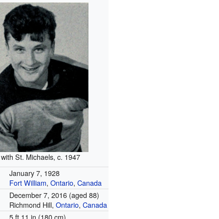
 with St. Michaels, c. 1947
January 7, 1928
Fort William
,
Ontario
,
Canada
December 7, 2016
(aged 88)
Richmond Hill,
Ontario
,
Canada
5 ft 11 in (180 cm)