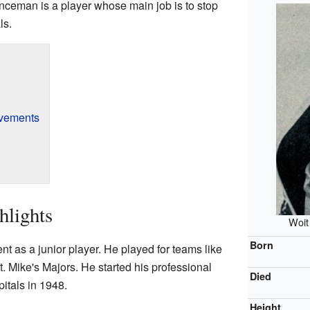
nceman is a player whose main job is to stop
ls.
evements
hlights
Woit
Born
nt as a junior player. He played for teams like
t. Mike's Majors. He started his professional
Died
itals in 1948.
Height