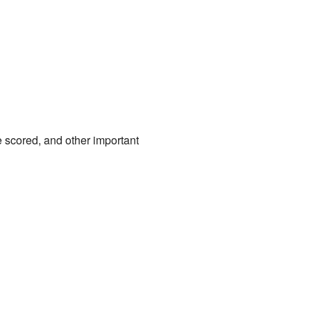
 scored, and other important