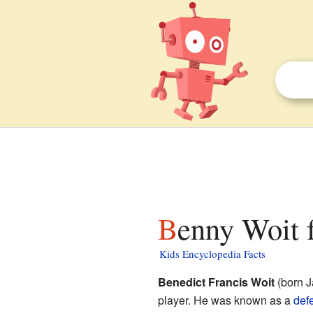
Benny Woit f
Kids Encyclopedia Facts
Benedict Francis Woit
(born J
player. He was known as a
def