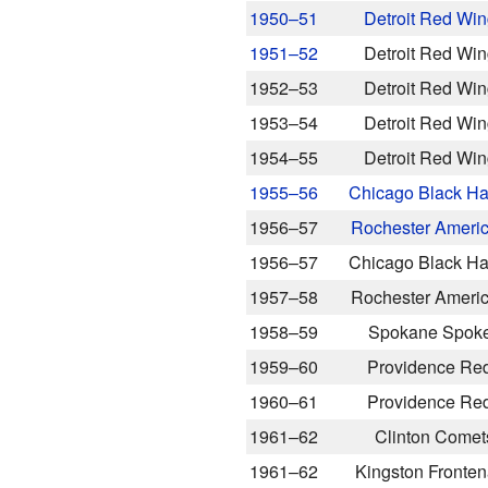
1950–51
Detroit Red Wi
1951–52
Detroit Red Wi
1952–53
Detroit Red Wi
1953–54
Detroit Red Wi
1954–55
Detroit Red Wi
1955–56
Chicago Black H
1956–57
Rochester Ameri
1956–57
Chicago Black H
1957–58
Rochester Ameri
1958–59
Spokane Spok
1959–60
Providence Re
1960–61
Providence Re
1961–62
Clinton Comet
1961–62
Kingston Fronte