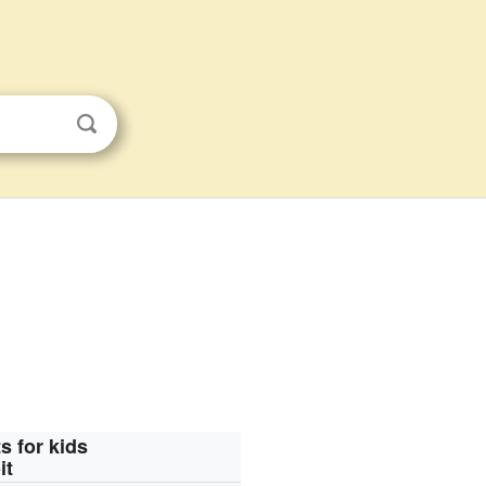
s for kids
it