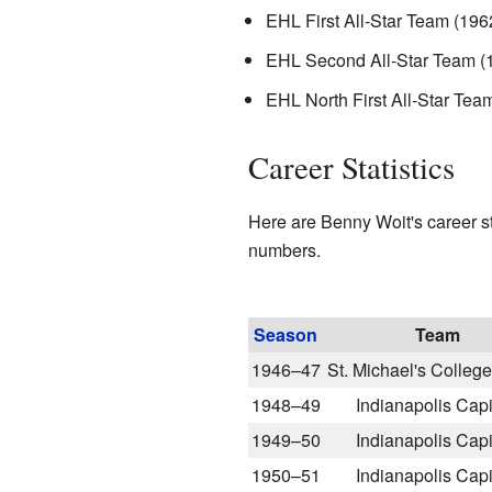
EHL First All-Star Team (196
EHL Second All-Star Team (
EHL North First All-Star Tea
Career Statistics
Here are Benny Woit's career s
numbers.
Season
Team
1946–47
St. Michael's Colleg
1948–49
Indianapolis Capi
1949–50
Indianapolis Capi
1950–51
Indianapolis Capi