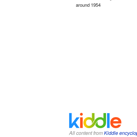
around 1954
All content from
Kiddle encyclo