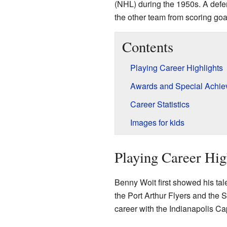
(NHL) during the 1950s. A defe
the other team from scoring goa
Contents
Playing Career Highlights
Awards and Special Achi
Career Statistics
Images for kids
Playing Career Hig
Benny Woit first showed his tale
the Port Arthur Flyers and the S
career with the Indianapolis Cap