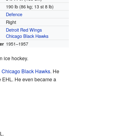
190 lb (86 kg; 13 st 8 lb)
Defence
Right
Detroit Red Wings
Chicago Black Hawks
1951–1957
er
n ice hockey.
e
Chicago Black Hawks
. He
e EHL. He even became a
L.