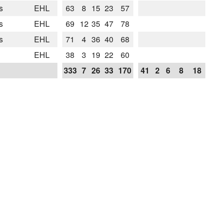
s
EHL
63
8
15
23
57
s
EHL
69
12
35
47
78
s
EHL
71
4
36
40
68
EHL
38
3
19
22
60
333
7
26
33
170
41
2
6
8
18