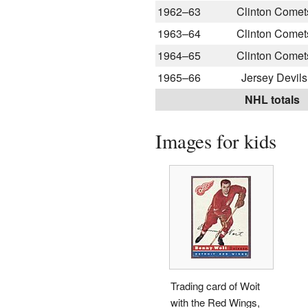
1962–63
Clinton Comet
1963–64
Clinton Comet
1964–65
Clinton Comet
1965–66
Jersey Devils
NHL totals
Images for kids
Trading card of Woit
with the Red Wings,