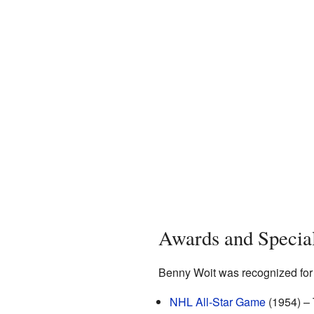
Awards and Specia
Benny Woit was recognized for h
NHL All-Star Game
(1954) – 