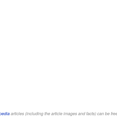
pedia
articles (including the article images and facts) can be fr