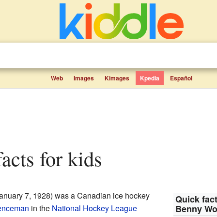
Web
Images
Kimages
Kpedia
Español
acts for kids
anuary 7, 1928) was a Canadian ice hockey
Quick fact
enceman
in the
National Hockey League
Benny Wo