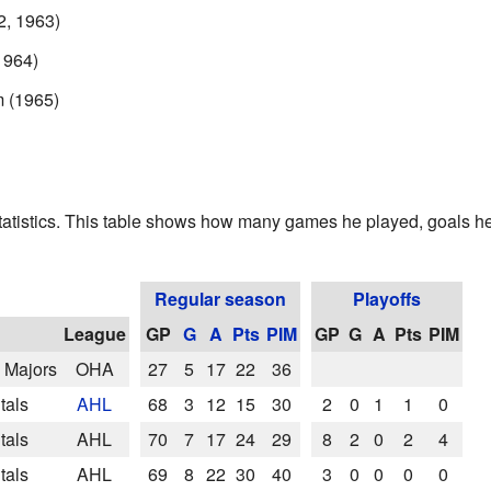
2, 1963)
1964)
m (1965)
tatistics. This table shows how many games he played, goals he
Regular season
Playoffs
League
GP
G
A
Pts
PIM
GP
G
A
Pts
PIM
e Majors
OHA
27
5
17
22
36
tals
AHL
68
3
12
15
30
2
0
1
1
0
tals
AHL
70
7
17
24
29
8
2
0
2
4
tals
AHL
69
8
22
30
40
3
0
0
0
0