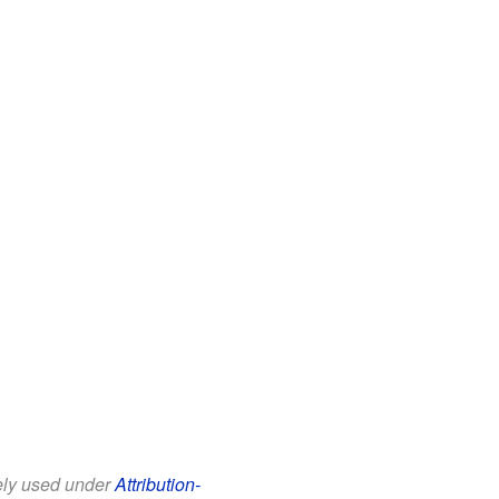
eely used under
Attribution-