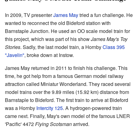
In 2009, TV presenter
James May
tried a fun challenge. He
wanted to reconnect the old Bideford station with
Barnstaple Junction. He used an OO scale model train for
this project, which was part of his show
James May's Toy
Stories
. Sadly, the last model train, a Hornby
Class 395
"Javelin"
, broke down at Instow.
James May returned in 2011 to finish his challenge. This
time, he got help from a famous German model railway
attraction called Miniatur Wonderland. They raced several
model trains over the 9.89 miles (15.92 km) distance from
Barnstaple to Bideford. The first train to arrive at Bideford
was a Hornby
Intercity 125
. A hydrogen-powered train
came next. Finally, May's own model of the famous LNER
'Pacific' 4472
Flying Scotsman
arrived.