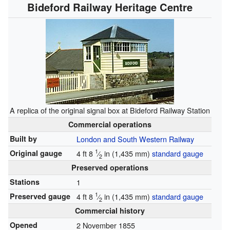
Bideford Railway Heritage Centre
A replica of the original signal box at Bideford Railway Station
Commercial operations
Built by
London and South Western Railway
1
Original gauge
4 ft
8
⁄
in
(
1,435 mm
)
standard gauge
2
Preserved operations
Stations
1
1
Preserved gauge
4 ft
8
⁄
in
(
1,435 mm
)
standard gauge
2
Commercial history
Opened
2 November 1855