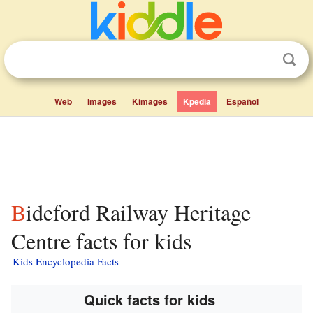
Web
Images
Kimages
Kpedia
Español
Bideford Railway Heritage
Centre facts for kids
Kids Encyclopedia Facts
Quick facts for kids