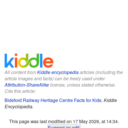
All content from
Kiddle encyclopedia
articles (including the
article images and facts) can be freely used under
Attribution-ShareAlike
license, unless stated otherwise.
Cite this article:
Bideford Railway Heritage Centre Facts for Kids
.
Kiddle
Encyclopedia.
This page was last modified on 17 May 2026, at 14:34.
Suggest an edit
.