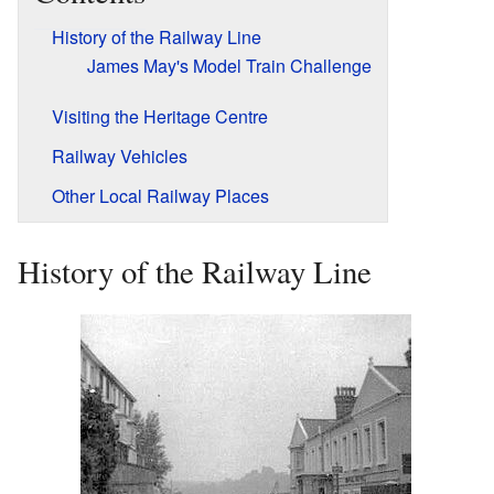
History of the Railway Line
James May's Model Train Challenge
Visiting the Heritage Centre
Railway Vehicles
Other Local Railway Places
History of the Railway Line