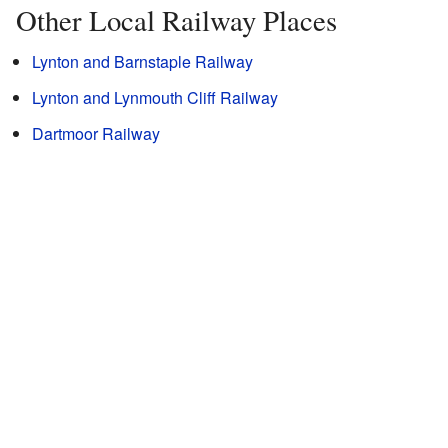
Other Local Railway Places
Lynton and Barnstaple Railway
Lynton and Lynmouth Cliff Railway
Dartmoor Railway