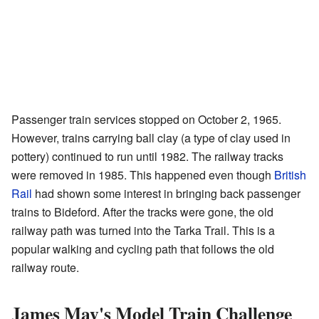
Passenger train services stopped on October 2, 1965.
However, trains carrying ball clay (a type of clay used in
pottery) continued to run until 1982. The railway tracks
were removed in 1985. This happened even though
British
Rail
had shown some interest in bringing back passenger
trains to Bideford. After the tracks were gone, the old
railway path was turned into the Tarka Trail. This is a
popular walking and cycling path that follows the old
railway route.
James May's Model Train Challenge