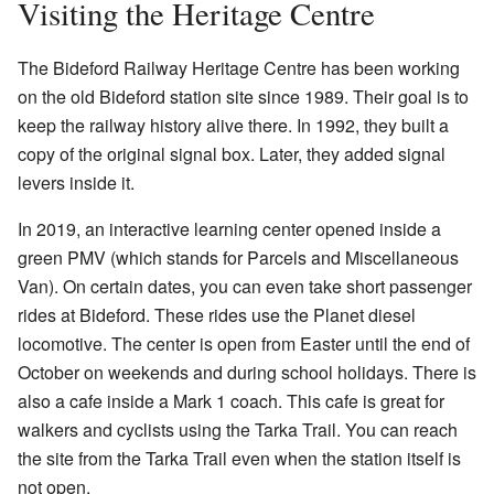
Visiting the Heritage Centre
The Bideford Railway Heritage Centre has been working
on the old Bideford station site since 1989. Their goal is to
keep the railway history alive there. In 1992, they built a
copy of the original signal box. Later, they added signal
levers inside it.
In 2019, an interactive learning center opened inside a
green PMV (which stands for Parcels and Miscellaneous
Van). On certain dates, you can even take short passenger
rides at Bideford. These rides use the Planet diesel
locomotive. The center is open from Easter until the end of
October on weekends and during school holidays. There is
also a cafe inside a Mark 1 coach. This cafe is great for
walkers and cyclists using the Tarka Trail. You can reach
the site from the Tarka Trail even when the station itself is
not open.