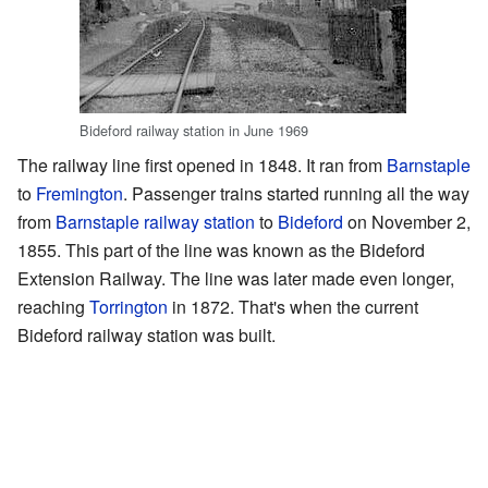
Bideford railway station in June 1969
The railway line first opened in 1848. It ran from
Barnstaple
to
Fremington
. Passenger trains started running all the way
from
Barnstaple railway station
to
Bideford
on November 2,
1855. This part of the line was known as the Bideford
Extension Railway. The line was later made even longer,
reaching
Torrington
in 1872. That's when the current
Bideford railway station was built.