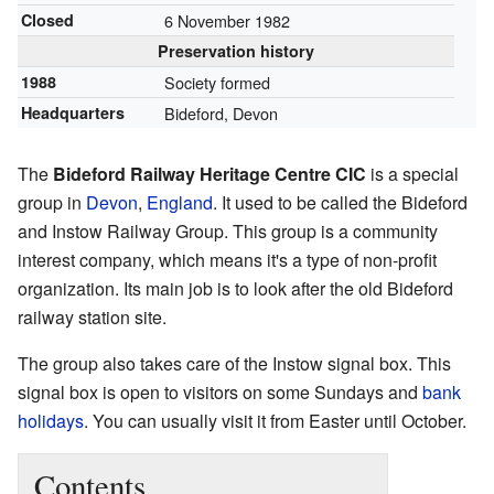
Closed
6 November 1982
Preservation history
1988
Society formed
Headquarters
Bideford, Devon
The
Bideford Railway Heritage Centre CIC
is a special
group in
Devon
,
England
. It used to be called the Bideford
and Instow Railway Group. This group is a community
interest company, which means it's a type of non-profit
organization. Its main job is to look after the old Bideford
railway station site.
The group also takes care of the Instow signal box. This
signal box is open to visitors on some Sundays and
bank
holidays
. You can usually visit it from Easter until October.
Contents