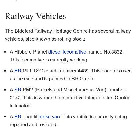
Railway Vehicles
The Bideford Railway Heritage Centre has several railway
vehicles, also known as rolling stock:
A Hibberd Planet
diesel locomotive
named No.3832.
This locomotive is currently working.
A
BR
Mk1 TSO coach, number 4489. This coach is used
as the cafe and is painted in BR Green.
A
SR
PMV (Parcels and Miscellaneous Van), number
2142. This is where the Interactive Interpretation Centre
is located.
A
BR
Toadfit
brake van
. This vehicle is currently being
repaired and restored.