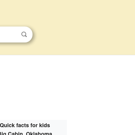
Quick facts for kids
Big Cabin, Oklahoma