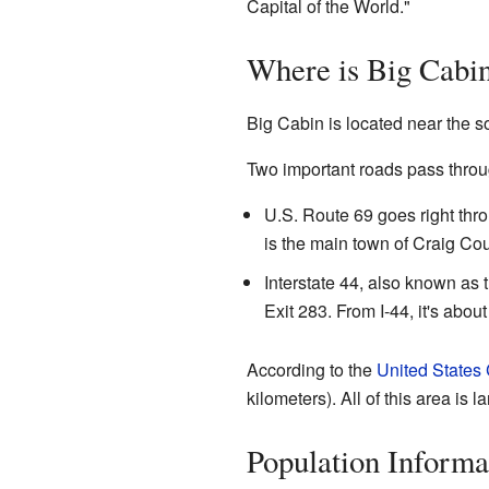
Capital of the World."
Where is Big Cabi
Big Cabin is located near the 
Two important roads pass throu
U.S. Route 69 goes right thro
is the main town of Craig Coun
Interstate 44, also known as 
Exit 283. From I-44, it's abo
According to the
United States
kilometers). All of this area is l
Population Informa