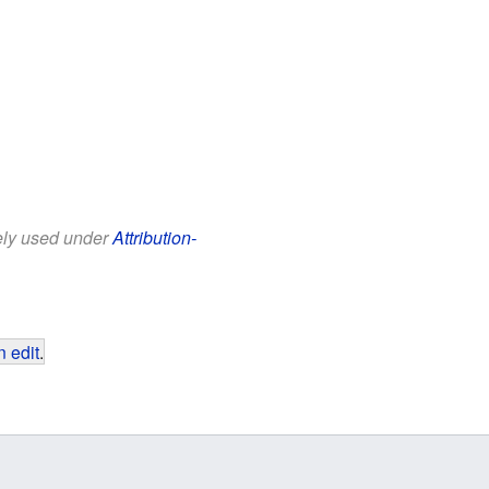
eely used under
Attribution-
 edit
.