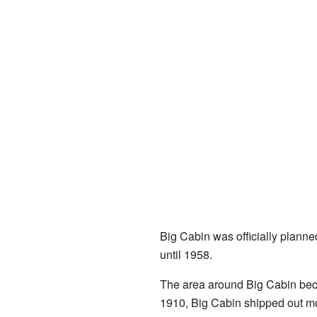
Big Cabin was officially planned 
until 1958.
The area around Big Cabin bec
1910, Big Cabin shipped out mor