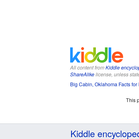
All content from
Kiddle encyclo
ShareAlike
license, unless state
Big Cabin, Oklahoma Facts for 
This 
Kiddle encyclope