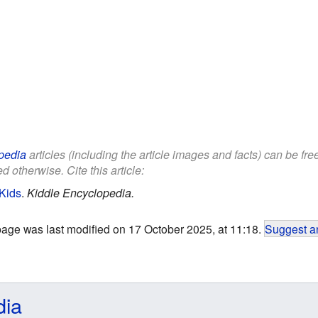
pedia
articles (including the article images and facts) can be fr
d otherwise. Cite this article:
Kids
.
Kiddle Encyclopedia.
page was last modified on 17 October 2025, at 11:18.
Suggest an
dia