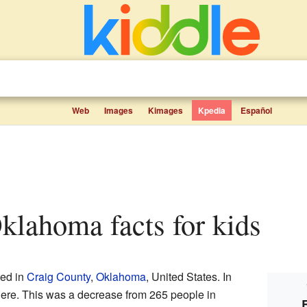
Web
Images
Kimages
Kpedia
Español
Oklahoma facts for kids
ted in
Craig County
,
Oklahoma
, United States. In
here. This was a decrease from 265 people in