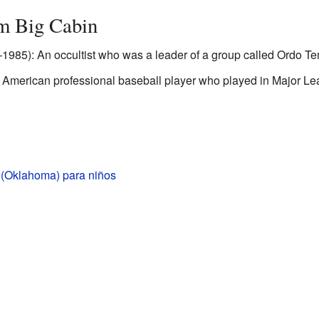
m Big Cabin
985): An occultist who was a leader of a group called Ordo Tem
 American professional baseball player who played in Major Le
 (Oklahoma) para niños