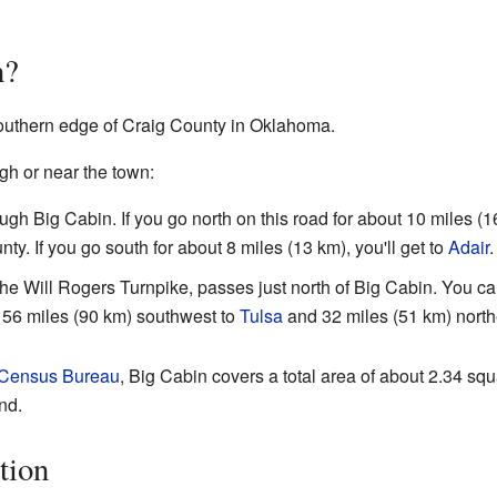
n?
southern edge of Craig County in Oklahoma.
gh or near the town:
ugh Big Cabin. If you go north on this road for about 10 miles (1
ty. If you go south for about 8 miles (13 km), you'll get to
Adair
.
the Will Rogers Turnpike, passes just north of Big Cabin. You ca
ut 56 miles (90 km) southwest to
Tulsa
and 32 miles (51 km) north
 Census Bureau
, Big Cabin covers a total area of about 2.34 sq
and.
tion