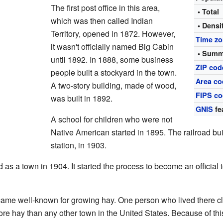
The first post office in this area,
• Total
which was then called Indian
• Densi
Territory, opened in 1872. However,
Time z
it wasn't officially named Big Cabin
• Summ
until 1892. In 1888, some business
ZIP cod
people built a stockyard in the town.
Area co
A two-story building, made of wood,
FIPS c
was built in 1892.
GNIS
fe
A school for children who were not
Native American started in 1895. The railroad built
station, in 1903.
as a town in 1904. It started the process to become an official to
ame well-known for growing hay. One person who lived there c
e hay than any other town in the United States. Because of thi