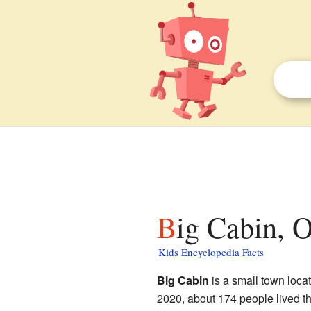
Big Cabin, 
Kids Encyclopedia Facts
Big Cabin
is a small town loca
2020, about 174 people lived t