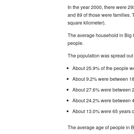
In the year 2000, there were 29
and 89 of those were families.
square kilometer).
The average household in Big 
people.
The population was spread out
About 25.9% of the people we
About 9.2% were between 18 
About 27.6% were between 25
About 24.2% were between 45
About 13.0% were 65 years ol
The average age of people in B