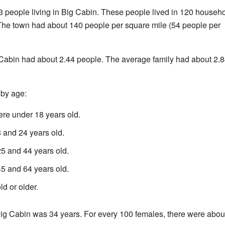
3 people living in Big Cabin. These people lived in 120 househo
 The town had about 140 people per square mile (54 people per
Cabin had about 2.44 people. The average family had about 2.
 by age:
re under 18 years old.
and 24 years old.
 and 44 years old.
 and 64 years old.
d or older.
ig Cabin was 34 years. For every 100 females, there were abou