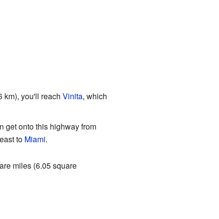
6 km), you'll reach
Vinita
, which
n get onto this highway from
east to
Miami
.
uare miles (6.05 square