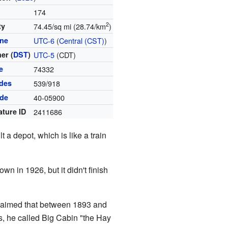
174
2
ty
74.45/sq mi (28.74/km
)
one
UTC-6
(
Central (CST)
)
er (
DST
)
UTC-5
(CDT)
e
74332
des
539/918
ode
40-05900
ature ID
2411686
 a depot, which is like a train
wn in 1926, but it didn't finish
laimed that between 1893 and
s, he called Big Cabin "the Hay