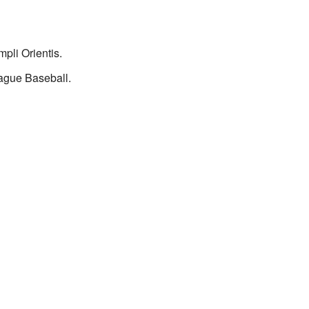
pli Orientis.
ague Baseball.