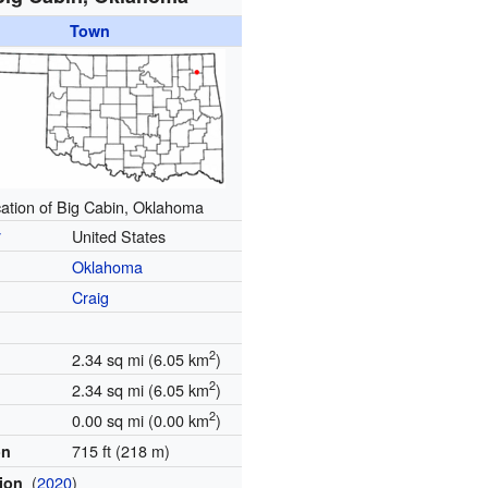
Town
ation of Big Cabin, Oklahoma
y
United States
Oklahoma
Craig
2
2.34 sq mi (6.05 km
)
2
2.34 sq mi (6.05 km
)
2
0.00 sq mi (0.00 km
)
715 ft (218 m)
on
(
2020
)
tion