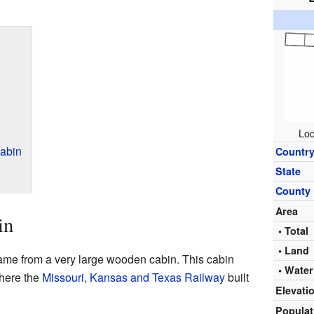
Loc
abin
Countr
State
County
Area
in
• Total
• Land
name from a very large wooden cabin. This cabin
• Water
here the
Missouri, Kansas and Texas Railway
built
Elevati
Popula