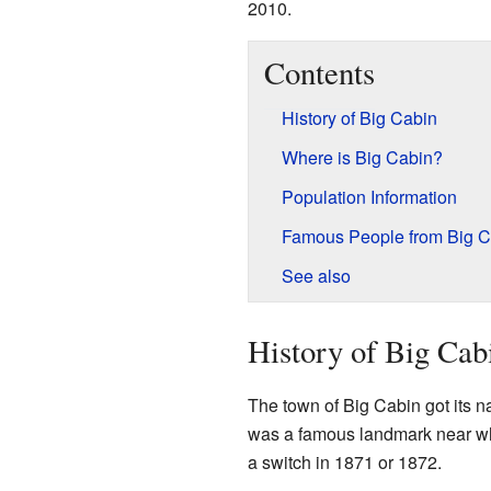
2010.
Contents
History of Big Cabin
Where is Big Cabin?
Population Information
Famous People from Big C
See also
History of Big Cab
The town of Big Cabin got its 
was a famous landmark near w
a switch in 1871 or 1872.