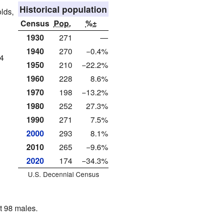
Historical population
lds,
Census
Pop.
%±
1930
271
—
1940
270
−0.4%
84
1950
210
−22.2%
1960
228
8.6%
1970
198
−13.2%
1980
252
27.3%
1990
271
7.5%
2000
293
8.1%
2010
265
−9.6%
2020
174
−34.3%
U.S. Decennial Census
t 98 males.