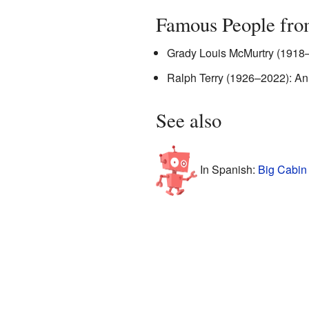
Famous People fro
Grady Louis McMurtry (1918–1
Ralph Terry (1926–2022): An
See also
In Spanish:
Big Cabin