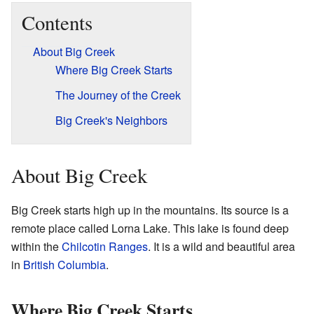
Contents
About Big Creek
Where Big Creek Starts
The Journey of the Creek
Big Creek's Neighbors
About Big Creek
Big Creek starts high up in the mountains. Its source is a
remote place called Lorna Lake. This lake is found deep
within the
Chilcotin Ranges
. It is a wild and beautiful area
in
British Columbia
.
Where Big Creek Starts