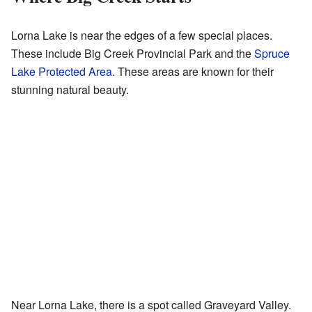
Lorna Lake is near the edges of a few special places.
These include Big Creek Provincial Park and the
Spruce
Lake Protected Area
. These areas are known for their
stunning natural beauty.
Near Lorna Lake, there is a spot called Graveyard Valley.