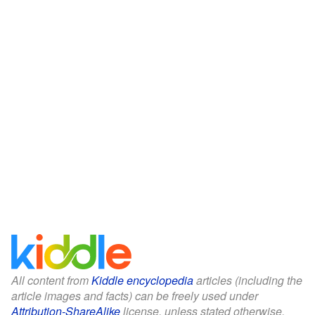
All content from
Kiddle encyclopedia
articles (including the
article images and facts) can be freely used under
Attribution-ShareAlike
license, unless stated otherwise.