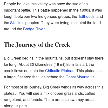
People believe this valley was once the site of an
important battle. This battle happened in the 1800s. It was
fought between two Indigenous groups, the
Tsilhqot'in
and
the
St'at'imc
peoples. They were trying to control the land
around the
Bridge River
.
The Journey of the Creek
Big Creek begins in the mountains, but it doesn't stay there
for long. About 30 kilometres (19 mi) from its start, the
creek flows out onto the
Chilcotin Plateau
. This plateau is
a large, flat area that lies behind the
Coast Mountains
.
For most of its journey, Big Creek winds its way across this
plateau. You will see a mix of open grasslands, called
rangeland, and forests. There are also swampy areas
along its path.