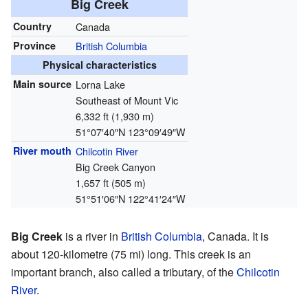
Big Creek
Country
Canada
Province
British Columbia
Physical characteristics
Main source
Lorna Lake
Southeast of Mount Vic
6,332 ft (1,930 m)
51°07′40″N
123°09′49″W
River mouth
Chilcotin River
Big Creek Canyon
1,657 ft (505 m)
51°51′06″N
122°41′24″W
Big Creek
is a river in
British Columbia
, Canada. It is
about 120-kilometre (75 mi) long. This creek is an
important branch, also called a tributary, of the
Chilcotin
River
.