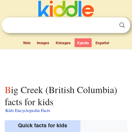
Web
Images
Kimages
Kpedia
Español
Big Creek (British Columbia)
facts for kids
Kids Encyclopedia Facts
Quick facts for kids