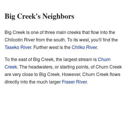
Big Creek's Neighbors
Big Creek is one of three main creeks that flow into the
Chilcotin River from the south. To its west, you'll find the
Taseko River
. Further west is the
Chilko River
.
To the east of Big Creek, the largest stream is
Churn
Creek
. The headwaters, or starting points, of Churn Creek
are very close to Big Creek. However, Churn Creek flows
directly into the much larger
Fraser River
.