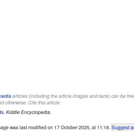
pedia
articles (including the article images and facts) can be fr
d otherwise. Cite this article:
ds
.
Kiddle Encyclopedia.
page was last modified on 17 October 2025, at 11:18.
Suggest an