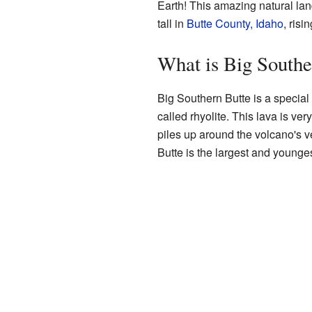
Earth! This amazing natural lan
tall in
Butte County, Idaho
, risi
What is Big Southe
Big Southern Butte is a special k
called rhyolite. This lava is very
piles up around the volcano's 
Butte is the largest and younge