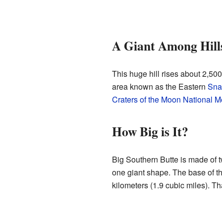
A Giant Among Hill
This huge hill rises about 2,500
area known as the Eastern
Sna
Craters of the Moon National 
How Big is It?
Big Southern Butte is made of 
one giant shape. The base of the
kilometers (1.9 cubic miles). That