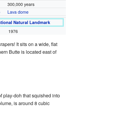
300,000 years
Lava dome
e
ational Natural Landmark
1976
pers! It sits on a wide, flat
hern Butte is located east of
of play-doh that squished into
volume, is around 8 cubic