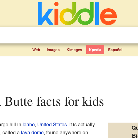
Web
Images
Kimages
Kpedia
Español
 Butte facts for kids
arge hill in
Idaho
,
United States
. It is actually
Qu
s, called a
lava dome
, found anywhere on
Bi