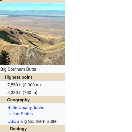
Big Southern Butte
Highest point
7,550 ft (2,300 m)
2,380 ft (730 m)
Geography
Butte County, Idaho
,
United States
USGS
Big Southern Butte
Geology