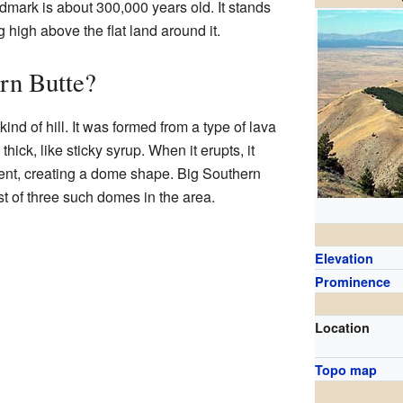
dmark is about 300,000 years old. It stands
ng high above the flat land around it.
rn Butte?
ind of hill. It was formed from a type of lava
 thick, like sticky syrup. When it erupts, it
vent, creating a dome shape. Big Southern
st of three such domes in the area.
Elevation
Prominence
Location
Topo map