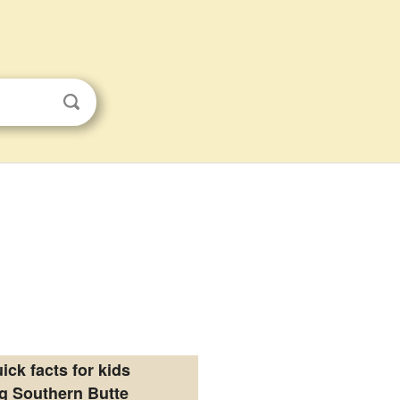
ick facts for kids
g Southern Butte