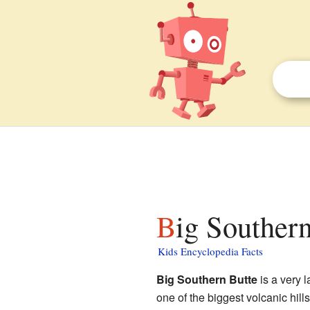
Big Southern
Kids Encyclopedia Facts
Big Southern Butte
is a very l
one of the biggest volcanic hill