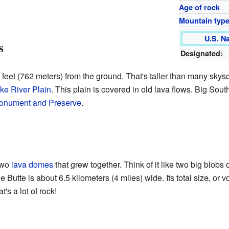
Age of rock
Mountain typ
U.S. N
s
Designated:
 feet (762 meters) from the ground. That's taller than many skyscra
ke River Plain
. This plain is covered in old lava flows. Big Sout
Monument and Preserve
.
two
lava domes
that grew together. Think of it like two big blobs 
 Butte is about 6.5 kilometers (4 miles) wide. Its total size, or 
's a lot of rock!