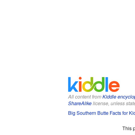
All content from
Kiddle encyclo
ShareAlike
license, unless state
Big Southern Butte Facts for Ki
This 