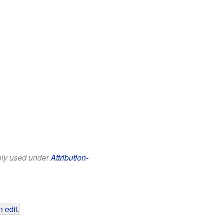
eely used under
Attribution-
 edit
.