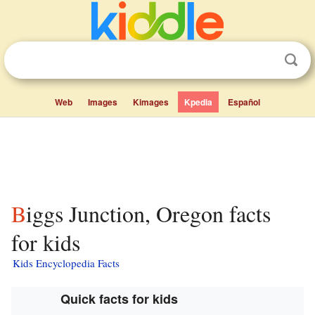
Web
Images
Kimages
Kpedia
Español
Biggs Junction, Oregon facts
for kids
Kids Encyclopedia Facts
Quick facts for kids