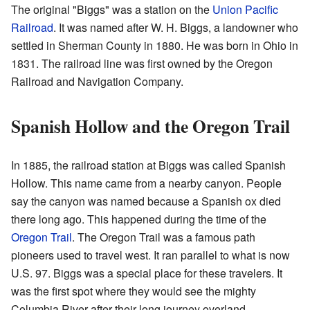
The original "Biggs" was a station on the
Union Pacific
Railroad
. It was named after W. H. Biggs, a landowner who
settled in Sherman County in 1880. He was born in Ohio in
1831. The railroad line was first owned by the Oregon
Railroad and Navigation Company.
Spanish Hollow and the Oregon Trail
In 1885, the railroad station at Biggs was called Spanish
Hollow. This name came from a nearby canyon. People
say the canyon was named because a Spanish ox died
there long ago. This happened during the time of the
Oregon Trail
. The Oregon Trail was a famous path
pioneers used to travel west. It ran parallel to what is now
U.S. 97. Biggs was a special place for these travelers. It
was the first spot where they would see the mighty
Columbia River after their long journey overland.