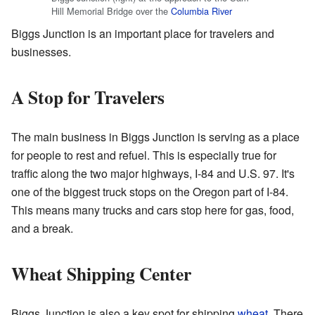
Hill Memorial Bridge over the
Columbia River
Biggs Junction is an important place for travelers and
businesses.
A Stop for Travelers
The main business in Biggs Junction is serving as a place
for people to rest and refuel. This is especially true for
traffic along the two major highways, I-84 and U.S. 97. It's
one of the biggest truck stops on the Oregon part of I-84.
This means many trucks and cars stop here for gas, food,
and a break.
Wheat Shipping Center
Biggs Junction is also a key spot for shipping
wheat
. There