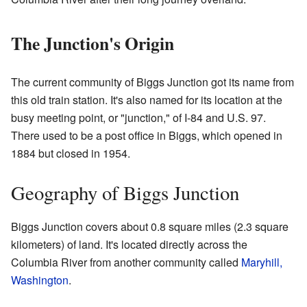
The Junction's Origin
The current community of Biggs Junction got its name from
this old train station. It's also named for its location at the
busy meeting point, or "junction," of I-84 and U.S. 97.
There used to be a post office in Biggs, which opened in
1884 but closed in 1954.
Geography of Biggs Junction
Biggs Junction covers about 0.8 square miles (2.3 square
kilometers) of land. It's located directly across the
Columbia River from another community called
Maryhill,
Washington
.