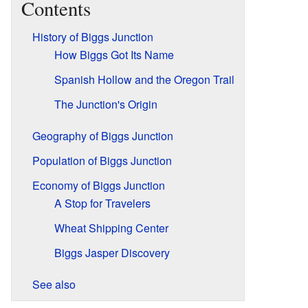
Contents
History of Biggs Junction
How Biggs Got Its Name
Spanish Hollow and the Oregon Trail
The Junction's Origin
Geography of Biggs Junction
Population of Biggs Junction
Economy of Biggs Junction
A Stop for Travelers
Wheat Shipping Center
Biggs Jasper Discovery
See also