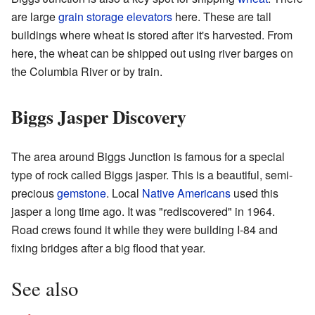
are large
grain storage elevators
here. These are tall
buildings where wheat is stored after it's harvested. From
here, the wheat can be shipped out using river barges on
the Columbia River or by train.
Biggs Jasper Discovery
The area around Biggs Junction is famous for a special
type of rock called Biggs jasper. This is a beautiful, semi-
precious
gemstone
. Local
Native Americans
used this
jasper a long time ago. It was "rediscovered" in 1964.
Road crews found it while they were building I-84 and
fixing bridges after a big flood that year.
See also