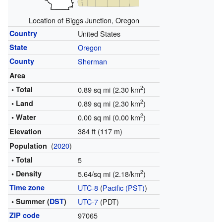
Location of Biggs Junction, Oregon
Country
United States
State
Oregon
County
Sherman
Area
2
• Total
0.89 sq mi (2.30 km
)
2
• Land
0.89 sq mi (2.30 km
)
2
• Water
0.00 sq mi (0.00 km
)
384 ft (117 m)
Elevation
(
2020
)
Population
• Total
5
2
• Density
5.64/sq mi (2.18/km
)
Time zone
UTC-8
(
Pacific (PST)
)
• Summer (
DST
)
UTC-7
(PDT)
ZIP code
97065