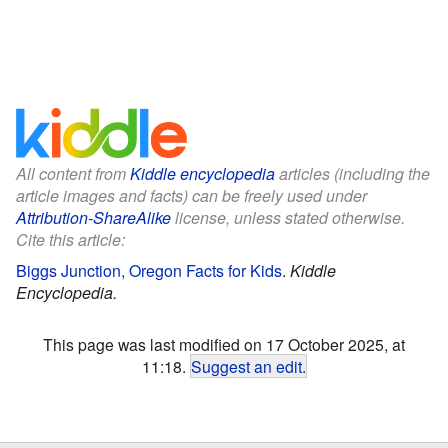
All content from
Kiddle encyclopedia
articles (including the
article images and facts) can be freely used under
Attribution-ShareAlike
license, unless stated otherwise.
Cite this article:
Biggs Junction, Oregon Facts for Kids
.
Kiddle
Encyclopedia.
This page was last modified on 17 October 2025, at
11:18.
Suggest an edit
.