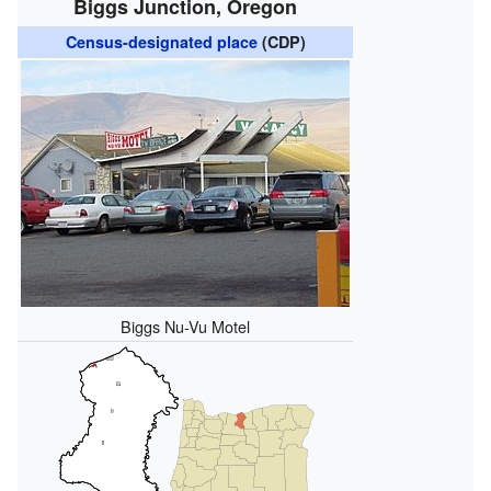
Biggs Junction, Oregon
Census-designated place
(CDP)
Biggs Nu-Vu Motel