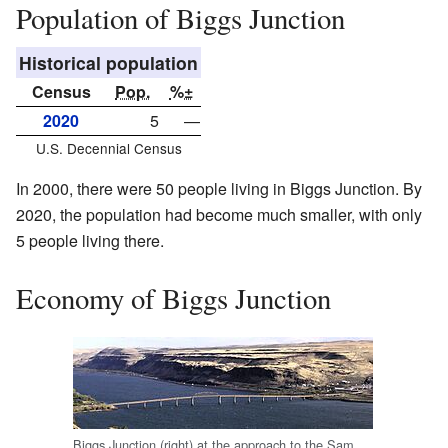
Population of Biggs Junction
Historical population
Census
Pop.
%±
2020
5
—
U.S. Decennial Census
In 2000, there were 50 people living in Biggs Junction. By
2020, the population had become much smaller, with only
5 people living there.
Economy of Biggs Junction
Biggs Junction (right) at the approach to the Sam