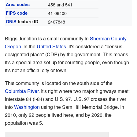
Area codes
458 and 541
FIPS code
41-06400
GNIS
feature ID
2407848
Biggs Junction is a small community in
Sherman County,
Oregon
, in the
United States
. It's considered a "census-
designated place" (CDP) by the government. This means
it's a special area set up for counting people, even though
it's not an official city or town.
This community is located on the south side of the
Columbia River
. It's right where two major highways meet:
Interstate 84 (I-84) and U.S. 97. U.S. 97 crosses the river
into
Washington
using the Sam Hill Memorial Bridge. In
2010, only 22 people lived here, and by 2020, the
population was 5.