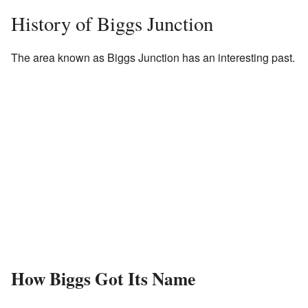
History of Biggs Junction
The area known as Biggs Junction has an interesting past.
How Biggs Got Its Name