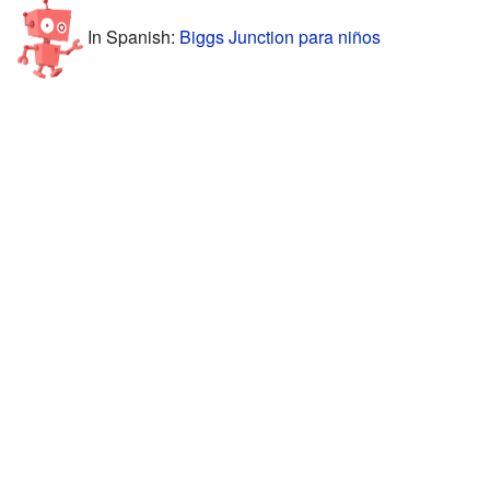
In Spanish:
Biggs Junction para niños